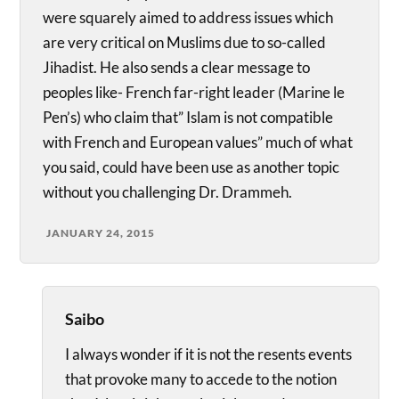
were squarely aimed to address issues which
are very critical on Muslims due to so-called
Jihadist. He also sends a clear message to
peoples like- French far-right leader (Marine le
Pen’s) who claim that” Islam is not compatible
with French and European values” much of what
you said, could have been use as another topic
without you challenging Dr. Drammeh.
JANUARY 24, 2015
Saibo
I always wonder if it is not the resents events
that provoke many to accede to the notion