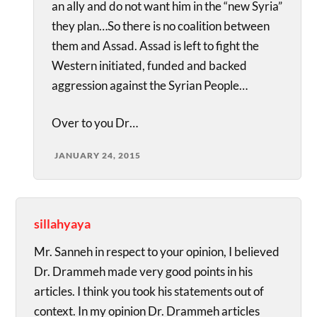
an ally and do not want him in the “new Syria”
they plan…So there is no coalition between
them and Assad. Assad is left to fight the
Western initiated, funded and backed
aggression against the Syrian People…
Over to you Dr…
JANUARY 24, 2015
sillahyaya
Mr. Sanneh in respect to your opinion, I believed
Dr. Drammeh made very good points in his
articles. I think you took his statements out of
context. In my opinion Dr. Drammeh articles