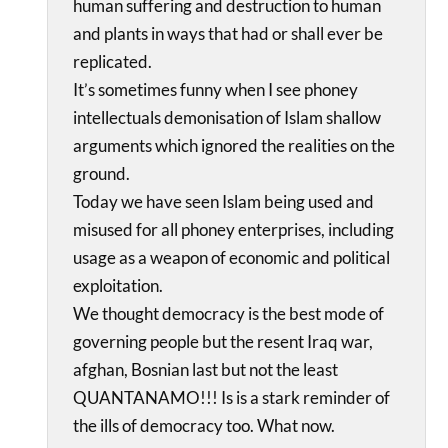
human suffering and destruction to human
and plants in ways that had or shall ever be
replicated.
It’s sometimes funny when I see phoney
intellectuals demonisation of Islam shallow
arguments which ignored the realities on the
ground.
Today we have seen Islam being used and
misused for all phoney enterprises, including
usage as a weapon of economic and political
exploitation.
We thought democracy is the best mode of
governing people but the resent Iraq war,
afghan, Bosnian last but not the least
QUANTANAMO!!! Is is a stark reminder of
the ills of democracy too. What now.