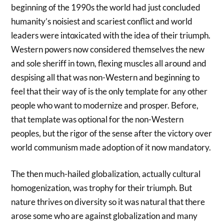
beginning of the 1990s the world had just concluded
humanity’s noisiest and scariest conflict and world
leaders were intoxicated with the idea of their triumph.
Western powers now considered themselves the new
and sole sheriff in town, flexing muscles all around and
despising all that was non-Western and beginning to
feel that their way of is the only template for any other
people who want to modernize and prosper. Before,
that template was optional for the non-Western
peoples, but the rigor of the sense after the victory over
world communism made adoption of it now mandatory.
The then much-hailed globalization, actually cultural
homogenization, was trophy for their triumph. But
nature thrives on diversity so it was natural that there
arose some who are against globalization and many