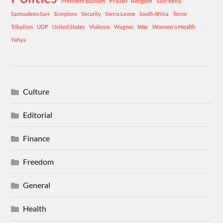
Prison
Religion
President Bazoum
Salif Keita
Samsudeen Sarr
Scorpions
Security
Sierra Leone
South Africa
Terror
War
Women's Health
Tribalism
UDP
United States
Violence
Wagner
Yahya
Culture
Editorial
Finance
Freedom
General
Health