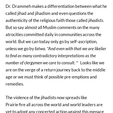
Dr. Drammeh makes a differentiation between what he
called jihad and jihadism and even questions the
authenticity of the religious faith those called
jihadists
.
But so say almost all Muslim comments on the many
atrocities committed daily in communities across the
world. But we can today only go by self-ascription,
unless we go by
fatwa. *And even with that we are likelier
to find as many contradictory interpretations as the
number of clergymen we care to consult
. * Looks like we
are on the verge of a return journey back to the middle
age or we must think of possible pre-emptions and
remedies.
The violence of the jihadists now spreads like
Prairie fire all across the world and world leaders are
yet to adopt any concerted action against this menace