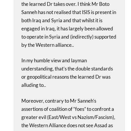
the learned Dr takes over. I think Mr Boto
Sanneh has not realised that ISIS is present in
both Iraq and Syria and that whilst it is
engaged in Iraq, it has largely been allowed
to operate in Syria and (indirectly) supported
by the Western alliance..
In my humble view and layman
understanding, that’s the double standards
or geopolitical reasons the learned Dr was
alluding to..
Moreover, contrary to Mr Sanneh’s
assertions of coalition of “foes” to confront a
greater evil (East/West vs Nazism/Fascism),
the Western Alliance does not see Assad as