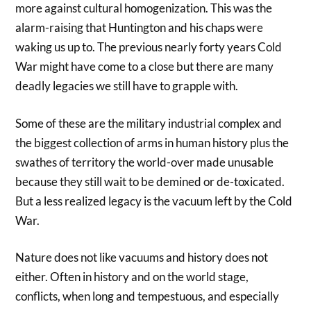
more against cultural homogenization. This was the
alarm-raising that Huntington and his chaps were
waking us up to. The previous nearly forty years Cold
War might have come to a close but there are many
deadly legacies we still have to grapple with.
Some of these are the military industrial complex and
the biggest collection of arms in human history plus the
swathes of territory the world-over made unusable
because they still wait to be demined or de-toxicated.
But a less realized legacy is the vacuum left by the Cold
War.
Nature does not like vacuums and history does not
either. Often in history and on the world stage,
conflicts, when long and tempestuous, and especially