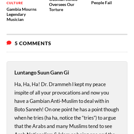
People Fail
CULTURE
Oversees Our
Gambia Mourns
Torture
Legendary
Musician
5 COMMENTS
Luntango Suun Gann Gi
Ha, Ha, Ha! Dr. Drammeh I kept my peace
inspite of all your provocations and now you
have a Gambian Anti-Muslim to deal with in
Boto Sanneh! On one point he has a point though
when he tries (ha ha, notice the “tries”) to argue
that the Arabs and many Muslims tend to see