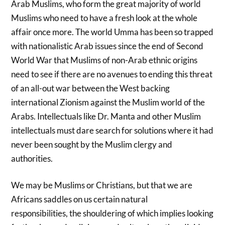
Arab Muslims, who form the great majority of world
Muslims who need to have a fresh look at the whole
affair once more. The world Umma has been so trapped
with nationalistic Arab issues since the end of Second
World War that Muslims of non-Arab ethnic origins
need to see if there are no avenues to ending this threat
of an all-out war between the West backing
international Zionism against the Muslim world of the
Arabs. Intellectuals like Dr. Manta and other Muslim
intellectuals must dare search for solutions where it had
never been sought by the Muslim clergy and
authorities.
We may be Muslims or Christians, but that we are
Africans saddles on us certain natural
responsibilities, the shouldering of which implies looking