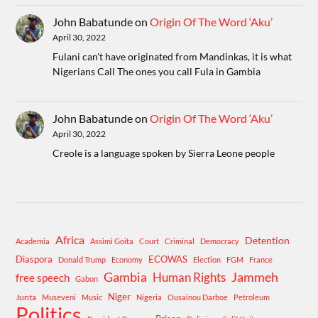
John Babatunde
on
Origin Of The Word ‘Aku’
April 30, 2022
Fulani can't have originated from Mandinkas, it is what
Nigerians Call The ones you call Fula in Gambia
John Babatunde
on
Origin Of The Word ‘Aku’
April 30, 2022
Creole is a language spoken by Sierra Leone people
Africa
Detention
Academia
Assimi Goita
Court
Criminal
Democracy
Diaspora
ECOWAS
Donald Trump
Economy
Election
FGM
France
Gambia
Human Rights
Jammeh
free speech
Gabon
Niger
Junta
Museveni
Music
Nigeria
Ousainou Darboe
Petroleum
Politics