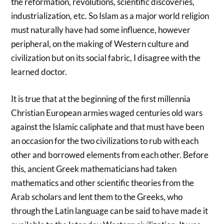
the reformation, revolutions, scientific discoveries,
industrialization, etc. So Islam as a major world religion
must naturally have had some influence, however
peripheral, on the making of Western culture and
civilization but on its social fabric, I disagree with the
learned doctor.
It is true that at the beginning of the first millennia
Christian European armies waged centuries old wars
against the Islamic caliphate and that must have been
an occasion for the two civilizations to rub with each
other and borrowed elements from each other. Before
this, ancient Greek mathematicians had taken
mathematics and other scientific theories from the
Arab scholars and lent them to the Greeks, who
through the Latin language can be said to have made it