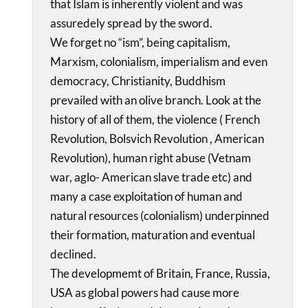
that Islam is inherently violent and was
assuredely spread by the sword.
We forget no “ism”, being capitalism,
Marxism, colonialism, imperialism and even
democracy, Christianity, Buddhism
prevailed with an olive branch. Look at the
history of all of them, the violence ( French
Revolution, Bolsvich Revolution , American
Revolution), human right abuse (Vetnam
war, aglo- American slave trade etc) and
many a case exploitation of human and
natural resources (colonialism) underpinned
their formation, maturation and eventual
declined.
The developmemt of Britain, France, Russia,
USA as global powers had cause more