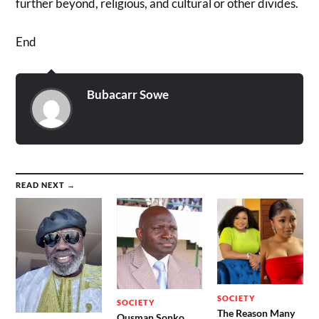
further beyond, religious, and cultural or other divides.
End
Bubacarr Sowe
READ NEXT →
SOCIETY
SOCIETY
The Reason Many
Ousman Sonko