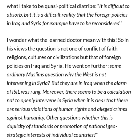
what I take to be quasi-political diatribe: “
It is difficult to
absorb, but it is a difficult reality that the Foreign policies
in Iraq and Syria for example have to be reconsidered.”
I wonder what the learned doctor mean with this! So in
his views the question is not one of conflict of faith,
religions, cultures or civilizations but that of foreign
policies on Iraq and Syria. He went on further:
some
ordinary Muslims question why the West is not
intervening in Syria? But they are in Iraq when the alarm
of ISIL was rung. Moreover, there seems to be a calculation
not to openly intervene in Syria when it is clear that there
are serious violations of human rights and alleged crimes
against humanity. Other questions whether this is
duplicity of standards or promotion of national geo-
strategic interests of individual countries
?”