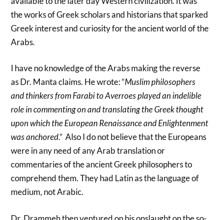
available to the later day Western civilization. It was
the works of Greek scholars and historians that sparked
Greek interest and curiosity for the ancient world of the
Arabs.
I have no knowledge of the Arabs making the reverse
as Dr. Manta claims. He wrote: “
Muslim philosophers
and thinkers from Farabi to Averroes played an indelible
role in commenting on and translating the Greek thought
upon which the European Renaissance and Enlightenment
was anchored
.” Also I do not believe that the Europeans
were in any need of any Arab translation or
commentaries of the ancient Greek philosophers to
comprehend them. They had Latin as the language of
medium, not Arabic.
Dr. Drammeh then ventured on his onslaught on the so-