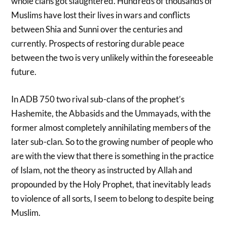
whole clans got slaughtered. Hundreds of thousands of
Muslims have lost their lives in wars and conflicts
between Shia and Sunni over the centuries and
currently. Prospects of restoring durable peace
between the two is very unlikely within the foreseeable
future.
In ADB 750 two rival sub-clans of the prophet’s
Hashemite, the Abbasids and the Ummayads, with the
former almost completely annihilating members of the
later sub-clan. So to the growing number of people who
are with the view that there is something in the practice
of Islam, not the theory as instructed by Allah and
propounded by the Holy Prophet, that inevitably leads
to violence of all sorts, I seem to belong to despite being
Muslim.