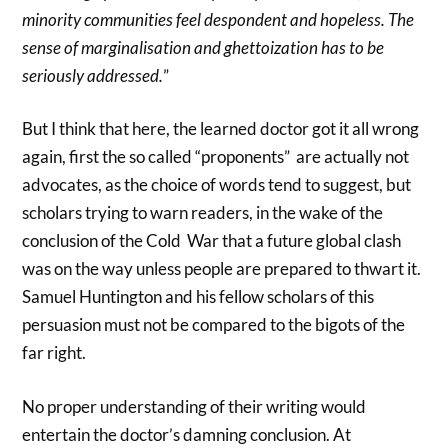
minority communities feel despondent and hopeless. The
sense of marginalisation and ghettoization has to be
seriously addressed.
”
But I think that here, the learned doctor got it all wrong
again, first the so called “proponents” are actually not
advocates, as the choice of words tend to suggest, but
scholars trying to warn readers, in the wake of the
conclusion of the Cold War that a future global clash
was on the way unless people are prepared to thwart it.
Samuel Huntington and his fellow scholars of this
persuasion must not be compared to the bigots of the
far right.
No proper understanding of their writing would
entertain the doctor’s damning conclusion. At