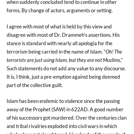
when suddenly concluded tend to continue in other
forms, By change of actors, arguments or setting.
I agree with most of what is held by this view and
disagree with most of Dr. Drammeh’s assertions. His
stance is standard with nearly all apologia for the
terrorism being carried in the name of Islam. “
Oh! The
terrorists are just using Islam, but they are not Muslims
,”
Such statements do not add any value to any discourse.
It is, I think, just a pre-emption against being deemed
part of the collective guilt.
Islam has been endemic to violence since the passing
away of the Prophet (SAW) in 622AD. A good number
of his successors got murdered. Over the centuries clan
and tribal rivalries exploded into civil wars in which