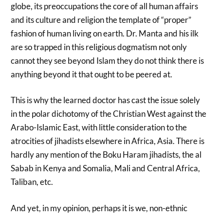
globe, its preoccupations the core of all human affairs
and its culture and religion the template of “proper”
fashion of human living on earth. Dr. Manta and his ilk
are so trapped in this religious dogmatism not only
cannot they see beyond Islam they do not think there is
anything beyond it that ought to be peered at.
This is why the learned doctor has cast the issue solely
in the polar dichotomy of the Christian West against the
Arabo-Islamic East, with little consideration to the
atrocities of jihadists elsewhere in Africa, Asia. There is
hardly any mention of the Boku Haram jihadists, the al
Sabab in Kenya and Somalia, Mali and Central Africa,
Taliban, etc.
And yet, in my opinion, perhaps it is we, non-ethnic