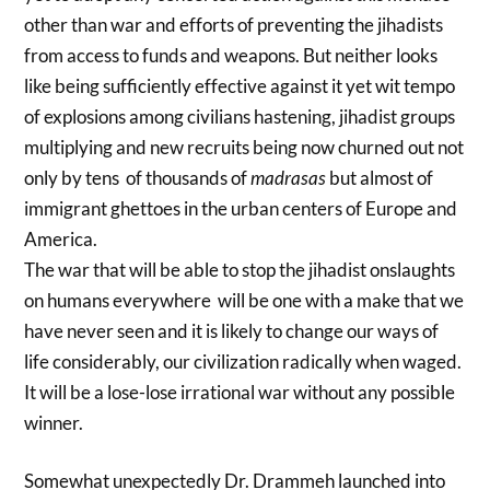
other than war and efforts of preventing the jihadists
from access to funds and weapons. But neither looks
like being sufficiently effective against it yet wit tempo
of explosions among civilians hastening, jihadist groups
multiplying and new recruits being now churned out not
only by tens of thousands of
madrasas
but almost of
immigrant ghettoes in the urban centers of Europe and
America.
The war that will be able to stop the jihadist onslaughts
on humans everywhere will be one with a make that we
have never seen and it is likely to change our ways of
life considerably, our civilization radically when waged.
It will be a lose-lose irrational war without any possible
winner.
Somewhat unexpectedly Dr. Drammeh launched into