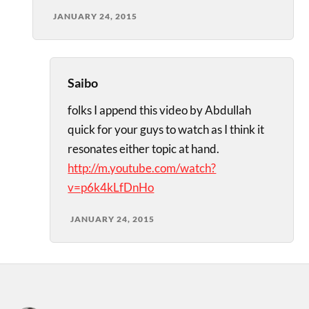
JANUARY 24, 2015
Saibo
folks I append this video by Abdullah
quick for your guys to watch as I think it
resonates either topic at hand.
http://m.youtube.com/watch?
v=p6k4kLfDnHo
JANUARY 24, 2015