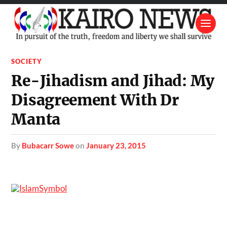
SOCIETY
Re-Jihadism and Jihad: My
Disagreement With Dr
Manta
by
Bubacarr Sowe
on
January 23, 2015