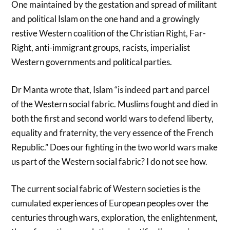
One maintained by the gestation and spread of militant
and political Islam on the one hand and a growingly
restive Western coalition of the Christian Right, Far-
Right, anti-immigrant groups, racists, imperialist
Western governments and political parties.
Dr Manta wrote that, Islam “is indeed part and parcel
of the Western social fabric. Muslims fought and died in
both the first and second world wars to defend liberty,
equality and fraternity, the very essence of the French
Republic.” Does our fighting in the two world wars make
us part of the Western social fabric? I do not see how.
The current social fabric of Western societies is the
cumulated experiences of European peoples over the
centuries through wars, exploration, the enlightenment,