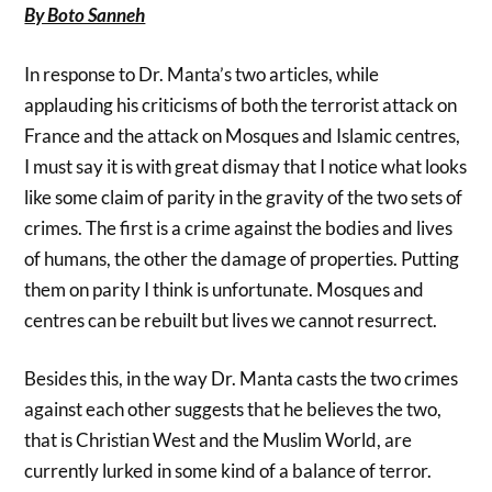
By Boto Sanneh
In response to Dr. Manta’s two articles, while
applauding his criticisms of both the terrorist attack on
France and the attack on Mosques and Islamic centres,
I must say it is with great dismay that I notice what looks
like some claim of parity in the gravity of the two sets of
crimes. The first is a crime against the bodies and lives
of humans, the other the damage of properties. Putting
them on parity I think is unfortunate. Mosques and
centres can be rebuilt but lives we cannot resurrect.
Besides this, in the way Dr. Manta casts the two crimes
against each other suggests that he believes the two,
that is Christian West and the Muslim World, are
currently lurked in some kind of a balance of terror.