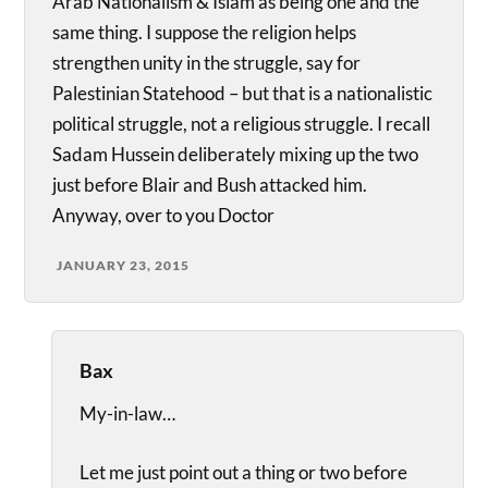
Arab Nationalism & Islam as being one and the
same thing. I suppose the religion helps
strengthen unity in the struggle, say for
Palestinian Statehood – but that is a nationalistic
political struggle, not a religious struggle. I recall
Sadam Hussein deliberately mixing up the two
just before Blair and Bush attacked him.
Anyway, over to you Doctor
JANUARY 23, 2015
Bax
My-in-law…
Let me just point out a thing or two before