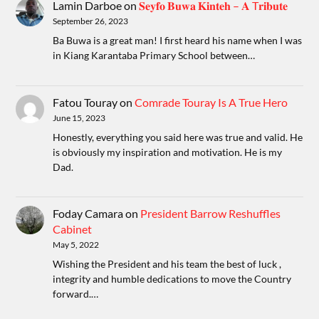
Lamin Darboe
on
𝐒𝐞𝐲𝐟𝐨 𝐁𝐮𝐰𝐚 𝐊𝐢𝐧𝐭𝐞𝐡 – 𝐀 T𝐫𝐢𝐛𝐮𝐭𝐞
September 26, 2023
Ba Buwa is a great man! I first heard his name when I was
in Kiang Karantaba Primary School between…
Fatou Touray
on
Comrade Touray Is A True Hero
June 15, 2023
Honestly, everything you said here was true and valid. He
is obviously my inspiration and motivation. He is my
Dad.
Foday Camara
on
President Barrow Reshuffles
Cabinet
May 5, 2022
Wishing the President and his team the best of luck ,
integrity and humble dedications to move the Country
forward.…