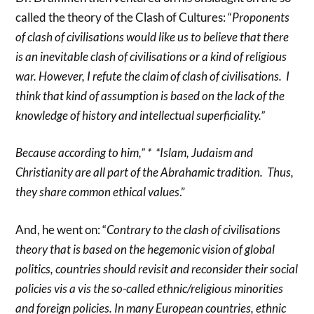
called the theory of the Clash of Cultures: “
Proponents
of clash of civilisations would like us to believe that there
is an inevitable clash of civilisations or a kind of religious
war. However, I refute the claim of clash of civilisations. I
think that kind of assumption is based on the lack of the
knowledge of history and intellectual superficiality.”
Because according to him,” * *Islam, Judaism and
Christianity are all part of the Abrahamic tradition. Thus,
they share common ethical values
.”
And, he went on: “
Contrary to the clash of civilisations
theory that is based on the hegemonic vision of global
politics, countries should revisit and reconsider their social
policies vis a vis the so-called ethnic/religious minorities
and foreign policies. In many European countries, ethnic