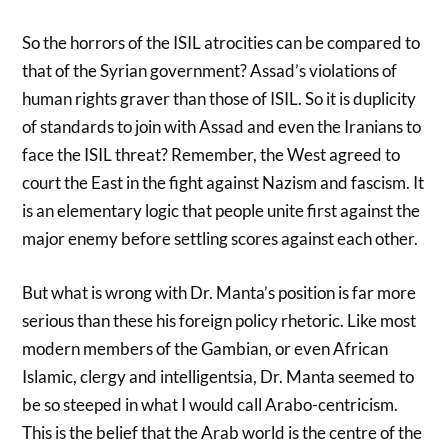
So the horrors of the ISIL atrocities can be compared to
that of the Syrian government? Assad’s violations of
human rights graver than those of ISIL. So it is duplicity
of standards to join with Assad and even the Iranians to
face the ISIL threat? Remember, the West agreed to
court the East in the fight against Nazism and fascism. It
is an elementary logic that people unite first against the
major enemy before settling scores against each other.
But what is wrong with Dr. Manta’s position is far more
serious than these his foreign policy rhetoric. Like most
modern members of the Gambian, or even African
Islamic, clergy and intelligentsia, Dr. Manta seemed to
be so steeped in what I would call Arabo-centricism.
This is the belief that the Arab world is the centre of the