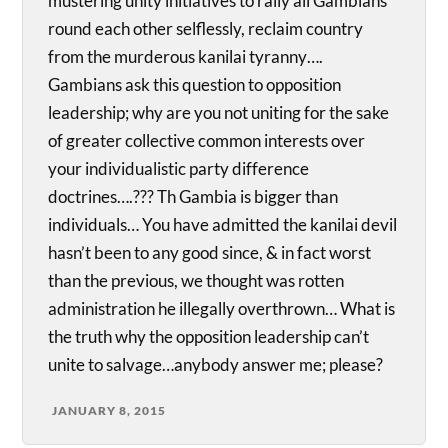
mustering unity initiatives to rally all Gambians
round each other selflessly, reclaim country
from the murderous kanilai tyranny….
Gambians ask this question to opposition
leadership; why are you not uniting for the sake
of greater collective common interests over
your individualistic party difference
doctrines….??? Th Gambia is bigger than
individuals… You have admitted the kanilai devil
hasn’t been to any good since, & in fact worst
than the previous, we thought was rotten
administration he illegally overthrown… What is
the truth why the opposition leadership can’t
unite to salvage…anybody answer me; please?
JANUARY 8, 2015