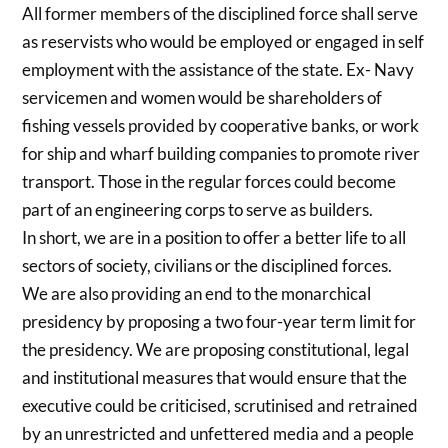
All former members of the disciplined force shall serve
as reservists who would be employed or engaged in self
employment with the assistance of the state. Ex- Navy
servicemen and women would be shareholders of
fishing vessels provided by cooperative banks, or work
for ship and wharf building companies to promote river
transport. Those in the regular forces could become
part of an engineering corps to serve as builders.
In short, we are in a position to offer a better life to all
sectors of society, civilians or the disciplined forces.
We are also providing an end to the monarchical
presidency by proposing a two four-year term limit for
the presidency. We are proposing constitutional, legal
and institutional measures that would ensure that the
executive could be criticised, scrutinised and retrained
by an unrestricted and unfettered media and a people