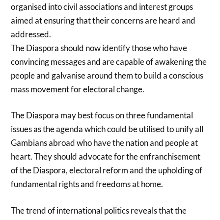
organised into civil associations and interest groups
aimed at ensuring that their concerns are heard and
addressed.
The Diaspora should now identify those who have
convincing messages and are capable of awakening the
people and galvanise around them to build a conscious
mass movement for electoral change.
The Diaspora may best focus on three fundamental
issues as the agenda which could be utilised to unify all
Gambians abroad who have the nation and people at
heart. They should advocate for the enfranchisement
of the Diaspora, electoral reform and the upholding of
fundamental rights and freedoms at home.
The trend of international politics reveals that the