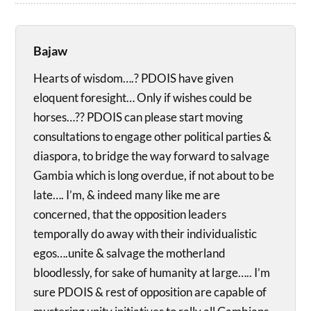
Bajaw
Hearts of wisdom….? PDOIS have given
eloquent foresight… Only if wishes could be
horses…?? PDOIS can please start moving
consultations to engage other political parties &
diaspora, to bridge the way forward to salvage
Gambia which is long overdue, if not about to be
late…. I’m, & indeed many like me are
concerned, that the opposition leaders
temporally do away with their individualistic
egos….unite & salvage the motherland
bloodlessly, for sake of humanity at large….. I’m
sure PDOIS & rest of opposition are capable of