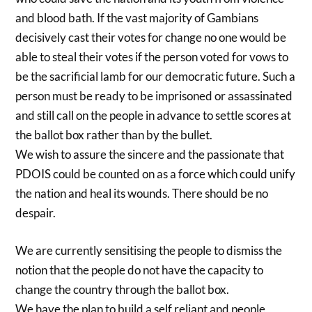
and blood bath. If the vast majority of Gambians
decisively cast their votes for change no one would be
able to steal their votes if the person voted for vows to
be the sacrificial lamb for our democratic future. Such a
person must be ready to be imprisoned or assassinated
and still call on the people in advance to settle scores at
the ballot box rather than by the bullet.
We wish to assure the sincere and the passionate that
PDOIS could be counted on as a force which could unify
the nation and heal its wounds. There should be no
despair.
We are currently sensitising the people to dismiss the
notion that the people do not have the capacity to
change the country through the ballot box.
We have the plan to build a self reliant and people