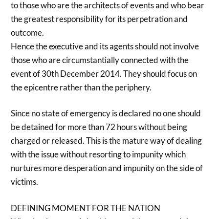
to those who are the architects of events and who bear
the greatest responsibility for its perpetration and
outcome.
Hence the executive and its agents should not involve
those who are circumstantially connected with the
event of 30th December 2014. They should focus on
the epicentre rather than the periphery.
Since no state of emergency is declared no one should
be detained for more than 72 hours without being
charged or released. This is the mature way of dealing
with the issue without resorting to impunity which
nurtures more desperation and impunity on the side of
victims.
DEFINING MOMENT FOR THE NATION