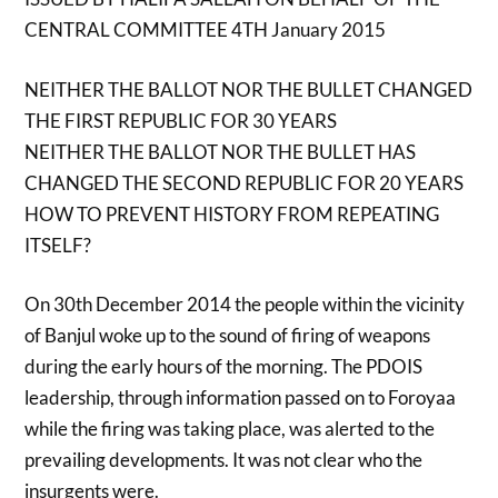
CENTRAL COMMITTEE 4TH January 2015
NEITHER THE BALLOT NOR THE BULLET CHANGED
THE FIRST REPUBLIC FOR 30 YEARS
NEITHER THE BALLOT NOR THE BULLET HAS
CHANGED THE SECOND REPUBLIC FOR 20 YEARS
HOW TO PREVENT HISTORY FROM REPEATING
ITSELF?
On 30th December 2014 the people within the vicinity
of Banjul woke up to the sound of firing of weapons
during the early hours of the morning. The PDOIS
leadership, through information passed on to Foroyaa
while the firing was taking place, was alerted to the
prevailing developments. It was not clear who the
insurgents were.