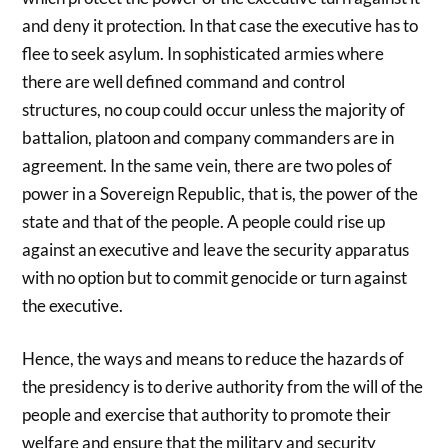
and deny it protection. In that case the executive has to
flee to seek asylum. In sophisticated armies where
there are well defined command and control
structures, no coup could occur unless the majority of
battalion, platoon and company commanders are in
agreement. In the same vein, there are two poles of
power in a Sovereign Republic, that is, the power of the
state and that of the people. A people could rise up
against an executive and leave the security apparatus
with no option but to commit genocide or turn against
the executive.
Hence, the ways and means to reduce the hazards of
the presidency is to derive authority from the will of the
people and exercise that authority to promote their
welfare and ensure that the military and security