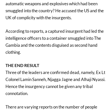
automatic weapons and explosives which had been
smuggled into the country? He accused the US and the
UK of complicity with the insurgents.
According to reports, a captured insurgent had led the
intelligence officers to a container smuggled into The
Gambia and the contents disguised as second hand
clothing.
THE END RESULT
Three of the leaders are confirmed dead, namely, Ex Lt
Colonel Lamin Sanneh, Njagga Jagne and Alhaji Nyassi.
Hence the insurgency cannot be given any tribal
connotation.
There are varying reports on the number of people