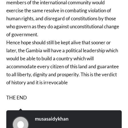
members of the international community would
exercise the same resolve in combating violation of
human rights, and disregard of constitutions by those
who govern as they do against unconstitutional change
of government.
Hence hope should still be kept alive that sooner or
later, the Gambia will have a political leadership which
would be able to build a country which will
accommodate every citizen of this land and guarantee
to all liberty, dignity and prosperity. This is the verdict
of history and it is irrevocable
THE END
musasaidykhan