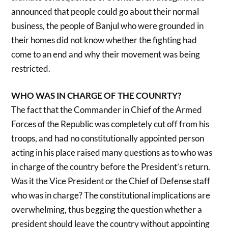
announced that people could go about their normal
business, the people of Banjul who were grounded in
their homes did not know whether the fighting had
come to an end and why their movement was being
restricted.
WHO WAS IN CHARGE OF THE COUNRTY?
The fact that the Commander in Chief of the Armed
Forces of the Republic was completely cut off from his
troops, and had no constitutionally appointed person
acting in his place raised many questions as to who was
in charge of the country before the President’s return.
Was it the Vice President or the Chief of Defense staff
who was in charge? The constitutional implications are
overwhelming, thus begging the question whether a
president should leave the country without appointing