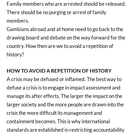
Family members who are arrested should be released.
There should be no purging or arrest of family
members.
Gambians abroad and at home need to go back to the
drawing board and debate on the way forward for the
country. How then are we to avoid a repetition of
history?
HOW TO AVOID A REPETITION OF HISTORY
A crisis may be defused or inflamed. The best way to
defuse a crisis is to engage in impact assessment and
manage its after effects. The larger the impact on the
larger society and the more people are drawn into the
crisis the more difficult its management and
containment becomes. This is why international
standards are established in restricting accountability