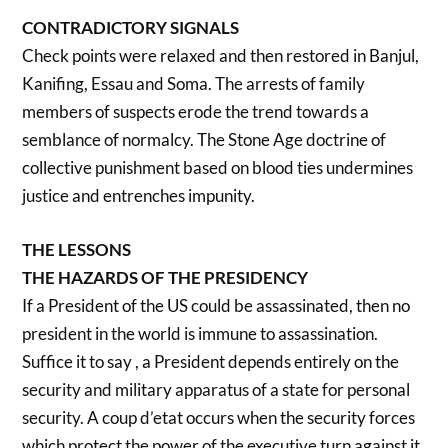
CONTRADICTORY SIGNALS
Check points were relaxed and then restored in Banjul,
Kanifing, Essau and Soma. The arrests of family
members of suspects erode the trend towards a
semblance of normalcy. The Stone Age doctrine of
collective punishment based on blood ties undermines
justice and entrenches impunity.
THE LESSONS
THE HAZARDS OF THE PRESIDENCY
If a President of the US could be assassinated, then no
president in the world is immune to assassination.
Suffice it to say , a President depends entirely on the
security and military apparatus of a state for personal
security. A coup d’etat occurs when the security forces
which protect the power of the executive turn against it