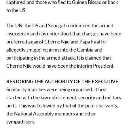
captured and those who fled to Guinea Bissau or back
to the US.
The UN, the US and Senegal condemned the armed
insurgency and it is understood that charges have been
preferred against Cherno Njie and Papa Faal for
allegedly smuggling arms into the Gambia and
participating in the armed attack. It is claimed that
Cherno Njie would have been the interim President.
RESTORING THE AUTHORITY OF THE EXECUTIVE
Solidarity marches were being organised. It first
started with the law enforcement, security and military
units. This was followed by that of the public servants,
the National Assembly members and other
sympathisers.