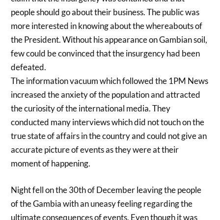
people should go about their business. The public was
more interested in knowing about the whereabouts of
the President. Without his appearance on Gambian soil,
few could be convinced that the insurgency had been
defeated.
The information vacuum which followed the 1PM News
increased the anxiety of the population and attracted
the curiosity of the international media. They
conducted many interviews which did not touch on the
true state of affairs in the country and could not give an
accurate picture of events as they were at their
moment of happening.
Night fell on the 30th of December leaving the people
of the Gambia with an uneasy feeling regarding the
ultimate consequences of events. Even though it was