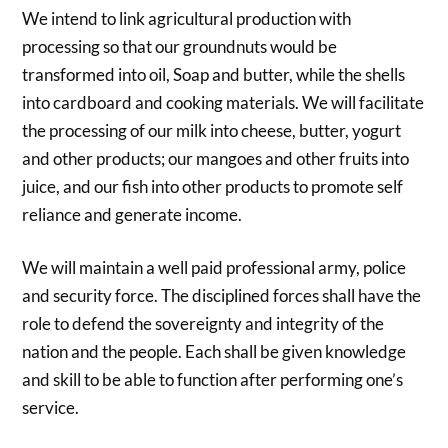
We intend to link agricultural production with
processing so that our groundnuts would be
transformed into oil, Soap and butter, while the shells
into cardboard and cooking materials. We will facilitate
the processing of our milk into cheese, butter, yogurt
and other products; our mangoes and other fruits into
juice, and our fish into other products to promote self
reliance and generate income.
We will maintain a well paid professional army, police
and security force. The disciplined forces shall have the
role to defend the sovereignty and integrity of the
nation and the people. Each shall be given knowledge
and skill to be able to function after performing one’s
service.