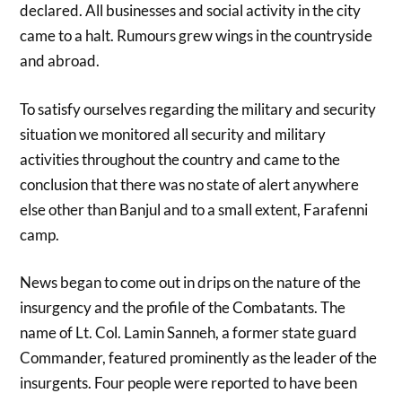
declared. All businesses and social activity in the city
came to a halt. Rumours grew wings in the countryside
and abroad.
To satisfy ourselves regarding the military and security
situation we monitored all security and military
activities throughout the country and came to the
conclusion that there was no state of alert anywhere
else other than Banjul and to a small extent, Farafenni
camp.
News began to come out in drips on the nature of the
insurgency and the profile of the Combatants. The
name of Lt. Col. Lamin Sanneh, a former state guard
Commander, featured prominently as the leader of the
insurgents. Four people were reported to have been