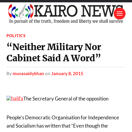
POLITICS
“Neither Military Nor
Cabinet Said A Word”
by
musasaidykhan
on
January 8, 2015
The Secretary General of the opposition
People’s Democratic Organisation for Independence
and Socialism has written that “Even though the