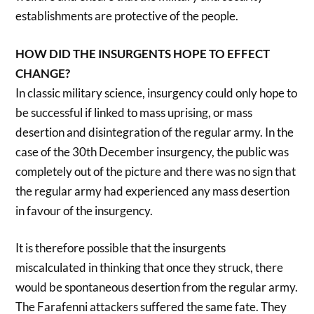
establishments are protective of the people.
HOW DID THE INSURGENTS HOPE TO EFFECT
CHANGE?
In classic military science, insurgency could only hope to
be successful if linked to mass uprising, or mass
desertion and disintegration of the regular army. In the
case of the 30th December insurgency, the public was
completely out of the picture and there was no sign that
the regular army had experienced any mass desertion
in favour of the insurgency.
It is therefore possible that the insurgents
miscalculated in thinking that once they struck, there
would be spontaneous desertion from the regular army.
The Farafenni attackers suffered the same fate. They