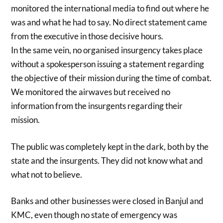
monitored the international media to find out where he
was and what he had to say. No direct statement came
from the executive in those decisive hours.
In the same vein, no organised insurgency takes place
without a spokesperson issuing a statement regarding
the objective of their mission during the time of combat.
We monitored the airwaves but received no
information from the insurgents regarding their
mission.
The public was completely kept in the dark, both by the
state and the insurgents. They did not know what and
what not to believe.
Banks and other businesses were closed in Banjul and
KMC, even though no state of emergency was