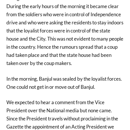
During the early hours of the morning it became clear
from the soldiers who were in control of Independence
drive and who were asking the residents to stay indoors
that the loyalist forces were in control of the state
house and the City. This was not evident to many people
in the country. Hence the rumours spread that a coup
had taken place and that the state house had been
taken over by the coup makers.
In the morning, Banjul was sealed by the loyalist forces.
One could not get in or move out of Banjul.
We expected to hear a comment from the Vice
President over the National media but none came.
Since the President travels without proclaiming in the
Gazette the appointment of an Acting President we