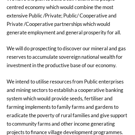
centred economy which would combine the most
extensive Public /Private; Public/ Cooperative and
Private /Cooperative partnerships which would
generate employment and general prosperity for all.
We will do prospecting to discover our mineral and gas
reserves to accumulate sovereign national wealth for
investment in the productive base of our economy.
We intend to utilise resources from Public enterprises
and mining sectors to establish a cooperative banking
system which would provide seeds, fertiliser and
farming implements to family farms and gardens to
eradicate the poverty of rural families and give support
to community farms and other income generating
projects to finance village development programmes.