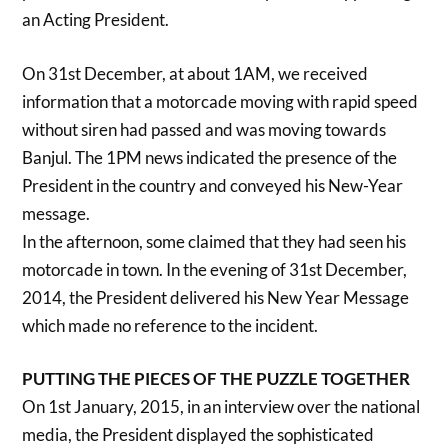
an Acting President.
On 31st December, at about 1AM, we received
information that a motorcade moving with rapid speed
without siren had passed and was moving towards
Banjul. The 1PM news indicated the presence of the
President in the country and conveyed his New-Year
message.
In the afternoon, some claimed that they had seen his
motorcade in town. In the evening of 31st December,
2014, the President delivered his New Year Message
which made no reference to the incident.
PUTTING THE PIECES OF THE PUZZLE TOGETHER
On 1st January, 2015, in an interview over the national
media, the President displayed the sophisticated