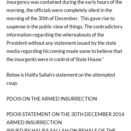
insurgency was contained during the early hours of the
morning, the officials were completely silent in the
morning of the 30th of December. This gave rise to
suspense in the public view of things. The contradictory
information regarding the whereabouts of the
President without any statement issued by the state
media regarding his coming made some to believe that
the insurgents were in control of State House.”
Below is Halifa Sallah’s statement on the attempted
coup.
PDOIS ON THE ARMED INSURRECTION
PDOIS STATEMENT ON THE 30TH DECEMBER 2014
ARMED INSURRECTION
ISSUED BY HALIFA SALLAH ON BEHALF OF THE