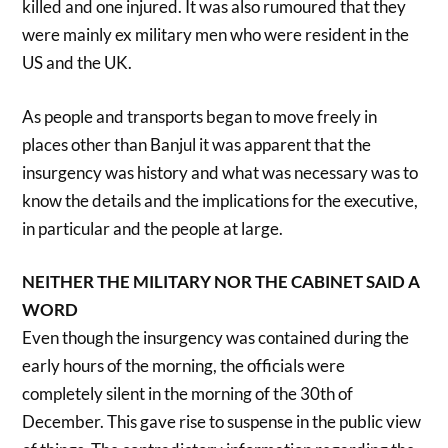
killed and one injured. It was also rumoured that they
were mainly ex military men who were resident in the
US and the UK.
As people and transports began to move freely in
places other than Banjul it was apparent that the
insurgency was history and what was necessary was to
know the details and the implications for the executive,
in particular and the people at large.
NEITHER THE MILITARY NOR THE CABINET SAID A
WORD
Even though the insurgency was contained during the
early hours of the morning, the officials were
completely silent in the morning of the 30th of
December. This gave rise to suspense in the public view