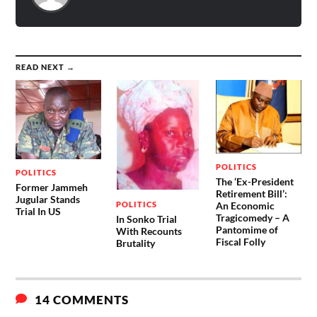
READ NEXT →
POLITICS
POLITICS
The ‘Ex-President
Former Jammeh
Retirement Bill’:
Jugular Stands
POLITICS
An Economic
Trial In US
Tragicomedy – A
In Sonko Trial
Pantomime of
With Recounts
Fiscal Folly
Brutality
14 COMMENTS