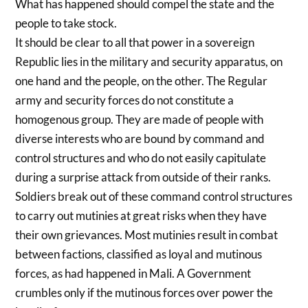
What has happened should compel the state and the
people to take stock.
It should be clear to all that power in a sovereign
Republic lies in the military and security apparatus, on
one hand and the people, on the other. The Regular
army and security forces do not constitute a
homogenous group. They are made of people with
diverse interests who are bound by command and
control structures and who do not easily capitulate
during a surprise attack from outside of their ranks.
Soldiers break out of these command control structures
to carry out mutinies at great risks when they have
their own grievances. Most mutinies result in combat
between factions, classified as loyal and mutinous
forces, as had happened in Mali. A Government
crumbles only if the mutinous forces over power the