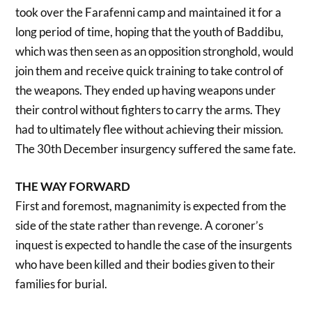
took over the Farafenni camp and maintained it for a
long period of time, hoping that the youth of Baddibu,
which was then seen as an opposition stronghold, would
join them and receive quick training to take control of
the weapons. They ended up having weapons under
their control without fighters to carry the arms. They
had to ultimately flee without achieving their mission.
The 30th December insurgency suffered the same fate.
THE WAY FORWARD
First and foremost, magnanimity is expected from the
side of the state rather than revenge. A coroner’s
inquest is expected to handle the case of the insurgents
who have been killed and their bodies given to their
families for burial.