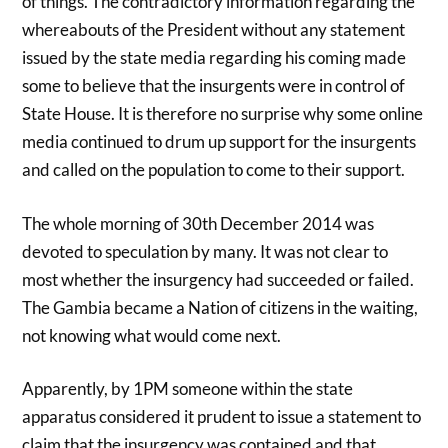
of things. The contradictory information regarding the
whereabouts of the President without any statement
issued by the state media regarding his coming made
some to believe that the insurgents were in control of
State House. It is therefore no surprise why some online
media continued to drum up support for the insurgents
and called on the population to come to their support.
The whole morning of 30th December 2014 was
devoted to speculation by many. It was not clear to
most whether the insurgency had succeeded or failed.
The Gambia became a Nation of citizens in the waiting,
not knowing what would come next.
Apparently, by 1PM someone within the state
apparatus considered it prudent to issue a statement to
claim that the insurgency was contained and that