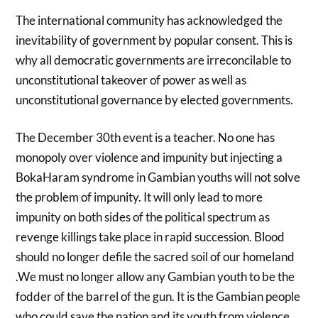
The international community has acknowledged the
inevitability of government by popular consent. This is
why all democratic governments are irreconcilable to
unconstitutional takeover of power as well as
unconstitutional governance by elected governments.
The December 30th event is a teacher. No one has
monopoly over violence and impunity but injecting a
BokaHaram syndrome in Gambian youths will not solve
the problem of impunity. It will only lead to more
impunity on both sides of the political spectrum as
revenge killings take place in rapid succession. Blood
should no longer defile the sacred soil of our homeland
.We must no longer allow any Gambian youth to be the
fodder of the barrel of the gun. It is the Gambian people
who could save the nation and its youth from violence