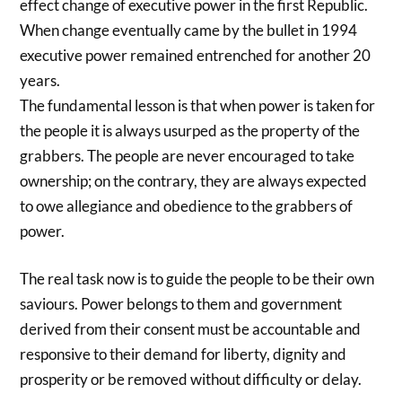
effect change of executive power in the first Republic.
When change eventually came by the bullet in 1994
executive power remained entrenched for another 20
years.
The fundamental lesson is that when power is taken for
the people it is always usurped as the property of the
grabbers. The people are never encouraged to take
ownership; on the contrary, they are always expected
to owe allegiance and obedience to the grabbers of
power.
The real task now is to guide the people to be their own
saviours. Power belongs to them and government
derived from their consent must be accountable and
responsive to their demand for liberty, dignity and
prosperity or be removed without difficulty or delay.