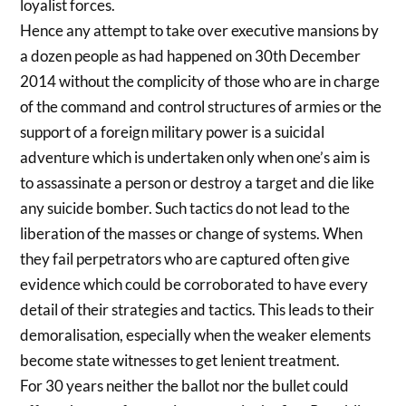
loyalist forces.
Hence any attempt to take over executive mansions by
a dozen people as had happened on 30th December
2014 without the complicity of those who are in charge
of the command and control structures of armies or the
support of a foreign military power is a suicidal
adventure which is undertaken only when one’s aim is
to assassinate a person or destroy a target and die like
any suicide bomber. Such tactics do not lead to the
liberation of the masses or change of systems. When
they fail perpetrators who are captured often give
evidence which could be corroborated to have every
detail of their strategies and tactics. This leads to their
demoralisation, especially when the weaker elements
become state witnesses to get lenient treatment.
For 30 years neither the ballot nor the bullet could