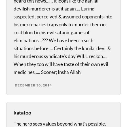
heard this news…… It looks like the kanilai
devilish murderer is at it again…. Luring
suspected, perceived & assumed opponents into
his mercenaries traps only to murder them in
cold blood in his evil satanic games of
eliminations…??? We have been in such
situations before…. Certainly the kanilai devil &
his murderous syndicate’s day WILL reckon….
When they too will have taste of their own evil
medicines….. Sooner; Insha Allah.
DECEMBER 30, 2014
katatoo
The hero sees values beyond what’s possible.