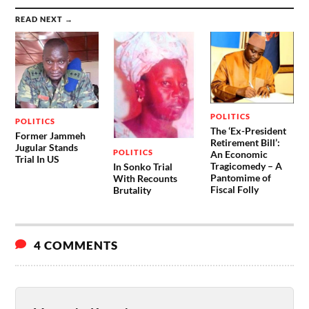
READ NEXT →
POLITICS
POLITICS
The ‘Ex-President
Former Jammeh
Retirement Bill’:
Jugular Stands
POLITICS
An Economic
Trial In US
Tragicomedy – A
In Sonko Trial
Pantomime of
With Recounts
Fiscal Folly
Brutality
4 COMMENTS