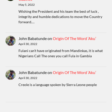
May 5, 2022
Wishing the President and his team the best of luck ,
integrity and humble dedications to move the Country
forward.…
John Babatunde
on
Origin Of The Word ‘Aku’
April 30, 2022
Fulani can't have originated from Mandinkas, it is what
Nigerians Call The ones you call Fula in Gambia
John Babatunde
on
Origin Of The Word ‘Aku’
April 30, 2022
Creole is a language spoken by Sierra Leone people