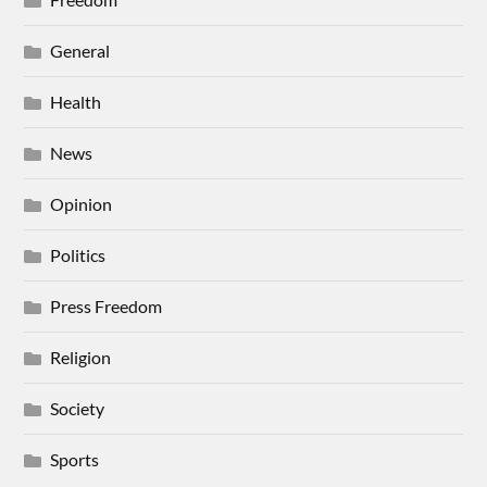
General
Health
News
Opinion
Politics
Press Freedom
Religion
Society
Sports