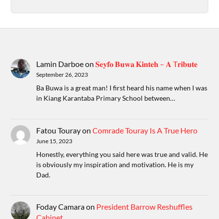
Lamin Darboe
on
𝐒𝐞𝐲𝐟𝐨 𝐁𝐮𝐰𝐚 𝐊𝐢𝐧𝐭𝐞𝐡 – 𝐀 T𝐫𝐢𝐛𝐮𝐭𝐞
September 26, 2023
Ba Buwa is a great man! I first heard his name when I was
in Kiang Karantaba Primary School between…
Fatou Touray
on
Comrade Touray Is A True Hero
June 15, 2023
Honestly, everything you said here was true and valid. He
is obviously my inspiration and motivation. He is my
Dad.
Foday Camara
on
President Barrow Reshuffles
Cabinet