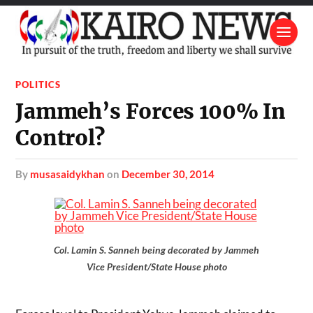
POLITICS
Jammeh’s Forces 100% In
Control?
by
musasaidykhan
on
December 30, 2014
Col. Lamin S. Sanneh being decorated by Jammeh
Vice President/State House photo