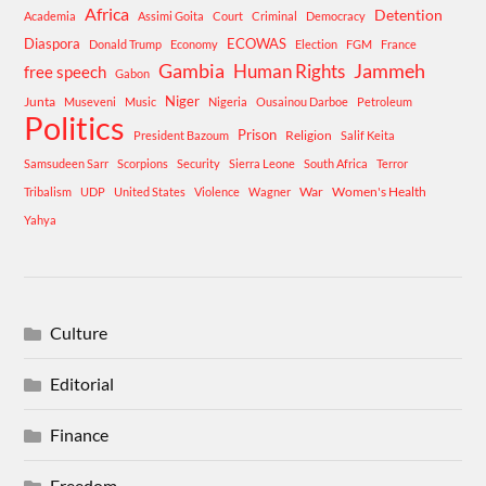
Africa
Detention
Academia
Assimi Goita
Court
Criminal
Democracy
Diaspora
ECOWAS
Donald Trump
Economy
Election
FGM
France
Gambia
Human Rights
Jammeh
free speech
Gabon
Niger
Junta
Museveni
Music
Nigeria
Ousainou Darboe
Petroleum
Politics
Prison
Religion
President Bazoum
Salif Keita
Samsudeen Sarr
Scorpions
Security
Sierra Leone
South Africa
Terror
War
Women's Health
Tribalism
UDP
United States
Violence
Wagner
Yahya
Culture
Editorial
Finance
Freedom