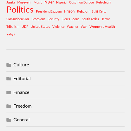
Niger
Junta
Museveni
Music
Nigeria
Ousainou Darboe
Petroleum
Politics
Prison
Religion
President Bazoum
Salif Keita
Samsudeen Sarr
Scorpions
Security
Sierra Leone
South Africa
Terror
War
Women's Health
Tribalism
UDP
United States
Violence
Wagner
Yahya
Culture
Editorial
Finance
Freedom
General