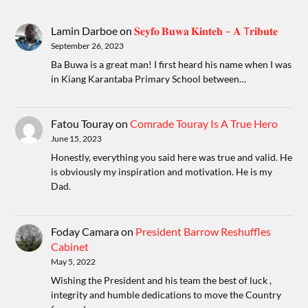
Lamin Darboe
on
𝐒𝐞𝐲𝐟𝐨 𝐁𝐮𝐰𝐚 𝐊𝐢𝐧𝐭𝐞𝐡 – 𝐀 T𝐫𝐢𝐛𝐮𝐭𝐞
September 26, 2023
Ba Buwa is a great man! I first heard his name when I was
in Kiang Karantaba Primary School between…
Fatou Touray
on
Comrade Touray Is A True Hero
June 15, 2023
Honestly, everything you said here was true and valid. He
is obviously my inspiration and motivation. He is my
Dad.
Foday Camara
on
President Barrow Reshuffles
Cabinet
May 5, 2022
Wishing the President and his team the best of luck ,
integrity and humble dedications to move the Country