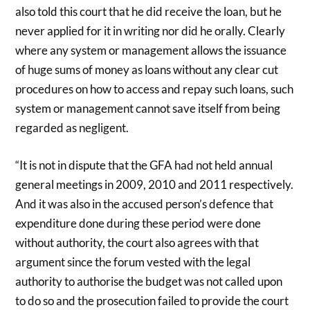
also told this court that he did receive the loan, but he
never applied for it in writing nor did he orally. Clearly
where any system or management allows the issuance
of huge sums of money as loans without any clear cut
procedures on how to access and repay such loans, such
system or management cannot save itself from being
regarded as negligent.
“It is not in dispute that the GFA had not held annual
general meetings in 2009, 2010 and 2011 respectively.
And it was also in the accused person’s defence that
expenditure done during these period were done
without authority, the court also agrees with that
argument since the forum vested with the legal
authority to authorise the budget was not called upon
to do so and the prosecution failed to provide the court