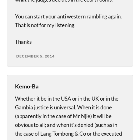
You can start your anti western rambling again.
That is not for my listening.
Thanks
DECEMBER 5, 2014
Kemo-Ba
Whether it be in the USA or in the UK or in the
Gambia justice is universal. When it is done
(apparently in the case of Mr Njie) it will be
obvious to all; and when it’s denied (such as in
the case of Lang Tombong & Co or the executed