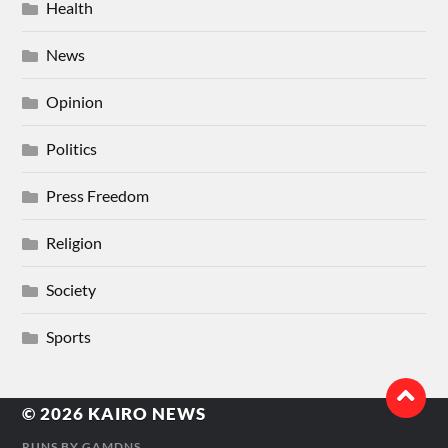
Health
News
Opinion
Politics
Press Freedom
Religion
Society
Sports
© 2026
KAIRO NEWS
RUNS BY
GAMDNS