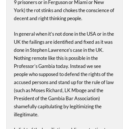
9 prisoners or in Ferguson or Miami or New
York) the rot stinks and chokes the conscience of
decent and right thinking people.
In general when it’s not done in the USA or in the
UK the failings are identified and fixed as it was
done in Stephen Lawrence’s case in the UK.
Nothing remote like this is possible in the
Professor’s Gambia today. Instead we see
people who supposed to defend the rights of the
accused persons and stand up for the rule of law
(such as Moses Richard, LK Mboge and the
President of the Gambia Bar Association)
shamefully capitulating by legitimizing the
illegitimate.