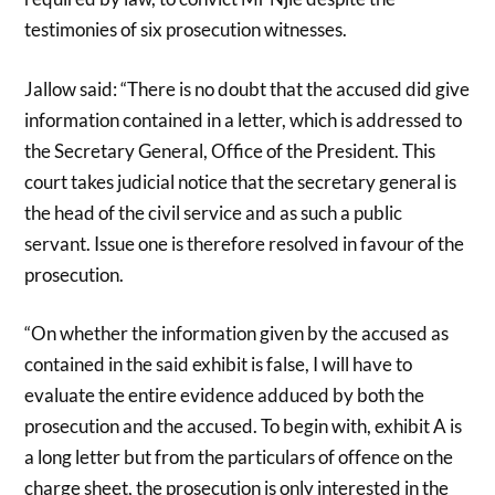
testimonies of six prosecution witnesses.
Jallow said: “There is no doubt that the accused did give
information contained in a letter, which is addressed to
the Secretary General, Office of the President. This
court takes judicial notice that the secretary general is
the head of the civil service and as such a public
servant. Issue one is therefore resolved in favour of the
prosecution.
“On whether the information given by the accused as
contained in the said exhibit is false, I will have to
evaluate the entire evidence adduced by both the
prosecution and the accused. To begin with, exhibit A is
a long letter but from the particulars of offence on the
charge sheet, the prosecution is only interested in the