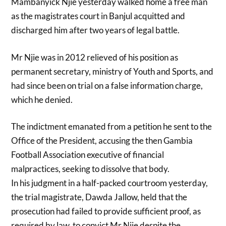
Mambanyick Njie yesterday walked home a free man
as the magistrates court in Banjul acquitted and
discharged him after two years of legal battle.
Mr Njie was in 2012 relieved of his position as
permanent secretary, ministry of Youth and Sports, and
had since been on trial on a false information charge,
which he denied.
The indictment emanated from a petition he sent to the
Office of the President, accusing the then Gambia
Football Association executive of financial
malpractices, seeking to dissolve that body.
In his judgment in a half-packed courtroom yesterday,
the trial magistrate, Dawda Jallow, held that the
prosecution had failed to provide sufficient proof, as
required by law, to convict Mr Njie despite the