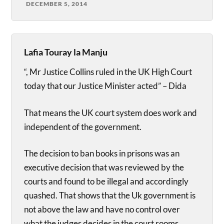
DECEMBER 5, 2014
Lafia Touray la Manju
“, Mr Justice Collins ruled in the UK High Court
today that our Justice Minister acted” – Dida
That means the UK court system does work and
independent of the government.
The decision to ban books in prisons was an
executive decision that was reviewed by the
courts and found to be illegal and accordingly
quashed. That shows that the Uk government is
not above the law and have no control over
what the judges decides in the court rooms.