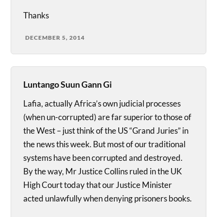
Thanks
DECEMBER 5, 2014
Luntango Suun Gann Gi
Lafia, actually Africa’s own judicial processes
(when un-corrupted) are far superior to those of
the West – just think of the US “Grand Juries” in
the news this week. But most of our traditional
systems have been corrupted and destroyed.
By the way, Mr Justice Collins ruled in the UK
High Court today that our Justice Minister
acted unlawfully when denying prisoners books.