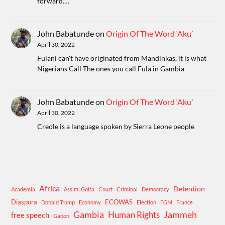
forward.…
John Babatunde
on
Origin Of The Word ‘Aku’
April 30, 2022
Fulani can't have originated from Mandinkas, it is what
Nigerians Call The ones you call Fula in Gambia
John Babatunde
on
Origin Of The Word ‘Aku’
April 30, 2022
Creole is a language spoken by Sierra Leone people
Africa
Detention
Academia
Assimi Goita
Court
Criminal
Democracy
Diaspora
ECOWAS
Donald Trump
Economy
Election
FGM
France
Gambia
Human Rights
Jammeh
free speech
Gabon