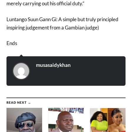
merely carrying out his official duty.”
Luntango Suun Gann Gi: A simple but truly principled
inspiring judgement from a Gambian judge)
Ends
musasaidykhan
READ NEXT →