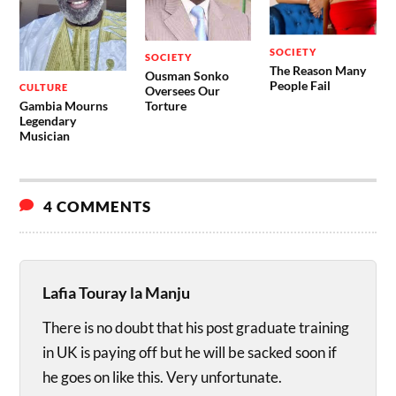
SOCIETY
SOCIETY
The Reason Many
Ousman Sonko
People Fail
CULTURE
Oversees Our
Gambia Mourns
Torture
Legendary
Musician
4 COMMENTS
Lafia Touray la Manju
There is no doubt that his post graduate training
in UK is paying off but he will be sacked soon if
he goes on like this. Very unfortunate.