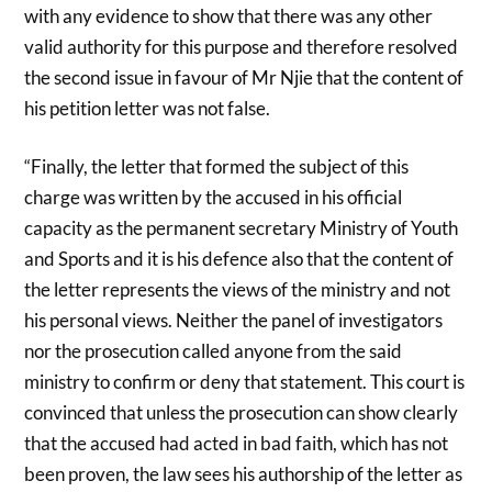
with any evidence to show that there was any other
valid authority for this purpose and therefore resolved
the second issue in favour of Mr Njie that the content of
his petition letter was not false.
“Finally, the letter that formed the subject of this
charge was written by the accused in his official
capacity as the permanent secretary Ministry of Youth
and Sports and it is his defence also that the content of
the letter represents the views of the ministry and not
his personal views. Neither the panel of investigators
nor the prosecution called anyone from the said
ministry to confirm or deny that statement. This court is
convinced that unless the prosecution can show clearly
that the accused had acted in bad faith, which has not
been proven, the law sees his authorship of the letter as