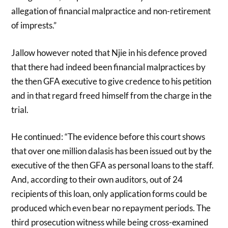
allegation of financial malpractice and non-retirement
of imprests.”
Jallow however noted that Njie in his defence proved
that there had indeed been financial malpractices by
the then GFA executive to give credence to his petition
and in that regard freed himself from the charge in the
trial.
He continued: “The evidence before this court shows
that over one million dalasis has been issued out by the
executive of the then GFA as personal loans to the staff.
And, according to their own auditors, out of 24
recipients of this loan, only application forms could be
produced which even bear no repayment periods. The
third prosecution witness while being cross-examined