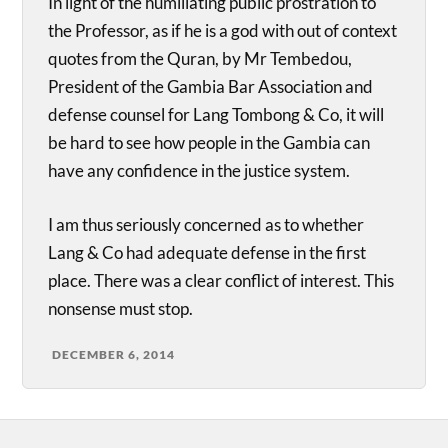
In light of the humiliating public prostration to
the Professor, as if he is a god with out of context
quotes from the Quran, by Mr Tembedou,
President of the Gambia Bar Association and
defense counsel for Lang Tombong & Co, it will
be hard to see how people in the Gambia can
have any confidence in the justice system.
I am thus seriously concerned as to whether
Lang & Co had adequate defense in the first
place. There was a clear conflict of interest. This
nonsense must stop.
DECEMBER 6, 2014