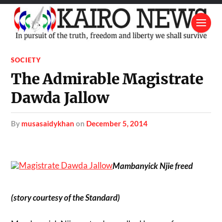
SOCIETY
The Admirable Magistrate
Dawda Jallow
by
musasaidykhan
on
December 5, 2014
Mambanyick Njie freed
(story courtesy of the Standard)