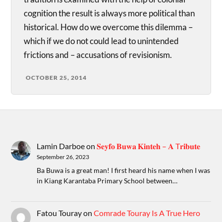
cognition the result is always more political than
historical. How do we overcome this dilemma –
which if we do not could lead to unintended
frictions and – accusations of revisionism.
OCTOBER 25, 2014
Lamin Darboe
on
𝐒𝐞𝐲𝐟𝐨 𝐁𝐮𝐰𝐚 𝐊𝐢𝐧𝐭𝐞𝐡 – 𝐀 T𝐫𝐢𝐛𝐮𝐭𝐞
September 26, 2023
Ba Buwa is a great man! I first heard his name when I was
in Kiang Karantaba Primary School between…
Fatou Touray
on
Comrade Touray Is A True Hero