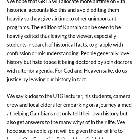
We hope that GRTS will allocate more airtime on vital
historical accounts like this and avoid editing them
heavily so they give airtime to other unimportant
programs. The edition of Kansala can be seen to be
heavily edited thus leaving the viewer, especially
students in search of historical facts, to grapple with
confussion or misunderstanding. People generally love
history but hate to see it being doctored by spin docrors
with ulterior agenda. For God and Heaven sake, do us
justice by leaving our history in tact.
We say kudos to the UTG lecturer, his students, camera
crew and local elders for embarking on a journey aimed
at helping Gambians not only tell their own history but
also get answers to the many whys of in their life. We
hope such a noble spirit will be given the air of life to