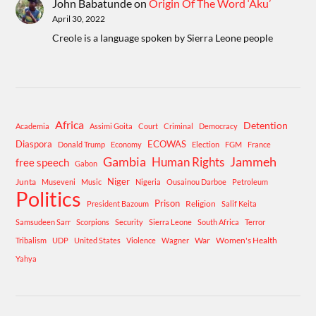
John Babatunde
on
Origin Of The Word ‘Aku’
April 30, 2022
Creole is a language spoken by Sierra Leone people
Africa
Detention
Academia
Assimi Goita
Court
Criminal
Democracy
Diaspora
ECOWAS
Donald Trump
Economy
Election
FGM
France
Gambia
Human Rights
Jammeh
free speech
Gabon
Niger
Junta
Museveni
Music
Nigeria
Ousainou Darboe
Petroleum
Politics
Prison
Religion
President Bazoum
Salif Keita
Samsudeen Sarr
Scorpions
Security
Sierra Leone
South Africa
Terror
War
Women's Health
Tribalism
UDP
United States
Violence
Wagner
Yahya