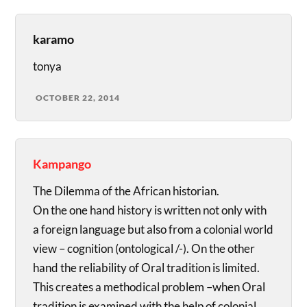
karamo
tonya
OCTOBER 22, 2014
Kampango
The Dilemma of the African historian.
On the one hand history is written not only with
a foreign language but also from a colonial world
view – cognition (ontological /-). On the other
hand the reliability of Oral tradition is limited.
This creates a methodical problem –when Oral
tradition is examined with the help of colonial