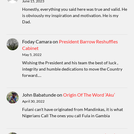
June 15, 2023
Honestly, everything you said here was true and valid. He
is obviously my inspiration and motivation. He is my
Dad.
Foday Camara
on
President Barrow Reshuffles
Cabinet
May 5, 2022
Wishing the President and his team the best of luck ,
integrity and humble dedications to move the Country
forward.…
John Babatunde
on
Origin Of The Word ‘Aku’
April 30, 2022
Fulani can't have originated from Mandinkas, it is what
Nigerians Call The ones you call Fula in Gambia