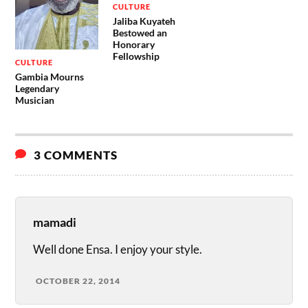
CULTURE
Jaliba Kuyateh
Bestowed an
Honorary
Fellowship
CULTURE
Gambia Mourns
Legendary
Musician
3 COMMENTS
mamadi
Well done Ensa. I enjoy your style.
OCTOBER 22, 2014