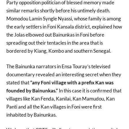
Party opposition politician of blessed memory made
similar remarks shortly before his untimely death.
Momodou Lamin Syngle Nyassi, whose family is among
the early settlers in Foni Kansala district, explained how
the Jolas elbowed out Bainunkas in Foni before
spreading out their tentacles in the area that is
bordered by Kiang, Kombo and southern Senegal.
The Bainunka narrators in Ensa Touray’s televised
documentary revealed an interesting secret when they
stated that
“any Foni village with a prefix Kan was
founded by Bainunkas.”
In this case it is confirmed that
villages like Kan Fenda, Kanilai, Kan Mamudou, Kan
Panti and all the Kan villages in Foni were first
inhabited by Bainunkas.