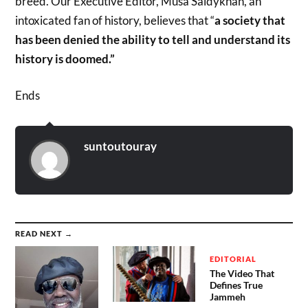
breed. Our Executive Editor, Musa Saidykhan, an
intoxicated fan of history, believes that “
a society that
has been denied the ability to tell and understand its
history is doomed.”
Ends
suntoutouray
READ NEXT →
EDITORIAL
The Video That
Defines True
Jammeh