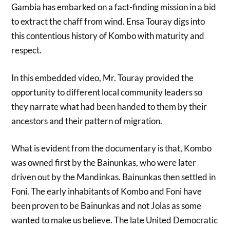
Gambia has embarked on a fact-finding mission in a bid
to extract the chaff from wind. Ensa Touray digs into
this contentious history of Kombo with maturity and
respect.
In this embedded video, Mr. Touray provided the
opportunity to different local community leaders so
they narrate what had been handed to them by their
ancestors and their pattern of migration.
What is evident from the documentary is that, Kombo
was owned first by the Bainunkas, who were later
driven out by the Mandinkas. Bainunkas then settled in
Foni. The early inhabitants of Kombo and Foni have
been proven to be Bainunkas and not Jolas as some
wanted to make us believe. The late United Democratic