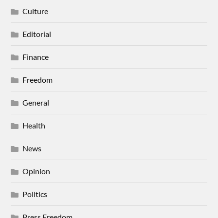
Culture
Editorial
Finance
Freedom
General
Health
News
Opinion
Politics
Press Freedom