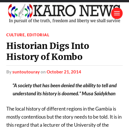
CULTURE
,
EDITORIAL
Historian Digs Into
History of Kombo
by
suntoutouray
on
October 21, 2014
“A society that has been denied the ability to tell and
understand its history is doomed.” Musa Saidykhan
The local history of different regions in the Gambia is
mostly contentious but the story needs to be told. It is in
this regard that a lecturer of the University of the