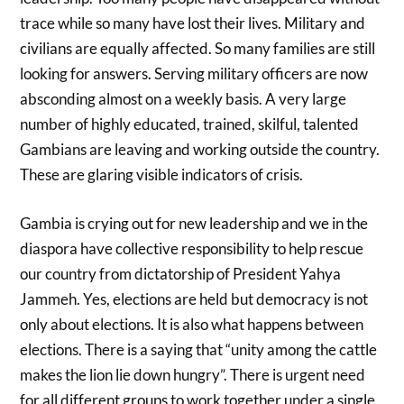
trace while so many have lost their lives. Military and
civilians are equally affected. So many families are still
looking for answers. Serving military officers are now
absconding almost on a weekly basis. A very large
number of highly educated, trained, skilful, talented
Gambians are leaving and working outside the country.
These are glaring visible indicators of crisis.
Gambia is crying out for new leadership and we in the
diaspora have collective responsibility to help rescue
our country from dictatorship of President Yahya
Jammeh. Yes, elections are held but democracy is not
only about elections. It is also what happens between
elections. There is a saying that “unity among the cattle
makes the lion lie down hungry”. There is urgent need
for all different groups to work together under a single