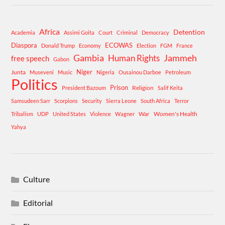
Africa
Detention
Academia
Assimi Goita
Court
Criminal
Democracy
Diaspora
ECOWAS
Donald Trump
Economy
Election
FGM
France
Gambia
Human Rights
Jammeh
free speech
Gabon
Niger
Junta
Museveni
Music
Nigeria
Ousainou Darboe
Petroleum
Politics
Prison
Religion
President Bazoum
Salif Keita
Samsudeen Sarr
Scorpions
Security
Sierra Leone
South Africa
Terror
War
Women's Health
Tribalism
UDP
United States
Violence
Wagner
Yahya
Culture
Editorial