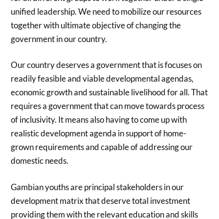
unified leadership. We need to mobilize our resources
together with ultimate objective of changing the
government in our country.
Our country deserves a government that is focuses on
readily feasible and viable developmental agendas,
economic growth and sustainable livelihood for all. That
requires a government that can move towards process
of inclusivity. It means also having to come up with
realistic development agenda in support of home-
grown requirements and capable of addressing our
domestic needs.
Gambian youths are principal stakeholders in our
development matrix that deserve total investment
providing them with the relevant education and skills