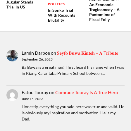
Jugular Stands
POLITICS
An Economic
Trial In US
Tragicomedy – A
In Sonko Trial
Pantomime of
With Recounts
Fiscal Folly
Brutality
Lamin Darboe
on
𝐒𝐞𝐲𝐟𝐨 𝐁𝐮𝐰𝐚 𝐊𝐢𝐧𝐭𝐞𝐡 – 𝐀 T𝐫𝐢𝐛𝐮𝐭𝐞
September 26, 2023
Ba Buwa is a great man! I first heard his name when I was
in Kiang Karantaba Primary School between…
Fatou Touray
on
Comrade Touray Is A True Hero
June 15, 2023
Honestly, everything you said here was true and valid. He
is obviously my inspiration and motivation. He is my
Dad.