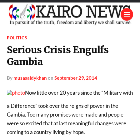
POLITICS
Serious Crisis Engulfs
Gambia
by
musasaidykhan
on
September 29, 2014
Now little over 20 years since the “Military with
a Difference” took over the reigns of power in the
Gambia. Too many promises were made and people
were so excited that at last meaningful changes were
coming to a country living by hope.