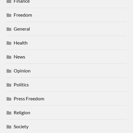
Finance
Freedom
General
Health
News
Opinion
Politics
Press Freedom
Religion
Society