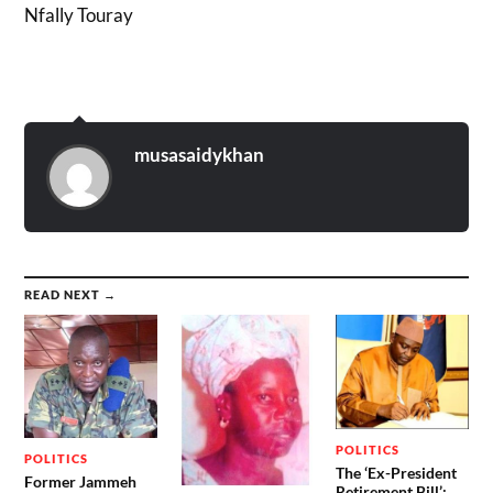
Nfally Touray
musasaidykhan
READ NEXT →
POLITICS
POLITICS
The ‘Ex-President
Former Jammeh
Retirement Bill’: