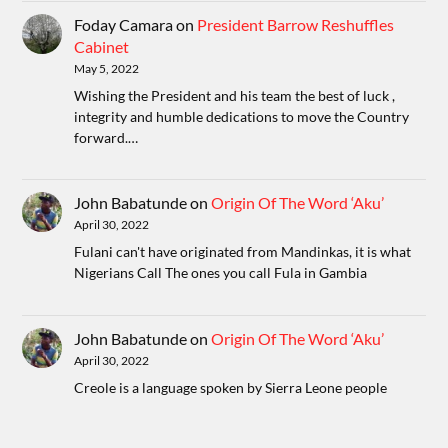
Foday Camara
on
President Barrow Reshuffles
Cabinet
May 5, 2022
Wishing the President and his team the best of luck ,
integrity and humble dedications to move the Country
forward.…
John Babatunde
on
Origin Of The Word ‘Aku’
April 30, 2022
Fulani can't have originated from Mandinkas, it is what
Nigerians Call The ones you call Fula in Gambia
John Babatunde
on
Origin Of The Word ‘Aku’
April 30, 2022
Creole is a language spoken by Sierra Leone people