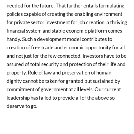
needed for the future. That further entails formulating
policies capable of creating the enabling environment
for private sector investment for job creation; a thriving
financial system and stable economic platform comes
handy. Such a development model contributes to
creation of free trade and economic opportunity for all
and not just for the few connected. Investors have to be
assured of total security and protection of their life and
property. Rule of law and preservation of human
dignity cannot be taken for granted but sustained by
commitment of government at all levels. Our current
leadership has failed to provide all of the above so
deserve to go.