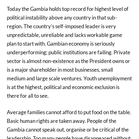
Today the Gambia holds top record for highest level of
political instability above any country in that sub-
region. The country’s self-imposed leader is very
unpredictable, unreliable and lacks workable game
plan to start with. Gambian economy is seriously
underperforming; public institutions are failing. Private
sector is almost non-existence as the President owns or
is a major shareholder in most businesses, small
medium and large scale ventures. Youth unemployment
is at the highest, political and economic exclusion is
there for all to see.
Average families cannot afford to put food on the table.
Basic human rights are taken away. People of the
Gambia cannot speak out, organise or be critical of the
leadership. Too many people have disappeared without