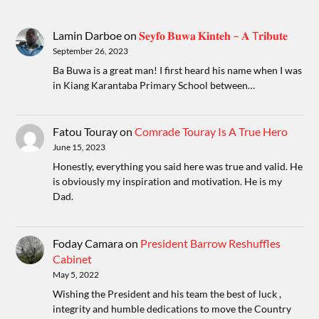
Lamin Darboe
on
𝐒𝐞𝐲𝐟𝐨 𝐁𝐮𝐰𝐚 𝐊𝐢𝐧𝐭𝐞𝐡 – 𝐀 T𝐫𝐢𝐛𝐮𝐭𝐞
September 26, 2023
Ba Buwa is a great man! I first heard his name when I was
in Kiang Karantaba Primary School between…
Fatou Touray
on
Comrade Touray Is A True Hero
June 15, 2023
Honestly, everything you said here was true and valid. He
is obviously my inspiration and motivation. He is my
Dad.
Foday Camara
on
President Barrow Reshuffles
Cabinet
May 5, 2022
Wishing the President and his team the best of luck ,
integrity and humble dedications to move the Country