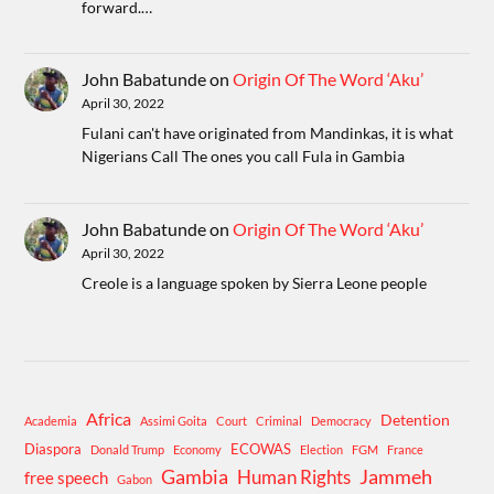
forward.…
John Babatunde
on
Origin Of The Word ‘Aku’
April 30, 2022
Fulani can't have originated from Mandinkas, it is what
Nigerians Call The ones you call Fula in Gambia
John Babatunde
on
Origin Of The Word ‘Aku’
April 30, 2022
Creole is a language spoken by Sierra Leone people
Africa
Detention
Academia
Assimi Goita
Court
Criminal
Democracy
Diaspora
ECOWAS
Donald Trump
Economy
Election
FGM
France
Gambia
Human Rights
Jammeh
free speech
Gabon