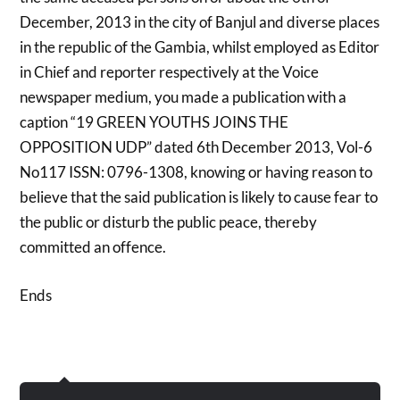
December, 2013 in the city of Banjul and diverse places
in the republic of the Gambia, whilst employed as Editor
in Chief and reporter respectively at the Voice
newspaper medium, you made a publication with a
caption “19 GREEN YOUTHS JOINS THE
OPPOSITION UDP” dated 6th December 2013, Vol-6
No117 ISSN: 0796-1308, knowing or having reason to
believe that the said publication is likely to cause fear to
the public or disturb the public peace, thereby
committed an offence.
Ends