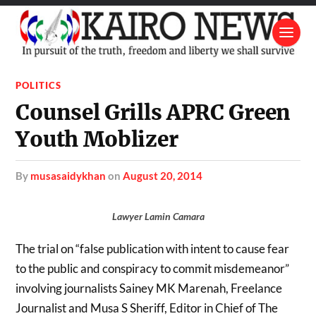
POLITICS
Counsel Grills APRC Green
Youth Moblizer
by
musasaidykhan
on
August 20, 2014
Lawyer Lamin Camara
The trial on “false publication with intent to cause fear
to the public and conspiracy to commit misdemeanor”
involving journalists Sainey MK Marenah, Freelance
Journalist and Musa S Sheriff, Editor in Chief of The