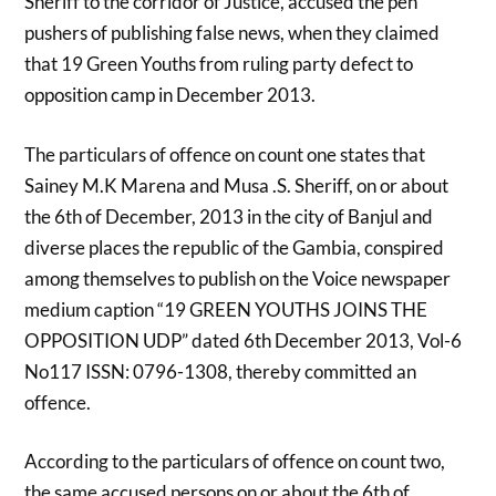
Sheriff to the corridor of Justice, accused the pen
pushers of publishing false news, when they claimed
that 19 Green Youths from ruling party defect to
opposition camp in December 2013.
The particulars of offence on count one states that
Sainey M.K Marena and Musa .S. Sheriff, on or about
the 6th of December, 2013 in the city of Banjul and
diverse places the republic of the Gambia, conspired
among themselves to publish on the Voice newspaper
medium caption “19 GREEN YOUTHS JOINS THE
OPPOSITION UDP” dated 6th December 2013, Vol-6
No117 ISSN: 0796-1308, thereby committed an
offence.
According to the particulars of offence on count two,
the same accused persons on or about the 6th of