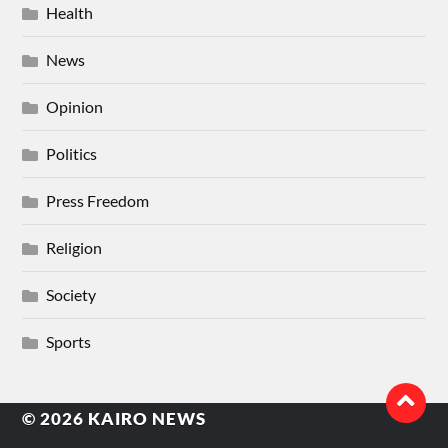
Health
News
Opinion
Politics
Press Freedom
Religion
Society
Sports
© 2026
KAIRO NEWS