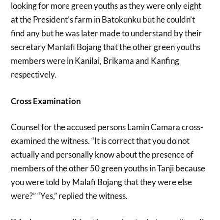
looking for more green youths as they were only eight
at the President’s farm in Batokunku but he couldn’t
find any but he was later made to understand by their
secretary Manlafi Bojang that the other green youths
members were in Kanilai, Brikama and Kanfing
respectively.
Cross Examination
Counsel for the accused persons Lamin Camara cross-
examined the witness. “It is correct that you do not
actually and personally know about the presence of
members of the other 50 green youths in Tanji because
you were told by Malafi Bojang that they were else
were?” “Yes,” replied the witness.