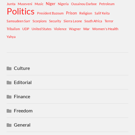
Niger
Junta
Museveni
Music
Nigeria
Ousainou Darboe
Petroleum
Politics
Prison
Religion
President Bazoum
Salif Keita
Samsudeen Sarr
Scorpions
Security
Sierra Leone
South Africa
Terror
War
Women's Health
Tribalism
UDP
United States
Violence
Wagner
Yahya
Culture
Editorial
Finance
Freedom
General