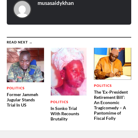
musasaidykhan
READ NEXT →
POLITICS
POLITICS
The ‘Ex-President
Former Jammeh
Retirement Bill’:
Jugular Stands
POLITICS
An Economic
Trial In US
Tragicomedy – A
In Sonko Trial
Pantomime of
With Recounts
Fiscal Folly
Brutality