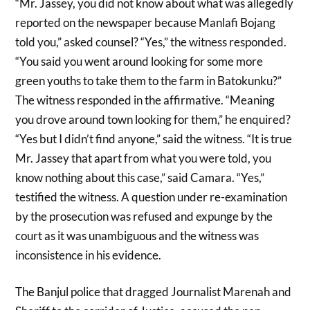
“Mr. Jassey, you did not know about what was allegedly
reported on the newspaper because Manlafi Bojang
told you,” asked counsel? “Yes,” the witness responded.
“You said you went around looking for some more
green youths to take them to the farm in Batokunku?”
The witness responded in the affirmative. “Meaning
you drove around town looking for them,” he enquired?
“Yes but I didn’t find anyone,” said the witness. “It is true
Mr. Jassey that apart from what you were told, you
know nothing about this case,” said Camara. “Yes,”
testified the witness. A question under re-examination
by the prosecution was refused and expunge by the
court as it was unambiguous and the witness was
inconsistence in his evidence.
The Banjul police that dragged Journalist Marenah and