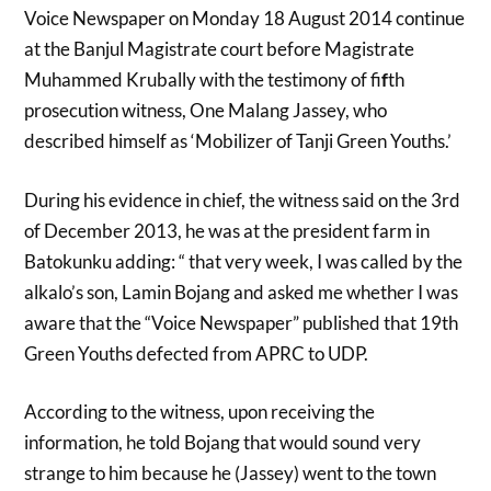
Voice Newspaper on Monday 18 August 2014 continue
at the Banjul Magistrate court before Magistrate
Muhammed Krubally with the testimony of fi
f
th
prosecution witness, One Malang Jassey, who
described himself as ‘Mobilizer of Tanji Green Youths.’
During his evidence in chief, the witness said on the 3rd
of December 2013, he was at the president farm in
Batokunku adding: “ that very week, I was called by the
alkalo’s son, Lamin Bojang and asked me whether I was
aware that the “Voice Newspaper” published that 19th
Green Youths defected from APRC to UDP.
According to the witness, upon receiving the
information, he told Bojang that would sound very
strange to him because he (Jassey) went to the town