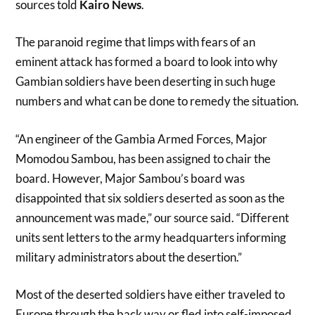
sources told
Kairo News
.
The paranoid regime that limps with fears of an
eminent attack has formed a board to look into why
Gambian soldiers have been deserting in such huge
numbers and what can be done to remedy the situation.
“An engineer of the Gambia Armed Forces, Major
Momodou Sambou, has been assigned to chair the
board. However, Major Sambou’s board was
disappointed that six soldiers deserted as soon as the
announcement was made,” our source said. “Different
units sent letters to the army headquarters informing
military administrators about the desertion.”
Most of the deserted soldiers have either traveled to
Europe through the back way or fled into self-imposed