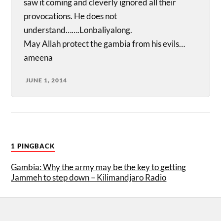
saw it coming and cleverly ignored all their
provocations. He does not
understand…….Lonbaliyalong.
May Allah protect the gambia from his evils…
ameena
JUNE 1, 2014
1 PINGBACK
Gambia: Why the army may be the key to getting
Jammeh to step down – Kilimandjaro Radio