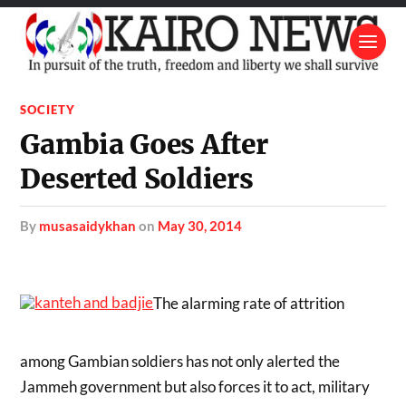
SOCIETY
Gambia Goes After
Deserted Soldiers
by
musasaidykhan
on
May 30, 2014
The alarming rate of attrition
among Gambian soldiers has not only alerted the
Jammeh government but also forces it to act, military