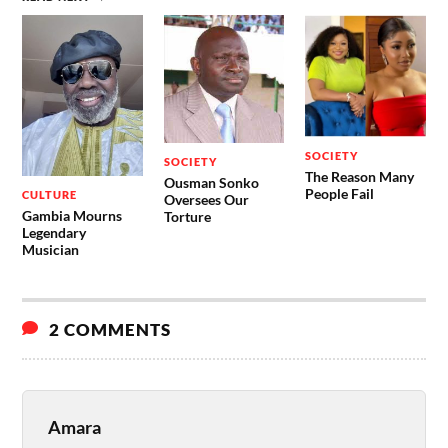
SOCIETY
SOCIETY
The Reason Many
Ousman Sonko
People Fail
CULTURE
Oversees Our
Gambia Mourns
Torture
Legendary
Musician
2 COMMENTS
Amara