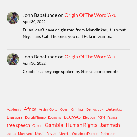
John Babatunde
on
Origin Of The Word ‘Aku’
April 30, 2022
Fulani can't have originated from Mandinkas, it is what
Nigerians Call The ones you call Fula in Gambia
John Babatunde
on
Origin Of The Word ‘Aku’
April 30, 2022
Creole is a language spoken by Sierra Leone people
Africa
Detention
Academia
Assimi Goita
Court
Criminal
Democracy
Diaspora
ECOWAS
Donald Trump
Economy
Election
FGM
France
Gambia
Human Rights
Jammeh
free speech
Gabon
Niger
Junta
Museveni
Music
Nigeria
Ousainou Darboe
Petroleum