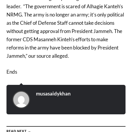
leader. “The government is scared of Alhagie Kanteh’s
NRMG. The army is no longer an army; it’s only political
as the Chief of Defense Staff cannot take decisions
without getting approval from President Jammeh. The
former CDS Masanneh Kinteh’s efforts to make
reforms in the army have been blocked by President
Jammeh,” our source alleged.
Ends
musasaidykhan
READ NEXT →