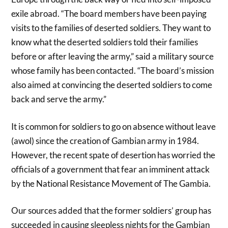
exile abroad. “The board members have been paying
visits to the families of deserted soldiers. They want to
know what the deserted soldiers told their families
before or after leaving the army,” said a military source
whose family has been contacted. “The board’s mission
also aimed at convincing the deserted soldiers to come
back and serve the army.”
It is common for soldiers to go on absence without leave
(awol) since the creation of Gambian army in 1984.
However, the recent spate of desertion has worried the
officials of a government that fear an imminent attack
by the National Resistance Movement of The Gambia.
Our sources added that the former soldiers’ group has
succeeded in causing sleepless nights for the Gambian