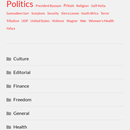
Politics
Prison
Religion
President Bazoum
Salif Keita
Samsudeen Sarr
Scorpions
Security
Sierra Leone
South Africa
Terror
War
Women's Health
Tribalism
UDP
United States
Violence
Wagner
Yahya
Culture
Editorial
Finance
Freedom
General
Health