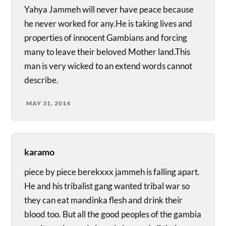
Yahya Jammeh will never have peace because
he never worked for any.He is taking lives and
properties of innocent Gambians and forcing
many to leave their beloved Mother land.This
man is very wicked to an extend words cannot
describe.
MAY 31, 2014
karamo
piece by piece berekxxx jammeh is falling apart.
He and his tribalist gang wanted tribal war so
they can eat mandinka flesh and drink their
blood too. But all the good peoples of the gambia