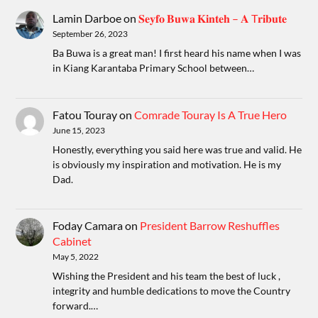
Lamin Darboe
on
𝐒𝐞𝐲𝐟𝐨 𝐁𝐮𝐰𝐚 𝐊𝐢𝐧𝐭𝐞𝐡 – 𝐀 T𝐫𝐢𝐛𝐮𝐭𝐞
September 26, 2023
Ba Buwa is a great man! I first heard his name when I was
in Kiang Karantaba Primary School between…
Fatou Touray
on
Comrade Touray Is A True Hero
June 15, 2023
Honestly, everything you said here was true and valid. He
is obviously my inspiration and motivation. He is my
Dad.
Foday Camara
on
President Barrow Reshuffles
Cabinet
May 5, 2022
Wishing the President and his team the best of luck ,
integrity and humble dedications to move the Country
forward.…