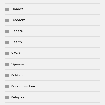
Finance
Freedom
General
Health
News
Opinion
Politics
Press Freedom
Religion