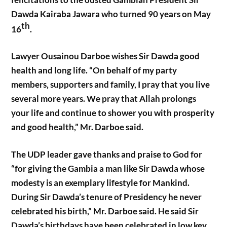
Dawda Kairaba Jawara who turned 90 years on May
th
16
.
Lawyer Ousainou Darboe wishes Sir Dawda good
health and long life. “On behalf of my party
members, supporters and family, I pray that you live
several more years. We pray that Allah prolongs
your life and continue to shower you with prosperity
and good health,” Mr. Darboe said.
The UDP leader gave thanks and praise to God for
“for giving the Gambia a man like Sir Dawda whose
modesty is an exemplary lifestyle for Mankind.
During Sir Dawda’s tenure of Presidency he never
celebrated his birth,” Mr. Darboe said. He said Sir
Dawda’s birthdays have been celebrated in low key