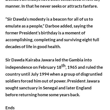
manner. In that he never seeks or attracts fanfare.
“Sir Dawda’s modesty is a beacon for all of us to
emulate as a people,” Darboe added, saying the
former President’s birthday is a moment of
accomplishing, completing and surviving eight full
decades of life in good health.
Sir Dawda Kairaba Jawara led the Gambia into
th
independence on February 18
, 1965 and ruled the
country until July 1994 when a group of disgruntled
soldiers forced him out of power. President Jawara
sought sanctuary in Senegal and later England
before returning home some years back.
Ends