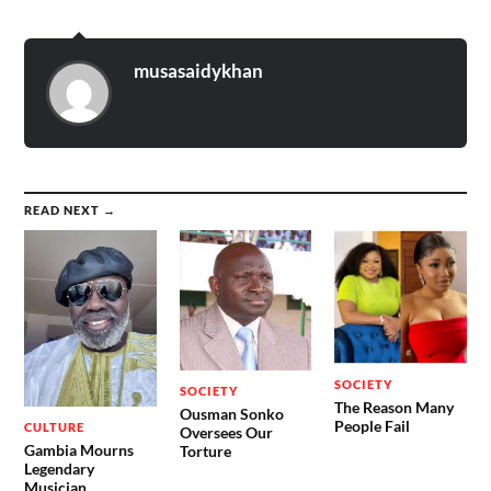
musasaidykhan
READ NEXT →
SOCIETY
SOCIETY
The Reason Many
Ousman Sonko
People Fail
CULTURE
Oversees Our
Gambia Mourns
Torture
Legendary
Musician