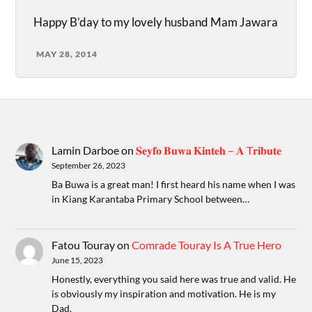
Happy B’day to my lovely husband Mam Jawara
MAY 28, 2014
Lamin Darboe
on
𝐒𝐞𝐲𝐟𝐨 𝐁𝐮𝐰𝐚 𝐊𝐢𝐧𝐭𝐞𝐡 – 𝐀 T𝐫𝐢𝐛𝐮𝐭𝐞
September 26, 2023
Ba Buwa is a great man! I first heard his name when I was
in Kiang Karantaba Primary School between…
Fatou Touray
on
Comrade Touray Is A True Hero
June 15, 2023
Honestly, everything you said here was true and valid. He
is obviously my inspiration and motivation. He is my
Dad.