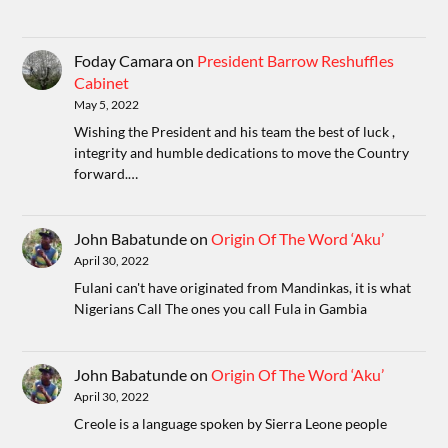
Foday Camara
on
President Barrow Reshuffles
Cabinet
May 5, 2022
Wishing the President and his team the best of luck ,
integrity and humble dedications to move the Country
forward.…
John Babatunde
on
Origin Of The Word ‘Aku’
April 30, 2022
Fulani can't have originated from Mandinkas, it is what
Nigerians Call The ones you call Fula in Gambia
John Babatunde
on
Origin Of The Word ‘Aku’
April 30, 2022
Creole is a language spoken by Sierra Leone people