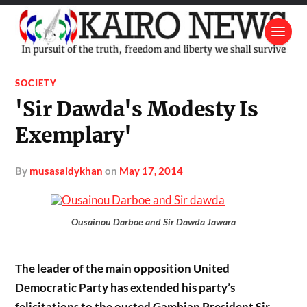
SOCIETY
'Sir Dawda's Modesty Is
Exemplary'
by
musasaidykhan
on
May 17, 2014
Ousainou Darboe and Sir Dawda Jawara
The leader of the main opposition United
Democratic Party has extended his party’s
felicitations to the ousted Gambian President Sir