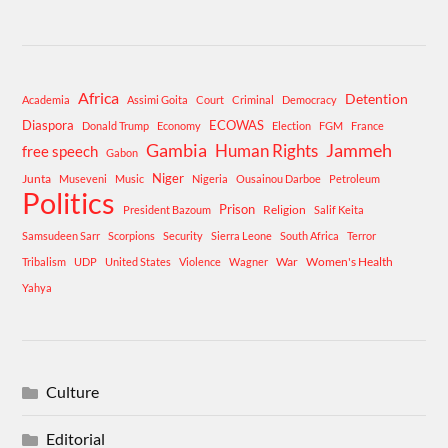
Africa
Detention
Academia
Assimi Goita
Court
Criminal
Democracy
Diaspora
ECOWAS
Donald Trump
Economy
Election
FGM
France
Gambia
Human Rights
Jammeh
free speech
Gabon
Niger
Junta
Museveni
Music
Nigeria
Ousainou Darboe
Petroleum
Politics
Prison
Religion
President Bazoum
Salif Keita
Samsudeen Sarr
Scorpions
Security
Sierra Leone
South Africa
Terror
War
Women's Health
Tribalism
UDP
United States
Violence
Wagner
Yahya
Culture
Editorial