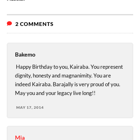
2 COMMENTS
Bakemo
Happy Birthday to you, Kairaba. You represent
dignity, honesty and magnanimity. You are
indeed Kairaba. Barajally is very proud of you.
May you and your legacy live long!!
MAY 17, 2014
Mia