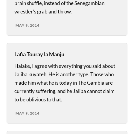
brain shuffle, instead of the Senegambian
wrestler’s grab and throw.
MAY 9, 2014
Lafia Touray la Manju
Halake, I agree with everything you said about
Jaliba kuyateh. He is another type. Those who
made him what he is today in The Gambia are
currently suffering, and he Jaliba cannot claim
to be oblivious to that.
MAY 9, 2014