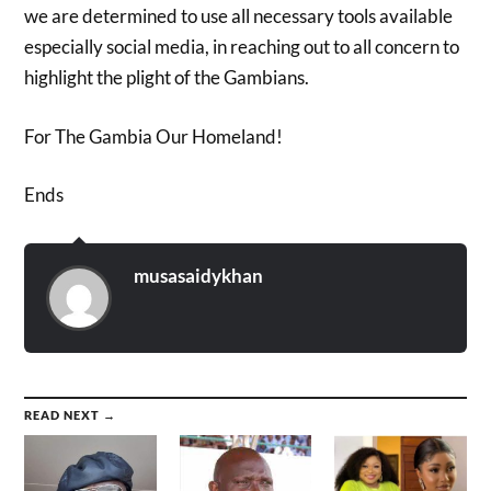
we are determined to use all necessary tools available
especially social media, in reaching out to all concern to
highlight the plight of the Gambians.
For The Gambia Our Homeland!
Ends
musasaidykhan
READ NEXT →