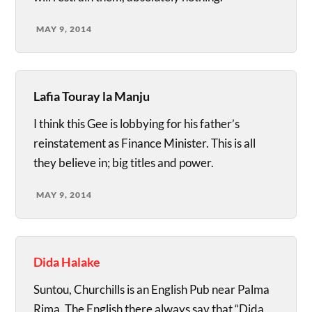
MAY 9, 2014
Lafia Touray la Manju
I think this Gee is lobbying for his father’s
reinstatement as Finance Minister. This is all
they believe in; big titles and power.
MAY 9, 2014
Dida Halake
Suntou, Churchills is an English Pub near Palma
Rima. The English there always say that “Dida