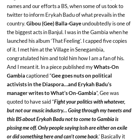
names and our efforts a BS, when some of us took to
twitter to inform Erykah Badu of what prevails in the
country.
Gibou (Gee) Balla-Gaye
undoubtedly is one of
the biggest acts in Banjul. I was in the Gambia when he
launched his album ‘That Feeling’. I capped five copies
of it. I met him at the Village in Senegambia,
congratulated him and told him how I am a fan of his.
And I meant it. In a piece published my
Whats-On
Gambia
captioned “
Gee goes nuts on political
activists in the Diaspora…and Erykah Badu’s
manager writes to What’s On-Gambia
”, Gee was
quoted to have said “
Fight your politics with whatever,
but not our music industry… Going through my tweets and
this BS about Erykah Badu not to come to Gambia is
pissing me off. Only people saying issh are either on exile
or did something here and can’t come back
.’ Basically it