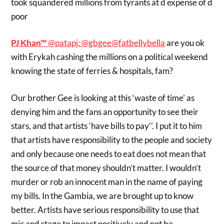
took squandered millions from tyrants at d expense of d
poor
PJ Khan™
‏@patapj:
@gbgee
@fatbellybella
are you ok
with Erykah cashing the millions on a political weekend
knowing the state of ferries & hospitals, fam?
Our brother Gee is looking at this ‘waste of time’ as
denying him and the fans an opportunity to see their
stars, and that artists ‘have bills to pay’’. I put it to him
that artists have responsibility to the people and society
and only because one needs to eat does not mean that
the source of that money shouldn’t matter. I wouldn’t
murder or rob an innocent man in the name of paying
my bills. In the Gambia, we are brought up to know
better. Artists have serious responsibility to use that
mic and stage to impact positively and not be