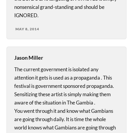
nonsensical grand-standing and should be
IGNORED.
MAY 8, 2014
Jason Miller
The current government is isolated any
attention it gets is used as a propaganda . This
festival is government sponsored propaganda.
Sensitizing these artist is simply making them
aware of the situation in The Gambia .
You went through it and know what Gambians
are going through daily. It is time the whole
world knows what Gambians are going through