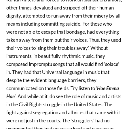
other things, devalued and stripped off their human
dignity, attempted to run away from their misery by all
means including committing suicide. For those who
were not able to escape that bondage, had everything
taken away from them but their voices. Thus, they used
their voices to ‘sing their troubles away’. Without
instruments, in beautifully rhythmic music, they
composed impromptu songs that all would find ‘solace’
in. They had that Universal language in music that
despite the evident language barriers, they
communicated on those fields. Try listen to ‘
Hoe Emma
Hoe’
. And while at it, do see the role of music and artists
in the Civil Rights struggle in the United States. The
fight against segregation and all vices that came with it
were not just in the courts. The ‘strugglers’ had no
weapons but they had voices so loud and piercing as