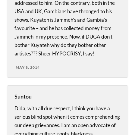
addressed to him. On the contrary, both in the
USA and UK, Gambians have thronged to his
shows. Kuyateh is Jammeh’s and Gambia’s
favourite – and he has collected money from
Jammeh in my presence. Now, if DUGA don’t
bother Kuyateh why do they bother other
artistes??? Sheer HYPOCRISY, I say!
MAY 8, 2014
Suntou
Dida, with all due respect, I think you have a
serious blind spot when it comes comprehending
our deep grievances. I am an open advocate of
everything culture, roots, blackness,