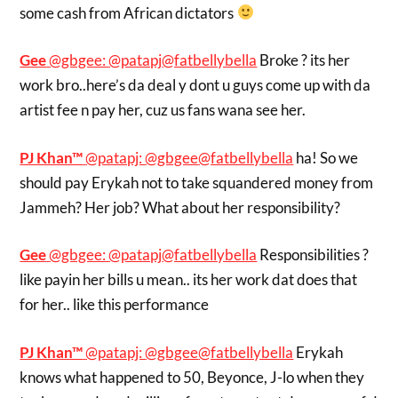
some cash from African dictators
Gee
‏@gbgee:
@patapj
@fatbellybella
Broke ? its her
work bro..here’s da deal y dont u guys come up with da
artist fee n pay her, cuz us fans wana see her.
PJ Khan™
‏@patapj:
@gbgee
@fatbellybella
ha! So we
should pay Erykah not to take squandered money from
Jammeh? Her job? What about her responsibility?
Gee
‏@gbgee:
@patapj
@fatbellybella
Responsibilities ?
like payin her bills u mean.. its her work dat does that
for her.. like this performance
PJ Khan™
‏@patapj:
@gbgee
@fatbellybella
Erykah
knows what happened to 50, Beyonce, J-lo when they