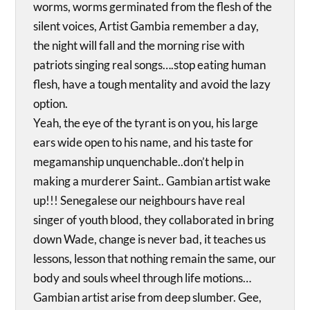
worms, worms germinated from the flesh of the
silent voices, Artist Gambia remember a day,
the night will fall and the morning rise with
patriots singing real songs….stop eating human
flesh, have a tough mentality and avoid the lazy
option.
Yeah, the eye of the tyrant is on you, his large
ears wide open to his name, and his taste for
megamanship unquenchable..don’t help in
making a murderer Saint.. Gambian artist wake
up!!! Senegalese our neighbours have real
singer of youth blood, they collaborated in bring
down Wade, change is never bad, it teaches us
lessons, lesson that nothing remain the same, our
body and souls wheel through life motions…
Gambian artist arise from deep slumber. Gee,