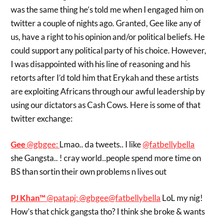
was the same thing he’s told me when I engaged him on
twitter a couple of nights ago. Granted, Gee like any of
us, have a right to his opinion and/or political beliefs. He
could support any political party of his choice. However,
I was disappointed with his line of reasoning and his
retorts after I’d told him that Erykah and these artists
are exploiting Africans through our awful leadership by
using our dictators as Cash Cows. Here is some of that
twitter exchange:
Gee
‏@gbgee:
Lmao.. da tweets.. I like
@fatbellybella
she Gangsta.. ! cray world..people spend more time on
BS than sortin their own problems n lives out
PJ Khan™
‏@patapj:
@gbgee
@fatbellybella
LoL my nig!
How’s that chick gangsta tho? I think she broke & wants