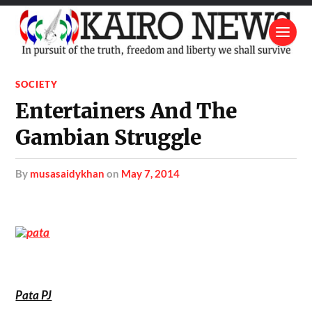
SOCIETY
Entertainers And The
Gambian Struggle
by
musasaidykhan
on
May 7, 2014
Pata PJ