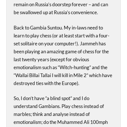
remain on Russia’s doorstep forever – and can
be swallowed up at Russia’s convenience.
Back to Gambia Suntou. My in-laws need to
learn to play chess (or at least start with a four-
set solitaire on your computer!). Jammeh has
been playing an amazing game of chess for the
last twenty years (except for obvious
emotionalism such as “Witch-hunting” and the
“Wallai Billai Tallai I will kill in Mile 2” which have
destroyed ties with the Europe).
So, I don’t have “a blind spot” and I do
understand Gambians. Play chess instead of
marbles; think and analyse instead of
emotionalism; do the Muhammed Ali 100mph