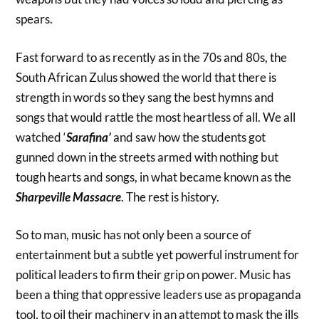
spears.
Fast forward to as recently as in the 70s and 80s, the
South African Zulus showed the world that there is
strength in words so they sang the best hymns and
songs that would rattle the most heartless of all. We all
watched ‘
Sarafina’
and saw how the students got
gunned down in the streets armed with nothing but
tough hearts and songs, in what became known as the
Sharpeville Massacre
. The rest is history.
So to man, music has not only been a source of
entertainment but a subtle yet powerful instrument for
political leaders to firm their grip on power. Music has
been a thing that oppressive leaders use as propaganda
tool, to oil their machinery in an attempt to mask the ills