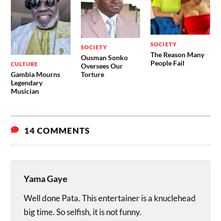
SOCIETY
SOCIETY
The Reason Many
Ousman Sonko
People Fail
CULTURE
Oversees Our
Gambia Mourns
Torture
Legendary
Musician
14 COMMENTS
Yama Gaye
Well done Pata. This entertainer is a knuclehead
big time. So selfish, it is not funny.