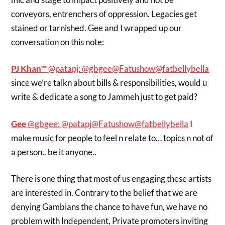
conveyors, entrenchers of oppression. Legacies get
stained or tarnished. Gee and I wrapped up our
conversation on this note:
PJ Khan™
‏@patapj:
@gbgee
@Fatushow
@fatbellybella
since we’re talkn about bills & responsibilities, would u
write & dedicate a song to Jammeh just to get paid?
Gee
‏@gbgee:
@patapj
@Fatushow
@fatbellybella
I
make music for people to feel n relate to… topics n not of
a person.. be it anyone..
There is one thing that most of us engaging these artists
are interested in. Contrary to the belief that we are
denying Gambians the chance to have fun, we have no
problem with Independent, Private promoters inviting