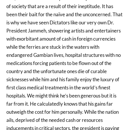
of society that are a result of their ineptitude. It has
been their bait for the naïve and the unconcerned. That
is why we have seen Dictators like our very own Dr.
President Jammeh, showering artists and entertainers
with exorbitant amount of cash in foreign currencies
while the ferries are stuck in the waters with
endangered Gambian lives, hospital structures with no
medications forcing patients to be flown out of the
country and the unfortunate ones die of curable
sicknesses while him and his family enjoy the luxury of
first class medical treatments in the world’s finest
hospitals. We might think he’s been generous but it is
far from it. He calculatedly knows that his gains far
outweigh the cost for him personally. While the nation
ails, deprived of the needed cash or resources
inducements in critical sectors, the president is paying