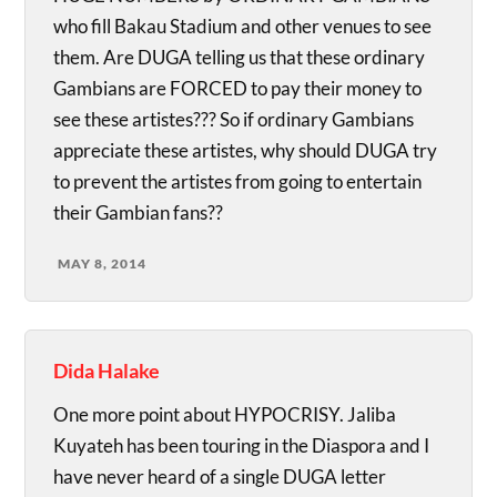
who fill Bakau Stadium and other venues to see
them. Are DUGA telling us that these ordinary
Gambians are FORCED to pay their money to
see these artistes??? So if ordinary Gambians
appreciate these artistes, why should DUGA try
to prevent the artistes from going to entertain
their Gambian fans??
MAY 8, 2014
Dida Halake
One more point about HYPOCRISY. Jaliba
Kuyateh has been touring in the Diaspora and I
have never heard of a single DUGA letter