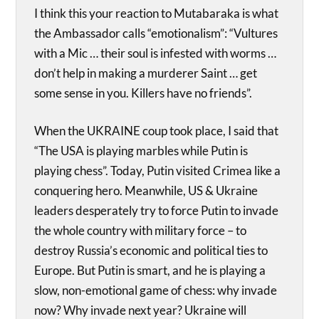
I think this your reaction to Mutabaraka is what
the Ambassador calls “emotionalism”: “Vultures
with a Mic … their soul is infested with worms …
don’t help in making a murderer Saint … get
some sense in you. Killers have no friends”.
When the UKRAINE coup took place, I said that
“The USA is playing marbles while Putin is
playing chess”. Today, Putin visited Crimea like a
conquering hero. Meanwhile, US & Ukraine
leaders desperately try to force Putin to invade
the whole country with military force – to
destroy Russia’s economic and political ties to
Europe. But Putin is smart, and he is playing a
slow, non-emotional game of chess: why invade
now? Why invade next year? Ukraine will