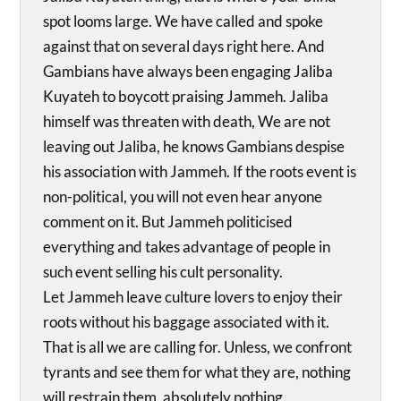
spot looms large. We have called and spoke
against that on several days right here. And
Gambians have always been engaging Jaliba
Kuyateh to boycott praising Jammeh. Jaliba
himself was threaten with death, We are not
leaving out Jaliba, he knows Gambians despise
his association with Jammeh. If the roots event is
non-political, you will not even hear anyone
comment on it. But Jammeh politicised
everything and takes advantage of people in
such event selling his cult personality.
Let Jammeh leave culture lovers to enjoy their
roots without his baggage associated with it.
That is all we are calling for. Unless, we confront
tyrants and see them for what they are, nothing
will restrain them, absolutely nothing.