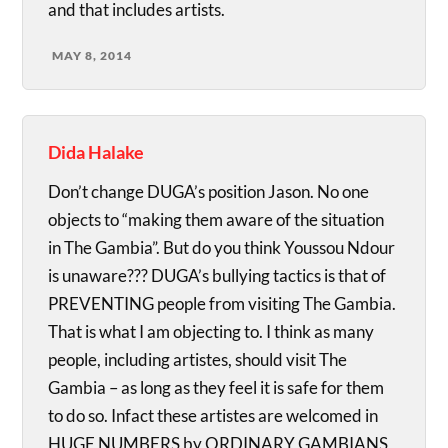
and that includes artists.
MAY 8, 2014
Dida Halake
Don’t change DUGA’s position Jason. No one
objects to “making them aware of the situation
in The Gambia”. But do you think Youssou Ndour
is unaware??? DUGA’s bullying tactics is that of
PREVENTING people from visiting The Gambia.
That is what I am objecting to. I think as many
people, including artistes, should visit The
Gambia – as long as they feel it is safe for them
to do so. Infact these artistes are welcomed in
HUGE NUMBERS by ORDINARY GAMBIANS