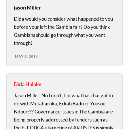
jason Miller
Dida would you consider what happened to you
before your left the Gambia fair? Do you think
Gambians should go through what you went
through?
MAY 8, 2014
Dida Halake
Jason Miller: No I don’t, but what has that got to
do with Mutabaruka, Erkah Badu or Yousou
Ndour??? Governance issues in The Gambia are
being properly addressed by funders such as
the EU. DUGA’s targeting of ARTISTES is simply