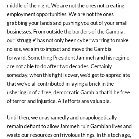
middle of the night. We are not the ones not creating
employment opportunities. We are not the ones
grabbing your lands and pushing you out of your small
businesses. From outside the borders of the Gambia,
our ‘struggle’ has not only been cyber warring to make
noises, we aim to impact and move the Gambia
forward. Something President Jammeh and his regime
are not able to do after two decades. Certainly
someday, when this fight is over, we’d get to appreciate
that we’ve all contributed in laying a brick in the
ushering in of a free, democratic Gambia that’d be free
of terror and injustice. All efforts are valuable.
Until then, we unashamedly and unapologetically
remain defiant to allow Jammeh ruin Gambian lives and
waste our resources on frivolous things. In this tech age,