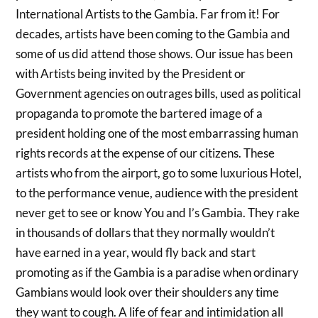
International Artists to the Gambia. Far from it! For
decades, artists have been coming to the Gambia and
some of us did attend those shows. Our issue has been
with Artists being invited by the President or
Government agencies on outrages bills, used as political
propaganda to promote the bartered image of a
president holding one of the most embarrassing human
rights records at the expense of our citizens. These
artists who from the airport, go to some luxurious Hotel,
to the performance venue, audience with the president
never get to see or know You and I’s Gambia. They rake
in thousands of dollars that they normally wouldn’t
have earned in a year, would fly back and start
promoting as if the Gambia is a paradise when ordinary
Gambians would look over their shoulders any time
they want to cough. A life of fear and intimidation all