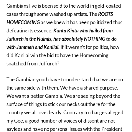
Gambians live is been sold to the world in gold-coated
cases through some washed up artists. The
ROOTS
HOMECOMING
as we knew it has been politicized thus
defeating its essence.
Kunta Kinta who hailed from
Juffureh in the Nuimis, has absolutely NOTHING to do
with Jammeh and Kanilai
.
If it weren’t for politics, how
did Kanilai win the bid to have the Homecoming
snatched from Juffureh?
The Gambian youth have to understand that we are on
the same side with them. We have a shared purpose.
We want a better Gambia. We are seeing beyond the
surface of things to stick our necks out there for the
country we all love dearly. Contrary to charges alleged
my Gee, a good number of voices of dissent are not
asylees and have no personal issues with the President