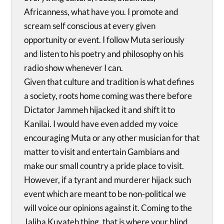
Africanness, what have you. I promote and
scream self conscious at every given
opportunity or event. I follow Muta seriously
and listen to his poetry and philosophy on his
radio show whenever I can.
Given that culture and tradition is what defines
a society, roots home coming was there before
Dictator Jammeh hijacked it and shift it to
Kanilai. I would have even added my voice
encouraging Muta or any other musician for that
matter to visit and entertain Gambians and
make our small country a pride place to visit.
However, if a tyrant and murderer hijack such
event which are meant to be non-political we
will voice our opinions against it. Coming to the
Jaliba Kuyateh thing, that is where your blind