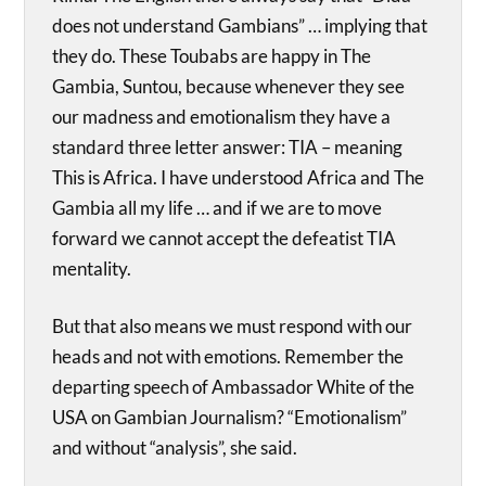
does not understand Gambians” … implying that
they do. These Toubabs are happy in The
Gambia, Suntou, because whenever they see
our madness and emotionalism they have a
standard three letter answer: TIA – meaning
This is Africa. I have understood Africa and The
Gambia all my life … and if we are to move
forward we cannot accept the defeatist TIA
mentality.
But that also means we must respond with our
heads and not with emotions. Remember the
departing speech of Ambassador White of the
USA on Gambian Journalism? “Emotionalism”
and without “analysis”, she said.