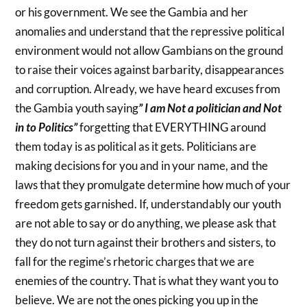
or his government. We see the Gambia and her
anomalies and understand that the repressive political
environment would not allow Gambians on the ground
to raise their voices against barbarity, disappearances
and corruption. Already, we have heard excuses from
the Gambia youth saying
” I am Not a politician and Not
in to Politics”
forgetting that EVERYTHING around
them today is as political as it gets. Politicians are
making decisions for you and in your name, and the
laws that they promulgate determine how much of your
freedom gets garnished. If, understandably our youth
are not able to say or do anything, we please ask that
they do not turn against their brothers and sisters, to
fall for the regime’s rhetoric charges that we are
enemies of the country. That is what they want you to
believe. We are not the ones picking you up in the