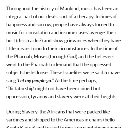
Throughout the history of Mankind, music has been an
integral part of our deals; sort of a therapy. In times of
happiness and sorrow, people have always turned to
music for consolation and in some cases ‘avenge’ their
hurt (diss tracks?) and show grievances when they have
little means to undo their circumstances. In the time of
the Pharoah, Moses (through God) and the believers
went to the Pharoah to demand that the oppressed
subjects be let loose. These Israelites were said to have
sang ‘
Let my people go!
’ At the time perhaps,
‘Dictatorship’ might not have been coined but
oppression, tyranny and slavery were at their heights.
During Slavery, the Africans that were packed like
sardines and shipped to the Americas in chains (hello
Kunta Kinteh) and forced to work on plantations among