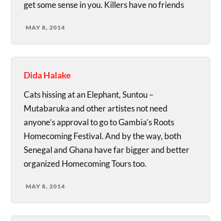
get some sense in you. Killers have no friends
MAY 8, 2014
Dida Halake
Cats hissing at an Elephant, Suntou –
Mutabaruka and other artistes not need
anyone’s approval to go to Gambia’s Roots
Homecoming Festival. And by the way, both
Senegal and Ghana have far bigger and better
organized Homecoming Tours too.
MAY 8, 2014