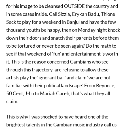
for his image to be cleansed OUTSIDE the country and
in some cases inside. Call Sizzla, Erykah Badu, Thione
Seck to play for a weekend in Banjul and have the few
thousand youths be happy, then on Monday night knock
down their doors and snatch their parents before them
to be tortured or never be seen again? Do the math to
see if that weekend of ‘fun’ and entertainment is worth
it. This is the reason concerned Gambians who see
through this trajectory, are refusing to allow these
artists play the ‘ignorant ball’ and claim ‘we are not
familiar with their political landscape’. From Beyonce,
50 Cent, J-Lo to Mariah Careh, that’s what they all
claim.
This is why I was shocked to have heard one of the
brightest talents in the Gambian music industry call us