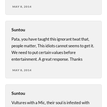
MAY 8, 2014
Suntou
Pata, you have taught this ignorant twat that,
people matter, This idiots cannot seems to get it.
We need to put certain values before
entertainment. A great response. Thanks
MAY 8, 2014
Suntou
Vultures with a Mic, their soul is infested with