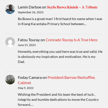
Lamin Darboe
on
𝐒𝐞𝐲𝐟𝐨 𝐁𝐮𝐰𝐚 𝐊𝐢𝐧𝐭𝐞𝐡 – 𝐀 T𝐫𝐢𝐛𝐮𝐭𝐞
September 26, 2023
Ba Buwa is a great man! I first heard his name when I was
in Kiang Karantaba Primary School between…
Fatou Touray
on
Comrade Touray Is A True Hero
June 15, 2023
Honestly, everything you said here was true and valid. He
is obviously my inspiration and motivation. He is my
Dad.
Foday Camara
on
President Barrow Reshuffles
Cabinet
May 5, 2022
Wishing the President and his team the best of luck ,
integrity and humble dedications to move the Country
forward.…