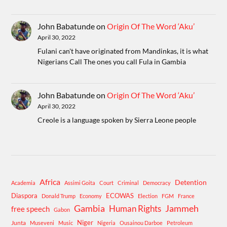
John Babatunde
on
Origin Of The Word ‘Aku’
April 30, 2022
Fulani can't have originated from Mandinkas, it is what
Nigerians Call The ones you call Fula in Gambia
John Babatunde
on
Origin Of The Word ‘Aku’
April 30, 2022
Creole is a language spoken by Sierra Leone people
Africa
Detention
Academia
Assimi Goita
Court
Criminal
Democracy
Diaspora
ECOWAS
Donald Trump
Economy
Election
FGM
France
Gambia
Human Rights
Jammeh
free speech
Gabon
Niger
Junta
Museveni
Music
Nigeria
Ousainou Darboe
Petroleum