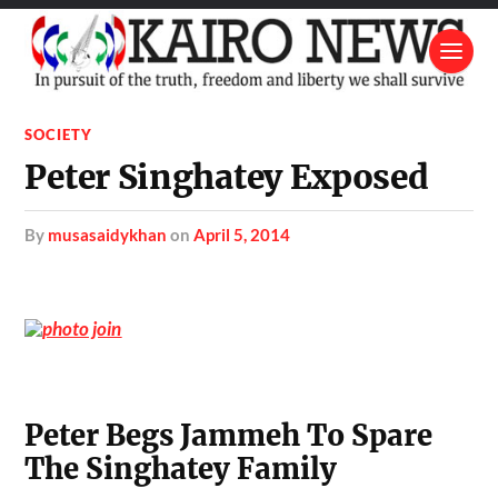
SOCIETY
Peter Singhatey Exposed
by
musasaidykhan
on
April 5, 2014
Peter Begs Jammeh To Spare
The Singhatey Family