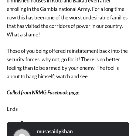
unfinished houses in Kotu and Bakau even after
enrolling in the Gambia national Army. For a long time
now this has been one of the worst undesirable families
that has visited the corridors of power in our country.
What a shame!
Those of you being offered reinstatement back into the
security forces, why not, go for it! There is no better
feeling than to be armed by your enemy. The fool is
about to hang himself; watch and see.
Culled from NRMG Facebook page
Ends
musasaidykhan