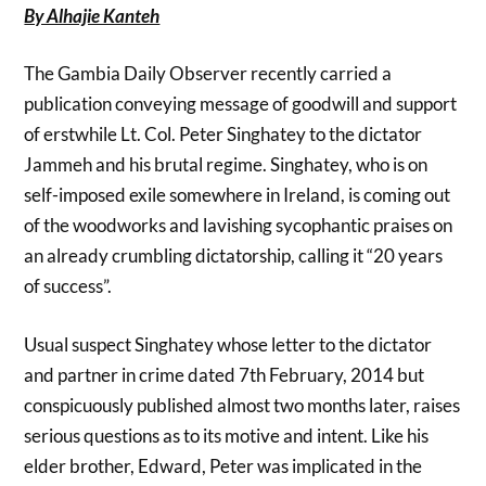
By Alhajie Kanteh
The Gambia Daily Observer recently carried a
publication conveying message of goodwill and support
of erstwhile Lt. Col. Peter Singhatey to the dictator
Jammeh and his brutal regime. Singhatey, who is on
self-imposed exile somewhere in Ireland, is coming out
of the woodworks and lavishing sycophantic praises on
an already crumbling dictatorship, calling it “20 years
of success”.
Usual suspect Singhatey whose letter to the dictator
and partner in crime dated 7th February, 2014 but
conspicuously published almost two months later, raises
serious questions as to its motive and intent. Like his
elder brother, Edward, Peter was implicated in the