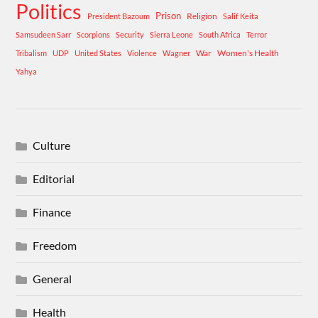
Politics
Prison
Religion
President Bazoum
Salif Keita
Samsudeen Sarr
Scorpions
Security
Sierra Leone
South Africa
Terror
War
Women's Health
Tribalism
UDP
United States
Violence
Wagner
Yahya
Culture
Editorial
Finance
Freedom
General
Health