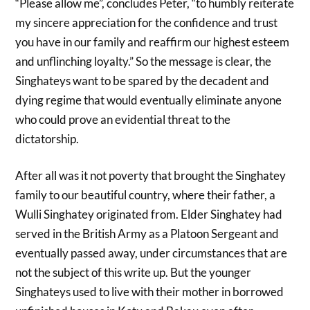
“Please allow me”, concludes Peter, “to humbly reiterate
my sincere appreciation for the confidence and trust
you have in our family and reaffirm our highest esteem
and unflinching loyalty.” So the message is clear, the
Singhateys want to be spared by the decadent and
dying regime that would eventually eliminate anyone
who could prove an evidential threat to the
dictatorship.
After all was it not poverty that brought the Singhatey
family to our beautiful country, where their father, a
Wulli Singhatey originated from. Elder Singhatey had
served in the British Army as a Platoon Sergeant and
eventually passed away, under circumstances that are
not the subject of this write up. But the younger
Singhateys used to live with their mother in borrowed