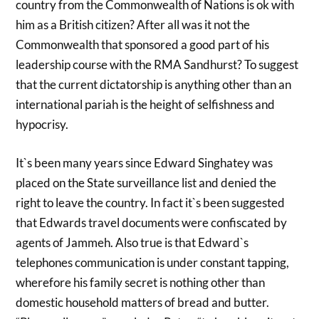
country from the Commonwealth of Nations is ok with
him as a British citizen? After all was it not the
Commonwealth that sponsored a good part of his
leadership course with the RMA Sandhurst? To suggest
that the current dictatorship is anything other than an
international pariah is the height of selfishness and
hypocrisy.
It`s been many years since Edward Singhatey was
placed on the State surveillance list and denied the
right to leave the country. In fact it`s been suggested
that Edwards travel documents were confiscated by
agents of Jammeh. Also true is that Edward`s
telephones communication is under constant tapping,
wherefore his family secret is nothing other than
domestic household matters of bread and butter.