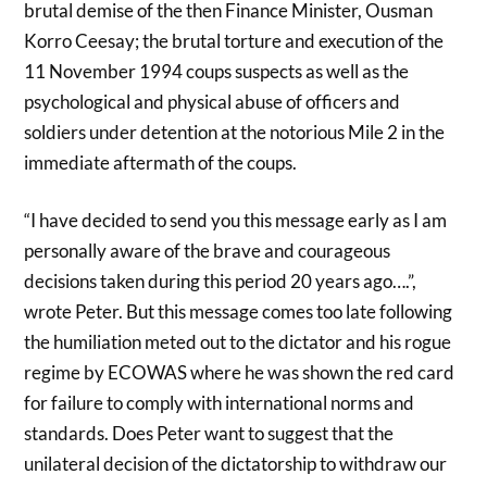
brutal demise of the then Finance Minister, Ousman
Korro Ceesay; the brutal torture and execution of the
11 November 1994 coups suspects as well as the
psychological and physical abuse of officers and
soldiers under detention at the notorious Mile 2 in the
immediate aftermath of the coups.
“I have decided to send you this message early as I am
personally aware of the brave and courageous
decisions taken during this period 20 years ago….”,
wrote Peter. But this message comes too late following
the humiliation meted out to the dictator and his rogue
regime by ECOWAS where he was shown the red card
for failure to comply with international norms and
standards. Does Peter want to suggest that the
unilateral decision of the dictatorship to withdraw our