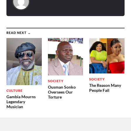
READ NEXT →
SOCIETY
SOCIETY
The Reason Many
Ousman Sonko
People Fail
CULTURE
Oversees Our
Gambia Mourns
Torture
Legendary
Musician