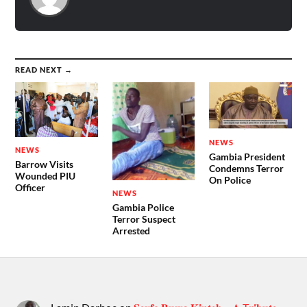
READ NEXT →
NEWS
NEWS
Gambia President
Barrow Visits
Condemns Terror
Wounded PIU
On Police
Officer
NEWS
Gambia Police
Terror Suspect
Arrested