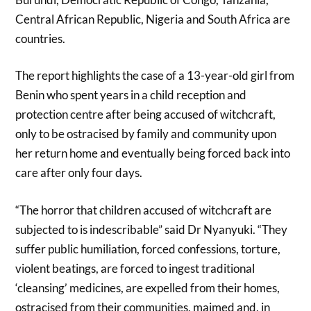
Central African Republic, Nigeria and South Africa are
countries.
The report highlights the case of a 13-year-old girl from
Benin who spent years in a child reception and
protection centre after being accused of witchcraft,
only to be ostracised by family and community upon
her return home and eventually being forced back into
care after only four days.
“The horror that children accused of witchcraft are
subjected to is indescribable” said Dr Nyanyuki. “They
suffer public humiliation, forced confessions, torture,
violent beatings, are forced to ingest traditional
‘cleansing’ medicines, are expelled from their homes,
ostracised from their communities, maimed and, in