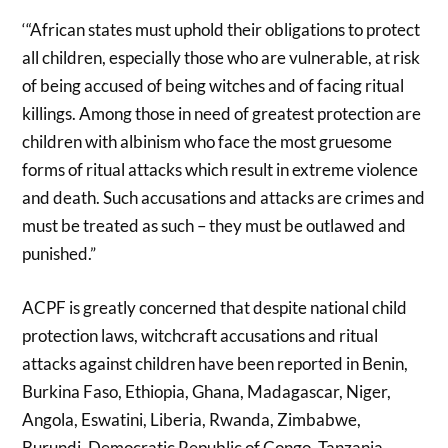
‘“African states must uphold their obligations to protect
all children, especially those who are vulnerable, at risk
of being accused of being witches and of facing ritual
killings. Among those in need of greatest protection are
children with albinism who face the most gruesome
forms of ritual attacks which result in extreme violence
and death. Such accusations and attacks are crimes and
must be treated as such – they must be outlawed and
punished.”
ACPF is greatly concerned that despite national child
protection laws, witchcraft accusations and ritual
attacks against children have been reported in Benin,
Burkina Faso, Ethiopia, Ghana, Madagascar, Niger,
Angola, Eswatini, Liberia, Rwanda, Zimbabwe,
Burundi, Democratic Republic of Congo, Tanzania,