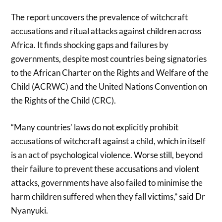
The report uncovers the prevalence of witchcraft
accusations and ritual attacks against children across
Africa. It finds shocking gaps and failures by
governments, despite most countries being signatories
to the African Charter on the Rights and Welfare of the
Child (ACRWC) and the United Nations Convention on
the Rights of the Child (CRC).
“Many countries’ laws do not explicitly prohibit
accusations of witchcraft against a child, which in itself
is an act of psychological violence. Worse still, beyond
their failure to prevent these accusations and violent
attacks, governments have also failed to minimise the
harm children suffered when they fall victims,” said Dr
Nyanyuki.