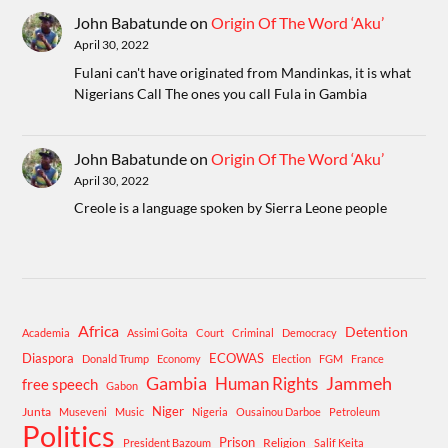
John Babatunde
on
Origin Of The Word ‘Aku’
April 30, 2022
Fulani can't have originated from Mandinkas, it is what
Nigerians Call The ones you call Fula in Gambia
John Babatunde
on
Origin Of The Word ‘Aku’
April 30, 2022
Creole is a language spoken by Sierra Leone people
Africa
Detention
Academia
Assimi Goita
Court
Criminal
Democracy
Diaspora
ECOWAS
Donald Trump
Economy
Election
FGM
France
Gambia
Human Rights
Jammeh
free speech
Gabon
Niger
Junta
Museveni
Music
Nigeria
Ousainou Darboe
Petroleum
Politics
Prison
Religion
President Bazoum
Salif Keita