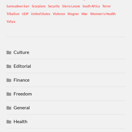
Samsudeen Sarr
Scorpions
Security
Sierra Leone
South Africa
Terror
War
Women's Health
Tribalism
UDP
United States
Violence
Wagner
Yahya
Culture
Editorial
Finance
Freedom
General
Health