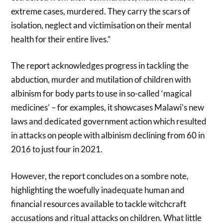
extreme cases, murdered. They carry the scars of
isolation, neglect and victimisation on their mental
health for their entire lives.”
The report acknowledges progress in tackling the
abduction, murder and mutilation of children with
albinism for body parts to use in so-called ‘magical
medicines’ – for examples, it showcases Malawi’s new
laws and dedicated government action which resulted
in attacks on people with albinism declining from 60 in
2016 to just four in 2021.
However, the report concludes on a sombre note,
highlighting the woefully inadequate human and
financial resources available to tackle witchcraft
accusations and ritual attacks on children. What little