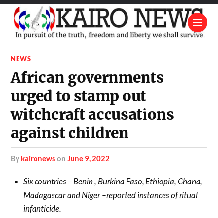
NEWS
African governments
urged to stamp out
witchcraft accusations
against children
by
kaironews
on
June 9, 2022
Six countries – Benin , Burkina Faso, Ethiopia, Ghana,
Madagascar and Niger –reported instances of ritual
infanticide.