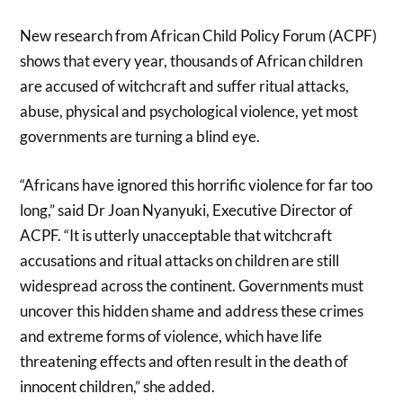
New research from African Child Policy Forum (ACPF)
shows that every year, thousands of African children
are accused of witchcraft and suffer ritual attacks,
abuse, physical and psychological violence, yet most
governments are turning a blind eye.
“Africans have ignored this horrific violence for far too
long,” said Dr Joan Nyanyuki, Executive Director of
ACPF. “It is utterly unacceptable that witchcraft
accusations and ritual attacks on children are still
widespread across the continent. Governments must
uncover this hidden shame and address these crimes
and extreme forms of violence, which have life
threatening effects and often result in the death of
innocent children,” she added.