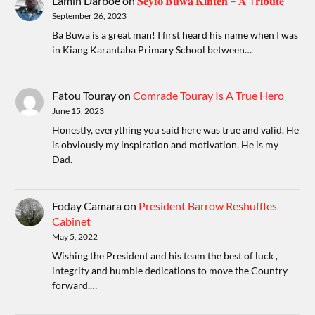
Lamin Darboe
on
𝐒𝐞𝐲𝐟𝐨 𝐁𝐮𝐰𝐚 𝐊𝐢𝐧𝐭𝐞𝐡 – 𝐀 T𝐫𝐢𝐛𝐮𝐭𝐞
September 26, 2023
Ba Buwa is a great man! I first heard his name when I was
in Kiang Karantaba Primary School between…
Fatou Touray
on
Comrade Touray Is A True Hero
June 15, 2023
Honestly, everything you said here was true and valid. He
is obviously my inspiration and motivation. He is my
Dad.
Foday Camara
on
President Barrow Reshuffles
Cabinet
May 5, 2022
Wishing the President and his team the best of luck ,
integrity and humble dedications to move the Country
forward.…