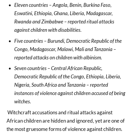
Eleven countries – Angola, Benin, Burkina Faso,
Eswatini, Ethiopia, Ghana, Liberia, Madagascar,
Rwanda and Zimbabwe – reported ritual attacks
against children with disabilities.
Five countries – Burundi, Democratic Republic of the
Congo, Madagascar, Malawi, Mali and Tanzania –
reported attacks on children with albinism.
Seven countries – Central African Republic,
Democratic Republic of the Congo, Ethiopia, Liberia,
Nigeria, South Africa and Tanzania – reported
instances of violence against children accused of being
witches.
Witchcraft accusations and ritual attacks against
African children are hidden and ignored, yet are one of
the most gruesome forms of violence against children.