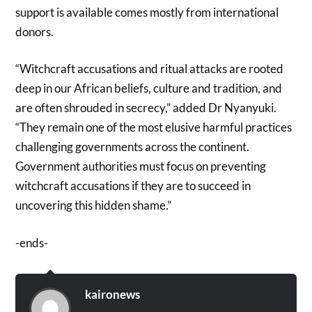
support is available comes mostly from international
donors.
“Witchcraft accusations and ritual attacks are rooted
deep in our African beliefs, culture and tradition, and
are often shrouded in secrecy,” added Dr Nyanyuki.
“They remain one of the most elusive harmful practices
challenging governments across the continent.
Government authorities must focus on preventing
witchcraft accusations if they are to succeed in
uncovering this hidden shame.”
-ends-
kaironews