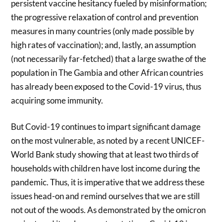
persistent vaccine hesitancy fueled by misinformation;
the progressive relaxation of control and prevention
measures in many countries (only made possible by
high rates of vaccination); and, lastly, an assumption
(not necessarily far-fetched) that a large swathe of the
population in The Gambia and other African countries
has already been exposed to the Covid-19 virus, thus
acquiring some immunity.
But Covid-19 continues to impart significant damage
on the most vulnerable, as noted by a recent UNICEF-
World Bank study showing that at least two thirds of
households with children have lost income during the
pandemic. Thus, it is imperative that we address these
issues head-on and remind ourselves that we are still
not out of the woods. As demonstrated by the omicron