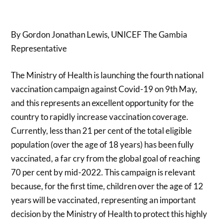
By Gordon Jonathan Lewis, UNICEF The Gambia
Representative
The Ministry of Health is launching the fourth national
vaccination campaign against Covid-19 on 9th May,
and this represents an excellent opportunity for the
country to rapidly increase vaccination coverage.
Currently, less than 21 per cent of the total eligible
population (over the age of 18 years) has been fully
vaccinated, a far cry from the global goal of reaching
70 per cent by mid-2022. This campaign is relevant
because, for the first time, children over the age of 12
years will be vaccinated, representing an important
decision by the Ministry of Health to protect this highly