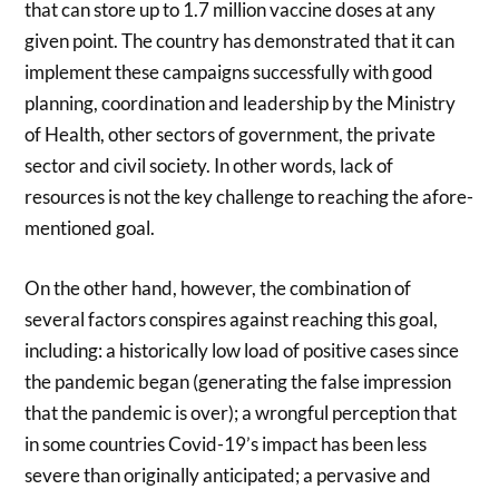
that can store up to 1.7 million vaccine doses at any
given point. The country has demonstrated that it can
implement these campaigns successfully with good
planning, coordination and leadership by the Ministry
of Health, other sectors of government, the private
sector and civil society. In other words, lack of
resources is not the key challenge to reaching the afore-
mentioned goal.
On the other hand, however, the combination of
several factors conspires against reaching this goal,
including: a historically low load of positive cases since
the pandemic began (generating the false impression
that the pandemic is over); a wrongful perception that
in some countries Covid-19’s impact has been less
severe than originally anticipated; a pervasive and