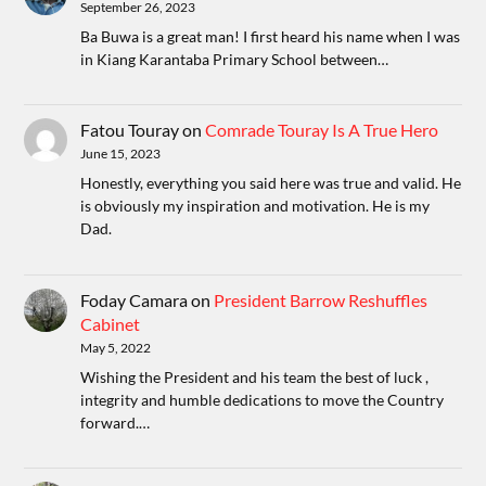
September 26, 2023
Ba Buwa is a great man! I first heard his name when I was
in Kiang Karantaba Primary School between…
Fatou Touray
on
Comrade Touray Is A True Hero
June 15, 2023
Honestly, everything you said here was true and valid. He
is obviously my inspiration and motivation. He is my
Dad.
Foday Camara
on
President Barrow Reshuffles
Cabinet
May 5, 2022
Wishing the President and his team the best of luck ,
integrity and humble dedications to move the Country
forward.…