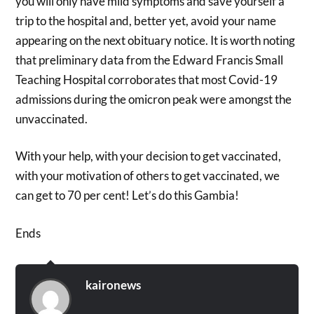
you will only have mild symptoms and save yourself a
trip to the hospital and, better yet, avoid your name
appearing on the next obituary notice. It is worth noting
that preliminary data from the Edward Francis Small
Teaching Hospital corroborates that most Covid-19
admissions during the omicron peak were amongst the
unvaccinated.
With your help, with your decision to get vaccinated,
with your motivation of others to get vaccinated, we
can get to 70 per cent! Let’s do this Gambia!
Ends
kaironews