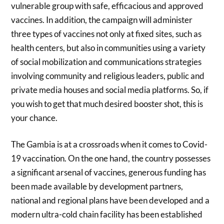
vulnerable group with safe, efficacious and approved
vaccines. In addition, the campaign will administer
three types of vaccines not only at fixed sites, such as
health centers, but also in communities using a variety
of social mobilization and communications strategies
involving community and religious leaders, public and
private media houses and social media platforms. So, if
you wish to get that much desired booster shot, this is
your chance.
The Gambia is at a crossroads when it comes to Covid-
19 vaccination. On the one hand, the country possesses
a significant arsenal of vaccines, generous funding has
been made available by development partners,
national and regional plans have been developed and a
modern ultra-cold chain facility has been established