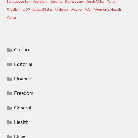
Samsudeen Sarr
Scorpions
Security
Sierra Leone
South Africa
Terror
War
Women's Health
Tribalism
UDP
United States
Violence
Wagner
Yahya
Culture
Editorial
Finance
Freedom
General
Health
News