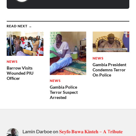
READ NEXT →
NEWS
NEWS
Gambia President
Barrow Visits
Condemns Terror
Wounded PIU
On Police
Officer
NEWS
Gambia Police
Terror Suspect
Arrested
Lamin Darboe
on
𝐒𝐞𝐲𝐟𝐨 𝐁𝐮𝐰𝐚 𝐊𝐢𝐧𝐭𝐞𝐡 – 𝐀 T𝐫𝐢𝐛𝐮𝐭𝐞