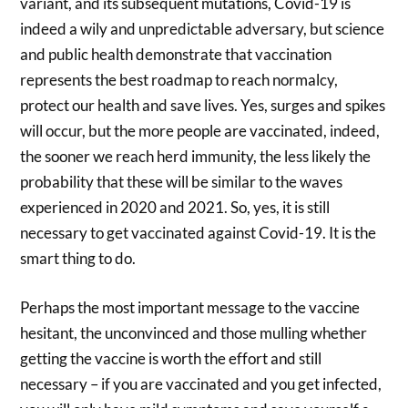
variant, and its subsequent mutations, Covid-19 is
indeed a wily and unpredictable adversary, but science
and public health demonstrate that vaccination
represents the best roadmap to reach normalcy,
protect our health and save lives. Yes, surges and spikes
will occur, but the more people are vaccinated, indeed,
the sooner we reach herd immunity, the less likely the
probability that these will be similar to the waves
experienced in 2020 and 2021. So, yes, it is still
necessary to get vaccinated against Covid-19. It is the
smart thing to do.
Perhaps the most important message to the vaccine
hesitant, the unconvinced and those mulling whether
getting the vaccine is worth the effort and still
necessary – if you are vaccinated and you get infected,