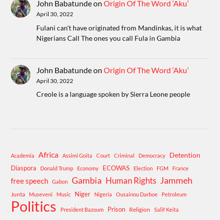
John Babatunde
on
Origin Of The Word ‘Aku’
April 30, 2022
Fulani can't have originated from Mandinkas, it is what
Nigerians Call The ones you call Fula in Gambia
John Babatunde
on
Origin Of The Word ‘Aku’
April 30, 2022
Creole is a language spoken by Sierra Leone people
Africa
Detention
Academia
Assimi Goita
Court
Criminal
Democracy
Diaspora
ECOWAS
Donald Trump
Economy
Election
FGM
France
Gambia
Human Rights
Jammeh
free speech
Gabon
Niger
Junta
Museveni
Music
Nigeria
Ousainou Darboe
Petroleum
Politics
Prison
Religion
President Bazoum
Salif Keita