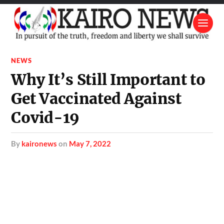
NEWS
Why It’s Still Important to
Get Vaccinated Against
Covid-19
by
kaironews
on
May 7, 2022