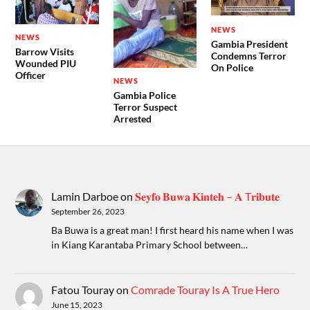
NEWS
NEWS
Gambia President
Barrow Visits
Condemns Terror
Wounded PIU
On Police
Officer
NEWS
Gambia Police
Terror Suspect
Arrested
Lamin Darboe
on
𝐒𝐞𝐲𝐟𝐨 𝐁𝐮𝐰𝐚 𝐊𝐢𝐧𝐭𝐞𝐡 – 𝐀 T𝐫𝐢𝐛𝐮𝐭𝐞
September 26, 2023
Ba Buwa is a great man! I first heard his name when I was
in Kiang Karantaba Primary School between…
Fatou Touray
on
Comrade Touray Is A True Hero
June 15, 2023