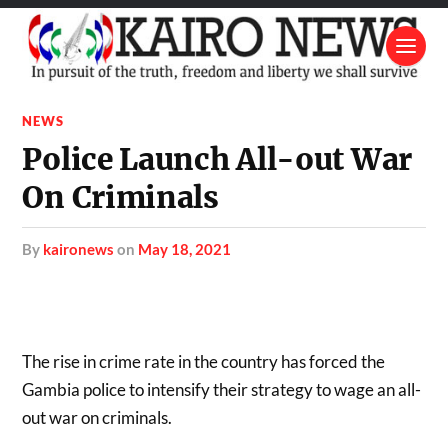
NEWS
Police Launch All-out War
On Criminals
by
kaironews
on
May 18, 2021
The rise in crime rate in the country has forced the
Gambia police to intensify their strategy to wage an all-
out war on criminals.