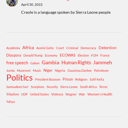
April 30, 2022
Creole is a language spoken by Sierra Leone people
Africa
Detention
Academia
Assimi Goita
Court
Criminal
Democracy
Diaspora
ECOWAS
Donald Trump
Economy
Election
FGM
France
Gambia
Human Rights
Jammeh
free speech
Gabon
Niger
Junta
Museveni
Music
Nigeria
Ousainou Darboe
Petroleum
Politics
Prison
Religion
President Bazoum
Salif Keita
Samsudeen Sarr
Scorpions
Security
Sierra Leone
South Africa
Terror
War
Women's Health
Tribalism
UDP
United States
Violence
Wagner
Yahya