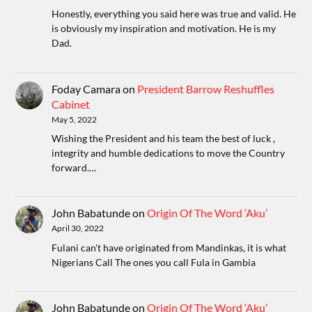
Honestly, everything you said here was true and valid. He
is obviously my inspiration and motivation. He is my
Dad.
Foday Camara
on
President Barrow Reshuffles
Cabinet
May 5, 2022
Wishing the President and his team the best of luck ,
integrity and humble dedications to move the Country
forward.…
John Babatunde
on
Origin Of The Word ‘Aku’
April 30, 2022
Fulani can't have originated from Mandinkas, it is what
Nigerians Call The ones you call Fula in Gambia
John Babatunde
on
Origin Of The Word ‘Aku’