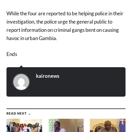
While the four are reported to be helping police in their
investigation, the police urge the general public to
report information on criminal gangs bent on causing
havoc in urban Gambia.
Ends
kaironews
READ NEXT →