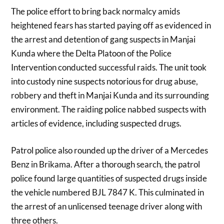
The police effort to bring back normalcy amids
heightened fears has started paying off as evidenced in
the arrest and detention of gang suspects in Manjai
Kunda where the Delta Platoon of the Police
Intervention conducted successful raids. The unit took
into custody nine suspects notorious for drug abuse,
robbery and theft in Manjai Kunda and its surrounding
environment. The raiding police nabbed suspects with
articles of evidence, including suspected drugs.
Patrol police also rounded up the driver of a Mercedes
Benz in Brikama. After a thorough search, the patrol
police found large quantities of suspected drugs inside
the vehicle numbered BJL 7847 K. This culminated in
the arrest of an unlicensed teenage driver along with
three others.