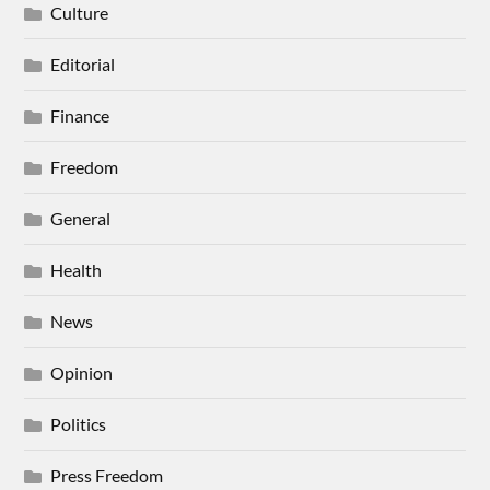
Culture
Editorial
Finance
Freedom
General
Health
News
Opinion
Politics
Press Freedom