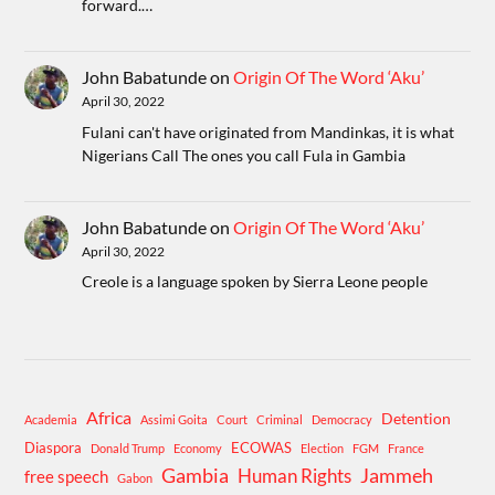
forward.…
John Babatunde
on
Origin Of The Word ‘Aku’
April 30, 2022
Fulani can't have originated from Mandinkas, it is what
Nigerians Call The ones you call Fula in Gambia
John Babatunde
on
Origin Of The Word ‘Aku’
April 30, 2022
Creole is a language spoken by Sierra Leone people
Africa
Detention
Academia
Assimi Goita
Court
Criminal
Democracy
Diaspora
ECOWAS
Donald Trump
Economy
Election
FGM
France
Gambia
Human Rights
Jammeh
free speech
Gabon