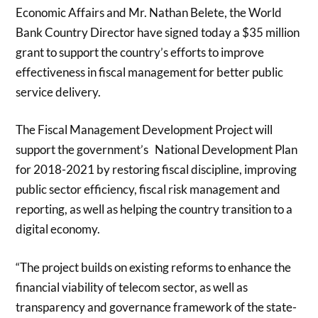
Economic Affairs and Mr. Nathan Belete, the World
Bank Country Director have signed today a $35 million
grant to support the country’s efforts to improve
effectiveness in fiscal management for better public
service delivery.
The Fiscal Management Development Project will
support the government’s National Development Plan
for 2018-2021 by restoring fiscal discipline, improving
public sector efficiency, fiscal risk management and
reporting, as well as helping the country transition to a
digital economy.
“The project builds on existing reforms to enhance the
financial viability of telecom sector, as well as
transparency and governance framework of the state-