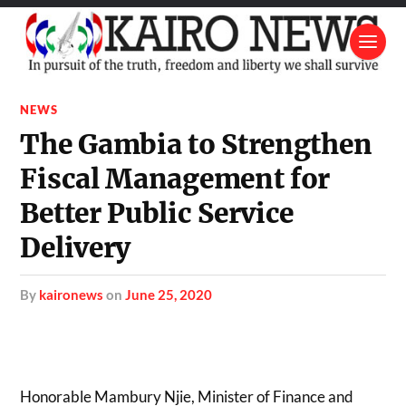
NEWS
The Gambia to Strengthen
Fiscal Management for
Better Public Service
Delivery
by
kaironews
on
June 25, 2020
Honorable Mambury Njie, Minister of Finance and