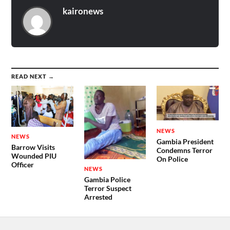
kaironews
READ NEXT →
NEWS
NEWS
Gambia President
Barrow Visits
Condemns Terror
Wounded PIU
On Police
Officer
NEWS
Gambia Police
Terror Suspect
Arrested