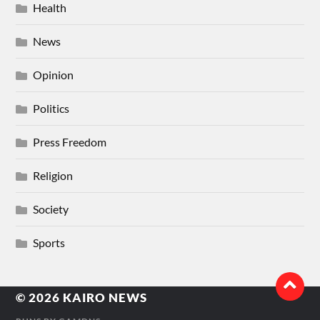
Health
News
Opinion
Politics
Press Freedom
Religion
Society
Sports
© 2026
KAIRO NEWS