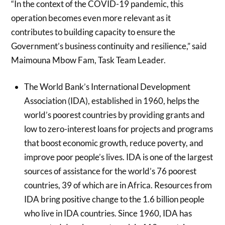
“In the context of the COVID-19 pandemic, this
operation becomes even more relevant as it
contributes to building capacity to ensure the
Government’s business continuity and resilience,” said
Maimouna Mbow Fam, Task Team Leader.
The World Bank’s International Development
Association (IDA), established in 1960, helps the
world’s poorest countries by providing grants and
low to zero-interest loans for projects and programs
that boost economic growth, reduce poverty, and
improve poor people’s lives. IDA is one of the largest
sources of assistance for the world’s 76 poorest
countries, 39 of which are in Africa. Resources from
IDA bring positive change to the 1.6 billion people
who live in IDA countries. Since 1960, IDA has