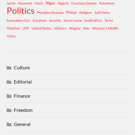
Niger
Junta
Museveni
Music
Nigeria
Ousainou Darboe
Petroleum
Politics
Prison
Religion
President Bazoum
Salif Keita
Samsudeen Sarr
Scorpions
Security
Sierra Leone
South Africa
Terror
War
Women's Health
Tribalism
UDP
United States
Violence
Wagner
Yahya
Culture
Editorial
Finance
Freedom
General