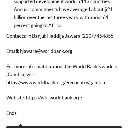
supported development work in 113 countries.
Annual commitments have averaged about $21
billion over the last three years, with about 61
percent going to Africa.
Contacts: In Banjul: Haddija Jawara (220) 7454855
Email: hjawara@worldbank.org
For more information about the World Bank’s work in
(Gambia) visit:
https://www.worldbank.org/en/country/gambia
Website: https://wbl.worldbank.org/
Ends