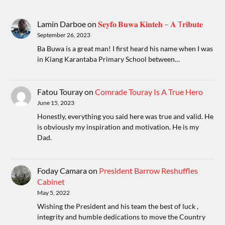
Lamin Darboe
on
𝐒𝐞𝐲𝐟𝐨 𝐁𝐮𝐰𝐚 𝐊𝐢𝐧𝐭𝐞𝐡 – 𝐀 T𝐫𝐢𝐛𝐮𝐭𝐞
September 26, 2023
Ba Buwa is a great man! I first heard his name when I was
in Kiang Karantaba Primary School between…
Fatou Touray
on
Comrade Touray Is A True Hero
June 15, 2023
Honestly, everything you said here was true and valid. He
is obviously my inspiration and motivation. He is my
Dad.
Foday Camara
on
President Barrow Reshuffles
Cabinet
May 5, 2022
Wishing the President and his team the best of luck ,
integrity and humble dedications to move the Country