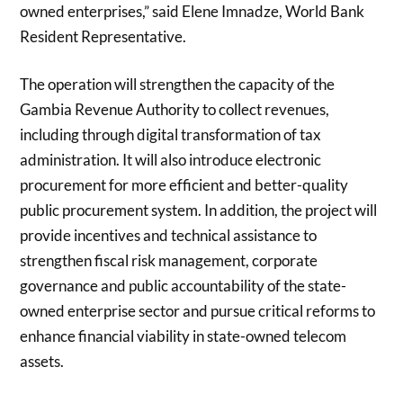
owned enterprises,” said Elene Imnadze, World Bank
Resident Representative.
The operation will strengthen the capacity of the
Gambia Revenue Authority to collect revenues,
including through digital transformation of tax
administration. It will also introduce electronic
procurement for more efficient and better-quality
public procurement system. In addition, the project will
provide incentives and technical assistance to
strengthen fiscal risk management, corporate
governance and public accountability of the state-
owned enterprise sector and pursue critical reforms to
enhance financial viability in state-owned telecom
assets.