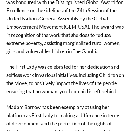
was honoured with the Distinguished Global Award for
Excellence on the sidelines of the 74th Session of the
United Nations General Assembly by the Global
Empowerment Movement (GEM-USA). The award was
in recognition of the work that she does to reduce
extreme poverty, assisting marginalized rural women,
girls and vulnerable children in The Gambia.
The First Lady was celebrated for her dedication and
selfless work in various initiatives, including Children on
the Move, to positively impact the lives of the people
ensuring that no woman, youth or child is left behind.
Madam Barrow has been exemplary at using her
platform as First Lady to making a difference in terms
of development and the protection of the rights of