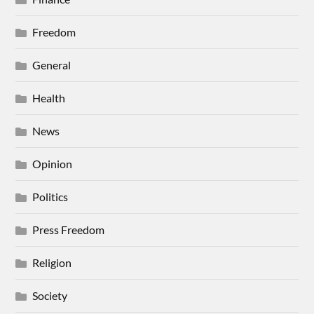
Freedom
General
Health
News
Opinion
Politics
Press Freedom
Religion
Society