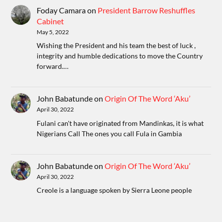
Foday Camara
on
President Barrow Reshuffles
Cabinet
May 5, 2022
Wishing the President and his team the best of luck ,
integrity and humble dedications to move the Country
forward.…
John Babatunde
on
Origin Of The Word ‘Aku’
April 30, 2022
Fulani can't have originated from Mandinkas, it is what
Nigerians Call The ones you call Fula in Gambia
John Babatunde
on
Origin Of The Word ‘Aku’
April 30, 2022
Creole is a language spoken by Sierra Leone people