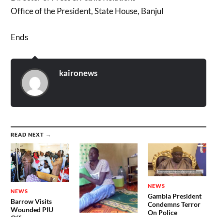
Office of the President, State House, Banjul
Ends
kaironews
READ NEXT →
NEWS
NEWS
Gambia President
Barrow Visits
Condemns Terror
Wounded PIU
On Police