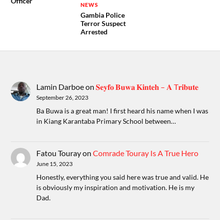
Officer
NEWS
Gambia Police
Terror Suspect
Arrested
Lamin Darboe
on
𝐒𝐞𝐲𝐟𝐨 𝐁𝐮𝐰𝐚 𝐊𝐢𝐧𝐭𝐞𝐡 – 𝐀 T𝐫𝐢𝐛𝐮𝐭𝐞
September 26, 2023
Ba Buwa is a great man! I first heard his name when I was
in Kiang Karantaba Primary School between…
Fatou Touray
on
Comrade Touray Is A True Hero
June 15, 2023
Honestly, everything you said here was true and valid. He
is obviously my inspiration and motivation. He is my
Dad.