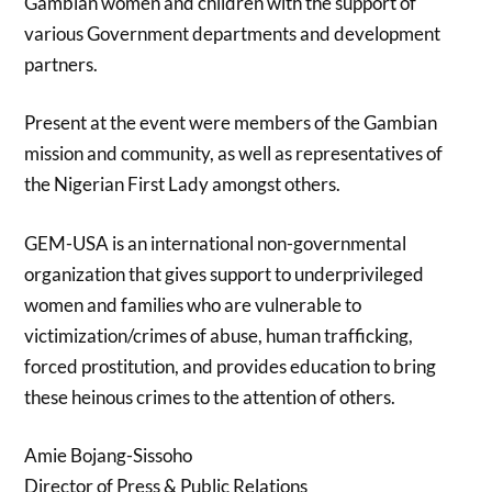
Gambian women and children with the support of
various Government departments and development
partners.
Present at the event were members of the Gambian
mission and community, as well as representatives of
the Nigerian First Lady amongst others.
GEM-USA is an international non-governmental
organization that gives support to underprivileged
women and families who are vulnerable to
victimization/crimes of abuse, human trafficking,
forced prostitution, and provides education to bring
these heinous crimes to the attention of others.
Amie Bojang-Sissoho
Director of Press & Public Relations