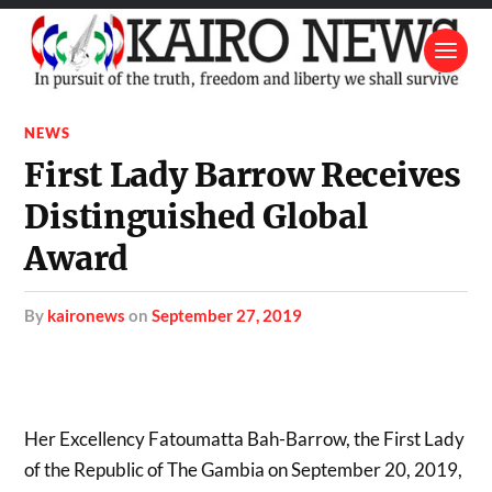
NEWS
First Lady Barrow Receives
Distinguished Global
Award
by
kaironews
on
September 27, 2019
Her Excellency Fatoumatta Bah-Barrow, the First Lady
of the Republic of The Gambia on September 20, 2019,