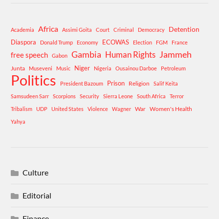
Africa
Detention
Academia
Assimi Goita
Court
Criminal
Democracy
Diaspora
ECOWAS
Donald Trump
Economy
Election
FGM
France
Gambia
Human Rights
Jammeh
free speech
Gabon
Niger
Junta
Museveni
Music
Nigeria
Ousainou Darboe
Petroleum
Politics
Prison
Religion
President Bazoum
Salif Keita
Samsudeen Sarr
Scorpions
Security
Sierra Leone
South Africa
Terror
War
Women's Health
Tribalism
UDP
United States
Violence
Wagner
Yahya
Culture
Editorial
Finance