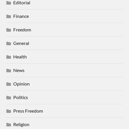
Editorial
Finance
Freedom
General
Health
News
Opinion
Politics
Press Freedom
Religion