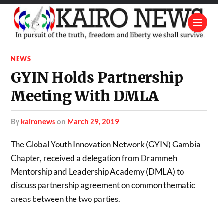
NEWS
GYIN Holds Partnership
Meeting With DMLA
by
kaironews
on
March 29, 2019
The Global Youth Innovation Network (GYIN) Gambia
Chapter, received a delegation from Drammeh
Mentorship and Leadership Academy (DMLA) to
discuss partnership agreement on common thematic
areas between the two parties.