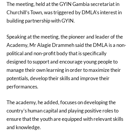
The meeting, held at the GYIN Gambia secretariat in
Churchill’s Town, was triggered by DMLA’s interest in
building partnership with GYIN.
Speaking at the meeting, the pioneer and leader of the
Academy, Mr Alagie Drammeh said the DMLA is a non-
political and non-profit body that is specifically
designed to support and encourage young people to
manage their own learning in order to maximize their
potentials, develop their skills and improve their
performances.
The academy, he added, focuses on developing the
country’s human capital and playing positive roles to
ensure that the youth are equipped with relevant skills
and knowledge.