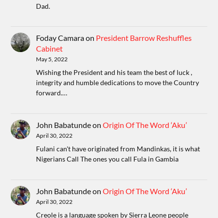
Dad.
Foday Camara
on
President Barrow Reshuffles
Cabinet
May 5, 2022
Wishing the President and his team the best of luck ,
integrity and humble dedications to move the Country
forward.…
John Babatunde
on
Origin Of The Word ‘Aku’
April 30, 2022
Fulani can't have originated from Mandinkas, it is what
Nigerians Call The ones you call Fula in Gambia
John Babatunde
on
Origin Of The Word ‘Aku’
April 30, 2022
Creole is a language spoken by Sierra Leone people