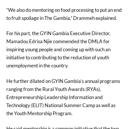
“We also do mentoring on food processing to put an end
to fruit spoilage in The Gambia,” Drammeh explained.
For his part, the GYIN Gambia Executive Director,
Mamadou Edrisa Njie commended the DMLA for
inspiring young people and coming up with such an
initiative to contributing to the reduction of youth
unemployment in the country.
He further dilated on GYIN Gambia’s annual programs
ranging from the Rural Youth Awards (RYAs),
Entrepreneurship Leadership Information and
Technology (ELIT) National Summer Camp as well as
the Youth Mentorship Program.
He said mentorship is a common initiative that the two