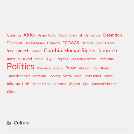
Africa
Detention
Academia
Assimi Goita
Court
Criminal
Democracy
Diaspora
ECOWAS
Donald Trump
Economy
Election
FGM
France
Gambia
Human Rights
Jammeh
free speech
Gabon
Niger
Junta
Museveni
Music
Nigeria
Ousainou Darboe
Petroleum
Politics
Prison
Religion
President Bazoum
Salif Keita
Samsudeen Sarr
Scorpions
Security
Sierra Leone
South Africa
Terror
War
Women's Health
Tribalism
UDP
United States
Violence
Wagner
Yahya
Culture