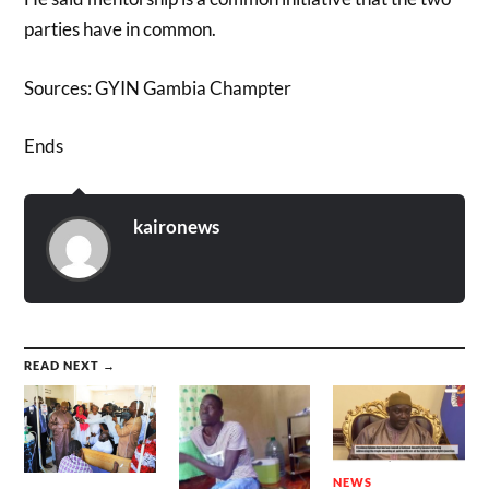
parties have in common.
Sources: GYIN Gambia Champter
Ends
kaironews
READ NEXT →
NEWS