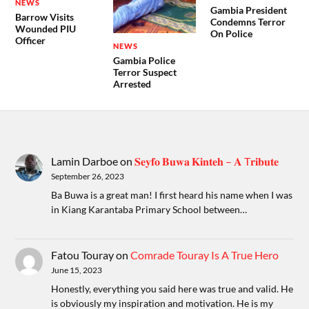
NEWS
Gambia President
Barrow Visits
Condemns Terror
Wounded PIU
On Police
Officer
NEWS
Gambia Police
Terror Suspect
Arrested
Lamin Darboe
on
𝐒𝐞𝐲𝐟𝐨 𝐁𝐮𝐰𝐚 𝐊𝐢𝐧𝐭𝐞𝐡 – 𝐀 T𝐫𝐢𝐛𝐮𝐭𝐞
September 26, 2023
Ba Buwa is a great man! I first heard his name when I was
in Kiang Karantaba Primary School between…
Fatou Touray
on
Comrade Touray Is A True Hero
June 15, 2023
Honestly, everything you said here was true and valid. He
is obviously my inspiration and motivation. He is my