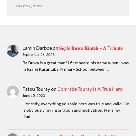
JULY 27, 2018
Lamin Darboe
on
𝐒𝐞𝐲𝐟𝐨 𝐁𝐮𝐰𝐚 𝐊𝐢𝐧𝐭𝐞𝐡 – 𝐀 T𝐫𝐢𝐛𝐮𝐭𝐞
September 26, 2023
Ba Buwa is a great man! I first heard his name when I was
in Kiang Karantaba Primary School between…
Fatou Touray
on
Comrade Touray Is A True Hero
June 15, 2023
Honestly, everything you said here was true and valid. He
is obviously my inspiration and motivation. He is my
Dad.