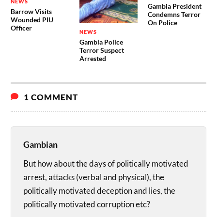
NEWS
Gambia President
Barrow Visits
Condemns Terror
Wounded PIU
On Police
Officer
NEWS
Gambia Police
Terror Suspect
Arrested
1 COMMENT
Gambian
But how about the days of politically motivated
arrest, attacks (verbal and physical), the
politically motivated deception and lies, the
politically motivated corruption etc?