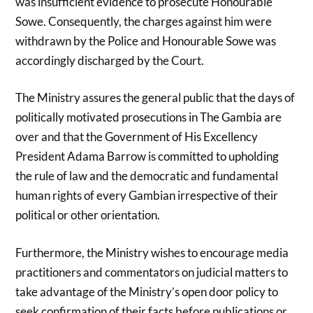
was insufficient evidence to prosecute Honourable
Sowe. Consequently, the charges against him were
withdrawn by the Police and Honourable Sowe was
accordingly discharged by the Court.
The Ministry assures the general public that the days of
politically motivated prosecutions in The Gambia are
over and that the Government of His Excellency
President Adama Barrow is committed to upholding
the rule of law and the democratic and fundamental
human rights of every Gambian irrespective of their
political or other orientation.
Furthermore, the Ministry wishes to encourage media
practitioners and commentators on judicial matters to
take advantage of the Ministry’s open door policy to
seek confirmation of their facts before publications or