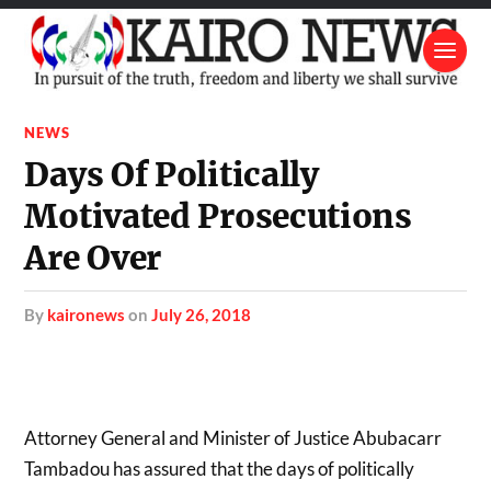
NEWS
Days Of Politically
Motivated Prosecutions
Are Over
by
kaironews
on
July 26, 2018
Attorney General and Minister of Justice Abubacarr
Tambadou has assured that the days of politically