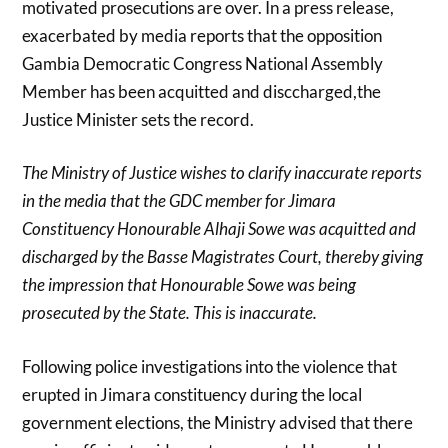
motivated prosecutions are over. In a press release,
exacerbated by media reports that the opposition
Gambia Democratic Congress National Assembly
Member has been acquitted and disccharged,the
Justice Minister sets the record.
The Ministry of Justice wishes to clarify inaccurate reports
in the media that the GDC member for Jimara
Constituency Honourable Alhaji Sowe was acquitted and
discharged by the Basse Magistrates Court, thereby giving
the impression that Honourable Sowe was being
prosecuted by the State. This is inaccurate.
Following police investigations into the violence that
erupted in Jimara constituency during the local
government elections, the Ministry advised that there