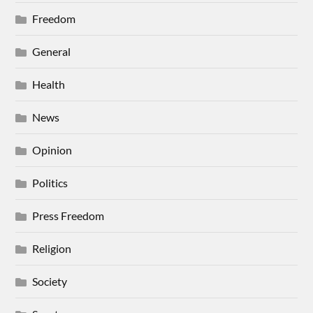
Freedom
General
Health
News
Opinion
Politics
Press Freedom
Religion
Society