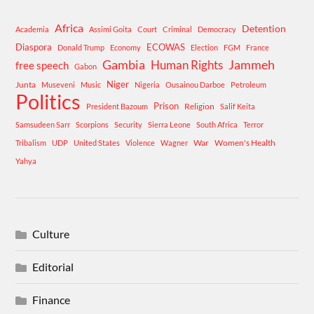
Africa
Detention
Academia
Assimi Goita
Court
Criminal
Democracy
Diaspora
ECOWAS
Donald Trump
Economy
Election
FGM
France
Gambia
Human Rights
Jammeh
free speech
Gabon
Niger
Junta
Museveni
Music
Nigeria
Ousainou Darboe
Petroleum
Politics
Prison
Religion
President Bazoum
Salif Keita
Samsudeen Sarr
Scorpions
Security
Sierra Leone
South Africa
Terror
War
Women's Health
Tribalism
UDP
United States
Violence
Wagner
Yahya
Culture
Editorial
Finance