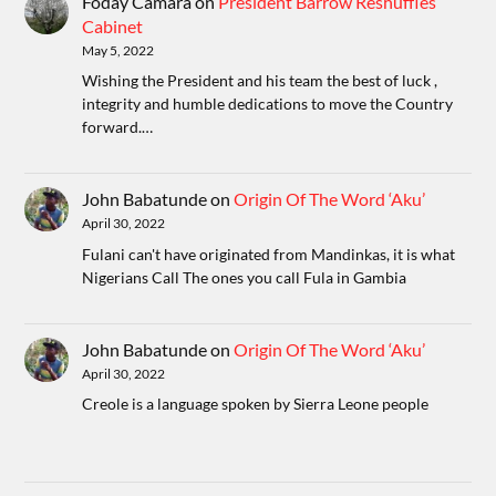
Foday Camara
on
President Barrow Reshuffles
Cabinet
May 5, 2022
Wishing the President and his team the best of luck ,
integrity and humble dedications to move the Country
forward.…
John Babatunde
on
Origin Of The Word ‘Aku’
April 30, 2022
Fulani can't have originated from Mandinkas, it is what
Nigerians Call The ones you call Fula in Gambia
John Babatunde
on
Origin Of The Word ‘Aku’
April 30, 2022
Creole is a language spoken by Sierra Leone people