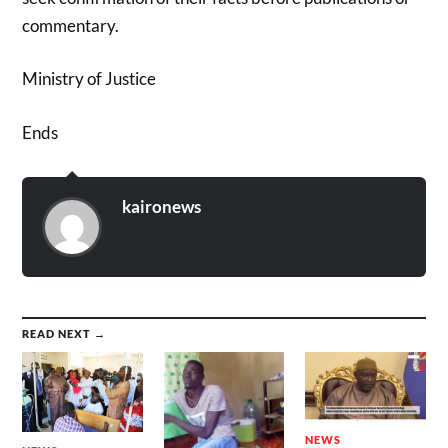
commentary.
Ministry of Justice
Ends
kaironews
READ NEXT →
NEWS