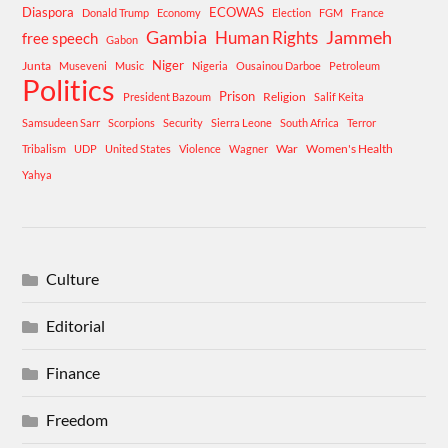
Diaspora
ECOWAS
Donald Trump
Economy
Election
FGM
France
Gambia
Human Rights
Jammeh
free speech
Gabon
Niger
Junta
Museveni
Music
Nigeria
Ousainou Darboe
Petroleum
Politics
Prison
Religion
President Bazoum
Salif Keita
Samsudeen Sarr
Scorpions
Security
Sierra Leone
South Africa
Terror
War
Women's Health
Tribalism
UDP
United States
Violence
Wagner
Yahya
Culture
Editorial
Finance
Freedom