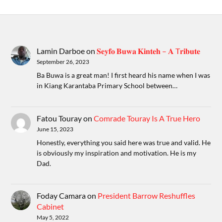
Lamin Darboe
on
𝐒𝐞𝐲𝐟𝐨 𝐁𝐮𝐰𝐚 𝐊𝐢𝐧𝐭𝐞𝐡 – 𝐀 T𝐫𝐢𝐛𝐮𝐭𝐞
September 26, 2023
Ba Buwa is a great man! I first heard his name when I was
in Kiang Karantaba Primary School between…
Fatou Touray
on
Comrade Touray Is A True Hero
June 15, 2023
Honestly, everything you said here was true and valid. He
is obviously my inspiration and motivation. He is my
Dad.
Foday Camara
on
President Barrow Reshuffles
Cabinet
May 5, 2022