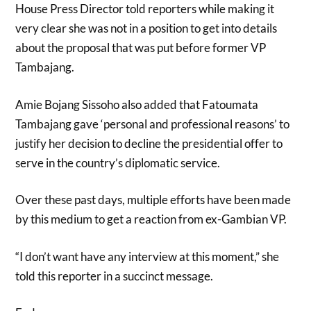
House Press Director told reporters while making it
very clear she was not in a position to get into details
about the proposal that was put before former VP
Tambajang.
Amie Bojang Sissoho also added that Fatoumata
Tambajang gave ‘personal and professional reasons’ to
justify her decision to decline the presidential offer to
serve in the country’s diplomatic service.
Over these past days, multiple efforts have been made
by this medium to get a reaction from ex-Gambian VP.
“I don’t want have any interview at this moment,” she
told this reporter in a succinct message.