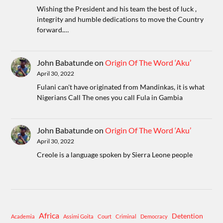
Wishing the President and his team the best of luck ,
integrity and humble dedications to move the Country
forward.…
John Babatunde
on
Origin Of The Word ‘Aku’
April 30, 2022
Fulani can't have originated from Mandinkas, it is what
Nigerians Call The ones you call Fula in Gambia
John Babatunde
on
Origin Of The Word ‘Aku’
April 30, 2022
Creole is a language spoken by Sierra Leone people
Africa
Detention
Academia
Assimi Goita
Court
Criminal
Democracy