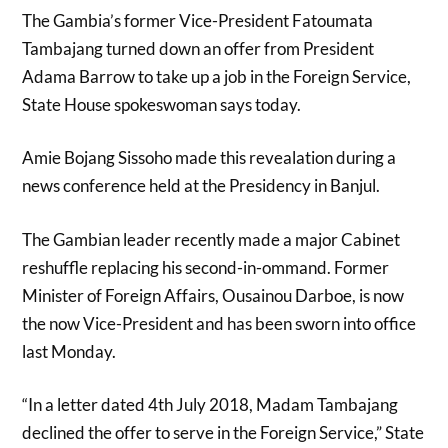
The Gambia’s former Vice-President Fatoumata
Tambajang turned down an offer from President
Adama Barrow to take up a job in the Foreign Service,
State House spokeswoman says today.
Amie Bojang Sissoho made this revealation during a
news conference held at the Presidency in Banjul.
The Gambian leader recently made a major Cabinet
reshuffle replacing his second-in-ommand. Former
Minister of Foreign Affairs, Ousainou Darboe, is now
the now Vice-President and has been sworn into office
last Monday.
“In a letter dated 4th July 2018, Madam Tambajang
declined the offer to serve in the Foreign Service,” State