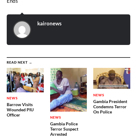
Ends
kaironews
READ NEXT →
NEWS
NEWS
Gambia President
Barrow Visits
Condemns Terror
Wounded PIU
On Police
Officer
NEWS
Gambia Police
Terror Suspect
Arrested