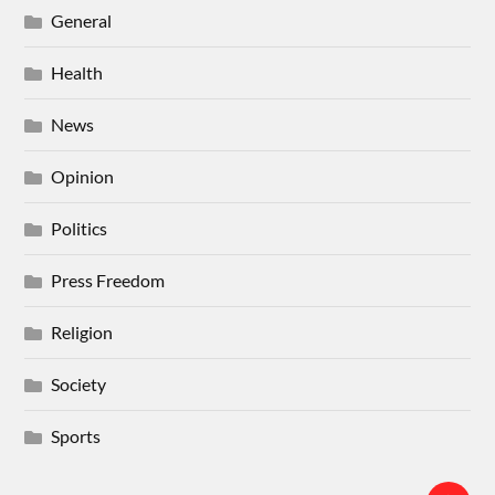
General
Health
News
Opinion
Politics
Press Freedom
Religion
Society
Sports