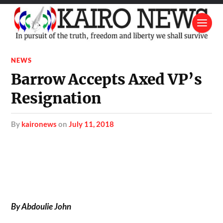
NEWS
Barrow Accepts Axed VP’s
Resignation
by
kaironews
on
July 11, 2018
By Abdoulie John