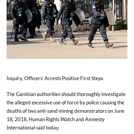
Inquiry, Officers’ Arrests Positive First Steps
The Gambian authorities should thoroughly investigate
the alleged excessive use of force by police causing the
deaths of two anti-sand mining demonstrators on June
18, 2018, Human Rights Watch and Amnesty
International said today.