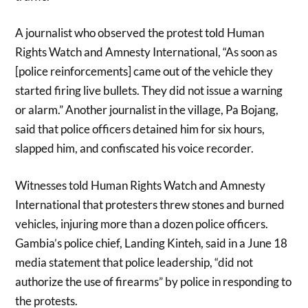
A journalist who observed the protest told Human
Rights Watch and Amnesty International, “As soon as
[police reinforcements] came out of the vehicle they
started firing live bullets. They did not issue a warning
or alarm.” Another journalist in the village, Pa Bojang,
said that police officers detained him for six hours,
slapped him, and confiscated his voice recorder.
Witnesses told Human Rights Watch and Amnesty
International that protesters threw stones and burned
vehicles, injuring more than a dozen police officers.
Gambia’s police chief, Landing Kinteh, said in a June 18
media statement that police leadership, “did not
authorize the use of firearms” by police in responding to
the protests.