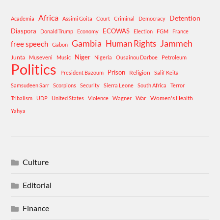
Africa
Detention
Academia
Assimi Goita
Court
Criminal
Democracy
Diaspora
ECOWAS
Donald Trump
Economy
Election
FGM
France
Gambia
Human Rights
Jammeh
free speech
Gabon
Niger
Junta
Museveni
Music
Nigeria
Ousainou Darboe
Petroleum
Politics
Prison
Religion
President Bazoum
Salif Keita
Samsudeen Sarr
Scorpions
Security
Sierra Leone
South Africa
Terror
War
Women's Health
Tribalism
UDP
United States
Violence
Wagner
Yahya
Culture
Editorial
Finance