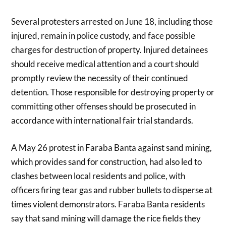
Several protesters arrested on June 18, including those
injured, remain in police custody, and face possible
charges for destruction of property. Injured detainees
should receive medical attention and a court should
promptly review the necessity of their continued
detention. Those responsible for destroying property or
committing other offenses should be prosecuted in
accordance with international fair trial standards.
A May 26 protest in Faraba Banta against sand mining,
which provides sand for construction, had also led to
clashes between local residents and police, with
officers firing tear gas and rubber bullets to disperse at
times violent demonstrators. Faraba Banta residents
say that sand mining will damage the rice fields they