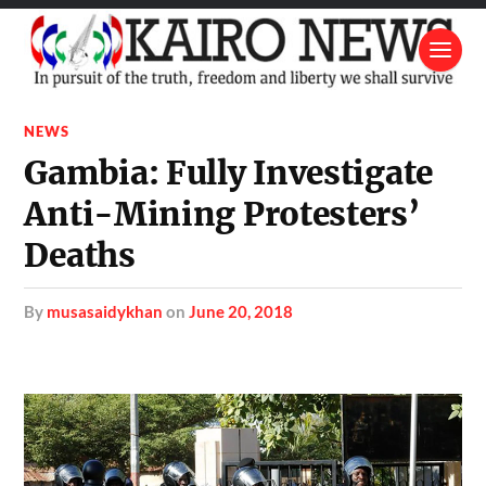
NEWS
Gambia: Fully Investigate
Anti-Mining Protesters’
Deaths
by
musasaidykhan
on
June 20, 2018