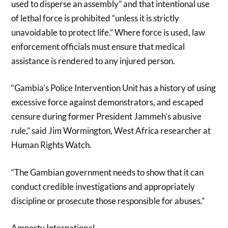
used to disperse an assembly” and that intentional use
of lethal force is prohibited “unless it is strictly
unavoidable to protect life.” Where force is used, law
enforcement officials must ensure that medical
assistance is rendered to any injured person.
“Gambia’s Police Intervention Unit has a history of using
excessive force against demonstrators, and escaped
censure during former President Jammeh’s abusive
rule,” said Jim Wormington, West Africa researcher at
Human Rights Watch.
“The Gambian government needs to show that it can
conduct credible investigations and appropriately
discipline or prosecute those responsible for abuses.”
Amnesty International