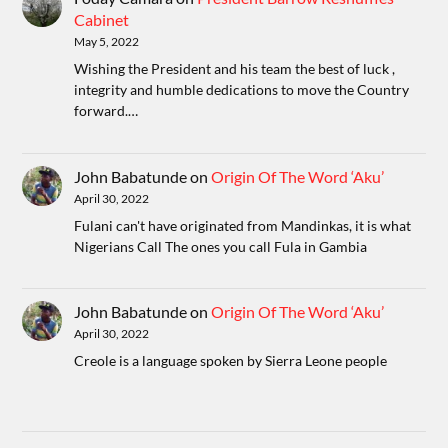
Cabinet
May 5, 2022
Wishing the President and his team the best of luck ,
integrity and humble dedications to move the Country
forward.…
John Babatunde
on
Origin Of The Word ‘Aku’
April 30, 2022
Fulani can't have originated from Mandinkas, it is what
Nigerians Call The ones you call Fula in Gambia
John Babatunde
on
Origin Of The Word ‘Aku’
April 30, 2022
Creole is a language spoken by Sierra Leone people