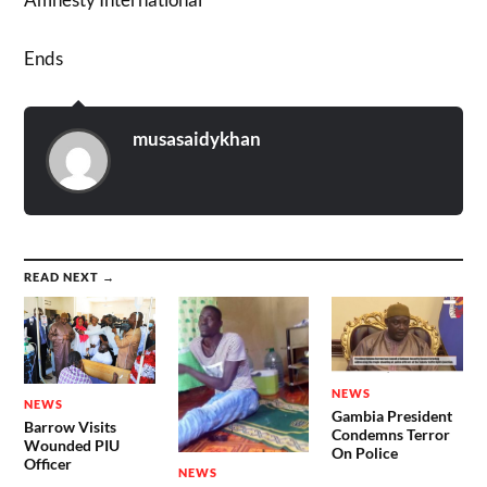
Ends
musasaidykhan
READ NEXT →
NEWS
NEWS
Gambia President
Barrow Visits
Condemns Terror
Wounded PIU
On Police
Officer
NEWS