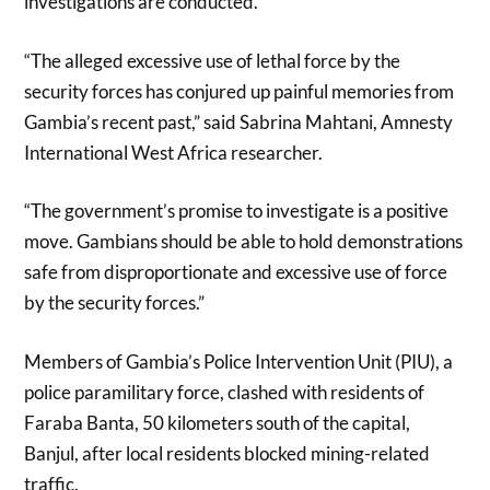
investigations are conducted.
“The alleged excessive use of lethal force by the
security forces has conjured up painful memories from
Gambia’s recent past,” said Sabrina Mahtani, Amnesty
International West Africa researcher.
“The government’s promise to investigate is a positive
move. Gambians should be able to hold demonstrations
safe from disproportionate and excessive use of force
by the security forces.”
Members of Gambia’s Police Intervention Unit (PIU), a
police paramilitary force, clashed with residents of
Faraba Banta, 50 kilometers south of the capital,
Banjul, after local residents blocked mining-related
traffic.