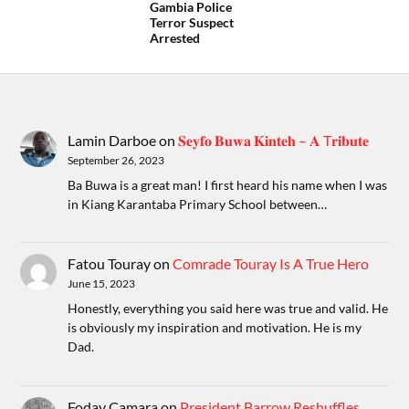
Gambia Police
Terror Suspect
Arrested
Lamin Darboe
on
𝐒𝐞𝐲𝐟𝐨 𝐁𝐮𝐰𝐚 𝐊𝐢𝐧𝐭𝐞𝐡 – 𝐀 T𝐫𝐢𝐛𝐮𝐭𝐞
September 26, 2023
Ba Buwa is a great man! I first heard his name when I was
in Kiang Karantaba Primary School between…
Fatou Touray
on
Comrade Touray Is A True Hero
June 15, 2023
Honestly, everything you said here was true and valid. He
is obviously my inspiration and motivation. He is my
Dad.
Foday Camara
on
President Barrow Reshuffles