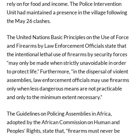
rely on for food and income. The Police Intervention
Unit had maintained a presence in the village following
the May 26 clashes.
The United Nations Basic Principles on the Use of Force
and Firearms by Law Enforcement Officials state that
the intentional lethal use of firearms by security forces
“may only be made when strictly unavoidable in order
to protect life.” Furthermore, “in the dispersal of violent
assemblies, law enforcement officials may use firearms
only when less dangerous means are not practicable
and only to the minimum extent necessary.”
The Guidelines on Policing Assemblies in Africa,
adopted by the African Commission on Human and
Peoples’ Rights, state that, “firearms must never be