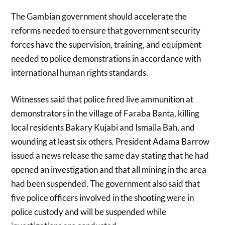
The Gambian government should accelerate the
reforms needed to ensure that government security
forces have the supervision, training, and equipment
needed to police demonstrations in accordance with
international human rights standards.
Witnesses said that police fired live ammunition at
demonstrators in the village of Faraba Banta, killing
local residents Bakary Kujabi and Ismaila Bah, and
wounding at least six others. President Adama Barrow
issued a news release the same day stating that he had
opened an investigation and that all mining in the area
had been suspended. The government also said that
five police officers involved in the shooting were in
police custody and will be suspended while