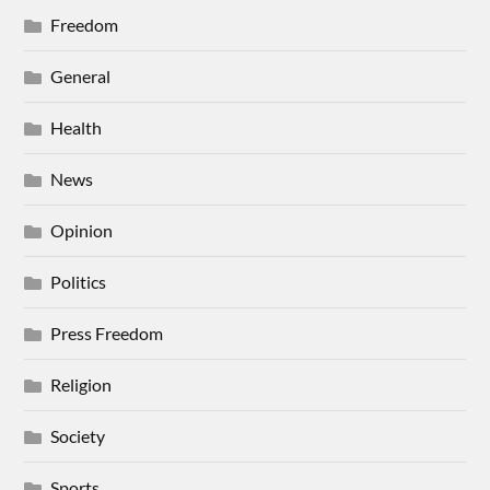
Freedom
General
Health
News
Opinion
Politics
Press Freedom
Religion
Society
Sports