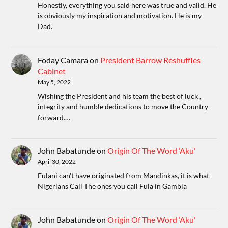
Honestly, everything you said here was true and valid. He
is obviously my inspiration and motivation. He is my
Dad.
Foday Camara
on
President Barrow Reshuffles
Cabinet
May 5, 2022
Wishing the President and his team the best of luck ,
integrity and humble dedications to move the Country
forward.…
John Babatunde
on
Origin Of The Word ‘Aku’
April 30, 2022
Fulani can't have originated from Mandinkas, it is what
Nigerians Call The ones you call Fula in Gambia
John Babatunde
on
Origin Of The Word ‘Aku’