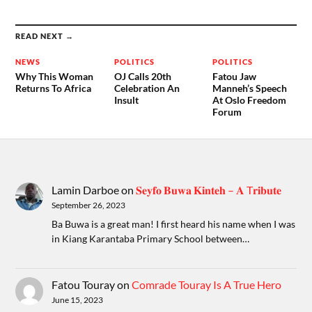
READ NEXT →
NEWS
POLITICS
POLITICS
Why This Woman
OJ Calls 20th
Fatou Jaw
Returns To Africa
Celebration An
Manneh’s Speech
Insult
At Oslo Freedom
Forum
Lamin Darboe
on
𝐒𝐞𝐲𝐟𝐨 𝐁𝐮𝐰𝐚 𝐊𝐢𝐧𝐭𝐞𝐡 – 𝐀 T𝐫𝐢𝐛𝐮𝐭𝐞
September 26, 2023
Ba Buwa is a great man! I first heard his name when I was
in Kiang Karantaba Primary School between…
Fatou Touray
on
Comrade Touray Is A True Hero
June 15, 2023