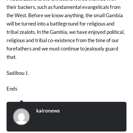
their backers, such as fundamental evangelicals from
the West. Before we know anything, the small Gambia
will be turned into a battleground for religious and
tribal zealots. In the Gambia, we have enjoyed political,
religious and tribal co-existence from the time of our
forefathers and we must continue to jealously guard
that.
Sadibou J.
Ends
kaironews