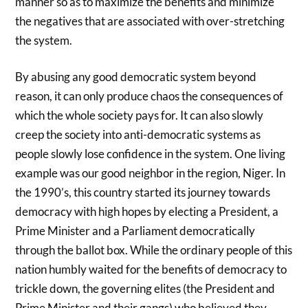
manner so as to maximize the benefits and minimize
the negatives that are associated with over-stretching
the system.
By abusing any good democratic system beyond
reason, it can only produce chaos the consequences of
which the whole society pays for. It can also slowly
creep the society into anti-democratic systems as
people slowly lose confidence in the system. One living
example was our good neighbor in the region, Niger. In
the 1990’s, this country started its journey towards
democracy with high hopes by electing a President, a
Prime Minister and a Parliament democratically
through the ballot box. While the ordinary people of this
nation humbly waited for the benefits of democracy to
trickle down, the governing elites (the President and
Prime Minister and their gangs) who believed they