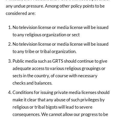
any undue pressure. Among other policy points to be
considered are:
No television license or media license will be issued
to any religious organization or sect
No television license or media license will be issued
to any tribe or tribal organization.
Public media such as GRTS should continue to give
adequate access to various religious groupings or
sects in the country, of course with necessary
checks and balances.
Conditions for issuing private media licenses should
make it clear that any abuse of such privileges by
religious or tribal bigots will lead to severe
consequences. We cannot allow our progress to be