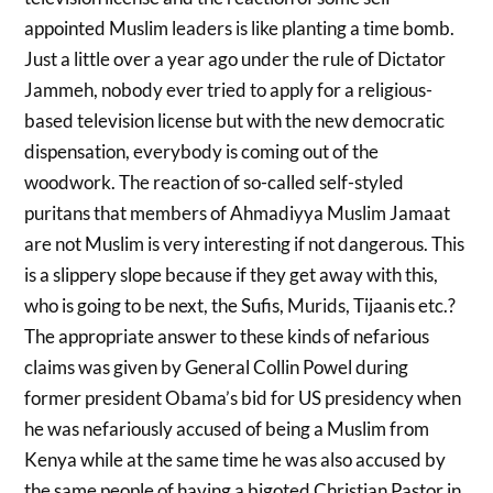
appointed Muslim leaders is like planting a time bomb.
Just a little over a year ago under the rule of Dictator
Jammeh, nobody ever tried to apply for a religious-
based television license but with the new democratic
dispensation, everybody is coming out of the
woodwork. The reaction of so-called self-styled
puritans that members of Ahmadiyya Muslim Jamaat
are not Muslim is very interesting if not dangerous. This
is a slippery slope because if they get away with this,
who is going to be next, the Sufis, Murids, Tijaanis etc.?
The appropriate answer to these kinds of nefarious
claims was given by General Collin Powel during
former president Obama’s bid for US presidency when
he was nefariously accused of being a Muslim from
Kenya while at the same time he was also accused by
the same people of having a bigoted Christian Pastor in