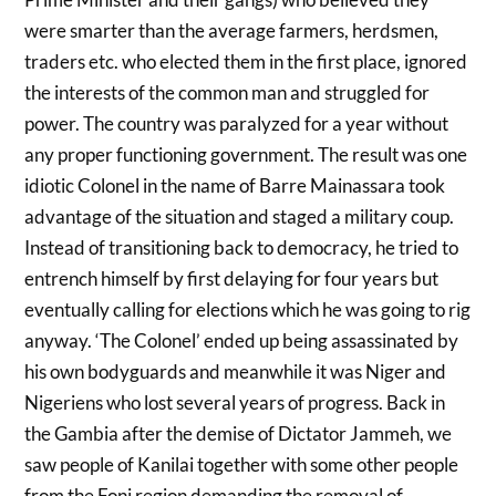
were smarter than the average farmers, herdsmen,
traders etc. who elected them in the first place, ignored
the interests of the common man and struggled for
power. The country was paralyzed for a year without
any proper functioning government. The result was one
idiotic Colonel in the name of Barre Mainassara took
advantage of the situation and staged a military coup.
Instead of transitioning back to democracy, he tried to
entrench himself by first delaying for four years but
eventually calling for elections which he was going to rig
anyway. ‘The Colonel’ ended up being assassinated by
his own bodyguards and meanwhile it was Niger and
Nigeriens who lost several years of progress. Back in
the Gambia after the demise of Dictator Jammeh, we
saw people of Kanilai together with some other people
from the Foni region demanding the removal of