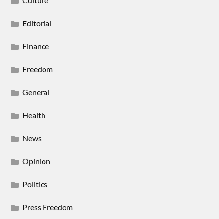
Culture
Editorial
Finance
Freedom
General
Health
News
Opinion
Politics
Press Freedom