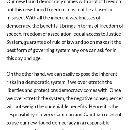
Our new found democracy comes with a lot of freedom
but this new-found freedom must not be abused or
misused. With all the inherent weaknesses of
democracy, the benefits it brings in terms of freedom of
speech, freedom of association, equal access to Justice
System, guarantee of rule of law and so on makes it the
best form of governing system any one can ask for in
this day and age.
On the other hand, we can easily expose the inherent
risks in a democratic system if we over-stretch the
liberties and protections democracy comes with. Once
we over-stretch the system, the negative consequences
will out-weigh the undeniable benefits. Hence it is the
responsibility of every Gambian and Gambian resident
to use our new-found democracy in a responsible