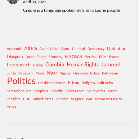
April 30, 2022
Creole is a language spoken by Sierra Leone people
Africa
Detention
Academia
Assimi Goita
Court
Criminal
Democracy
Diaspora
ECOWAS
Donald Trump
Economy
Election
FGM
France
Gambia
Human Rights
Jammeh
free speech
Gabon
Niger
Junta
Museveni
Music
Nigeria
Ousainou Darboe
Petroleum
Politics
Prison
Religion
President Bazoum
Salif Keita
Samsudeen Sarr
Scorpions
Security
Sierra Leone
South Africa
Terror
War
Women's Health
Tribalism
UDP
United States
Violence
Wagner
Yahya