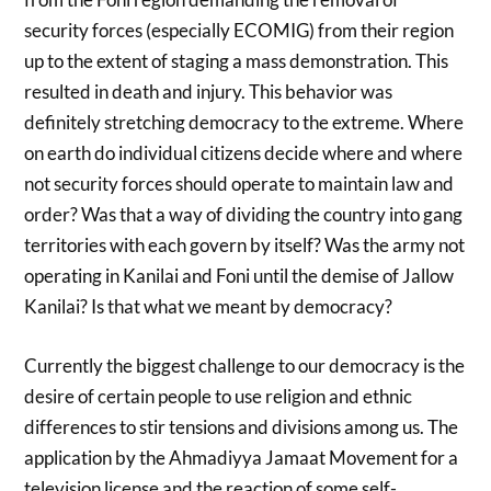
security forces (especially ECOMIG) from their region
up to the extent of staging a mass demonstration. This
resulted in death and injury. This behavior was
definitely stretching democracy to the extreme. Where
on earth do individual citizens decide where and where
not security forces should operate to maintain law and
order? Was that a way of dividing the country into gang
territories with each govern by itself? Was the army not
operating in Kanilai and Foni until the demise of Jallow
Kanilai? Is that what we meant by democracy?
Currently the biggest challenge to our democracy is the
desire of certain people to use religion and ethnic
differences to stir tensions and divisions among us. The
application by the Ahmadiyya Jamaat Movement for a
television license and the reaction of some self-