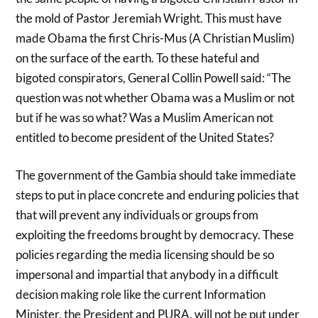
the mold of Pastor Jeremiah Wright. This must have
made Obama the first Chris-Mus (A Christian Muslim)
on the surface of the earth. To these hateful and
bigoted conspirators, General Collin Powell said: “The
question was not whether Obama was a Muslim or not
but if he was so what? Was a Muslim American not
entitled to become president of the United States?
The government of the Gambia should take immediate
steps to put in place concrete and enduring policies that
that will prevent any individuals or groups from
exploiting the freedoms brought by democracy. These
policies regarding the media licensing should be so
impersonal and impartial that anybody in a difficult
decision making role like the current Information
Minister, the President and PURA. will not be put under