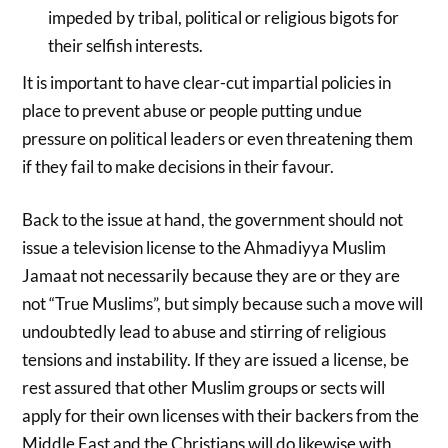
impeded by tribal, political or religious bigots for
their selfish interests.
It is important to have clear-cut impartial policies in
place to prevent abuse or people putting undue
pressure on political leaders or even threatening them
if they fail to make decisions in their favour.
Back to the issue at hand, the government should not
issue a television license to the Ahmadiyya Muslim
Jamaat not necessarily because they are or they are
not “True Muslims”, but simply because such a move will
undoubtedly lead to abuse and stirring of religious
tensions and instability. If they are issued a license, be
rest assured that other Muslim groups or sects will
apply for their own licenses with their backers from the
Middle East and the Christians will do likewise with