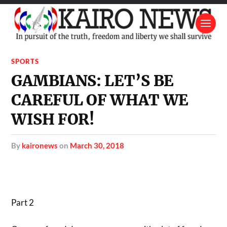
SPORTS
GAMBIANS: LET’S BE
CAREFUL OF WHAT WE
WISH FOR!
by
kaironews
on
March 30, 2018
Part 2