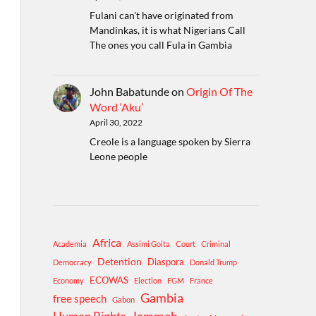
Fulani can't have originated from
Mandinkas, it is what Nigerians Call
The ones you call Fula in Gambia
John Babatunde
on
Origin Of The
Word ‘Aku’
April 30, 2022
Creole is a language spoken by Sierra
Leone people
Africa
Academia
Assimi Goita
Court
Criminal
Detention
Diaspora
Democracy
Donald Trump
ECOWAS
Economy
Election
FGM
France
Gambia
free speech
Gabon