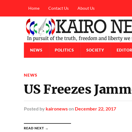
Home
Contact Us
About Us
NEWS
POLITICS
SOCIETY
EDITOR
NEWS
US Freezes Jamm
Posted
by
kaironews
on
December 22, 2017
READ NEXT →