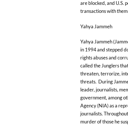
are blocked, and U.S. 
transactions with them.
Yahya Jammeh
Yahya Jammeh (Jammeh
in 1994 and stepped do
rights abuses and corr
called the Junglers th
threaten, terrorize, i
threats. During Jammeh’
leader, journalists, me
government, among oth
Agency (NIA) as a repre
journalists. Throughou
murder of those he sus