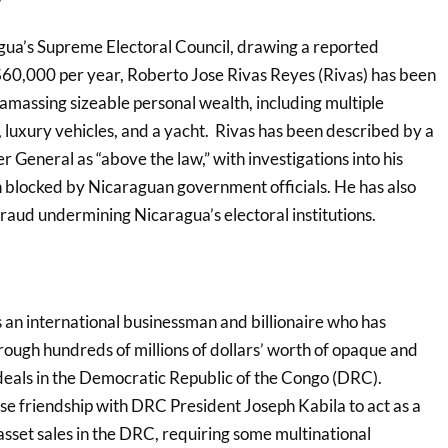
gua’s Supreme Electoral Council, drawing a reported
60,000 per year, Roberto Jose Rivas Reyes (Rivas) has been
 amassing sizeable personal wealth, including multiple
s, luxury vehicles, and a yacht. Rivas has been described by a
General as “above the law,” with investigations into his
 blocked by Nicaraguan government officials. He has also
raud undermining Nicaragua’s electoral institutions.
s an international businessman and billionaire who has
rough hundreds of millions of dollars’ worth of opaque and
 deals in the Democratic Republic of the Congo (DRC).
ose friendship with DRC President Joseph Kabila to act as a
sset sales in the DRC, requiring some multinational