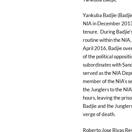
Yankuba Badjie (Badjie
NIA in December 2013 a
tenure. During Badjie’
routine within the NIA,
April 2016, Badjie ov
of the political opposi
subordinates with Sand
served as the NIA Depu
member of the NIA’s se
the Junglers to the NIA
hours, leaving the pri
Badjie and the Junglers
verge of death.
Roberto Jose Rivas Re