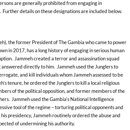
persons are generally prohibited from engaging in
 Further details on these designations are included below.
), the former President of The Gambia who came to power
wn in 2017, has a long history of engaging in serious human
uption. Jammeh created a terror and assassination squad
at answered directly to him. Jammeh used the Junglers to
nterrogate, and kill individuals whom Jammeh assessed to be
s tenure, he ordered the Junglers to kill a local religious
mbers of the political opposition, and former members of the
ers. Jammeh used the Gambia’s National Intelligence
ssive tool of the regime – torturing political opponents and
t his presidency, Jammeh routinely ordered the abuse and
pected of undermining his authority.