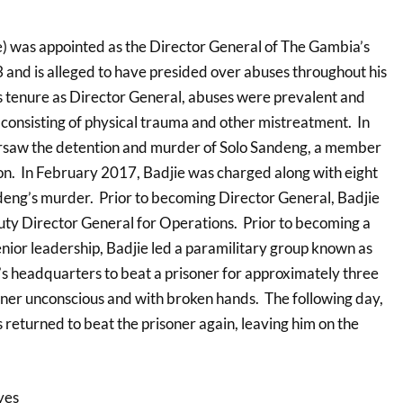
) was appointed as the Director General of The Gambia’s
nd is alleged to have presided over abuses throughout his
s tenure as Director General, abuses were prevalent and
 consisting of physical trauma and other mistreatment. In
ersaw the detention and murder of Solo Sandeng, a member
tion. In February 2017, Badjie was charged along with eight
eng’s murder. Prior to becoming Director General, Badjie
ty Director General for Operations. Prior to becoming a
nior leadership, Badjie led a paramilitary group known as
’s headquarters to beat a prisoner for approximately three
soner unconscious and with broken hands. The following day,
 returned to beat the prisoner again, leaving him on the
yes