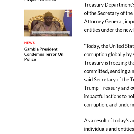
Treasury Department’s 
of the Secretary of the
Attorney General, impos
entities under the new
NEWS
“Today, the United Stat
Gambia President
corruption globally by 
Condemns Terror On
Police
Treasury is freezing th
committed, sending a me
said Secretary of the T
Trump, Treasury and ou
impactful actions to h
corruption, and underm
As a result of today’s ac
individuals and entiti