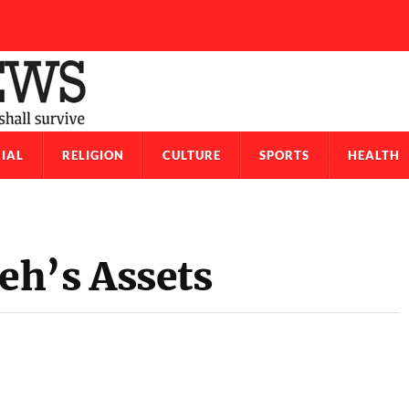
IAL
RELIGION
CULTURE
SPORTS
HEALTH
eh’s Assets