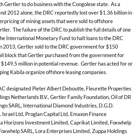
h Gertler to do business with the Congolese state. As a
nd 2012 alone, the DRC reportedly lost over $1.36 billion in
rpricing of mining assets that were sold to offshore
ler. The failure of the DRC to publish the full details of one
the International Monetary Fund to halt loans to the DRC
 In 2013, Gertler sold to the DRC government for $150
n oil block that Gertler purchased from the government for
f $149.5 million in potential revenue. Gertler has acted for or
lping Kabila organize offshore leasing companies.
FAC designated Pieter Albert Deboutte, Fleurette Properties
dings Netherlands B.V., Gertler Family Foundation, Oil of DR
ngo SARL, International Diamond Industries, D.G.D.
. Israel Ltd, Proglan Capital Ltd, Emaxon Finance
rica Horizons Investment Limited, Caprikat Limited, Foxwhelp
Foxwhelp SARL, Lora Enterprises Limited, Zuppa Holdings