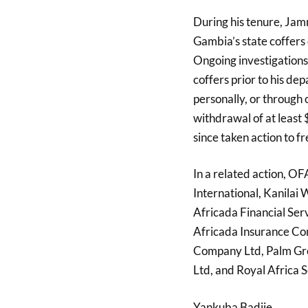
During his tenure, Ja
Gambia’s state coffers 
Ongoing investigations
coffers prior to his d
personally, or through 
withdrawal of at least
since taken action to 
In a related action, O
International, Kanilai 
Africada Financial Ser
Africada Insurance Co
Company Ltd, Palm Grov
Ltd, and Royal Africa 
Yankuba Badjie