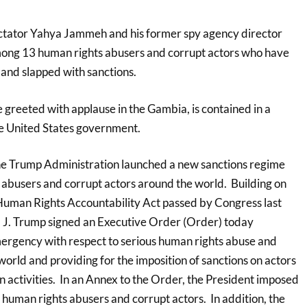
ictator Yahya Jammeh and his former spy agency director
ong 13 human rights abusers and corrupt actors who have
 and slapped with sanctions.
e greeted with applause in the Gambia, is contained in a
e United States government.
he Trump Administration launched a new sanctions regime
 abusers and corrupt actors around the world. Building on
uman Rights Accountability Act passed by Congress last
 J. Trump signed an Executive Order (Order) today
mergency with respect to serious human rights abuse and
orld and providing for the imposition of sanctions on actors
 activities. In an Annex to the Order, the President imposed
 human rights abusers and corrupt actors. In addition, the