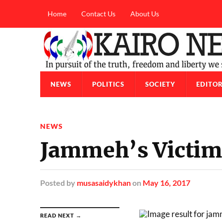
Home
Contact Us
About Us
NEWS
POLITICS
SOCIETY
EDITOR
NEWS
Jammeh’s Victims
Posted
by
musasaidykhan
on
May 16, 2017
READ NEXT →