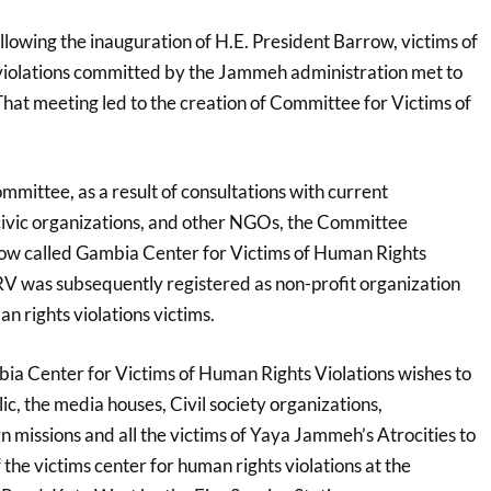
lowing the inauguration of H.E. President Barrow, victims of
 violations committed by the Jammeh administration met to
That meeting led to the creation of Committee for Victims of
ommittee, as a result of consultations with current
civic organizations, and other NGOs, the Committee
now called Gambia Center for Victims of Human Rights
V was subsequently registered as non-profit organization
an rights violations victims.
mbia Center for Victims of Human Rights Violations wishes to
ic, the media houses, Civil society organizations,
 missions and all the victims of Yaya Jammeh’s Atrocities to
f the victims center for human rights violations at the