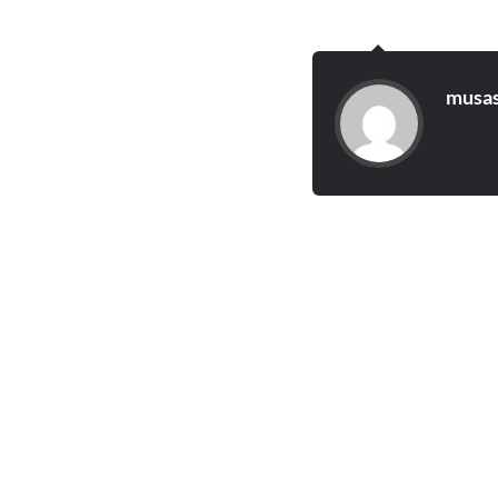
musas