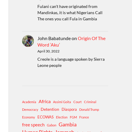
Fulani can't have originated from
Mandinkas, it is what Nigerians Call
The ones you call Fula in Gambia
John Babatunde
on
Origin Of The
Word ‘Aku’
April 30, 2022
Creole is a language spoken by Sierra
Leone people
Africa
Academia
Assimi Goita
Court
Criminal
Detention
Diaspora
Democracy
Donald Trump
ECOWAS
Economy
Election
FGM
France
Gambia
free speech
Gabon