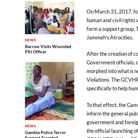
On March 31, 2017, fol
human and civil rights
form a support group. 
Jammeh’s Atrocities.
NEWS
Barrow Visits Wounded
PIU Officer
After the creation of c
Government officials, 
morphed into what is 
Violations. The GCVHR
specifically to help hum
To that effect, the Ga
inform the general publ
government and foreign
NEWS
the official launching o
Gambia Police Terror
Suspect Arrested