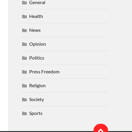
General
Health
News
Opinion
Politics
Press Freedom
Religion
Society
Sports