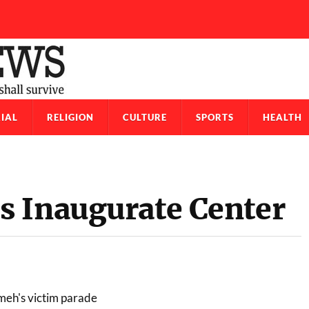
IAL
RELIGION
CULTURE
SPORTS
HEALTH
 Inaugurate Center