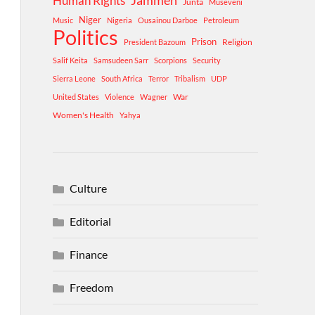
Human Rights
Jammeh
Junta
Museveni
Niger
Music
Nigeria
Ousainou Darboe
Petroleum
Politics
Prison
Religion
President Bazoum
Salif Keita
Samsudeen Sarr
Scorpions
Security
Sierra Leone
South Africa
Terror
Tribalism
UDP
War
United States
Violence
Wagner
Women's Health
Yahya
Culture
Editorial
Finance
Freedom