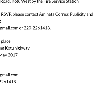
oad, Kotu West by the Fire Service Station.
nd RSVP, please contact Aminata Correa; Publicity and
t
gmail.com or 220-2261418.
 place:
ng Kotu highway
 May 2017
gmail.com
-2261418