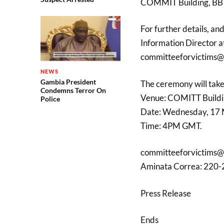
COMMIT Building, BB R
For further details, a
Information Director a
committeeforvictims@
NEWS
Gambia President
The ceremony will take
Condemns Terror On
Venue: COMITT Buildi
Police
Date: Wednesday, 17
Time: 4PM GMT.
committeeforvictims@
Aminata Correa: 220
Press Release
Ends