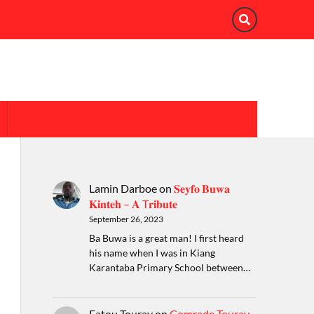
Lamin Darboe
on
𝐒𝐞𝐲𝐟𝐨 𝐁𝐮𝐰𝐚
𝐊𝐢𝐧𝐭𝐞𝐡 – 𝐀 T𝐫𝐢𝐛𝐮𝐭𝐞
September 26, 2023
Ba Buwa is a great man! I first heard
his name when I was in Kiang
Karantaba Primary School between…
Fatou Touray
on
Comrade Touray