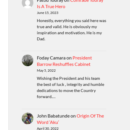
Is A True Hero
June 15, 2023
Honestly, everything you said here was
true and valid. He is obviously my
inspiration and motivation. He is my
Dad.
Foday Camara
on
President
Barrow Reshuffles Cabinet
May 5, 2022
Wishing the President and his team
the best of luck , integrity and humble
dedications to move the Country
forward.…
John Babatunde
on
Origin Of The
Word ‘Aku’
April 30, 2022