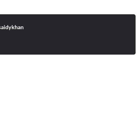
aidykhan