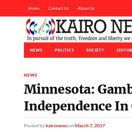
Home
Contact Us
About Us
NEWS
POLITICS
SOCIETY
EDITOR
NEWS
Minnesota: Gamb
Independence In 
Posted
by
kaironews
on
March 7, 2017