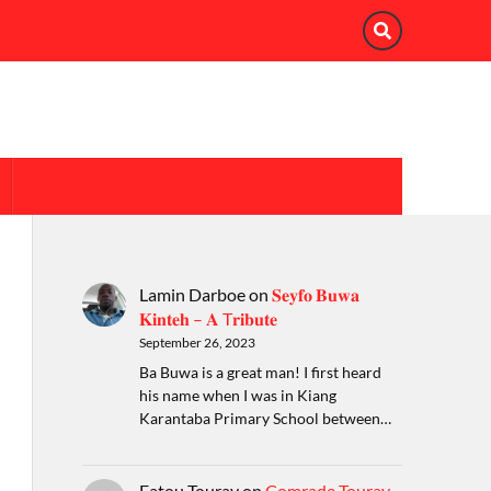
Lamin Darboe
on
𝐒𝐞𝐲𝐟𝐨 𝐁𝐮𝐰𝐚
𝐊𝐢𝐧𝐭𝐞𝐡 – 𝐀 T𝐫𝐢𝐛𝐮𝐭𝐞
September 26, 2023
Ba Buwa is a great man! I first heard
his name when I was in Kiang
Karantaba Primary School between…
Fatou Touray
on
Comrade Touray