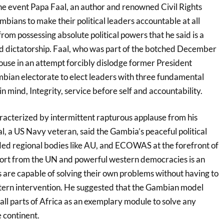
he event Papa Faal, an author and renowned Civil Rights
mbians to make their political leaders accountable at all
rom possessing absolute political powers that he said is a
nd dictatorship. Faal, who was part of the botched December
ouse in an attempt forcibly dislodge former President
ian electorate to elect leaders with three fundamental
in mind, Integrity, service before self and accountability.
racterized by intermittent rapturous applause from his
l, a US Navy veteran, said the Gambia’s peaceful political
uded regional bodies like AU, and ECOWAS at the forefront of
port from the UN and powerful western democracies is an
s are capable of solving their own problems without having to
stern intervention. He suggested that the Gambian model
 all parts of Africa as an exemplary module to solve any
e continent.