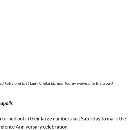
 Fatty and first Lady Chaku Ebrima Touray waiving to the crowd
apolis
turned out in their large numbers last Saturday to mark the
ndence Anniversary celebration.