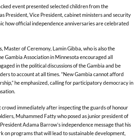
acked event presented selected children from the
 President, Vice President, cabinet ministers and security
mic how official independence anniversaries are celebrated
s, Master of Ceremony, Lamin Gibba, who is also the
he Gambia Association in Minnesota encouraged all
gaged in the political discussions of the Gambia and be
aders to account at all times. “New Gambia cannot afford
rship,” he emphasized, calling for participatory democracy in
nsation.
nt crowd immediately after inspecting the guards of honour
oldiers, Muhammed Fatty who posed as junior president of
President Adama Barrow’s independence message that his
 on programs that will lead to sustainable development,