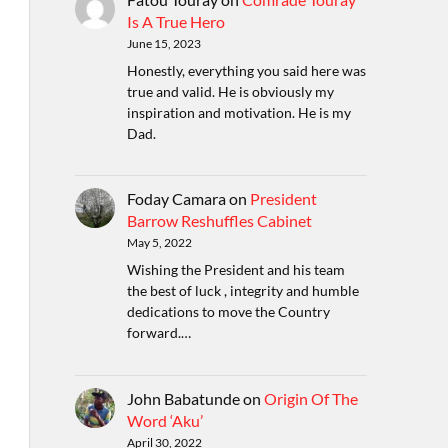
Is A True Hero
June 15, 2023
Honestly, everything you said here was
true and valid. He is obviously my
inspiration and motivation. He is my
Dad.
Foday Camara
on
President
Barrow Reshuffles Cabinet
May 5, 2022
Wishing the President and his team
the best of luck , integrity and humble
dedications to move the Country
forward.…
John Babatunde
on
Origin Of The
Word ‘Aku’
April 30, 2022