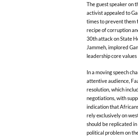
The guest speaker on t
activist appealed to Ga
times to prevent them f
recipe of corruption a
30th attack on State H
Jammeh, implored Gamb
leadership core values 
In a moving speech cha
attentive audience, Faa
resolution, which incl
negotiations, with sup
indication that African
rely exclusively on we
should be replicated in
political problem on th