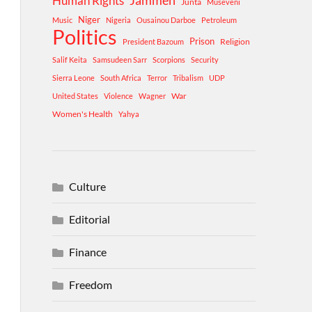
Human Rights
Jammeh
Junta
Museveni
Niger
Music
Nigeria
Ousainou Darboe
Petroleum
Politics
Prison
Religion
President Bazoum
Salif Keita
Samsudeen Sarr
Scorpions
Security
Sierra Leone
South Africa
Terror
Tribalism
UDP
War
United States
Violence
Wagner
Women's Health
Yahya
Culture
Editorial
Finance
Freedom