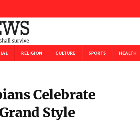
IAL
RELIGION
CULTURE
SPORTS
HEALTH
ians Celebrate
Grand Style