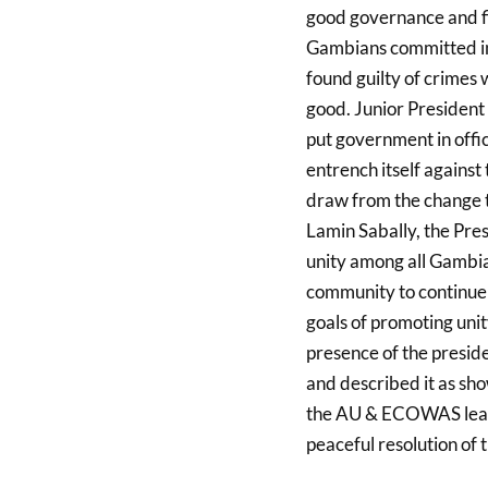
good governance and fi
Gambians committed in 
found guilty of crimes 
good. Junior President 
put government in offic
entrench itself against
draw from the change t
Lamin Sabally, the Pre
unity among all Gambian
community to continue to
goals of promoting uni
presence of the preside
and described it as sh
the AU & ECOWAS leade
peaceful resolution of t