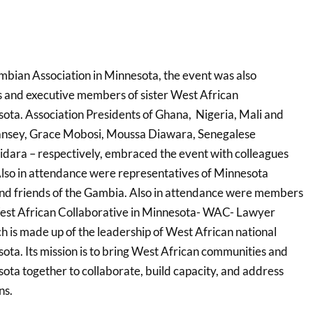
bian Association in Minnesota, the event was also
 and executive members of sister West African
sota. Association Presidents of Ghana, Nigeria, Mali and
nsey, Grace Mobosi, Moussa Diawara, Senegalese
dara – respectively, embraced the event with colleagues
lso in attendance were representatives of Minnesota
nd friends of the Gambia. Also in attendance were members
West African Collaborative in Minnesota- WAC- Lawyer
is made up of the leadership of West African national
ota. Its mission is to bring West African communities and
ota together to collaborate, build capacity, and address
ns.