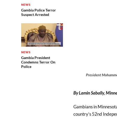
NEWS
Gambia Police Terror
Suspect Arrested
NEWS
Gambia President
Condemns Terror On
Police
President Mohammed
By Lamin Sabally, Minne
Gambians in Minnesota 
country’s 52nd Indepe