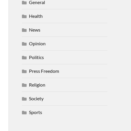
General
Health
News
Opinion
Politics
Press Freedom
Religion
Society
Sports