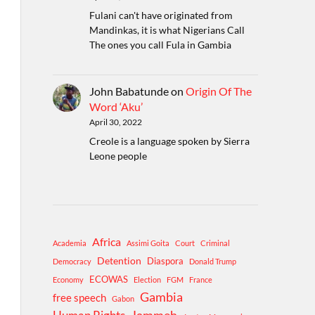
Fulani can't have originated from
Mandinkas, it is what Nigerians Call
The ones you call Fula in Gambia
John Babatunde
on
Origin Of The
Word ‘Aku’
April 30, 2022
Creole is a language spoken by Sierra
Leone people
Africa
Academia
Assimi Goita
Court
Criminal
Detention
Diaspora
Democracy
Donald Trump
ECOWAS
Economy
Election
FGM
France
Gambia
free speech
Gabon