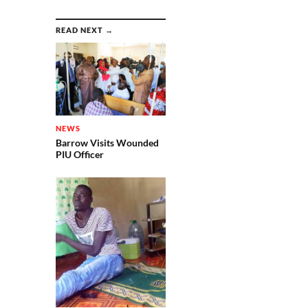
READ NEXT →
NEWS
Barrow Visits Wounded
PIU Officer