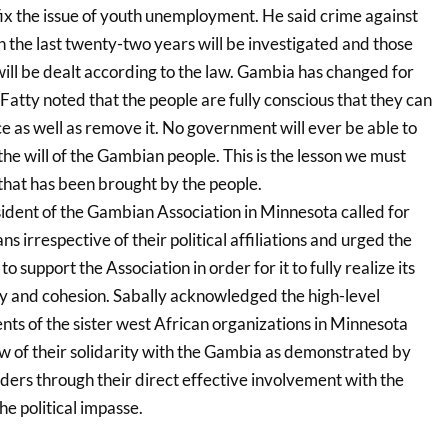
x the issue of youth unemployment. He said crime against
the last twenty-two years will be investigated and those
will be dealt according to the law. Gambia has changed for
Fatty noted that the people are fully conscious that they can
e as well as remove it. No government will ever be able to
 the will of the Gambian people. This is the lesson we must
hat has been brought by the people.
sident of the Gambian Association in Minnesota called for
s irrespective of their political affiliations and urged the
 support the Association in order for it to fully realize its
ty and cohesion. Sabally acknowledged the high-level
nts of the sister west African organizations in Minnesota
ow of their solidarity with the Gambia as demonstrated by
rs through their direct effective involvement with the
he political impasse.