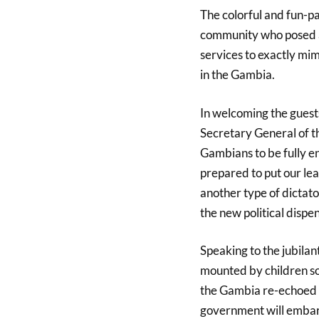
The colorful and fun-p
community who posed as
services to exactly mi
in the Gambia.
In welcoming the guest
Secretary General of t
Gambians to be fully en
prepared to put our le
another type of dictato
the new political dispe
Speaking to the jubila
mounted by children s
the Gambia re-echoed 
government will embark