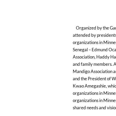
Organized by the Gam
attended by presidents
organizations in Minne
Senegal – Edmund Oca
Association, Haddy Hai
and family members. A
Mandigo Association a
and the President of 
Kwao Amegashie, which 
organizations in Minnes
organizations in Minnes
shared needs and visio