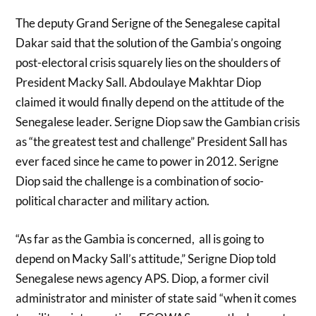
The deputy Grand Serigne of the Senegalese capital
Dakar said that the solution of the Gambia’s ongoing
post-electoral crisis squarely lies on the shoulders of
President Macky Sall. Abdoulaye Makhtar Diop
claimed it would finally depend on the attitude of the
Senegalese leader. Serigne Diop saw the Gambian crisis
as “the greatest test and challenge” President Sall has
ever faced since he came to power in 2012. Serigne
Diop said the challenge is a combination of socio-
political character and military action.
“As far as the Gambia is concerned, all is going to
depend on Macky Sall’s attitude,” Serigne Diop told
Senegalese news agency APS. Diop, a former civil
administrator and minister of state said “when it comes