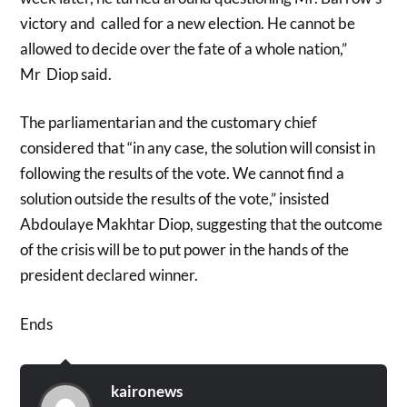
victory and called for a new election. He cannot be
allowed to decide over the fate of a whole nation,”
Mr Diop said.
The parliamentarian and the customary chief
considered that “in any case, the solution will consist in
following the results of the vote. We cannot find a
solution outside the results of the vote,” insisted
Abdoulaye Makhtar Diop, suggesting that the outcome
of the crisis will be to put power in the hands of the
president declared winner.
Ends
kaironews