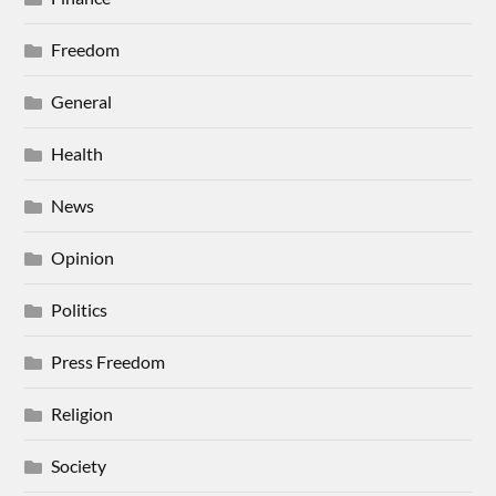
Freedom
General
Health
News
Opinion
Politics
Press Freedom
Religion
Society