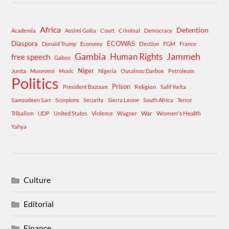
Africa
Detention
Academia
Assimi Goita
Court
Criminal
Democracy
Diaspora
ECOWAS
Donald Trump
Economy
Election
FGM
France
Gambia
Human Rights
Jammeh
free speech
Gabon
Niger
Junta
Museveni
Music
Nigeria
Ousainou Darboe
Petroleum
Politics
Prison
Religion
President Bazoum
Salif Keita
Samsudeen Sarr
Scorpions
Security
Sierra Leone
South Africa
Terror
War
Women's Health
Tribalism
UDP
United States
Violence
Wagner
Yahya
Culture
Editorial
Finance