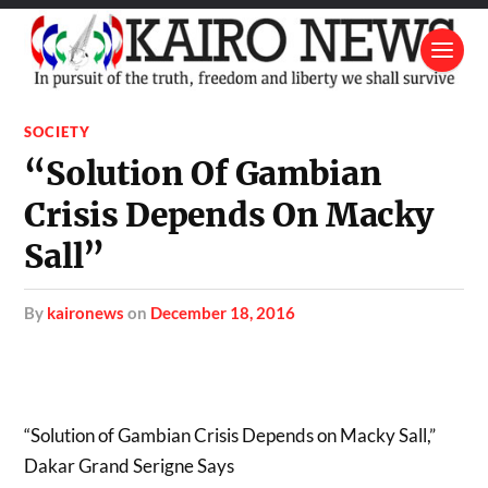
SOCIETY
“Solution Of Gambian
Crisis Depends On Macky
Sall”
by
kaironews
on
December 18, 2016
“Solution of Gambian Crisis Depends on Macky Sall,”
Dakar Grand Serigne Says