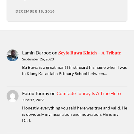
DECEMBER 18, 2016
Lamin Darboe
on
𝐒𝐞𝐲𝐟𝐨 𝐁𝐮𝐰𝐚 𝐊𝐢𝐧𝐭𝐞𝐡 – 𝐀 T𝐫𝐢𝐛𝐮𝐭𝐞
September 26, 2023
Ba Buwa is a great man! I first heard his name when I was
in Kiang Karantaba Primary School between…
Fatou Touray
on
Comrade Touray Is A True Hero
June 15, 2023
Honestly, everything you said here was true and valid. He
is obviously my inspiration and motivation. He is my
Dad.