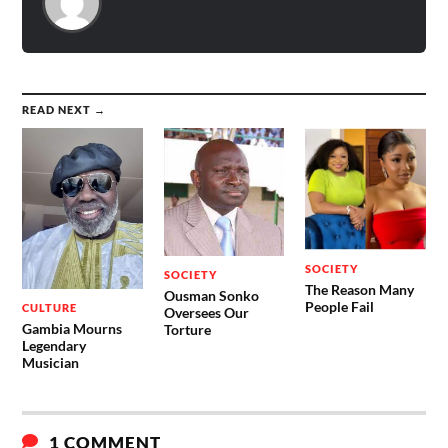
READ NEXT →
SOCIETY
SOCIETY
The Reason Many
Ousman Sonko
People Fail
CULTURE
Oversees Our
Gambia Mourns
Torture
Legendary
Musician
1 COMMENT