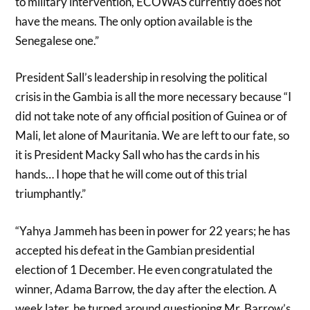
to military intervention, ECOWAS currently does not
have the means. The only option available is the
Senegalese one.”
President Sall’s leadership in resolving the political
crisis in the Gambia is all the more necessary because “I
did not take note of any official position of Guinea or of
Mali, let alone of Mauritania. We are left to our fate, so
it is President Macky Sall who has the cards in his
hands… I hope that he will come out of this trial
triumphantly.”
“Yahya Jammeh has been in power for 22 years; he has
accepted his defeat in the Gambian presidential
election of 1 December. He even congratulated the
winner, Adama Barrow, the day after the election. A
week later, he turned around questioning Mr. Barrow’s