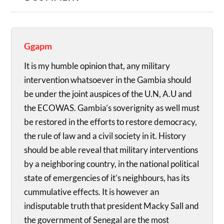
Ggapm
It is my humble opinion that, any military
intervention whatsoever in the Gambia should
be under the joint auspices of the U.N, A.U and
the ECOWAS. Gambia’s soverignity as well must
be restored in the efforts to restore democracy,
the rule of law and a civil society in it. History
should be able reveal that military interventions
by a neighboring country, in the national political
state of emergencies of it’s neighbours, has its
cummulative effects. It is however an
indisputable truth that president Macky Sall and
the government of Senegal are the most