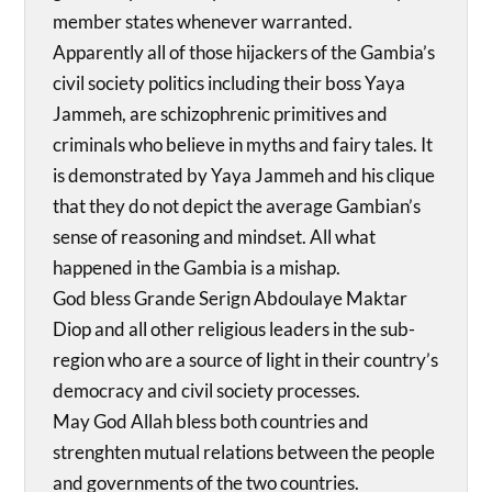
member states whenever warranted.
Apparently all of those hijackers of the Gambia’s
civil society politics including their boss Yaya
Jammeh, are schizophrenic primitives and
criminals who believe in myths and fairy tales. It
is demonstrated by Yaya Jammeh and his clique
that they do not depict the average Gambian’s
sense of reasoning and mindset. All what
happened in the Gambia is a mishap.
God bless Grande Serign Abdoulaye Maktar
Diop and all other religious leaders in the sub-
region who are a source of light in their country’s
democracy and civil society processes.
May God Allah bless both countries and
strenghten mutual relations between the people
and governments of the two countries.