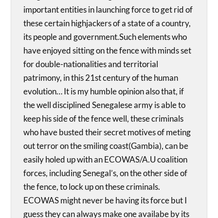
important entities in launching force to get rid of
these certain highjackers of a state of a country,
its people and government.Such elements who
have enjoyed sitting on the fence with minds set
for double-nationalities and territorial
patrimony, in this 21st century of the human
evolution… It is my humble opinion also that, if
the well disciplined Senegalese army is able to
keep his side of the fence well, these criminals
who have busted their secret motives of meting
out terror on the smiling coast(Gambia), can be
easily holed up with an ECOWAS/A.U coalition
forces, including Senegal’s, on the other side of
the fence, to lock up on these criminals.
ECOWAS might never be having its force but I
guess they can always make one availabe by its