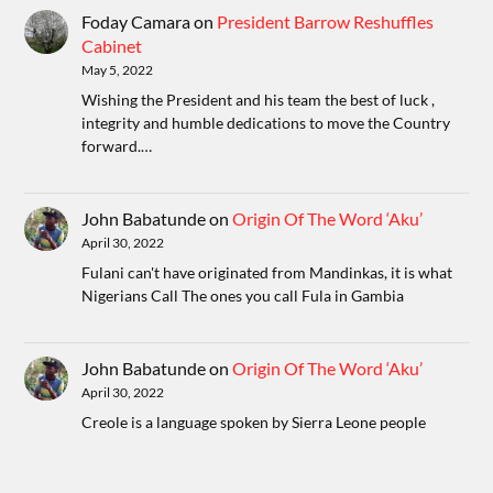
Foday Camara
on
President Barrow Reshuffles
Cabinet
May 5, 2022
Wishing the President and his team the best of luck ,
integrity and humble dedications to move the Country
forward.…
John Babatunde
on
Origin Of The Word ‘Aku’
April 30, 2022
Fulani can't have originated from Mandinkas, it is what
Nigerians Call The ones you call Fula in Gambia
John Babatunde
on
Origin Of The Word ‘Aku’
April 30, 2022
Creole is a language spoken by Sierra Leone people