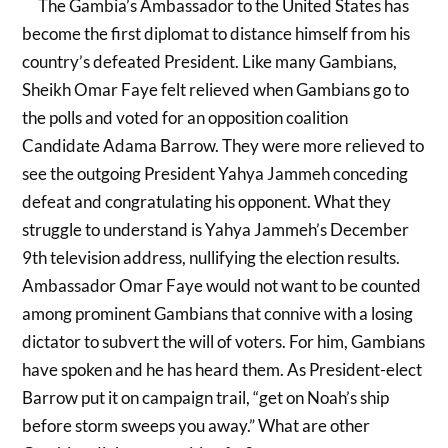
The Gambia’s Ambassador to the United States has
become the first diplomat to distance himself from his
country’s defeated President. Like many Gambians,
Sheikh Omar Faye felt relieved when Gambians go to
the polls and voted for an opposition coalition
Candidate Adama Barrow. They were more relieved to
see the outgoing President Yahya Jammeh conceding
defeat and congratulating his opponent. What they
struggle to understand is Yahya Jammeh’s December
9th television address, nullifying the election results.
Ambassador Omar Faye would not want to be counted
among prominent Gambians that connive with a losing
dictator to subvert the will of voters. For him, Gambians
have spoken and he has heard them. As President-elect
Barrow put it on campaign trail, “get on Noah’s ship
before storm sweeps you away.” What are other