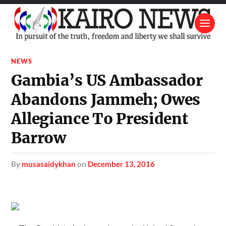
NEWS
Gambia’s US Ambassador
Abandons Jammeh; Owes
Allegiance To President
Barrow
by
musasaidykhan
on
December 13, 2016