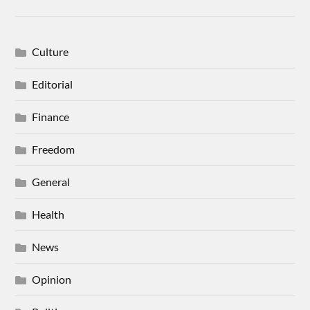
Culture
Editorial
Finance
Freedom
General
Health
News
Opinion