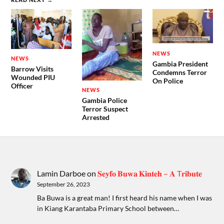
NEWS
NEWS
Gambia President
Barrow Visits
Condemns Terror
Wounded PIU
On Police
Officer
NEWS
Gambia Police
Terror Suspect
Arrested
Lamin Darboe
on
𝐒𝐞𝐲𝐟𝐨 𝐁𝐮𝐰𝐚 𝐊𝐢𝐧𝐭𝐞𝐡 – 𝐀 T𝐫𝐢𝐛𝐮𝐭𝐞
September 26, 2023
Ba Buwa is a great man! I first heard his name when I was
in Kiang Karantaba Primary School between…