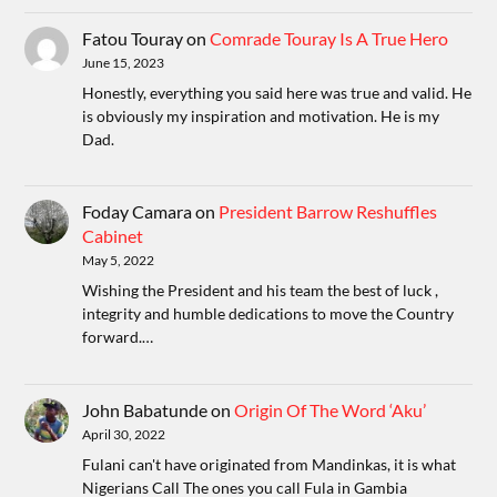
Fatou Touray
on
Comrade Touray Is A True Hero
June 15, 2023
Honestly, everything you said here was true and valid. He
is obviously my inspiration and motivation. He is my
Dad.
Foday Camara
on
President Barrow Reshuffles
Cabinet
May 5, 2022
Wishing the President and his team the best of luck ,
integrity and humble dedications to move the Country
forward.…
John Babatunde
on
Origin Of The Word ‘Aku’
April 30, 2022
Fulani can't have originated from Mandinkas, it is what
Nigerians Call The ones you call Fula in Gambia