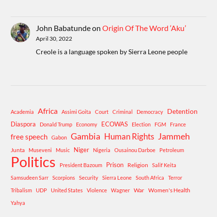
John Babatunde
on
Origin Of The Word ‘Aku’
April 30, 2022
Creole is a language spoken by Sierra Leone people
Africa
Detention
Academia
Assimi Goita
Court
Criminal
Democracy
Diaspora
ECOWAS
Donald Trump
Economy
Election
FGM
France
Gambia
Human Rights
Jammeh
free speech
Gabon
Niger
Junta
Museveni
Music
Nigeria
Ousainou Darboe
Petroleum
Politics
Prison
Religion
President Bazoum
Salif Keita
Samsudeen Sarr
Scorpions
Security
Sierra Leone
South Africa
Terror
War
Women's Health
Tribalism
UDP
United States
Violence
Wagner
Yahya