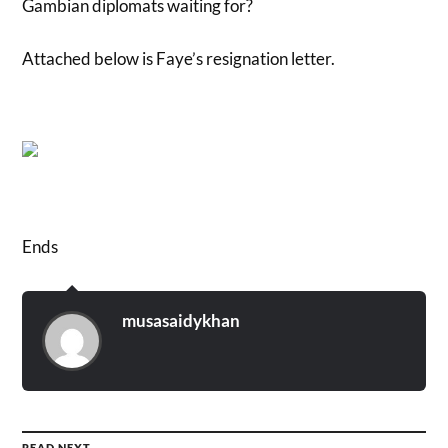
Gambian diplomats waiting for?
Attached below is Faye’s resignation letter.
Ends
musasaidykhan
READ NEXT →