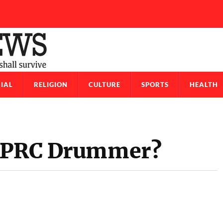
IAL
RELIGION
CULTURE
SPORTS
HEALTH
 APRC Drummer?