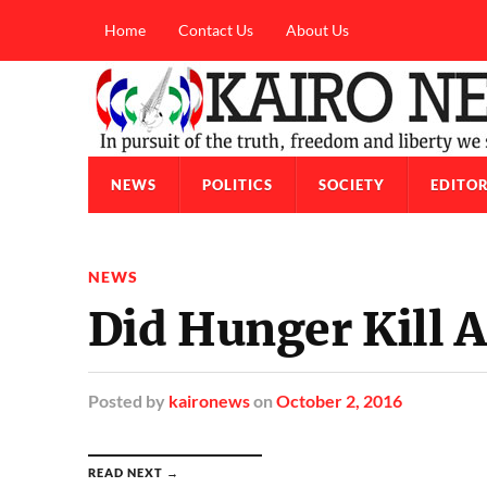
Home
Contact Us
About Us
NEWS
POLITICS
SOCIETY
EDITOR
NEWS
Did Hunger Kill
Posted
by
kaironews
on
October 2, 2016
READ NEXT →