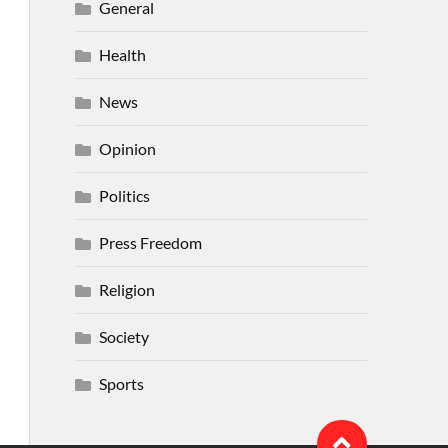
General
Health
News
Opinion
Politics
Press Freedom
Religion
Society
Sports