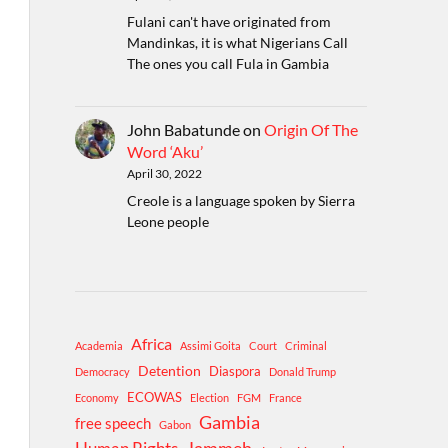
Fulani can't have originated from
Mandinkas, it is what Nigerians Call
The ones you call Fula in Gambia
John Babatunde
on
Origin Of The
Word ‘Aku’
April 30, 2022
Creole is a language spoken by Sierra
Leone people
Africa
Academia
Assimi Goita
Court
Criminal
Detention
Diaspora
Democracy
Donald Trump
ECOWAS
Economy
Election
FGM
France
Gambia
free speech
Gabon