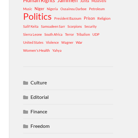
Human Rights
Jammeh
Junta
Museveni
Niger
Music
Nigeria
Ousainou Darboe
Petroleum
Politics
Prison
Religion
President Bazoum
Salif Keita
Samsudeen Sarr
Scorpions
Security
Sierra Leone
South Africa
Terror
Tribalism
UDP
War
United States
Violence
Wagner
Women's Health
Yahya
Culture
Editorial
Finance
Freedom