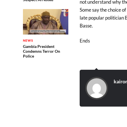
not understand why thei
Some say the choice of 
late popular politician
Basse.
Ends
NEWS
Gambia President
Condemns Terror On
Police
kairo