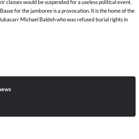
r classes would be suspended for a useless political event.
Basse for the jamboree is a provocation. It is the home of the
 Bubacarr Michael Baldeh who was refused burial rights in
news