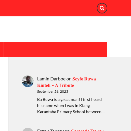
Lamin Darboe
on
𝐒𝐞𝐲𝐟𝐨 𝐁𝐮𝐰𝐚
𝐊𝐢𝐧𝐭𝐞𝐡 – 𝐀 T𝐫𝐢𝐛𝐮𝐭𝐞
September 26, 2023
Ba Buwa is a great man! I first heard
his name when I was in Kiang
Karantaba Primary School between…
Fatou Touray
on
Comrade Touray