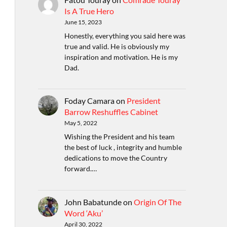
Is A True Hero
June 15, 2023
Honestly, everything you said here was
true and valid. He is obviously my
inspiration and motivation. He is my
Dad.
Foday Camara
on
President
Barrow Reshuffles Cabinet
May 5, 2022
Wishing the President and his team
the best of luck , integrity and humble
dedications to move the Country
forward.…
John Babatunde
on
Origin Of The
Word ‘Aku’
April 30, 2022