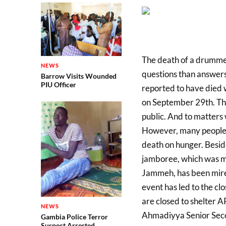
The death of a drummer
NEWS
questions than answers
Barrow Visits Wounded
PIU Officer
reported to have died w
on September 29th. Th
public. And to matters 
However, many people 
death on hunger. Besid
jamboree, which was m
Jammeh, has been mire
event has led to the cl
are closed to shelter 
NEWS
Ahmadiyya Senior Seco
Gambia Police Terror
Suspect Arrested