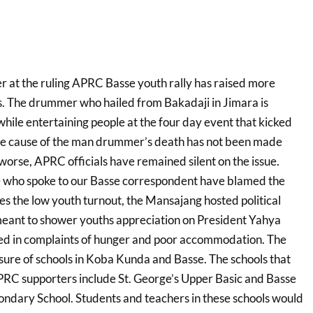
 at the ruling APRC Basse youth rally has raised more
. The drummer who hailed from Bakadaji in Jimara is
hile entertaining people at the four day event that kicked
e cause of the man drummer’s death has not been made
worse, APRC officials have remained silent on the issue.
who spoke to our Basse correspondent have blamed the
es the low youth turnout, the Mansajang hosted political
eant to shower youths appreciation on President Yahya
d in complaints of hunger and poor accommodation. The
osure of schools in Koba Kunda and Basse. The schools that
APRC supporters include St. George’s Upper Basic and Basse
ndary School. Students and teachers in these schools would