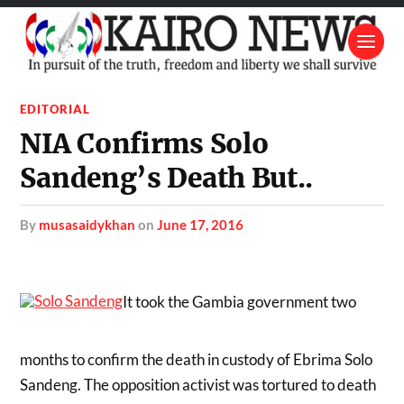
EDITORIAL
NIA Confirms Solo
Sandeng’s Death But..
by
musasaidykhan
on
June 17, 2016
It took the Gambia government two
months to confirm the death in custody of Ebrima Solo
Sandeng. The opposition activist was tortured to death