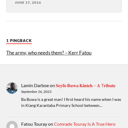
JUNE 17, 2016
1 PINGBACK
The army, who needs them? – Kerr Fatou
Lamin Darboe
on
𝐒𝐞𝐲𝐟𝐨 𝐁𝐮𝐰𝐚 𝐊𝐢𝐧𝐭𝐞𝐡 – 𝐀 T𝐫𝐢𝐛𝐮𝐭𝐞
September 26, 2023
Ba Buwa is a great man! I first heard his name when I was
in Kiang Karantaba Primary School between…
Fatou Touray
on
Comrade Touray Is A True Hero