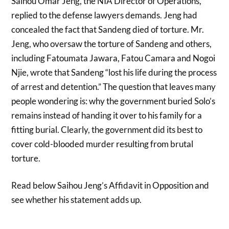
Saihou Omar Jeng, the NIA Director of Operations,
replied to the defense lawyers demands. Jeng had
concealed the fact that Sandeng died of torture. Mr.
Jeng, who oversaw the torture of Sandeng and others,
including Fatoumata Jawara, Fatou Camara and Nogoi
Njie, wrote that Sandeng “lost his life during the process
of arrest and detention.” The question that leaves many
people wondering is: why the government buried Solo’s
remains instead of handing it over to his family for a
fitting burial. Clearly, the government did its best to
cover cold-blooded murder resulting from brutal
torture.
Read below Saihou Jeng’s Affidavit in Opposition and
see whether his statement adds up.