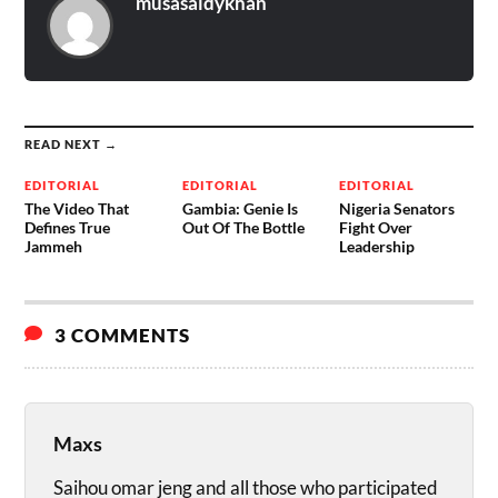
musasaidykhan
READ NEXT →
EDITORIAL
EDITORIAL
EDITORIAL
The Video That
Gambia: Genie Is
Nigeria Senators
Defines True
Out Of The Bottle
Fight Over
Jammeh
Leadership
3 COMMENTS
Maxs
Saihou omar jeng and all those who participated