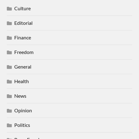
Culture
Editorial
Finance
Freedom
General
Health
News
Opinion
Politics