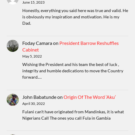
June 15, 2023
Honestly, everything you said here was true and valid. He
is obviously my inspiration and motivation. He is my
Dad.
Foday Camara
on
President Barrow Reshuffles
Cabinet
May 5, 2022
Wishing the President and his team the best of luck ,
integrity and humble dedications to move the Country
forward.…
John Babatunde
on
Origin Of The Word ‘Aku’
April 30, 2022
Fulani can't have originated from Mandinkas, it is what
Nigerians Call The ones you call Fula in Gambia