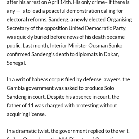
after his arrest on April 14th. His only crime– if there is
any — is to lead a peaceful demonstration calling for
electoral reforms. Sandeng, a newly elected Organising
Secretary of the opposition United Democratic Party,
was quickly buried before news of his death became
public. Last month, Interior Minister Ousman Sonko
confirmed Sandeng’s death to diplomats in Dakar,
Senegal.
In a writ of habeas corpus filed by defense lawyers, the
Gambia government was asked to produce Solo
Sandeng in court. Despite his absence in court, the
father of 11 was charged with protesting without
acquiring license.
In a dramatic twist, the government replied to the writ.