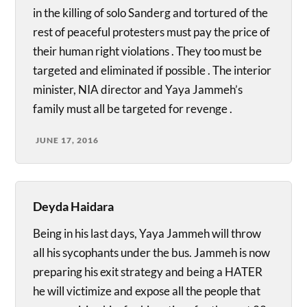
in the killing of solo Sanderg and tortured of the
rest of peaceful protesters must pay the price of
their human right violations . They too must be
targeted and eliminated if possible . The interior
minister, NIA director and Yaya Jammeh’s
family must all be targeted for revenge .
JUNE 17, 2016
Deyda Haidara
Being in his last days, Yaya Jammeh will throw
all his sycophants under the bus. Jammeh is now
preparing his exit strategy and being a HATER
he will victimize and expose all the people that