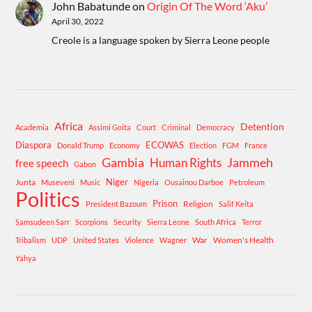
John Babatunde
on
Origin Of The Word ‘Aku’
April 30, 2022
Creole is a language spoken by Sierra Leone people
Africa
Detention
Academia
Assimi Goita
Court
Criminal
Democracy
Diaspora
ECOWAS
Donald Trump
Economy
Election
FGM
France
Gambia
Human Rights
Jammeh
free speech
Gabon
Niger
Junta
Museveni
Music
Nigeria
Ousainou Darboe
Petroleum
Politics
Prison
Religion
President Bazoum
Salif Keita
Samsudeen Sarr
Scorpions
Security
Sierra Leone
South Africa
Terror
War
Women's Health
Tribalism
UDP
United States
Violence
Wagner
Yahya