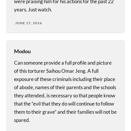
were praising him for his actions for the past 22
years. Just watch.
JUNE 17, 2016
Modou
Can someone provide a full profile and picture
of this torturer Saihou Omar Jeng. A full
exposure of these criminals including their place
of abode, names of their parents and the schools
they attended, is necessary so that people know
that the “evil that they do will continue to follow
them to their grave” and their families will not be
spared.