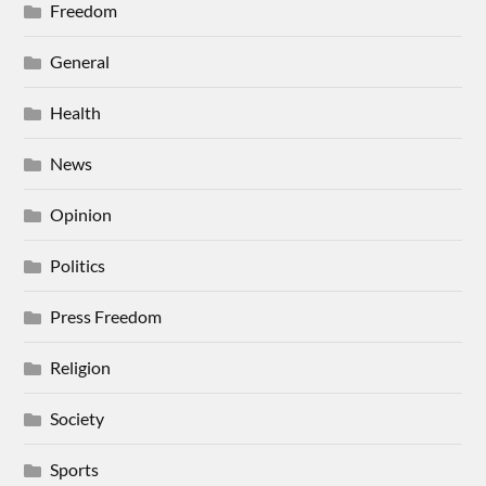
Freedom
General
Health
News
Opinion
Politics
Press Freedom
Religion
Society
Sports