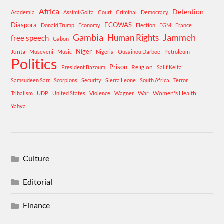
Africa
Detention
Academia
Assimi Goita
Court
Criminal
Democracy
Diaspora
ECOWAS
Donald Trump
Economy
Election
FGM
France
Gambia
Human Rights
Jammeh
free speech
Gabon
Niger
Junta
Museveni
Music
Nigeria
Ousainou Darboe
Petroleum
Politics
Prison
Religion
President Bazoum
Salif Keita
Samsudeen Sarr
Scorpions
Security
Sierra Leone
South Africa
Terror
War
Women's Health
Tribalism
UDP
United States
Violence
Wagner
Yahya
Culture
Editorial
Finance