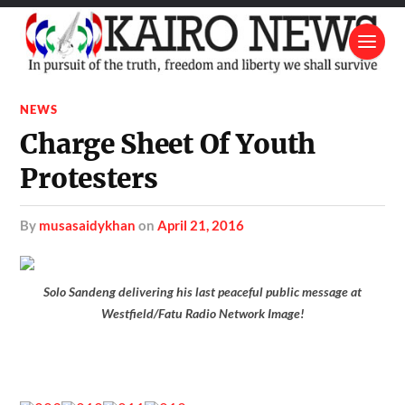
NEWS
Charge Sheet Of Youth
Protesters
by
musasaidykhan
on
April 21, 2016
Solo Sandeng delivering his last peaceful public message at
Westfield/Fatu Radio Network Image!