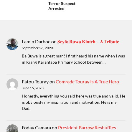
Terror Suspect
Arrested
Lamin Darboe
on
𝐒𝐞𝐲𝐟𝐨 𝐁𝐮𝐰𝐚 𝐊𝐢𝐧𝐭𝐞𝐡 – 𝐀 T𝐫𝐢𝐛𝐮𝐭𝐞
September 26, 2023
Ba Buwa is a great man! I first heard his name when I was
in Kiang Karantaba Primary School between…
Fatou Touray
on
Comrade Touray Is A True Hero
June 15, 2023
Honestly, everything you said here was true and valid. He
is obviously my inspiration and motivation. He is my
Dad.
Foday Camara
on
President Barrow Reshuffles