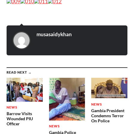
musasaidykhan
READ NEXT →
NEWS
NEWS
Gambia President
Barrow Visits
Condemns Terror
Wounded PIU
On Police
Officer
NEWS
Gambia Police