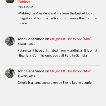
Cabinet
May 5, 2022
Wishing the President and his team the best of luck ,
integrity and humble dedications to move the Country
forward.…
John Babatunde
on
Origin Of The Word ‘Aku’
April 30, 2022
Fulani can't have originated from Mandinkas, it is what
Nigerians Call The ones you call Fula in Gambia
John Babatunde
on
Origin Of The Word ‘Aku’
April 30, 2022
Creole is a language spoken by Sierra Leone people