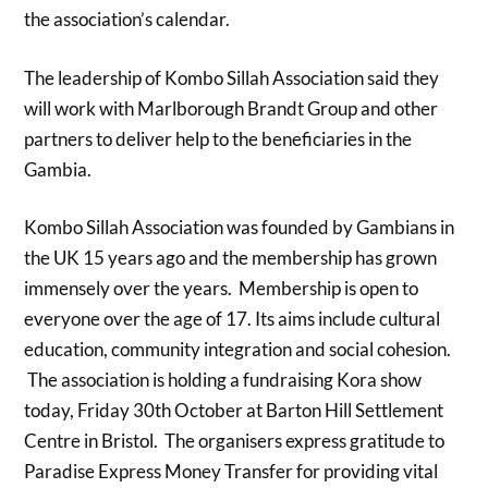
the association’s calendar.
The leadership of Kombo Sillah Association said they
will work with Marlborough Brandt Group and other
partners to deliver help to the beneficiaries in the
Gambia.
Kombo Sillah Association was founded by Gambians in
the UK 15 years ago and the membership has grown
immensely over the years. Membership is open to
everyone over the age of 17. Its aims include cultural
education, community integration and social cohesion.
The association is holding a fundraising Kora show
today, Friday 30th October at Barton Hill Settlement
Centre in Bristol. The organisers express gratitude to
Paradise Express Money Transfer for providing vital