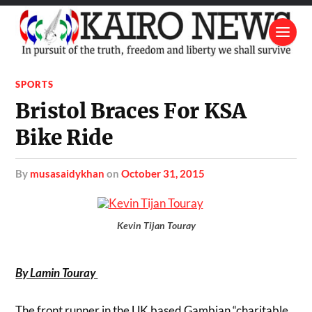
SPORTS
Bristol Braces For KSA
Bike Ride
by
musasaidykhan
on
October 31, 2015
Kevin Tijan Touray
By Lamin Touray
The front runner in the UK based Gambian “charitable