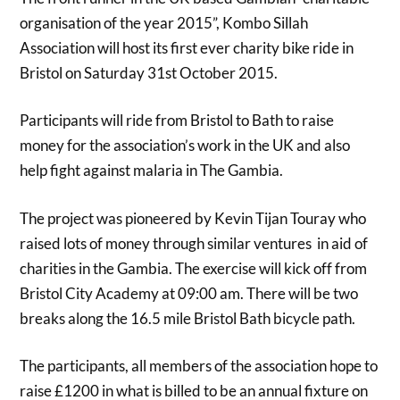
organisation of the year 2015”, Kombo Sillah
Association will host its first ever charity bike ride in
Bristol on Saturday 31st October 2015.
Participants will ride from Bristol to Bath to raise
money for the association’s work in the UK and also
help fight against malaria in The Gambia.
The project was pioneered by Kevin Tijan Touray who
raised lots of money through similar ventures in aid of
charities in the Gambia. The exercise will kick off from
Bristol City Academy at 09:00 am. There will be two
breaks along the 16.5 mile Bristol Bath bicycle path.
The participants, all members of the association hope to
raise £1200 in what is billed to be an annual fixture on