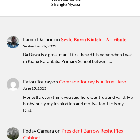
Shyngle Nyassi
Lamin Darboe
on
𝐒𝐞𝐲𝐟𝐨 𝐁𝐮𝐰𝐚 𝐊𝐢𝐧𝐭𝐞𝐡 – 𝐀 T𝐫𝐢𝐛𝐮𝐭𝐞
September 26, 2023
Ba Buwa is a great man! I first heard his name when I was
in Kiang Karantaba Primary School between…
Fatou Touray
on
Comrade Touray Is A True Hero
June 15, 2023
Honestly, everything you said here was true and valid. He
is obviously my inspiration and motivation. He is my
Dad.
Foday Camara
on
President Barrow Reshuffles
Cabinet