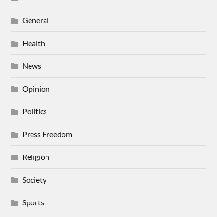
General
Health
News
Opinion
Politics
Press Freedom
Religion
Society
Sports