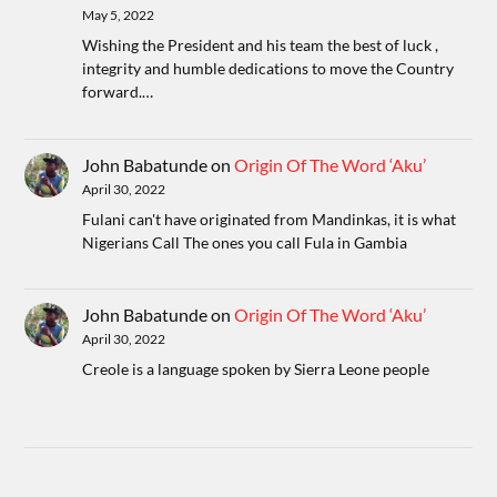
May 5, 2022
Wishing the President and his team the best of luck ,
integrity and humble dedications to move the Country
forward.…
John Babatunde
on
Origin Of The Word ‘Aku’
April 30, 2022
Fulani can't have originated from Mandinkas, it is what
Nigerians Call The ones you call Fula in Gambia
John Babatunde
on
Origin Of The Word ‘Aku’
April 30, 2022
Creole is a language spoken by Sierra Leone people