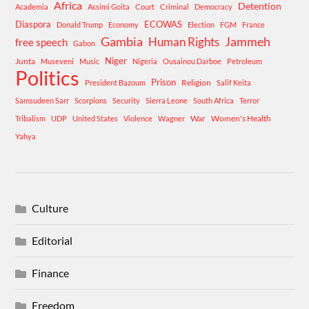
Africa
Detention
Academia
Assimi Goita
Court
Criminal
Democracy
Diaspora
ECOWAS
Donald Trump
Economy
Election
FGM
France
Gambia
Human Rights
Jammeh
free speech
Gabon
Niger
Junta
Museveni
Music
Nigeria
Ousainou Darboe
Petroleum
Politics
Prison
Religion
President Bazoum
Salif Keita
Samsudeen Sarr
Scorpions
Security
Sierra Leone
South Africa
Terror
War
Women's Health
Tribalism
UDP
United States
Violence
Wagner
Yahya
Culture
Editorial
Finance
Freedom