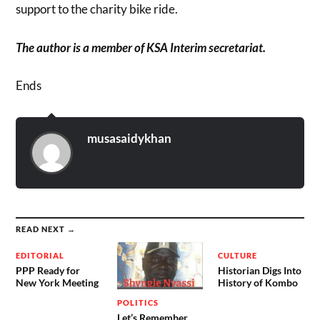
support to the charity bike ride.
The author is a member of KSA Interim secretariat.
Ends
musasaidykhan
READ NEXT →
EDITORIAL
CULTURE
PPP Ready for
Historian Digs Into
New York Meeting
History of Kombo
POLITICS
Let’s Remember