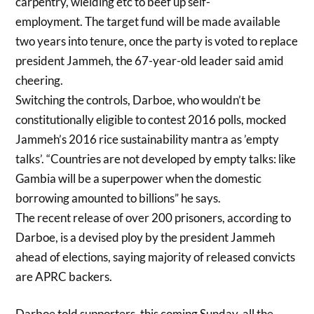
carpentry, wielding etc to beef up self-
employment. T
he target fund will be made available
two years into tenure, once the party is voted to replace
president Jammeh, the 67-year-old leader said amid
cheering.
Switching the controls, Darboe, who wouldn’t be
constitutionally eligible to contest 2016 polls, mocked
Jammeh’s 2016 rice sustainability mantra as ’empty
talks’. “Countries are not developed by empty talks: like
Gambia will be a superpower when the domestic
borrowing amounted to billions” he says.
The recent release of over 200 prisoners, according to
Darboe, is a devised ploy by the president Jammeh
ahead of elections, saying majority of released convicts
are APRC backers.
Darboe told supporters, this coming Sunday, all the