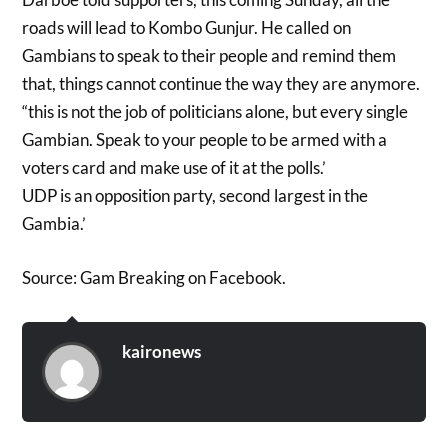
roads will lead to Kombo Gunjur. He called on
Gambians to speak to their people and remind them
that, things cannot continue the way they are anymore.
“this is not the job of politicians alone, but every single
Gambian. Speak to your people to be armed with a
voters card and make use of it at the polls.’
UDP is an opposition party, second largest in the
Gambia.’
Source: Gam Breaking on Facebook.
kaironews