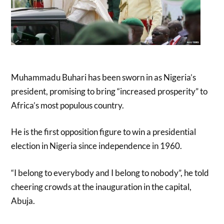
Muhammadu Buhari has been sworn in as Nigeria’s
president, promising to bring “increased prosperity” to
Africa’s most populous country.
He is the first opposition figure to win a presidential
election in Nigeria since independence in 1960.
“I belong to everybody and I belong to nobody”, he told
cheering crowds at the inauguration in the capital,
Abuja.