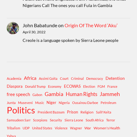
Nigerians Call The ones you call Fula in Gambia
John Babatunde
on
Origin Of The Word ‘Aku’
April 30, 2022
Creole is a language spoken by Sierra Leone people
Africa
Detention
Academia
Assimi Goita
Court
Criminal
Democracy
Diaspora
ECOWAS
Donald Trump
Economy
Election
FGM
France
Gambia
Human Rights
Jammeh
free speech
Gabon
Niger
Junta
Museveni
Music
Nigeria
Ousainou Darboe
Petroleum
Politics
Prison
Religion
President Bazoum
Salif Keita
Samsudeen Sarr
Scorpions
Security
Sierra Leone
South Africa
Terror
War
Women's Health
Tribalism
UDP
United States
Violence
Wagner
Yahya