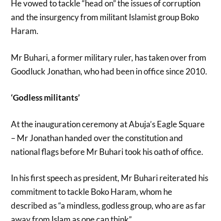
He vowed to tackle “head on” the issues of corruption
and the insurgency from militant Islamist group Boko
Haram.
Mr Buhari, a former military ruler, has taken over from
Goodluck Jonathan, who had been in office since 2010.
‘Godless militants’
At the inauguration ceremony at Abuja’s Eagle Square
– Mr Jonathan handed over the constitution and
national flags before Mr Buhari took his oath of office.
In his first speech as president, Mr Buhari reiterated his
commitment to tackle Boko Haram, whom he
described as “a mindless, godless group, who are as far
away from Islam as one can think”.