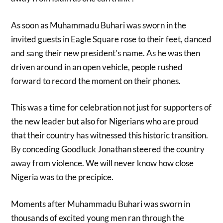
As soon as Muhammadu Buhari was sworn in the
invited guests in Eagle Square rose to their feet, danced
and sang their new president’s name. As he was then
driven around in an open vehicle, people rushed
forward to record the moment on their phones.
This was a time for celebration not just for supporters of
the new leader but also for Nigerians who are proud
that their country has witnessed this historic transition.
By conceding Goodluck Jonathan steered the country
away from violence. We will never know how close
Nigeria was to the precipice.
Moments after Muhammadu Buhari was sworn in
thousands of excited young men ran through the