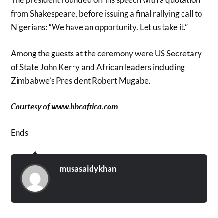
from Shakespeare, before issuing a final rallying call to
Nigerians: “We have an opportunity. Let us take it.”
Among the guests at the ceremony were US Secretary
of State John Kerry and African leaders including
Zimbabwe’s President Robert Mugabe.
Courtesy of www.bbcafrica.com
Ends
musasaidykhan