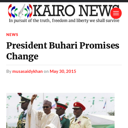
NEWS
President Buhari Promises
Change
by
musasaidykhan
on
May 30, 2015