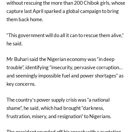
without rescuing the more than 200 Chibok girls, whose
capture last April sparked a global campaign to bring
them back home.
“This government will do all it can to rescue them alive,”
he said.
Mr Buhari said the Nigerian economy was “in deep
trouble”, identifying “insecurity, pervasive corruption…
and seemingly impossible fuel and power shortages” as
key concerns.
The country’s power supply crisis was “a national
shame”, he said, which had brought “darkness,
frustration, misery, and resignation” to Nigerians.
The president rounded off his speech with a quotation