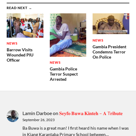
READ NEXT →
NEWS
NEWS
Gambia President
Barrow Visits
Condemns Terror
Wounded PIU
On Police
Officer
NEWS
Gambia Police
Terror Suspect
Arrested
Lamin Darboe
on
𝐒𝐞𝐲𝐟𝐨 𝐁𝐮𝐰𝐚 𝐊𝐢𝐧𝐭𝐞𝐡 – 𝐀 T𝐫𝐢𝐛𝐮𝐭𝐞
September 26, 2023
Ba Buwa is a great man! I first heard his name when I was
in Kiang Karantaba Primary School between…