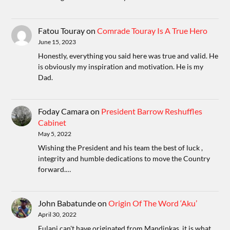
Fatou Touray
on
Comrade Touray Is A True Hero
June 15, 2023
Honestly, everything you said here was true and valid. He
is obviously my inspiration and motivation. He is my
Dad.
Foday Camara
on
President Barrow Reshuffles
Cabinet
May 5, 2022
Wishing the President and his team the best of luck ,
integrity and humble dedications to move the Country
forward.…
John Babatunde
on
Origin Of The Word ‘Aku’
April 30, 2022
Fulani can't have originated from Mandinkas, it is what