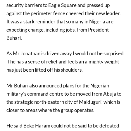
security barriers to Eagle Square and pressed up
against the perimeter fence cheered their new leader.
It was a stark reminder that so many in Nigeria are
expecting change, including jobs, from President
Buhari.
As Mr Jonathan is driven away I would not be surprised
if he has a sense of relief and feels an almighty weight
has just been lifted off his shoulders.
Mr Buhari also announced plans for the Nigerian
military’s command centre to be moved from Abuja to
the strategic north-eastern city of Maiduguri, which is
closer to areas where the group operates.
He said Boko Haram could not be said to be defeated