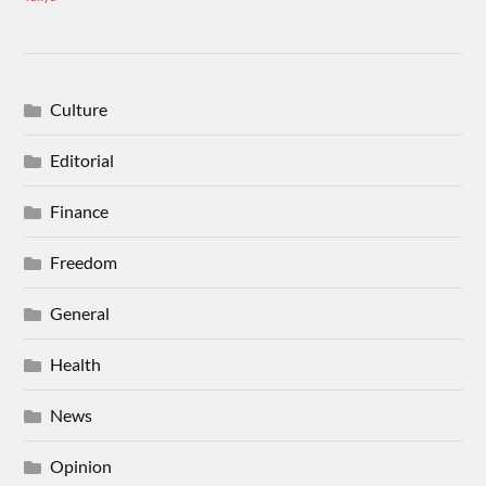
Culture
Editorial
Finance
Freedom
General
Health
News
Opinion