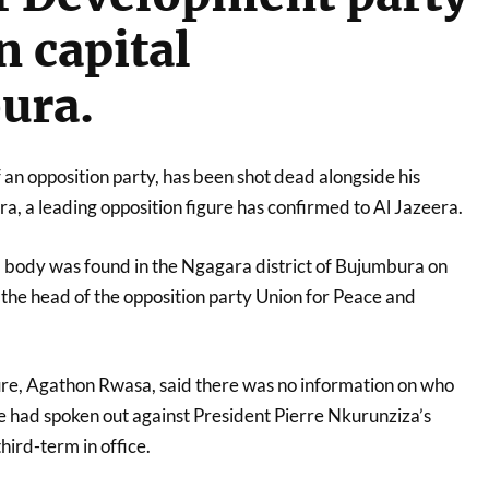
n capital
ura.
f an opposition party, has been shot dead alongside his
, a leading opposition figure has confirmed to Al Jazeera.
 body was found in the Ngagara district of Bujumbura on
the head of the opposition party Union for Peace and
ure, Agathon Rwasa, said there was no information on who
he had spoken out against President Pierre Nkurunziza’s
third-term in office.