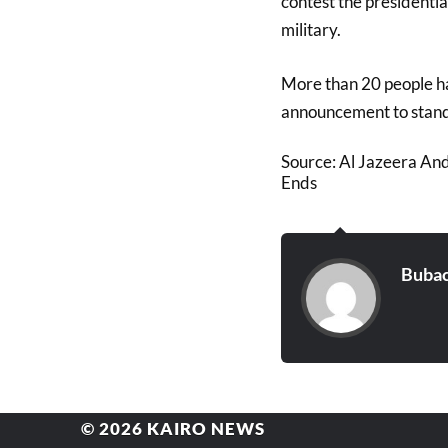
contest the presidentia
military.
More than 20 people ha
announcement to stand i
Source: Al Jazeera An
Ends
Bubac
© 2026
KAIRO NEWS