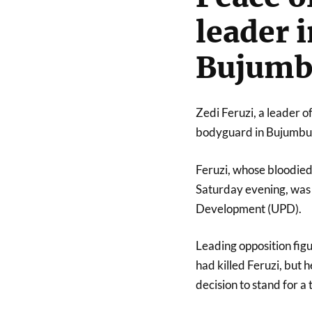
leader i
Bujumb
Zedi Feruzi, a leader o
bodyguard in Bujumbura
Feruzi, whose bloodied
Saturday evening, was 
Development (UPD).
Leading opposition fig
had killed Feruzi, but 
decision to stand for a 