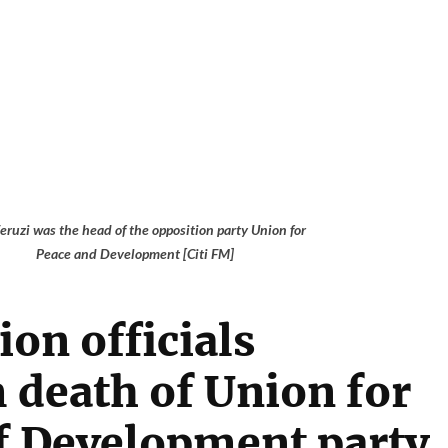
eruzi was the head of the opposition party Union for
Peace and Development [Citi FM]
ion officials
 death of Union for
f Development party