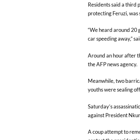
Residents said a third 
protecting Feruzi, was s
“We heard around 20 gu
car speeding away,” sai
Around an hour after th
the AFP news agency.
Meanwhile, two barricad
youths were sealing off
Saturday’s assassinatio
against President Nkur
A coup attempt to remo