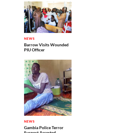
NEWS
Barrow Visits Wounded
PIU Officer
NEWS
Gambia Police Terror
Suspect Arrested