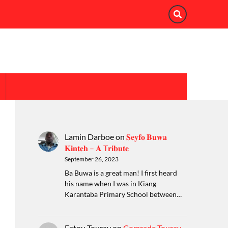
Lamin Darboe
on
𝐒𝐞𝐲𝐟𝐨 𝐁𝐮𝐰𝐚
𝐊𝐢𝐧𝐭𝐞𝐡 – 𝐀 T𝐫𝐢𝐛𝐮𝐭𝐞
September 26, 2023
Ba Buwa is a great man! I first heard
his name when I was in Kiang
Karantaba Primary School between…
Fatou Touray
on
Comrade Touray