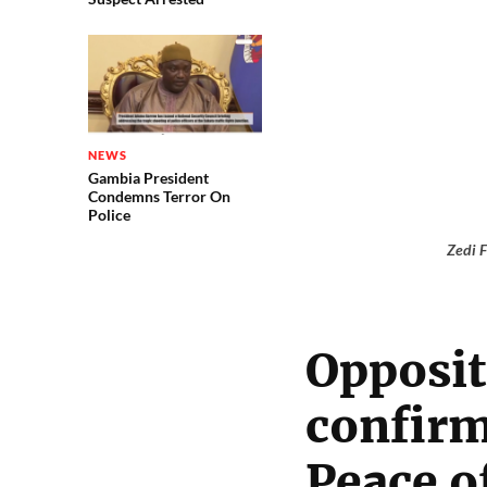
NEWS
Gambia President
Condemns Terror On
Police
Zedi F
Opposit
confirm
Peace o