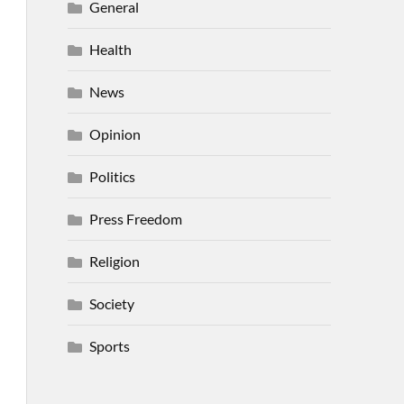
General
Health
News
Opinion
Politics
Press Freedom
Religion
Society
Sports