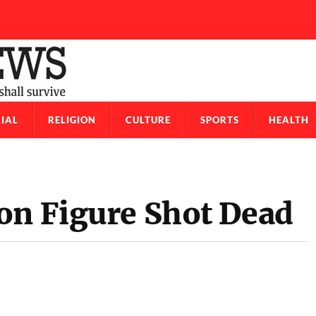
IAL
RELIGION
CULTURE
SPORTS
HEALTH
on Figure Shot Dead