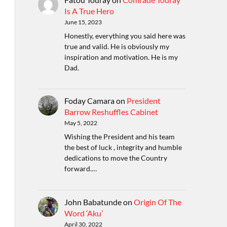
Is A True Hero
June 15, 2023
Honestly, everything you said here was
true and valid. He is obviously my
inspiration and motivation. He is my
Dad.
Foday Camara
on
President
Barrow Reshuffles Cabinet
May 5, 2022
Wishing the President and his team
the best of luck , integrity and humble
dedications to move the Country
forward.…
John Babatunde
on
Origin Of The
Word ‘Aku’
April 30, 2022