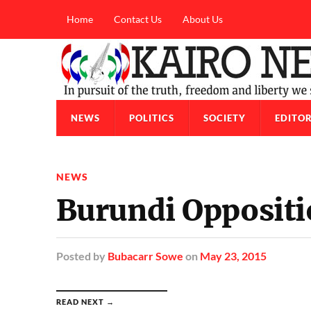
Home
Contact Us
About Us
NEWS
POLITICS
SOCIETY
EDITOR
NEWS
Burundi Oppositi
Posted
by
Bubacarr Sowe
on
May 23, 2015
READ NEXT →