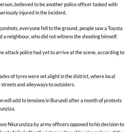
person, believed to be another police officer tasked with
eriously injured in the incident.
nshots, everyone fell to the ground, people saw a Toyota
d a neighbour, who did not witness the shooting himself.
e attack police had yet to arrive at the scene, according to
es of tyres were set alight in the district, where local
 streets and alleyways to outsiders.
n will add to tensions in Burundi after a month of protests
unziza.
ve Nkurunziza by army officers opposed to his decision to