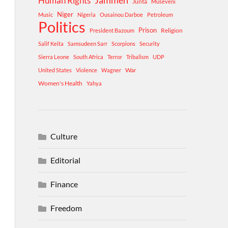
Human Rights
Jammeh
Junta
Museveni
Niger
Music
Nigeria
Ousainou Darboe
Petroleum
Politics
Prison
Religion
President Bazoum
Salif Keita
Samsudeen Sarr
Scorpions
Security
Sierra Leone
South Africa
Terror
Tribalism
UDP
War
United States
Violence
Wagner
Women's Health
Yahya
Culture
Editorial
Finance
Freedom