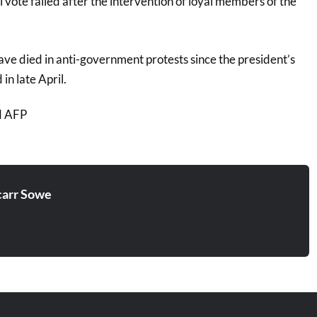
l vote failed after the intervention of loyal members of the
ve died in anti-government protests since the president’s
n late April.
d AFP
arr Sowe