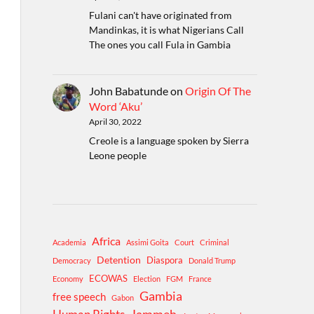
Fulani can't have originated from
Mandinkas, it is what Nigerians Call
The ones you call Fula in Gambia
John Babatunde
on
Origin Of The
Word ‘Aku’
April 30, 2022
Creole is a language spoken by Sierra
Leone people
Africa
Academia
Assimi Goita
Court
Criminal
Detention
Diaspora
Democracy
Donald Trump
ECOWAS
Economy
Election
FGM
France
Gambia
free speech
Gabon