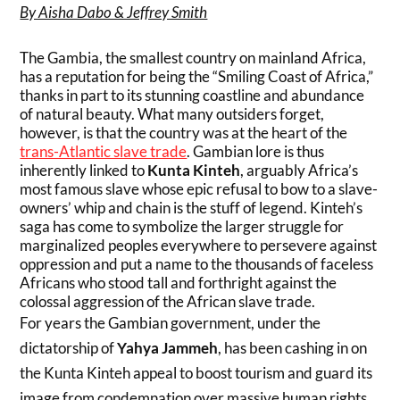
By Aisha Dabo & Jeffrey Smith
The Gambia, the smallest country on mainland Africa,
has a reputation for being the “Smiling Coast of Africa,”
thanks in part to its stunning coastline and abundance
of natural beauty. What many outsiders forget,
however, is that the country was at the heart of the
trans-Atlantic slave trade
. Gambian lore is thus
inherently linked to
Kunta Kinteh
, arguably Africa’s
most famous slave whose epic refusal to bow to a slave-
owners’ whip and chain is the stuff of legend. Kinteh’s
saga has come to symbolize the larger struggle for
marginalized peoples everywhere to persevere against
oppression and put a name to the thousands of faceless
Africans who stood tall and forthright against the
colossal aggression of the African slave trade.
For years the Gambian government, under the
dictatorship of
Yahya Jammeh
, has been cashing in on
the Kunta Kinteh appeal to boost tourism and guard its
image from condemnation over massive human rights