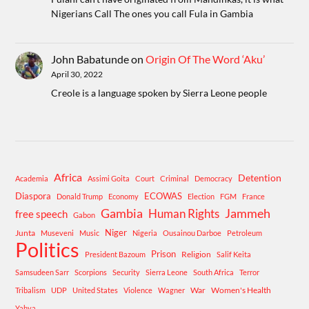
Nigerians Call The ones you call Fula in Gambia
John Babatunde
on
Origin Of The Word ‘Aku’
April 30, 2022
Creole is a language spoken by Sierra Leone people
Africa
Detention
Academia
Assimi Goita
Court
Criminal
Democracy
Diaspora
ECOWAS
Donald Trump
Economy
Election
FGM
France
Gambia
Human Rights
Jammeh
free speech
Gabon
Niger
Junta
Museveni
Music
Nigeria
Ousainou Darboe
Petroleum
Politics
Prison
Religion
President Bazoum
Salif Keita
Samsudeen Sarr
Scorpions
Security
Sierra Leone
South Africa
Terror
War
Women's Health
Tribalism
UDP
United States
Violence
Wagner
Yahya