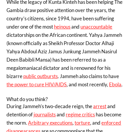
While the legacy of Kunta Kinteh has been helping The
Gambia draw positive attention over the years, the
country’s citizens, since 1994, have been suffering
under one of the most
heinous
and
unaccountable
dictatorships on the African continent. Yahya Jammeh
(known officially as Sheikh Professor Doctor Alhaji
Yahya Abdoul Aziz Jamus Junkung Jammeh Nasirul
Deen Babibli Mansa) has been referred to as a
megalomaniacal dictator and is renowned for his
bizarre
public outbursts
. Jammeh also claims to have
the power to cure HIV/AIDS
, and most recently,
Ebola
.
What do you think?
During Jammeh’s two-decade reign, the
arrest
and
detention of
journalists
and
regime critics
has become
the norm.
Arbitrary executions
,
torture
, and
enforced
disappearances
are so commonplace that the