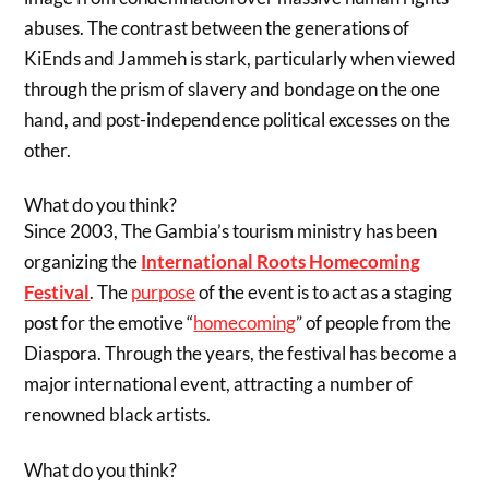
abuses. The contrast between the generations of
KiEnds and Jammeh is stark, particularly when viewed
through the prism of slavery and bondage on the one
hand, and post-independence political excesses on the
other.
What do you think?
Since 2003, The Gambia’s tourism ministry has been
organizing the
International Roots Homecoming
Festival
. The
purpose
of the event is to act as a staging
post for the emotive “
homecoming
” of people from the
Diaspora. Through the years, the festival has become a
major international event, attracting a number of
renowned black artists.
What do you think?