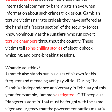
international community barely bats an eye when
information about such crimes trickles out. Gambian
torture victims narrate ordeals they have suffered at
the hands of a “secret section” of the security forces
known ominously as
the Junglers
, who run covert
torture chambers
throughout the country. These
victims tell
spine-chilling stories
of electric shock,
whipping, and bone-breaking sessions.
What do you think?
Jammeh also stands out in a class of his own for his
frequent and menacing anti-gay vitriol. During The
Gambia’s independence anniversary in February of this
year, for example, Jammeh
castigated
LGBT people as
“dangerous vermin” that must be fought with the same
vigor and urgency that the government battles malaria.