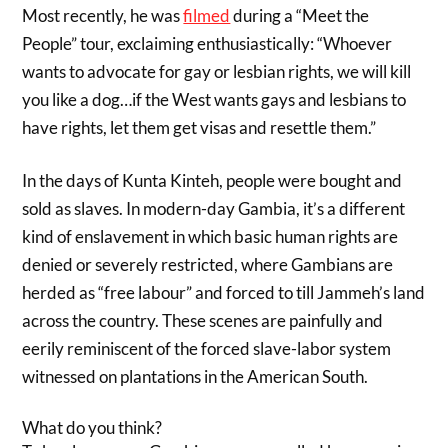
Most recently, he was
filmed
during a “Meet the
People” tour, exclaiming enthusiastically: “Whoever
wants to advocate for gay or lesbian rights, we will kill
you like a dog…if the West wants gays and lesbians to
have rights, let them get visas and resettle them.”
In the days of Kunta Kinteh, people were bought and
sold as slaves. In modern-day Gambia, it’s a different
kind of enslavement in which basic human rights are
denied or severely restricted, where Gambians are
herded as “free labour” and forced to till Jammeh’s land
across the country. These scenes are painfully and
eerily reminiscent of the forced slave-labor system
witnessed on plantations in the American South.
What do you think?