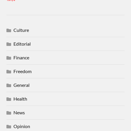
Culture
Editorial
Finance
Freedom
General
Health
News
Opinion