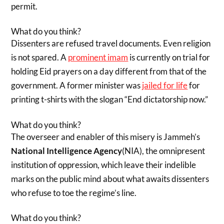
permit.
What do you think?
Dissenters are refused travel documents. Even religion
is not spared. A
prominent imam
is currently on trial for
holding Eid prayers on a day different from that of the
government. A former minister was
jailed for life
for
printing t-shirts with the slogan “End dictatorship now.”
What do you think?
The overseer and enabler of this misery is Jammeh’s
National Intelligence Agency
(NIA), the omnipresent
institution of oppression, which leave their indelible
marks on the public mind about what awaits dissenters
who refuse to toe the regime’s line.
What do you think?