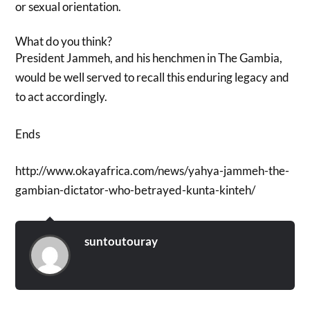
or sexual orientation.
What do you think?
President Jammeh, and his henchmen in The Gambia,
would be well served to recall this enduring legacy and
to act accordingly.
Ends
http://www.okayafrica.com/news/yahya-jammeh-the-
gambian-dictator-who-betrayed-kunta-kinteh/
suntoutouray