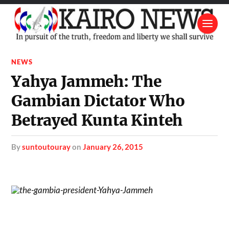
NEWS
Yahya Jammeh: The
Gambian Dictator Who
Betrayed Kunta Kinteh
by
suntoutouray
on
January 26, 2015