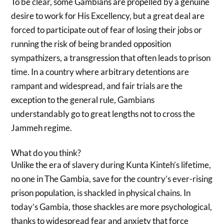
To be clear, some Gambians are propelled by a genuine
desire to work for His Excellency, but a great deal are
forced to participate out of fear of losing their jobs or
running the risk of being branded opposition
sympathizers, a transgression that often leads to prison
time. In a country where arbitrary detentions are
rampant and widespread, and fair trials are the
exception to the general rule, Gambians
understandably go to great lengths not to cross the
Jammeh regime.
What do you think?
Unlike the era of slavery during Kunta Kinteh’s lifetime,
no one in The Gambia, save for the country’s ever-rising
prison population, is shackled in physical chains. In
today’s Gambia, those shackles are more psychological,
thanks to widespread fear and anxiety that force