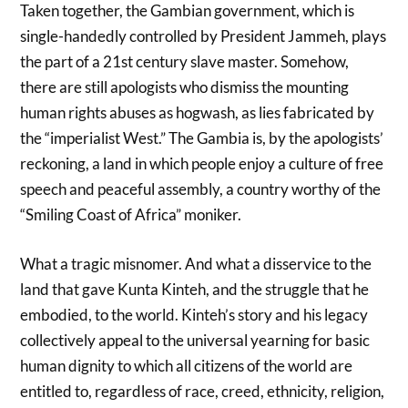
Taken together, the Gambian government, which is
single-handedly controlled by President Jammeh, plays
the part of a 21st century slave master. Somehow,
there are still apologists who dismiss the mounting
human rights abuses as hogwash, as lies fabricated by
the “imperialist West.” The Gambia is, by the apologists’
reckoning, a land in which people enjoy a culture of free
speech and peaceful assembly, a country worthy of the
“Smiling Coast of Africa” moniker.
What a tragic misnomer. And what a disservice to the
land that gave Kunta Kinteh, and the struggle that he
embodied, to the world. Kinteh’s story and his legacy
collectively appeal to the universal yearning for basic
human dignity to which all citizens of the world are
entitled to, regardless of race, creed, ethnicity, religion,