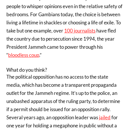
people to whisper opinions even in the relative safety of
bedrooms. For Gambians today, the choice is between
living a lifetime in shackles or choosing a life of exile. To
take but one example, over
100 journalists
have fled
the country due to persecution since 1994, the year
President Jammeh came to power through his
“
bloodless coup
.”
What do you think?
The political opposition has no access to the state
media, which has become a transparent propaganda
outlet for the Jammeh regime. It’s up to the police, an
unabashed apparatus of the ruling party, to determine
if a permit should be issued for an opposition rally.
Several years ago, an opposition leader was
jailed
for
one year for holding a megaphone in public without a