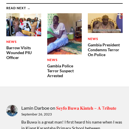
READ NEXT →
NEWS
NEWS
Gambia President
Barrow Visits
Condemns Terror
Wounded PIU
On Police
Officer
NEWS
Gambia Police
Terror Suspect
Arrested
Lamin Darboe
on
𝐒𝐞𝐲𝐟𝐨 𝐁𝐮𝐰𝐚 𝐊𝐢𝐧𝐭𝐞𝐡 – 𝐀 T𝐫𝐢𝐛𝐮𝐭𝐞
September 26, 2023
Ba Buwa is a great man! I first heard his name when I was
in Kiang Karantaba Primary School between…