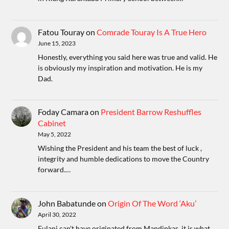
Fatou Touray
on
Comrade Touray Is A True Hero
June 15, 2023
Honestly, everything you said here was true and valid. He
is obviously my inspiration and motivation. He is my
Dad.
Foday Camara
on
President Barrow Reshuffles
Cabinet
May 5, 2022
Wishing the President and his team the best of luck ,
integrity and humble dedications to move the Country
forward.…
John Babatunde
on
Origin Of The Word ‘Aku’
April 30, 2022
Fulani can't have originated from Mandinkas, it is what