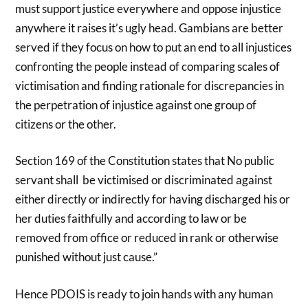
must support justice everywhere and oppose injustice
anywhere it raises it’s ugly head. Gambians are better
served if they focus on how to put an end to all injustices
confronting the people instead of comparing scales of
victimisation and finding rationale for discrepancies in
the perpetration of injustice against one group of
citizens or the other.
Section 169 of the Constitution states that No public
servant shall be victimised or discriminated against
either directly or indirectly for having discharged his or
her duties faithfully and according to law or be
removed from office or reduced in rank or otherwise
punished without just cause.”
Hence PDOIS is ready to join hands with any human