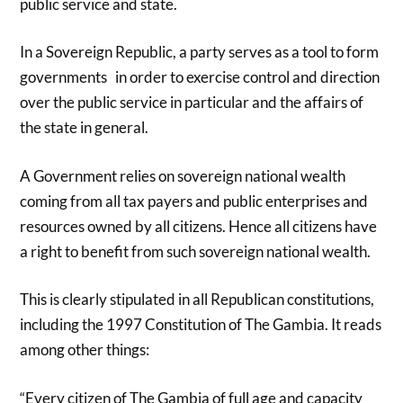
public service and state.
In a Sovereign Republic, a party serves as a tool to form
governments in order to exercise control and direction
over the public service in particular and the affairs of
the state in general.
A Government relies on sovereign national wealth
coming from all tax payers and public enterprises and
resources owned by all citizens. Hence all citizens have
a right to benefit from such sovereign national wealth.
This is clearly stipulated in all Republican constitutions,
including the 1997 Constitution of The Gambia. It reads
among other things:
“Every citizen of The Gambia of full age and capacity