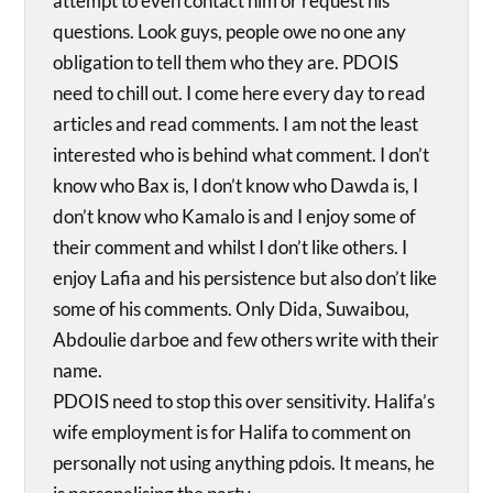
attempt to even contact him or request his
questions. Look guys, people owe no one any
obligation to tell them who they are. PDOIS
need to chill out. I come here every day to read
articles and read comments. I am not the least
interested who is behind what comment. I don’t
know who Bax is, I don’t know who Dawda is, I
don’t know who Kamalo is and I enjoy some of
their comment and whilst I don’t like others. I
enjoy Lafia and his persistence but also don’t like
some of his comments. Only Dida, Suwaibou,
Abdoulie darboe and few others write with their
name.
PDOIS need to stop this over sensitivity. Halifa’s
wife employment is for Halifa to comment on
personally not using anything pdois. It means, he