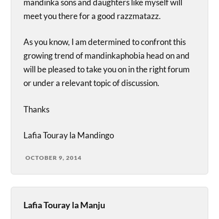
mandinka sons and daughters like myself will
meet you there for a good razzmatazz.
As you know, I am determined to confront this
growing trend of mandinkaphobia head on and
will be pleased to take you on in the right forum
or under a relevant topic of discussion.
Thanks
Lafia Touray la Mandingo
OCTOBER 9, 2014
Lafia Touray la Manju