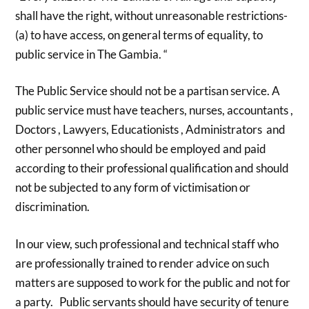
shall have the right, without unreasonable restrictions-
(a) to have access, on general terms of equality, to
public service in The Gambia. “
The Public Service should not be a partisan service. A
public service must have teachers, nurses, accountants ,
Doctors , Lawyers, Educationists , Administrators and
other personnel who should be employed and paid
according to their professional qualification and should
not be subjected to any form of victimisation or
discrimination.
In our view, such professional and technical staff who
are professionally trained to render advice on such
matters are supposed to work for the public and not for
a party. Public servants should have security of tenure