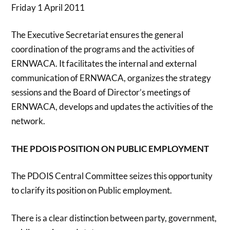
Friday 1 April 2011
The Executive Secretariat ensures the general
coordination of the programs and the activities of
ERNWACA. It facilitates the internal and external
communication of ERNWACA, organizes the strategy
sessions and the Board of Director’s meetings of
ERNWACA, develops and updates the activities of the
network.
THE PDOIS POSITION ON PUBLIC EMPLOYMENT
The PDOIS Central Committee seizes this opportunity
to clarify its position on Public employment.
There is a clear distinction between party, government,