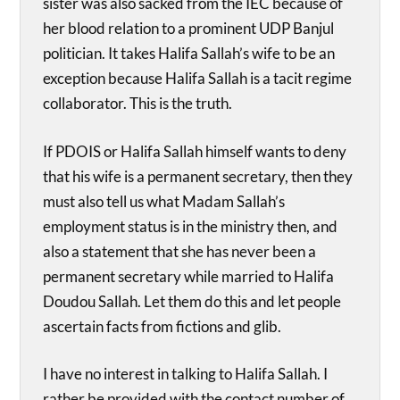
sister was also sacked from the IEC because of
her blood relation to a prominent UDP Banjul
politician. It takes Halifa Sallah’s wife to be an
exception because Halifa Sallah is a tacit regime
collaborator. This is the truth.
If PDOIS or Halifa Sallah himself wants to deny
that his wife is a permanent secretary, then they
must also tell us what Madam Sallah’s
employment status is in the ministry then, and
also a statement that she has never been a
permanent secretary while married to Halifa
Doudou Sallah. Let them do this and let people
ascertain facts from fictions and glib.
I have no interest in talking to Halifa Sallah. I
rather be provided with the contact number of