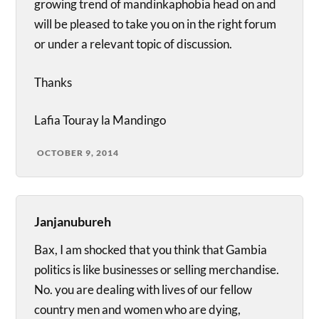
growing trend of mandinkaphobia head on and
will be pleased to take you on in the right forum
or under a relevant topic of discussion.
Thanks
Lafia Touray la Mandingo
OCTOBER 9, 2014
Janjanubureh
Bax, I am shocked that you think that Gambia
politics is like businesses or selling merchandise.
No. you are dealing with lives of our fellow
country men and women who are dying,