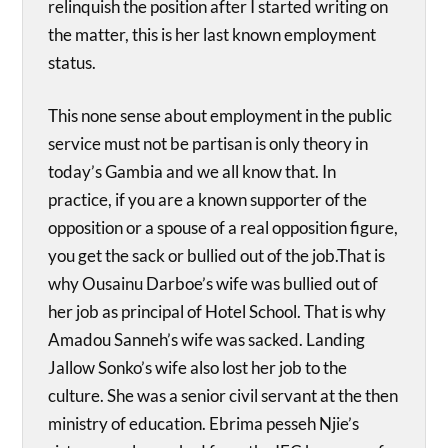
relinquish the position after I started writing on
the matter, this is her last known employment
status.
This none sense about employment in the public
service must not be partisan is only theory in
today’s Gambia and we all know that. In
practice, if you are a known supporter of the
opposition or a spouse of a real opposition figure,
you get the sack or bullied out of the job.That is
why Ousainu Darboe’s wife was bullied out of
her job as principal of Hotel School. That is why
Amadou Sanneh’s wife was sacked. Landing
Jallow Sonko’s wife also lost her job to the
culture. She was a senior civil servant at the then
ministry of education. Ebrima pesseh Njie’s