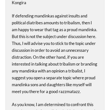
Kongira
If defending mandinkas against insults and
political diatribes amounts to tribalism, then I
am happy to wear that tag as a proud mandinka.
But this is not the subject under discussion here.
Thus, I will advise you to stick to the topic under
discussion in order to avoid an unnecessary
distraction. On the other hand, if you are
interested in talking about tribalism or branding
any mandinka with an opinion a tribalist, I
suggest you open a separate topic where proud
mandinka sons and daughters like myself will
meet you there for a good razzmatazz.
As you know, I am determined to confront this