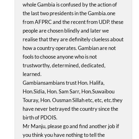
whole Gambia is confused by the action of
the last two presidents in the Gambia.one
from AFPRC and the recent from UDP. these
people are chosen blindly and later we
realise that they are definitely clueless about
how a country operates. Gambian are not
fools to choose anyone who is not
trustworthy, determined, dedicated,
learned.
Gambiansambians trust Hon. Halifa,
Hon.Sidia, Hon. Sam Sarr, Hon.Suwaibou
Touray, Hon. Ousman Sillah etc, etc, etc.they
have never betrayed the country since the
birth of PDOIS.
Mr Manju, please go and find another job if
you think you have nothing to tell the