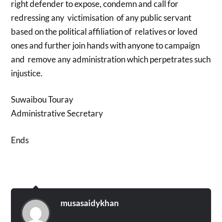
right defender to expose, condemn and call for
redressing any victimisation of any public servant
based on the political affiliation of relatives or loved
ones and further join hands with anyone to campaign
and remove any administration which perpetrates such
injustice.
Suwaibou Touray
Administrative Secretary
Ends
musasaidykhan