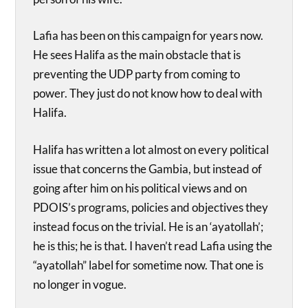
Lafia has been on this campaign for years now.
He sees Halifa as the main obstacle that is
preventing the UDP party from coming to
power. They just do not know how to deal with
Halifa.
Halifa has written a lot almost on every political
issue that concerns the Gambia, but instead of
going after him on his political views and on
PDOIS’s programs, policies and objectives they
instead focus on the trivial. He is an ‘ayatollah’;
he is this; he is that. I haven’t read Lafia using the
“ayatollah” label for sometime now. That one is
no longer in vogue.