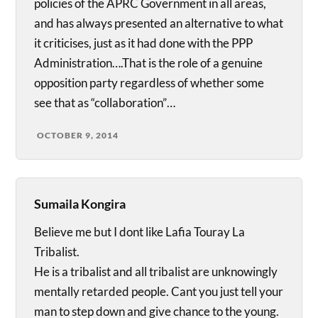
policies of the APRC Government in all areas,
and has always presented an alternative to what
it criticises, just as it had done with the PPP
Administration….That is the role of a genuine
opposition party regardless of whether some
see that as “collaboration”…
OCTOBER 9, 2014
Sumaila Kongira
Believe me but I dont like Lafia Touray La
Tribalist.
He is a tribalist and all tribalist are unknowingly
mentally retarded people. Cant you just tell your
man to step down and give chance to the young.