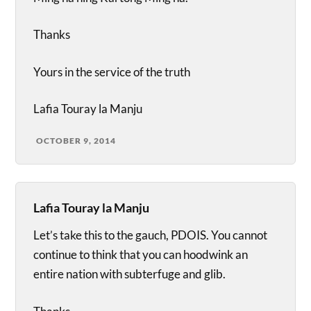
Thanks
Yours in the service of the truth
Lafia Touray la Manju
OCTOBER 9, 2014
Lafia Touray la Manju
Let’s take this to the gauch, PDOIS. You cannot
continue to think that you can hoodwink an
entire nation with subterfuge and glib.