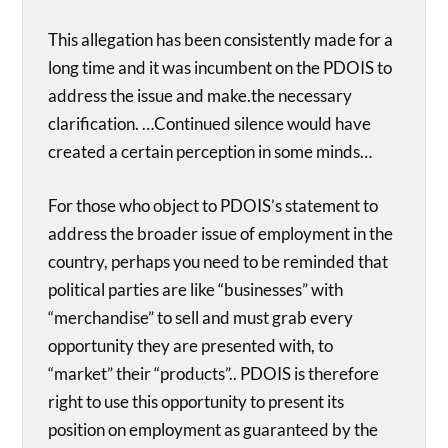
This allegation has been consistently made for a
long time and it was incumbent on the PDOIS to
address the issue and make.the necessary
clarification. …Continued silence would have
created a certain perception in some minds…
For those who object to PDOIS’s statement to
address the broader issue of employment in the
country, perhaps you need to be reminded that
political parties are like “businesses” with
“merchandise” to sell and must grab every
opportunity they are presented with, to
“market” their “products”.. PDOIS is therefore
right to use this opportunity to present its
position on employment as guaranteed by the