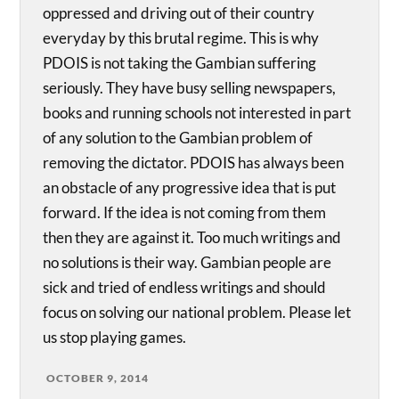
oppressed and driving out of their country
everyday by this brutal regime. This is why
PDOIS is not taking the Gambian suffering
seriously. They have busy selling newspapers,
books and running schools not interested in part
of any solution to the Gambian problem of
removing the dictator. PDOIS has always been
an obstacle of any progressive idea that is put
forward. If the idea is not coming from them
then they are against it. Too much writings and
no solutions is their way. Gambian people are
sick and tried of endless writings and should
focus on solving our national problem. Please let
us stop playing games.
OCTOBER 9, 2014