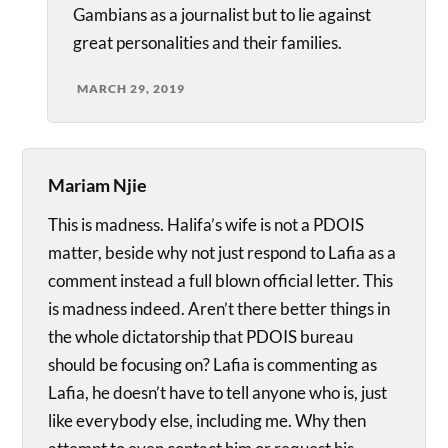
Gambians as a journalist but to lie against
great personalities and their families.
MARCH 29, 2019
Mariam Njie
This is madness. Halifa’s wife is not a PDOIS
matter, beside why not just respond to Lafia as a
comment instead a full blown official letter. This
is madness indeed. Aren’t there better things in
the whole dictatorship that PDOIS bureau
should be focusing on? Lafia is commenting as
Lafia, he doesn’t have to tell anyone who is, just
like everybody else, including me. Why then