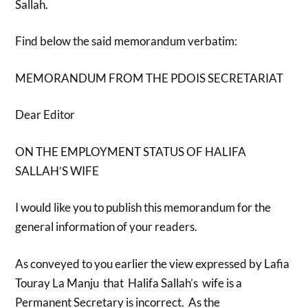
Sallah.
Find below the said memorandum verbatim:
MEMORANDUM FROM THE PDOIS SECRETARIAT
Dear Editor
ON THE EMPLOYMENT STATUS OF HALIFA
SALLAH’S WIFE
I would like you to publish this memorandum for the
general information of your readers.
As conveyed to you earlier the view expressed by Lafia
Touray La Manju that Halifa Sallah’s wife is a
Permanent Secretary is incorrect. As the