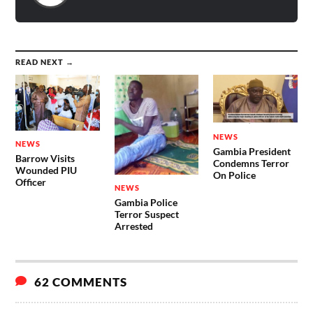
READ NEXT →
NEWS
NEWS
Gambia President
Barrow Visits
Condemns Terror
Wounded PIU
On Police
Officer
NEWS
Gambia Police
Terror Suspect
Arrested
62 COMMENTS