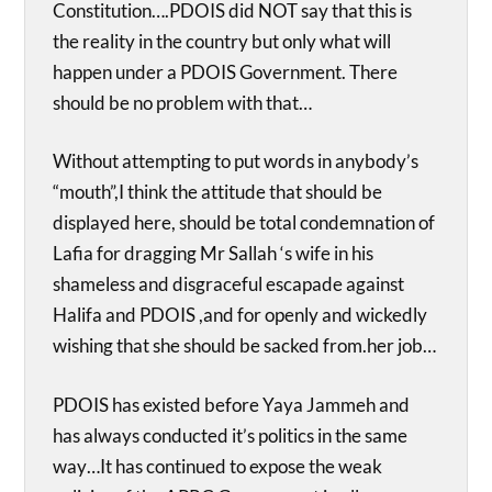
Constitution….PDOIS did NOT say that this is
the reality in the country but only what will
happen under a PDOIS Government. There
should be no problem with that…
Without attempting to put words in anybody’s
“mouth”,I think the attitude that should be
displayed here, should be total condemnation of
Lafia for dragging Mr Sallah ‘s wife in his
shameless and disgraceful escapade against
Halifa and PDOIS ,and for openly and wickedly
wishing that she should be sacked from.her job…
PDOIS has existed before Yaya Jammeh and
has always conducted it’s politics in the same
way…It has continued to expose the weak