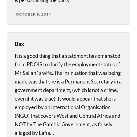
is personalising the party.
OCTOBER 9, 2014
Bax
It is a good thing that a statement has emanated
from PDOIS to clarify the employment status of
Mr Sallah ‘ s wife..The insinuation that was being
made was that she is a Permanent Secretary in a
government department, (which is not a crime,
even if it was true)..It would appear that she is
employed by an International Organisation
(NGO) that covers West and Central Africa and
NOT by The Gambia Government, as falsely
alleged by Lafia…