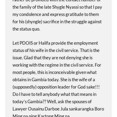
the family of the late Shygle Nyassi so that I pay
my condolence and express gratitude to them
for his (shyngle) sacrifice in the struggle against
the status quo.
Let PDOIS or Halifa provide the employment
status of his wife in the civil service. That is the
issue. Glad that they are not denying she is
working with the regime in the civil service. For
most people, this is inconceivable given what
obtains in Gambia today. She is the wife of a
(supposedly) opposition leader for God sake!!!
Do I have to tell anybody what that means in
today’s Gambia?? Well, ask the spouses of
Lawyer Ousainu Darboe Jula sankarangka Boro
Ming na ning Kartong Ming na.