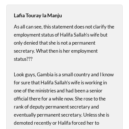
Lafia Touray la Manju
As all can see, this statement does not clarify the
employment status of Halifa Sallah’s wife but
only denied that she is not a permanent
secretary. What then is her employment
status???
Look guys, Gambia is a small country and I know
for sure that Halifa Sallah’s wife is working in
one of the ministries and had been a senior
official there for a while now. She rose to the
rank of deputy permanent secretary and
eventually permanent secretary. Unless she is
demoted recently or Halifa forced her to