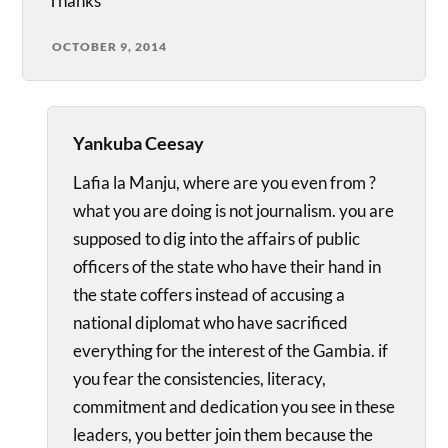
Thanks
OCTOBER 9, 2014
Yankuba Ceesay
Lafia la Manju, where are you even from ?
what you are doing is not journalism. you are
supposed to dig into the affairs of public
officers of the state who have their hand in
the state coffers instead of accusing a
national diplomat who have sacrificed
everything for the interest of the Gambia. if
you fear the consistencies, literacy,
commitment and dedication you see in these
leaders, you better join them because the