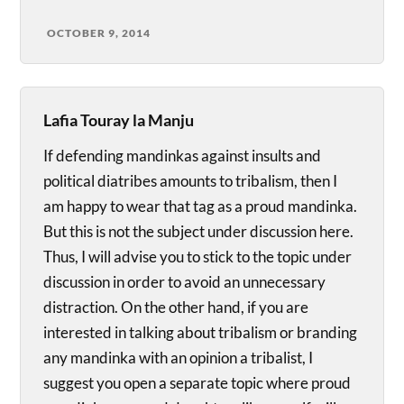
OCTOBER 9, 2014
Lafia Touray la Manju
If defending mandinkas against insults and
political diatribes amounts to tribalism, then I
am happy to wear that tag as a proud mandinka.
But this is not the subject under discussion here.
Thus, I will advise you to stick to the topic under
discussion in order to avoid an unnecessary
distraction. On the other hand, if you are
interested in talking about tribalism or branding
any mandinka with an opinion a tribalist, I
suggest you open a separate topic where proud