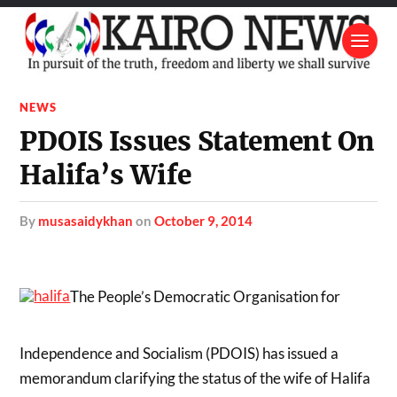
NEWS
PDOIS Issues Statement On
Halifa’s Wife
by
musasaidykhan
on
October 9, 2014
The People’s Democratic Organisation for
Independence and Socialism (PDOIS) has issued a
memorandum clarifying the status of the wife of Halifa