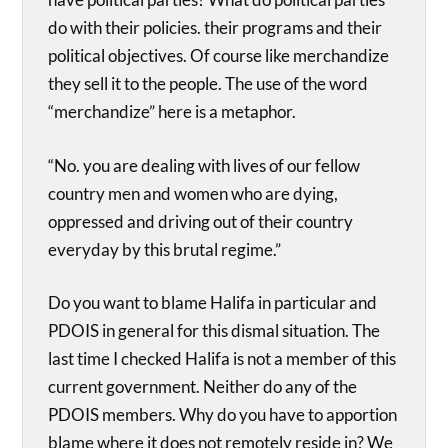
do with their policies. their programs and their
political objectives. Of course like merchandize
they sell it to the people. The use of the word
“merchandize” here is a metaphor.
“No. you are dealing with lives of our fellow
country men and women who are dying,
oppressed and driving out of their country
everyday by this brutal regime.”
Do you want to blame Halifa in particular and
PDOIS in general for this dismal situation. The
last time I checked Halifa is not a member of this
current government. Neither do any of the
PDOIS members. Why do you have to apportion
blame where it does not remotely reside in? We