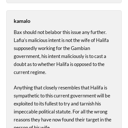
kamalo
Bax should not belabor this issue any further.
Lafia’s malicious intent is not the wife of Halifa
supposedly working for the Gambian
government, his intent maliciously is to cast a
doubt as to whether Halifa is opposed to the
current regime.
Anything that closely resembles that Halifa is
sympathetic to this current government will be
exploited to its fullest to try and tarnish his
impeccable political statute. For all the wrong
reasons they have now found their target in the
person of his wife.