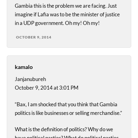
Gambia this is the problem we are facing. Just
imagine if Lafia was to be the minister of justice
in a UDP government. Oh my! Oh my!
OCTOBER 9, 2014
kamalo
Janjanubureh
October 9, 2014 at 3:01 PM
“Bax, I am shocked that you think that Gambia
politics is like businesses or selling merchandise.”
What is the definition of politics? Why do we
have political parties? What do political parties