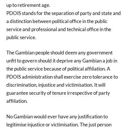
up to retirement age.
PDOIS stands for the separation of party and state and
a distinction between political office in the public
service and professional and technical office in the
public service.
The Gambian people should deem any government
unfit to govern should it deprive any Gambian a job in
the public service because of political affiliation. A
PDOIS administration shall exercise zero tolerance to
discrimination, injustice and victimisation. It will
guarantee security of tenure irrespective of party
affiliation.
No Gambian would ever have any justification to
legitimise injustice or victimisation. The just person