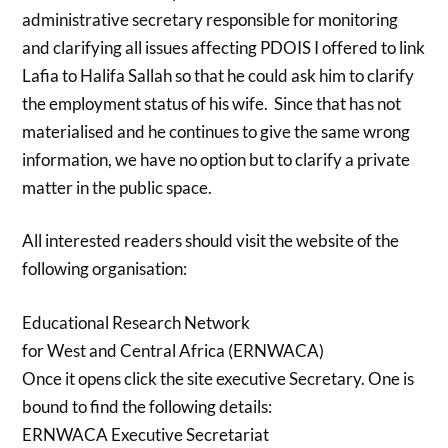
administrative secretary responsible for monitoring
and clarifying all issues affecting PDOIS I offered to link
Lafia to Halifa Sallah so that he could ask him to clarify
the employment status of his wife. Since that has not
materialised and he continues to give the same wrong
information, we have no option but to clarify a private
matter in the public space.
All interested readers should visit the website of the
following organisation:
Educational Research Network
for West and Central Africa (ERNWACA)
Once it opens click the site executive Secretary. One is
bound to find the following details:
ERNWACA Executive Secretariat