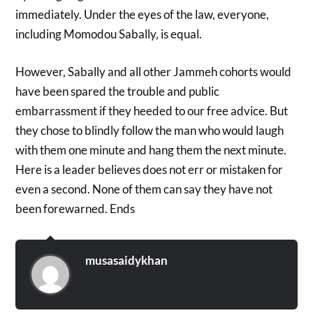
immediately. Under the eyes of the law, everyone,
including Momodou Sabally, is equal.
However, Sabally and all other Jammeh cohorts would
have been spared the trouble and public
embarrassment if they heeded to our free advice. But
they chose to blindly follow the man who would laugh
with them one minute and hang them the next minute.
Here is a leader believes does not err or mistaken for
even a second. None of them can say they have not
been forewarned. Ends
musasaidykhan