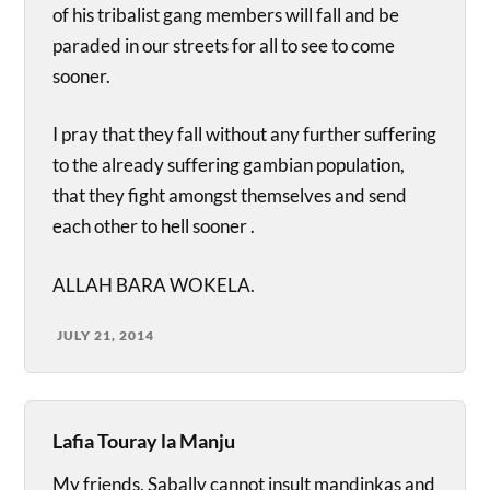
of his tribalist gang members will fall and be
paraded in our streets for all to see to come
sooner.
I pray that they fall without any further suffering
to the already suffering gambian population,
that they fight amongst themselves and send
each other to hell sooner .
ALLAH BARA WOKELA.
JULY 21, 2014
Lafia Touray la Manju
My friends, Sabally cannot insult mandinkas and