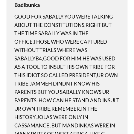
Badibunka
GOOD FOR SABALLY,YOU WERE TALKING
ABOUT THE CONSTITUTIONS,RIGHT BUT
THE TIME SABALLY WAS IN THE
OFFICE,THOSE WHO WERE CAPTURED
WITHOUT TRIALS WHERE WAS
SABALLYB4,GOOD FOR HIM,HE WAS USED
AS A TOOL TO INSULT HIS OWN TRIBE FOR
THIS IDIOT SO CALLED PRESIDENT,UR OWN
TRIBE,JAMMEH DINDNT KNOW HIS
PARENTS BUT YOU SABALLY KNOWS UR
PARENTS ,HOW CAN HE STAND AND INSULT
UR OWN TRIBE,REMEMBER,IN THE
HISTORY,JOLAS WERE ONLY IN
CASSAMANCE ,BUT MANDINKAS WERE IN
MANY PARTS OF WEST AFRICA,LIKE G