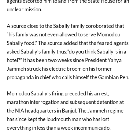
agents escorted him to and from the State House for an
unclear mission.
A source close to the Sabally family coroborated that
“his famly was not even allowed to serve Momodou
Sabally food.” The source added that the feared agents
asked Sabally’s family thus:”do you think Sabally is in a
hotel?” It has been two weeks since President Yahya
Jammeh struck his electric broom on his former
propaganda in chief who calls himself the Gambian Pen.
Momodou Sabally’s firing preceded his arrest,
marathon interrogation and subsequent detention at
the NIA headquarters in Banjul. The Jammeh regime
has since kept the loudmouth man who has lost
everything in less than a week incommunicado.