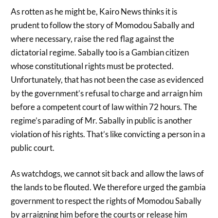
As rotten as he might be, Kairo News thinks it is
prudent to follow the story of Momodou Sabally and
where necessary, raise the red flag against the
dictatorial regime. Sabally too is a Gambian citizen
whose constitutional rights must be protected.
Unfortunately, that has not been the case as evidenced
by the government’s refusal to charge and arraign him
before a competent court of law within 72 hours. The
regime’s parading of Mr. Sabally in public is another
violation of his rights. That’s like convicting a person in a
public court.
As watchdogs, we cannot sit back and allow the laws of
the lands to be flouted. We therefore urged the gambia
government to respect the rights of Momodou Sabally
by arraigning him before the courts or release him