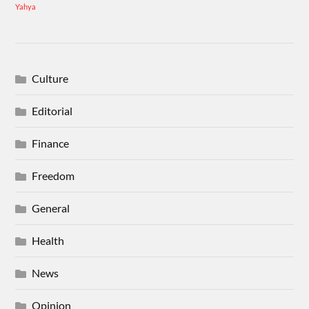
Yahya
Culture
Editorial
Finance
Freedom
General
Health
News
Opinion