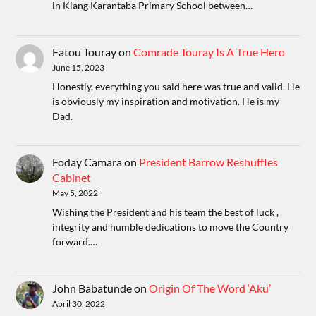
in Kiang Karantaba Primary School between…
Fatou Touray
on
Comrade Touray Is A True Hero
June 15, 2023
Honestly, everything you said here was true and valid. He
is obviously my inspiration and motivation. He is my
Dad.
Foday Camara
on
President Barrow Reshuffles
Cabinet
May 5, 2022
Wishing the President and his team the best of luck ,
integrity and humble dedications to move the Country
forward.…
John Babatunde
on
Origin Of The Word ‘Aku’
April 30, 2022