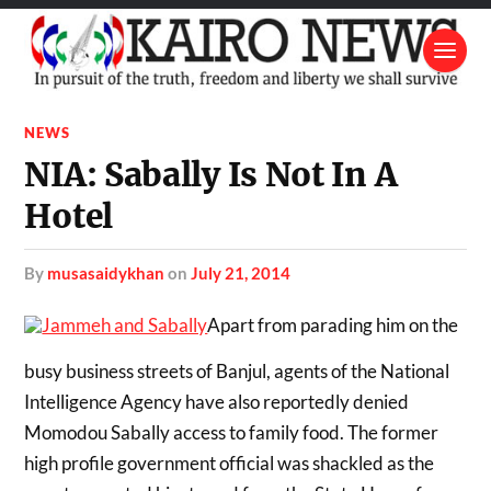
NEWS
NIA: Sabally Is Not In A
Hotel
by
musasaidykhan
on
July 21, 2014
Apart from parading him on the
busy business streets of Banjul, agents of the National
Intelligence Agency have also reportedly denied
Momodou Sabally access to family food. The former
high profile government official was shackled as the