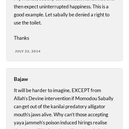
then expect uninterrupted happiness. This is a
good example. Let sabally be denied a right to
use the toilet.
Thanks
JULY 22, 2014
Bajaw
It will be harder to imagine, EXCEPT from
Allah’s Devine intervention if Momodou Sabally
can get out of the kanilai predatory alligator
mouth’s jaws alive. Why can’t those accepting
yaya jammeh’s poison induced hirings realise