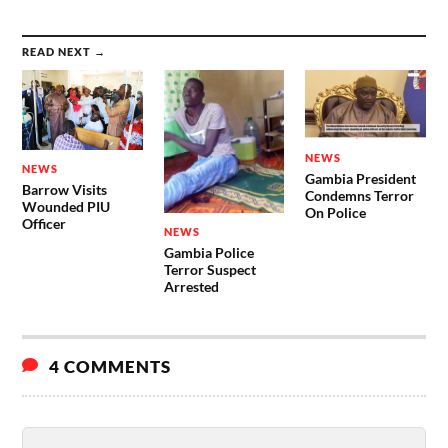
READ NEXT →
NEWS
NEWS
Gambia President
Barrow Visits
Condemns Terror
Wounded PIU
On Police
Officer
NEWS
Gambia Police
Terror Suspect
Arrested
4 COMMENTS