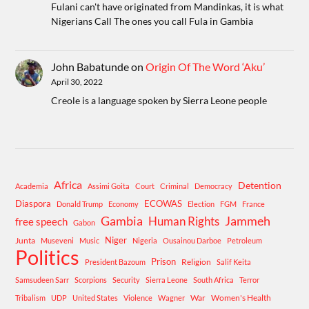
Fulani can't have originated from Mandinkas, it is what
Nigerians Call The ones you call Fula in Gambia
John Babatunde
on
Origin Of The Word ‘Aku’
April 30, 2022
Creole is a language spoken by Sierra Leone people
Africa
Detention
Academia
Assimi Goita
Court
Criminal
Democracy
Diaspora
ECOWAS
Donald Trump
Economy
Election
FGM
France
Gambia
Human Rights
Jammeh
free speech
Gabon
Niger
Junta
Museveni
Music
Nigeria
Ousainou Darboe
Petroleum
Politics
Prison
Religion
President Bazoum
Salif Keita
Samsudeen Sarr
Scorpions
Security
Sierra Leone
South Africa
Terror
War
Women's Health
Tribalism
UDP
United States
Violence
Wagner