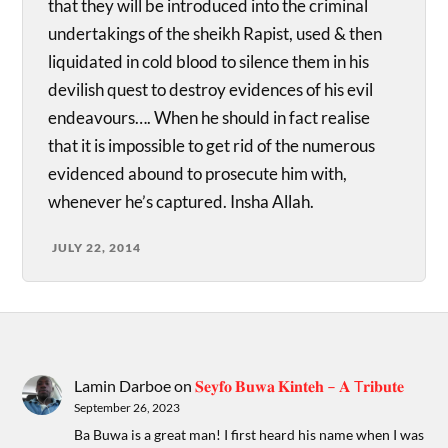
that they will be introduced into the criminal
undertakings of the sheikh Rapist, used & then
liquidated in cold blood to silence them in his
devilish quest to destroy evidences of his evil
endeavours…. When he should in fact realise
that it is impossible to get rid of the numerous
evidenced abound to prosecute him with,
whenever he’s captured. Insha Allah.
JULY 22, 2014
Lamin Darboe
on
𝐒𝐞𝐲𝐟𝐨 𝐁𝐮𝐰𝐚 𝐊𝐢𝐧𝐭𝐞𝐡 – 𝐀 T𝐫𝐢𝐛𝐮𝐭𝐞
September 26, 2023
Ba Buwa is a great man! I first heard his name when I was