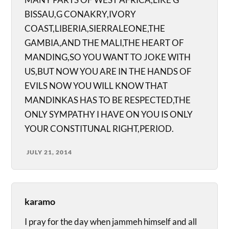
BISSAU,G CONAKRY,IVORY
COAST,LIBERIA,SIERRALEONE,THE
GAMBIA,AND THE MALI,THE HEART OF
MANDING,SO YOU WANT TO JOKE WITH
US,BUT NOW YOU ARE IN THE HANDS OF
EVILS NOW YOU WILL KNOW THAT
MANDINKAS HAS TO BE RESPECTED,THE
ONLY SYMPATHY I HAVE ON YOU IS ONLY
YOUR CONSTITUNAL RIGHT,PERIOD.
JULY 21, 2014
karamo
I pray for the day when jammeh himself and all