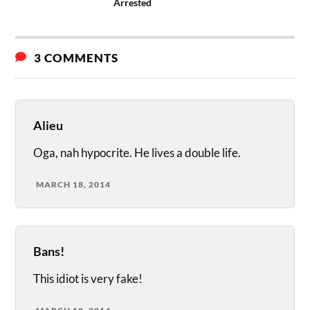
Arrested
3 COMMENTS
Alieu
Oga, nah hypocrite. He lives a double life.
MARCH 18, 2014
Bans!
This idiot is very fake!