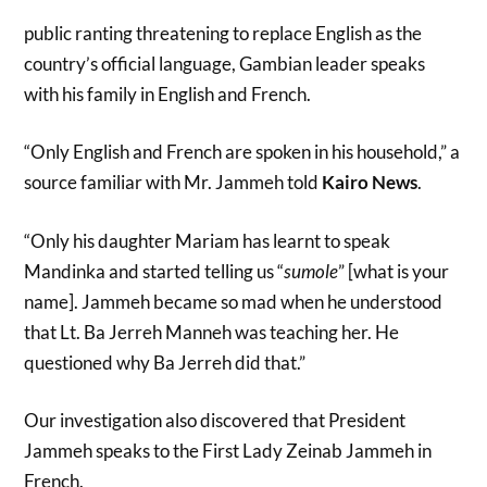
public ranting threatening to replace English as the
country’s official language, Gambian leader speaks
with his family in English and French.
“Only English and French are spoken in his household,” a
source familiar with Mr. Jammeh told
Kairo News
.
“Only his daughter Mariam has learnt to speak
Mandinka and started telling us “
sumole
” [what is your
name]. Jammeh became so mad when he understood
that Lt. Ba Jerreh Manneh was teaching her. He
questioned why Ba Jerreh did that.”
Our investigation also discovered that President
Jammeh speaks to the First Lady Zeinab Jammeh in
French.