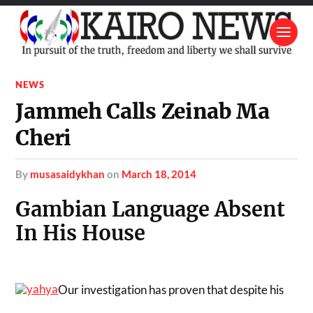
NEWS
Jammeh Calls Zeinab Ma
Cheri
by
musasaidykhan
on
March 18, 2014
Gambian Language Absent
In His House
Our investigation has proven that despite his