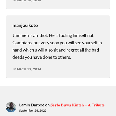
MARCH 18, 2014
manjou koto
Jammeh is an idiot. He is fooling himself not
Gambians, but very soon you will see yourself in
hand which u will also sit and regret all the bad
deeds you have done to others.
MARCH 19, 2014
Lamin Darboe
on
𝐒𝐞𝐲𝐟𝐨 𝐁𝐮𝐰𝐚 𝐊𝐢𝐧𝐭𝐞𝐡 – 𝐀 T𝐫𝐢𝐛𝐮𝐭𝐞
September 26, 2023