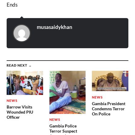
Ends
musasaidykhan
READ NEXT →
NEWS
NEWS
Gambia President
Barrow Visits
Condemns Terror
Wounded PIU
On Police
Officer
NEWS
Gambia Police
Terror Suspect