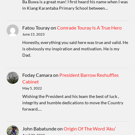
Ba Buwa is a great man! I first heard his name when I was
in Kiang Karantaba Primary School between…
Fatou Touray
on
Comrade Touray Is A True Hero
June 15, 2023
Honestly, everything you said here was true and valid. He
is obviously my inspiration and motivation. He is my
Dad.
Foday Camara
on
President Barrow Reshuffles
Cabinet
May 5, 2022
Wishing the President and his team the best of luck ,
integrity and humble dedications to move the Country
forward.…
John Babatunde
on
Origin Of The Word ‘Aku’