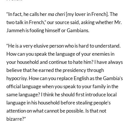
“In fact, he calls her
ma cheri
[my lover in French]. The
two talk in French,” our source said, asking whether Mr.
Jammeh is fooling himself or Gambians.
“He is a very elusive person who is hard to understand.
How can you speak the language of your enemies in
your household and continue to hate him? I have always
believe that he earned the presidency through
hypocrisy. How can you replace English as the Gambia’s
official language when you speak to your family in the
same language? I think he should first introduce local
language in his household before stealing people’s
attention on what cannot be possible. Is that not
bizarre?”