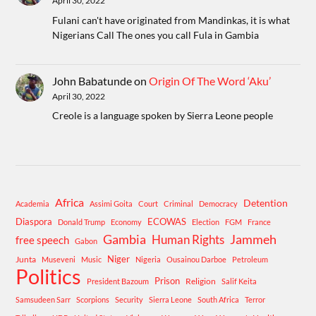
April 30, 2022
Fulani can't have originated from Mandinkas, it is what
Nigerians Call The ones you call Fula in Gambia
John Babatunde
on
Origin Of The Word ‘Aku’
April 30, 2022
Creole is a language spoken by Sierra Leone people
Africa
Detention
Academia
Assimi Goita
Court
Criminal
Democracy
Diaspora
ECOWAS
Donald Trump
Economy
Election
FGM
France
Gambia
Human Rights
Jammeh
free speech
Gabon
Niger
Junta
Museveni
Music
Nigeria
Ousainou Darboe
Petroleum
Politics
Prison
Religion
President Bazoum
Salif Keita
Samsudeen Sarr
Scorpions
Security
Sierra Leone
South Africa
Terror