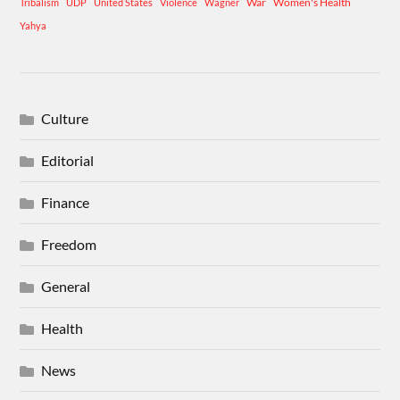
War
Women's Health
Tribalism
UDP
United States
Violence
Wagner
Yahya
Culture
Editorial
Finance
Freedom
General
Health
News