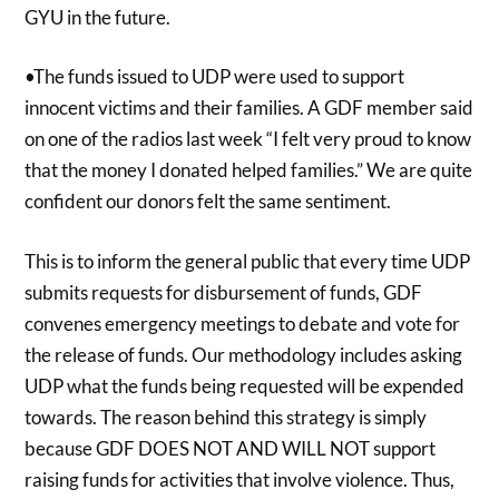
GYU in the future.
•The funds issued to UDP were used to support
innocent victims and their families. A GDF member said
on one of the radios last week “I felt very proud to know
that the money I donated helped families.” We are quite
confident our donors felt the same sentiment.
This is to inform the general public that every time UDP
submits requests for disbursement of funds, GDF
convenes emergency meetings to debate and vote for
the release of funds. Our methodology includes asking
UDP what the funds being requested will be expended
towards. The reason behind this strategy is simply
because GDF DOES NOT AND WILL NOT support
raising funds for activities that involve violence. Thus,