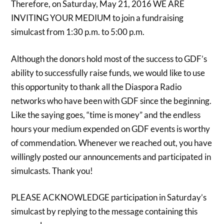
Therefore, on Saturday, May 21, 2016 WE ARE
INVITING YOUR MEDIUM to join a fundraising
simulcast from 1:30 p.m. to 5:00 p.m.
Although the donors hold most of the success to GDF’s
ability to successfully raise funds, we would like to use
this opportunity to thank all the Diaspora Radio
networks who have been with GDF since the beginning.
Like the saying goes, “time is money” and the endless
hours your medium expended on GDF events is worthy
of commendation. Whenever we reached out, you have
willingly posted our announcements and participated in
simulcasts. Thank you!
PLEASE ACKNOWLEDGE participation in Saturday’s
simulcast by replying to the message containing this