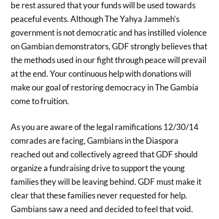
be rest assured that your funds will be used towards
peaceful events. Although The Yahya Jammeh’s
government is not democratic and has instilled violence
on Gambian demonstrators, GDF strongly believes that
the methods used in our fight through peace will prevail
at the end. Your continuous help with donations will
make our goal of restoring democracy in The Gambia
come to fruition.
As you are aware of the legal ramifications 12/30/14
comrades are facing, Gambians in the Diaspora
reached out and collectively agreed that GDF should
organize a fundraising drive to support the young
families they will be leaving behind. GDF must make it
clear that these families never requested for help.
Gambians saw a need and decided to feel that void.