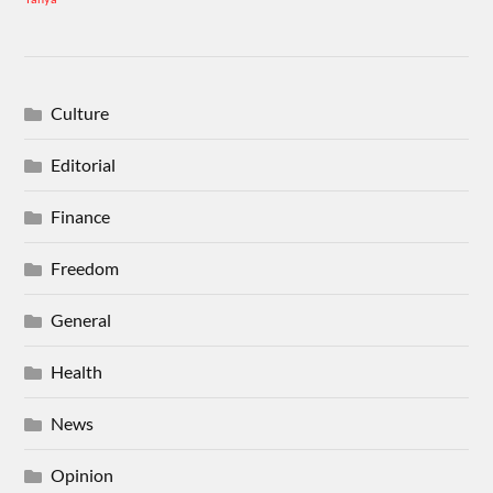
Culture
Editorial
Finance
Freedom
General
Health
News
Opinion