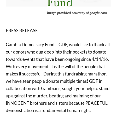
Image provided courtesy of google.com
PRESS RELEASE
Gambia Democracy Fund – GDF, would like to thank all
our donors who dug deep into their pockets to donate
towards events that have been ongoing since 4/14/16.
With every movement, it is the will of the people that
makes it successful. During this fundraising marathon,
we have seen people donate multiple times! GDF in
collaboration with Gambians, sought your help to stand
up against the murder, beating and maiming of our
INNOCENT brothers and sisters because PEACEFUL
demonstration is a fundamental human right.