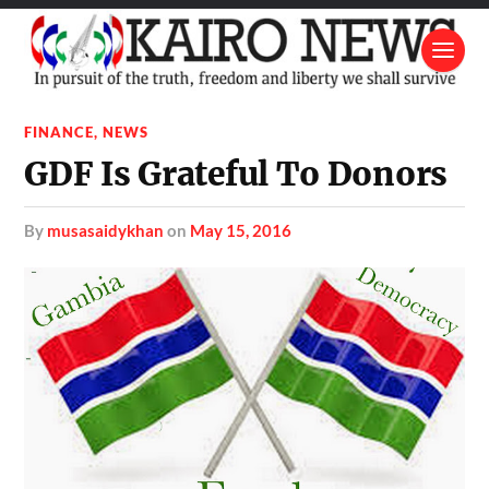
FINANCE
,
NEWS
GDF Is Grateful To Donors
by
musasaidykhan
on
May 15, 2016