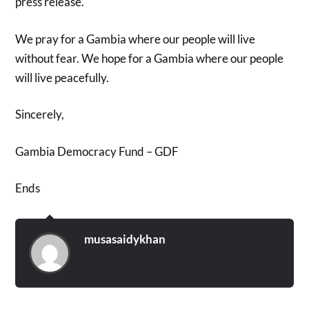
press release.
We pray for a Gambia where our people will live
without fear. We hope for a Gambia where our people
will live peacefully.
Sincerely,
Gambia Democracy Fund – GDF
Ends
musasaidykhan