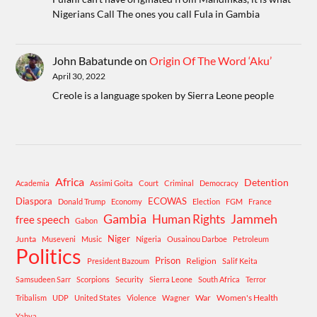
Nigerians Call The ones you call Fula in Gambia
John Babatunde
on
Origin Of The Word ‘Aku’
April 30, 2022
Creole is a language spoken by Sierra Leone people
Africa
Detention
Academia
Assimi Goita
Court
Criminal
Democracy
Diaspora
ECOWAS
Donald Trump
Economy
Election
FGM
France
Gambia
Human Rights
Jammeh
free speech
Gabon
Niger
Junta
Museveni
Music
Nigeria
Ousainou Darboe
Petroleum
Politics
Prison
Religion
President Bazoum
Salif Keita
Samsudeen Sarr
Scorpions
Security
Sierra Leone
South Africa
Terror
War
Women's Health
Tribalism
UDP
United States
Violence
Wagner
Yahya