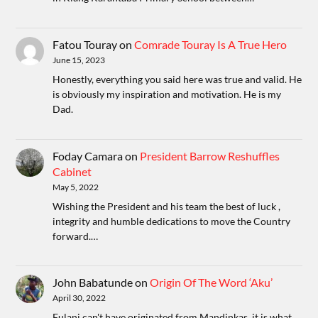
Fatou Touray
on
Comrade Touray Is A True Hero
June 15, 2023
Honestly, everything you said here was true and valid. He
is obviously my inspiration and motivation. He is my
Dad.
Foday Camara
on
President Barrow Reshuffles
Cabinet
May 5, 2022
Wishing the President and his team the best of luck ,
integrity and humble dedications to move the Country
forward.…
John Babatunde
on
Origin Of The Word ‘Aku’
April 30, 2022
Fulani can't have originated from Mandinkas, it is what