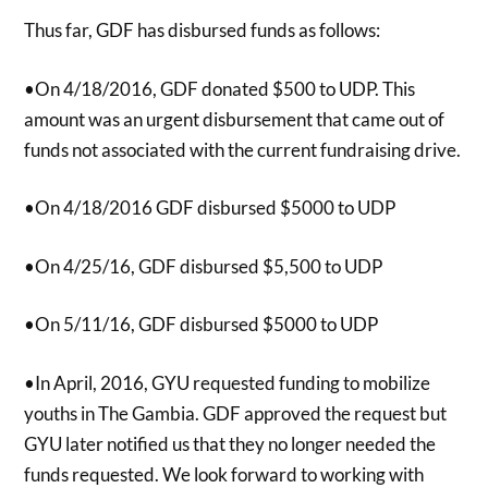
Thus far, GDF has disbursed funds as follows:
•On 4/18/2016, GDF donated $500 to UDP. This
amount was an urgent disbursement that came out of
funds not associated with the current fundraising drive.
•On 4/18/2016 GDF disbursed $5000 to UDP
•On 4/25/16, GDF disbursed $5,500 to UDP
•On 5/11/16, GDF disbursed $5000 to UDP
•In April, 2016, GYU requested funding to mobilize
youths in The Gambia. GDF approved the request but
GYU later notified us that they no longer needed the
funds requested. We look forward to working with