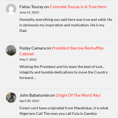
Fatou Touray
on
Comrade Touray Is A True Hero
June 15, 2023
Honestly, everything you said here was true and valid. He
is obviously my inspiration and motivation. He is my
Dad.
Foday Camara
on
President Barrow Reshuffles
Cabinet
May 5, 2022
Wishing the President and his team the best of luck ,
integrity and humble dedications to move the Country
forward.…
John Babatunde
on
Origin Of The Word ‘Aku’
April 30, 2022
Fulani can't have originated from Mandinkas, it is what
Nigerians Call The ones you call Fula in Gambia