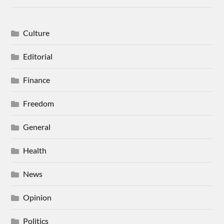
Culture
Editorial
Finance
Freedom
General
Health
News
Opinion
Politics