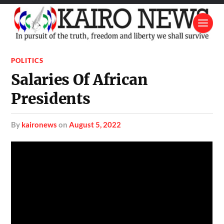
POLITICS
Salaries Of African
Presidents
by
kaironews
on
August 5, 2022