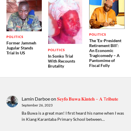
POLITICS
POLITICS
The ‘Ex-President
Former Jammeh
Retirement Bill’:
Jugular Stands
POLITICS
An Economic
Trial In US
Tragicomedy – A
In Sonko Trial
Pantomime of
With Recounts
Fiscal Folly
Brutality
Lamin Darboe
on
𝐒𝐞𝐲𝐟𝐨 𝐁𝐮𝐰𝐚 𝐊𝐢𝐧𝐭𝐞𝐡 – 𝐀 T𝐫𝐢𝐛𝐮𝐭𝐞
September 26, 2023
Ba Buwa is a great man! I first heard his name when I was
in Kiang Karantaba Primary School between…