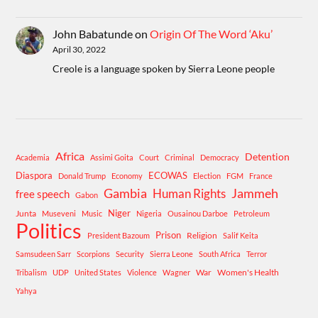
John Babatunde
on
Origin Of The Word ‘Aku’
April 30, 2022
Creole is a language spoken by Sierra Leone people
Africa
Detention
Academia
Assimi Goita
Court
Criminal
Democracy
Diaspora
ECOWAS
Donald Trump
Economy
Election
FGM
France
Gambia
Human Rights
Jammeh
free speech
Gabon
Niger
Junta
Museveni
Music
Nigeria
Ousainou Darboe
Petroleum
Politics
Prison
Religion
President Bazoum
Salif Keita
Samsudeen Sarr
Scorpions
Security
Sierra Leone
South Africa
Terror
War
Women's Health
Tribalism
UDP
United States
Violence
Wagner
Yahya