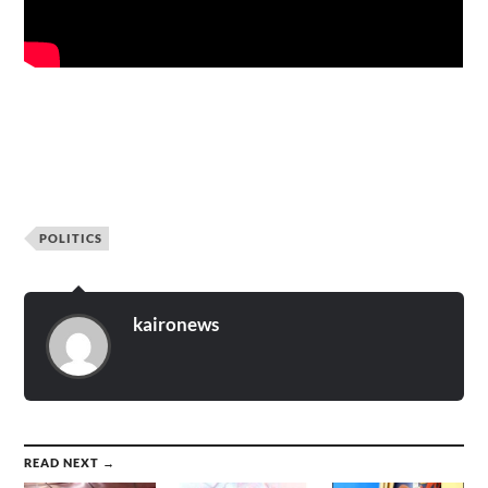
POLITICS
kaironews
READ NEXT →