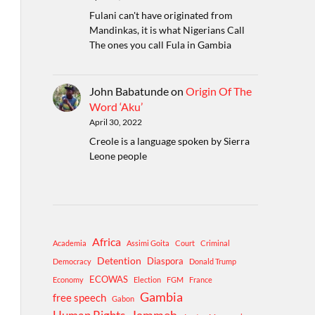
Fulani can't have originated from
Mandinkas, it is what Nigerians Call
The ones you call Fula in Gambia
John Babatunde
on
Origin Of The
Word ‘Aku’
April 30, 2022
Creole is a language spoken by Sierra
Leone people
Africa
Academia
Assimi Goita
Court
Criminal
Detention
Diaspora
Democracy
Donald Trump
ECOWAS
Economy
Election
FGM
France
Gambia
free speech
Gabon