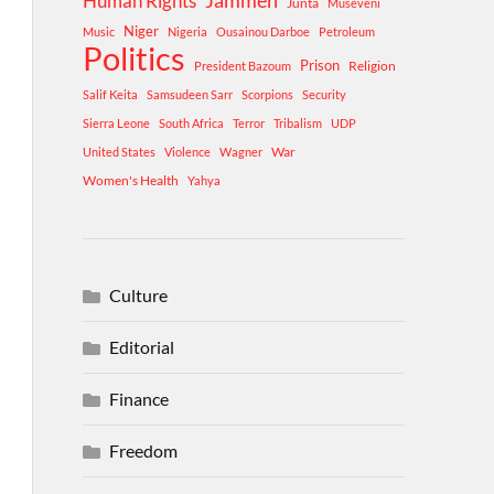
Human Rights
Jammeh
Junta
Museveni
Niger
Music
Nigeria
Ousainou Darboe
Petroleum
Politics
Prison
Religion
President Bazoum
Salif Keita
Samsudeen Sarr
Scorpions
Security
Sierra Leone
South Africa
Terror
Tribalism
UDP
War
United States
Violence
Wagner
Women's Health
Yahya
Culture
Editorial
Finance
Freedom