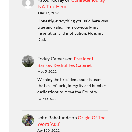
Is A True Hero
June 15, 2023
Honestly, everything you said here was
true and valid. He is obviously my
inspiration and motivation. He is my
Dad.
Foday Camara
on
President
Barrow Reshuffles Cabinet
May 5, 2022
Wishing the President and his team
the best of luck , integrity and humble
dedications to move the Country
forward.…
John Babatunde
on
Origin Of The
Word ‘Aku’
April 30, 2022