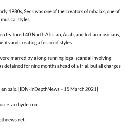
arly 1980s, Seck was one of the creators of mbalax, one of
musical styles.
on featured 40 North African, Arab, and Indian musicians,
ents and creating a fusion of styles.
 were marred by a long-running legal scandal involving
s detained for nine months ahead of a trial, but all charges
e en paix. [IDN-InDepthNews – 15 March 2021]
ource: archyde.com
pthnews.net