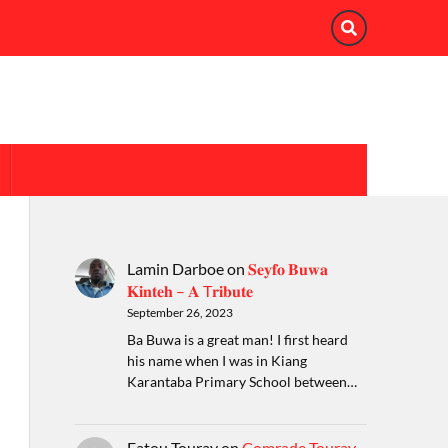
Lamin Darboe
on
𝐒𝐞𝐲𝐟𝐨 𝐁𝐮𝐰𝐚
𝐊𝐢𝐧𝐭𝐞𝐡 – 𝐀 T𝐫𝐢𝐛𝐮𝐭𝐞
September 26, 2023
Ba Buwa is a great man! I first heard
his name when I was in Kiang
Karantaba Primary School between…
Fatou Touray
on
Comrade Touray