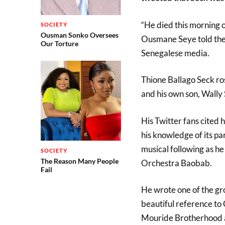
“He died this morning o
SOCIETY
Ousman Sonko Oversees
Ousmane Seye told the 
Our Torture
Senegalese media.
Thione Ballago Seck ro
and his own son, Wally 
His Twitter fans cited 
his knowledge of its pa
musical following as he
SOCIETY
The Reason Many People
Orchestra Baobab.
Fail
He wrote one of the g
beautiful reference to
Mouride Brotherhood an