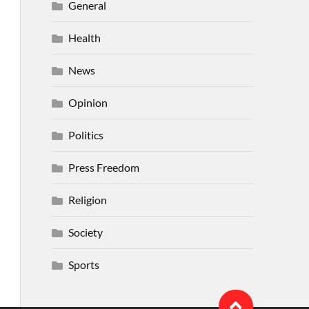
General
Health
News
Opinion
Politics
Press Freedom
Religion
Society
Sports