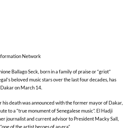
Information Network
e Ballago Seck, born in a family of praise or “griot”
gal’s beloved music stars over the last four decades, has
in Dakar on March 14.
er his death was announced with the former mayor of Dakar,
ibute to a “true monument of Senegalese music”. El Hadji
r journalist and current advisor to President Macky Sall,
one of the artist heroes of an era”.