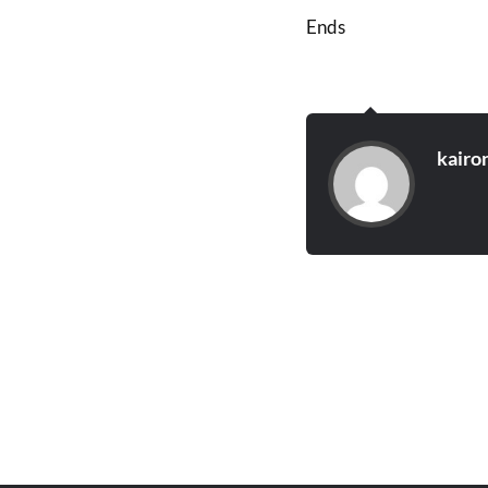
Ends
kairo