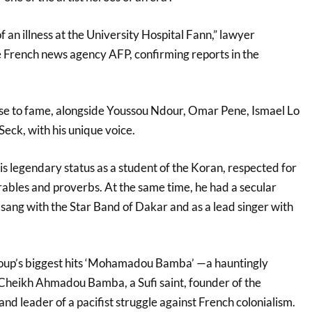
f an illness at the University Hospital Fann,” lawyer
French news agency AFP, confirming reports in the
se to fame, alongside Youssou Ndour, Omar Pene, Ismael Lo
Seck, with his unique voice.
his legendary status as a student of the Koran, respected for
rables and proverbs. At the same time, he had a secular
 sang with the Star Band of Dakar and as a lead singer with
roup’s biggest hits ‘Mohamadou Bamba’ —a hauntingly
 Cheikh Ahmadou Bamba, a Sufi saint, founder of the
d leader of a pacifist struggle against French colonialism.