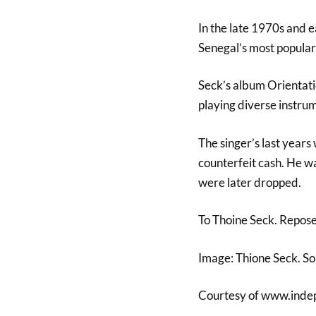
In the late 1970s and e
Senegal’s most popular 
Seck’s album Orientati
playing diverse instrum
The singer’s last years
counterfeit cash. He wa
were later dropped.
To Thoine Seck. Repos
Image: Thione Seck. S
Courtesy of www.inde