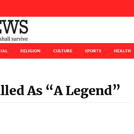
IAL
RELIGION
CULTURE
SPORTS
HEALTH
lled As “A Legend”