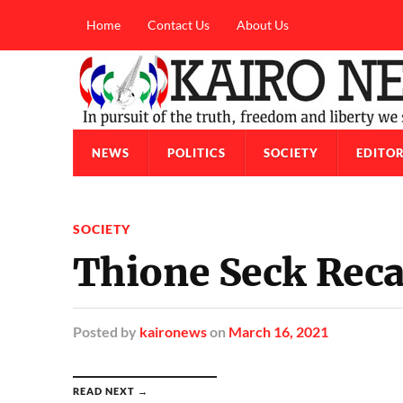
Home
Contact Us
About Us
NEWS
POLITICS
SOCIETY
EDITOR
SOCIETY
Thione Seck Reca
Posted
by
kaironews
on
March 16, 2021
READ NEXT →