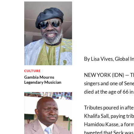
By Lisa Vives, Global 
CULTURE
NEW YORK (IDN) — Thion
Gambia Mourns
Legendary Musician
singers and one of Sene
died at the age of 66 
Tributes poured in aft
Khalifa Sall, paying tr
Hamidou Kasse, a forme
tweeted that Seck was “