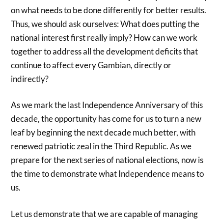
on what needs to be done differently for better results.
Thus, we should ask ourselves: What does putting the
national interest first really imply? How can we work
together to address all the development deficits that
continue to affect every Gambian, directly or
indirectly?
As we mark the last Independence Anniversary of this
decade, the opportunity has come for us to turn a new
leaf by beginning the next decade much better, with
renewed patriotic zeal in the Third Republic. As we
prepare for the next series of national elections, now is
the time to demonstrate what Independence means to
us.
Let us demonstrate that we are capable of managing