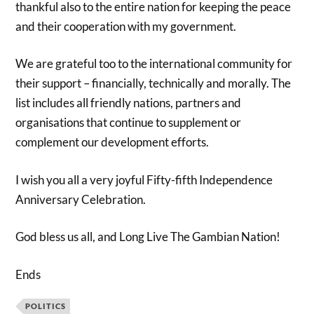
thankful also to the entire nation for keeping the peace
and their cooperation with my government.
We are grateful too to the international community for
their support – financially, technically and morally. The
list includes all friendly nations, partners and
organisations that continue to supplement or
complement our development efforts.
I wish you all a very joyful Fifty-fifth Independence
Anniversary Celebration.
God bless us all, and Long Live The Gambian Nation!
Ends
POLITICS