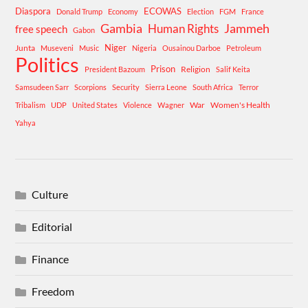
Diaspora
ECOWAS
Donald Trump
Economy
Election
FGM
France
Gambia
Human Rights
Jammeh
free speech
Gabon
Niger
Junta
Museveni
Music
Nigeria
Ousainou Darboe
Petroleum
Politics
Prison
Religion
President Bazoum
Salif Keita
Samsudeen Sarr
Scorpions
Security
Sierra Leone
South Africa
Terror
War
Women's Health
Tribalism
UDP
United States
Violence
Wagner
Yahya
Culture
Editorial
Finance
Freedom