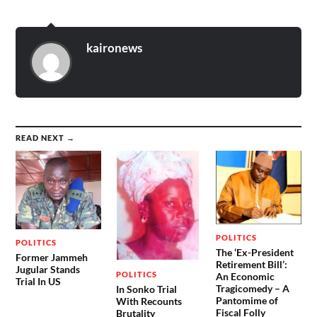
kaironews
READ NEXT →
POLITICS
POLITICS
The ‘Ex-President
Former Jammeh
Retirement Bill’:
Jugular Stands
POLITICS
An Economic
Trial In US
Tragicomedy – A
In Sonko Trial
Pantomime of
With Recounts
Fiscal Folly
Brutality