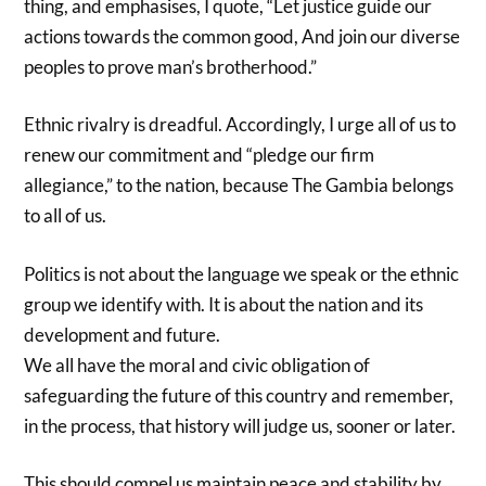
thing, and emphasises, I quote, “Let justice guide our
actions towards the common good, And join our diverse
peoples to prove man’s brotherhood.”
Ethnic rivalry is dreadful. Accordingly, I urge all of us to
renew our commitment and “pledge our firm
allegiance,” to the nation, because The Gambia belongs
to all of us.
Politics is not about the language we speak or the ethnic
group we identify with. It is about the nation and its
development and future.
We all have the moral and civic obligation of
safeguarding the future of this country and remember,
in the process, that history will judge us, sooner or later.
This should compel us maintain peace and stability by