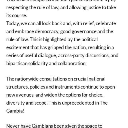
respecting the rule of law, and allowing justice to take
its course.
Today, we can all look back and, with relief, celebrate
and embrace democracy, good governance and the
rule of law. This is highlighted by the political
excitement that has gripped the nation, resulting in a
series of useful dialogue, across-party discussions, and
bipartisan solidarity and collaboration.
The nationwide consultations on crucial national
structures, policies and instruments continue to open
new avenues, and widen the options for choice,
diversity and scope. This is unprecedented in The
Gambia!
Never have Gambians been given the space to