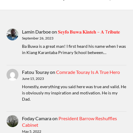
Lamin Darboe
on
𝐒𝐞𝐲𝐟𝐨 𝐁𝐮𝐰𝐚 𝐊𝐢𝐧𝐭𝐞𝐡 – 𝐀 T𝐫𝐢𝐛𝐮𝐭𝐞
September 26, 2023
Ba Buwa is a great man! I first heard his name when I was
in Kiang Karantaba Primary School between…
Fatou Touray
on
Comrade Touray Is A True Hero
June 15, 2023
Honestly, everything you said here was true and valid. He
is obviously my inspiration and motivation. He is my
Dad.
Foday Camara
on
President Barrow Reshuffles
Cabinet
May 5, 2022