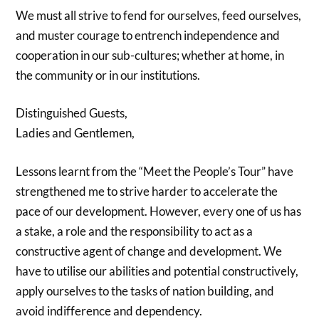
We must all strive to fend for ourselves, feed ourselves,
and muster courage to entrench independence and
cooperation in our sub-cultures; whether at home, in
the community or in our institutions.
Distinguished Guests,
Ladies and Gentlemen,
Lessons learnt from the “Meet the People’s Tour” have
strengthened me to strive harder to accelerate the
pace of our development. However, every one of us has
a stake, a role and the responsibility to act as a
constructive agent of change and development. We
have to utilise our abilities and potential constructively,
apply ourselves to the tasks of nation building, and
avoid indifference and dependency.