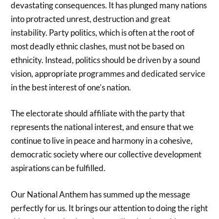
devastating consequences. It has plunged many nations
into protracted unrest, destruction and great
instability. Party politics, which is often at the root of
most deadly ethnic clashes, must not be based on
ethnicity. Instead, politics should be driven by a sound
vision, appropriate programmes and dedicated service
in the best interest of one’s nation.
The electorate should affiliate with the party that
represents the national interest, and ensure that we
continue to live in peace and harmony in a cohesive,
democratic society where our collective development
aspirations can be fulfilled.
Our National Anthem has summed up the message
perfectly for us. It brings our attention to doing the right