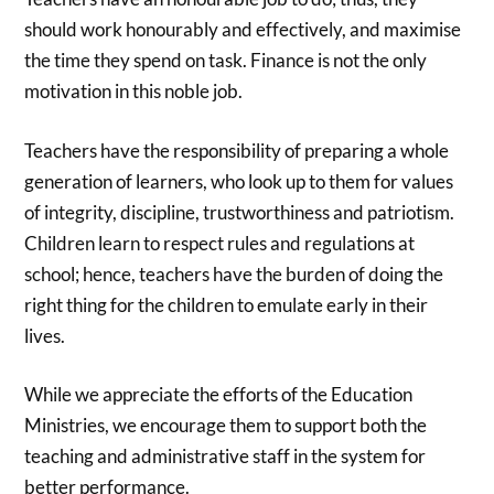
should work honourably and effectively, and maximise
the time they spend on task. Finance is not the only
motivation in this noble job.
Teachers have the responsibility of preparing a whole
generation of learners, who look up to them for values
of integrity, discipline, trustworthiness and patriotism.
Children learn to respect rules and regulations at
school; hence, teachers have the burden of doing the
right thing for the children to emulate early in their
lives.
While we appreciate the efforts of the Education
Ministries, we encourage them to support both the
teaching and administrative staff in the system for
better performance.