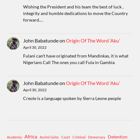
Wishing the President and his team the best of luck ,
integrity and humble dedications to move the Country
forward.…
John Babatunde
on
Origin Of The Word ‘Aku’
April 30, 2022
Fulani can't have originated from Mandinkas, it is what
Nigerians Call The ones you call Fula in Gambia
John Babatunde
on
Origin Of The Word ‘Aku’
April 30, 2022
Creole is a language spoken by Sierra Leone people
Africa
Detention
Academia
Assimi Goita
Court
Criminal
Democracy