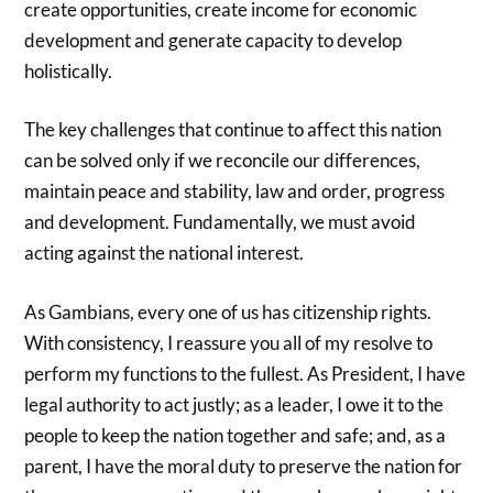
create opportunities, create income for economic
development and generate capacity to develop
holistically.
The key challenges that continue to affect this nation
can be solved only if we reconcile our differences,
maintain peace and stability, law and order, progress
and development. Fundamentally, we must avoid
acting against the national interest.
As Gambians, every one of us has citizenship rights.
With consistency, I reassure you all of my resolve to
perform my functions to the fullest. As President, I have
legal authority to act justly; as a leader, I owe it to the
people to keep the nation together and safe; and, as a
parent, I have the moral duty to preserve the nation for