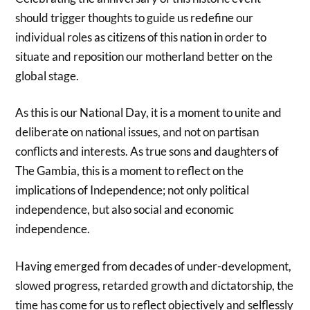
should trigger thoughts to guide us redefine our
individual roles as citizens of this nation in order to
situate and reposition our motherland better on the
global stage.
As this is our National Day, it is a moment to unite and
deliberate on national issues, and not on partisan
conflicts and interests. As true sons and daughters of
The Gambia, this is a moment to reflect on the
implications of Independence; not only political
independence, but also social and economic
independence.
Having emerged from decades of under-development,
slowed progress, retarded growth and dictatorship, the
time has come for us to reflect objectively and selflessly