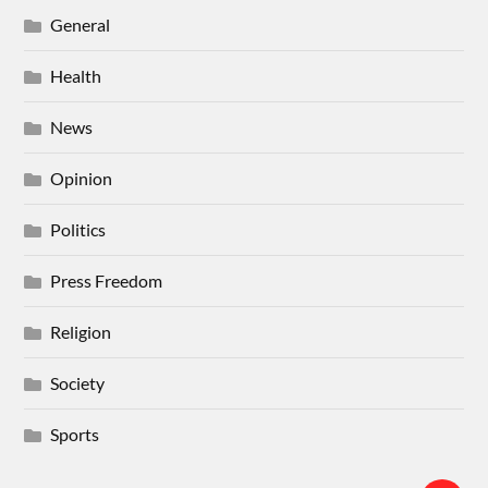
General
Health
News
Opinion
Politics
Press Freedom
Religion
Society
Sports