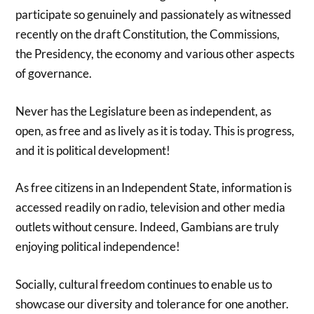
participate so genuinely and passionately as witnessed
recently on the draft Constitution, the Commissions,
the Presidency, the economy and various other aspects
of governance.
Never has the Legislature been as independent, as
open, as free and as lively as it is today. This is progress,
and it is political development!
As free citizens in an Independent State, information is
accessed readily on radio, television and other media
outlets without censure. Indeed, Gambians are truly
enjoying political independence!
Socially, cultural freedom continues to enable us to
showcase our diversity and tolerance for one another.