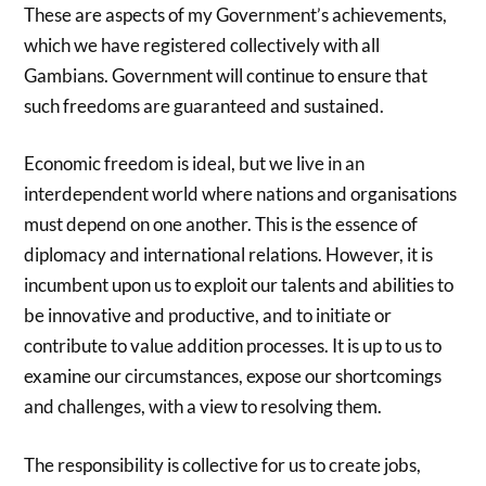
These are aspects of my Government’s achievements,
which we have registered collectively with all
Gambians. Government will continue to ensure that
such freedoms are guaranteed and sustained.
Economic freedom is ideal, but we live in an
interdependent world where nations and organisations
must depend on one another. This is the essence of
diplomacy and international relations. However, it is
incumbent upon us to exploit our talents and abilities to
be innovative and productive, and to initiate or
contribute to value addition processes. It is up to us to
examine our circumstances, expose our shortcomings
and challenges, with a view to resolving them.
The responsibility is collective for us to create jobs,