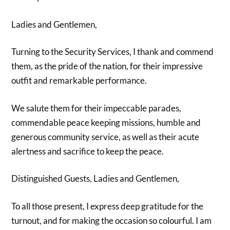
Ladies and Gentlemen,
Turning to the Security Services, I thank and commend
them, as the pride of the nation, for their impressive
outfit and remarkable performance.
We salute them for their impeccable parades,
commendable peace keeping missions, humble and
generous community service, as well as their acute
alertness and sacrifice to keep the peace.
Distinguished Guests, Ladies and Gentlemen,
To all those present, I express deep gratitude for the
turnout, and for making the occasion so colourful. I am