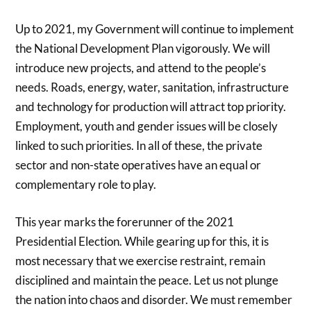
Up to 2021, my Government will continue to implement
the National Development Plan vigorously. We will
introduce new projects, and attend to the people’s
needs. Roads, energy, water, sanitation, infrastructure
and technology for production will attract top priority.
Employment, youth and gender issues will be closely
linked to such priorities. In all of these, the private
sector and non-state operatives have an equal or
complementary role to play.
This year marks the forerunner of the 2021
Presidential Election. While gearing up for this, it is
most necessary that we exercise restraint, remain
disciplined and maintain the peace. Let us not plunge
the nation into chaos and disorder. We must remember