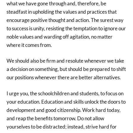
what we have gone through and, therefore, be
steadfast in upholding the values and practices that
encourage positive thought and action. The surest way
to success is unity, resisting the temptation to ignore our
noble values and warding off agitation, no matter
where it comes from.
We should also be firm and resolute whenever we take
a decision on something, but should be prepared to shift
our positions whenever there are better alternatives.
I urge you, the schoolchildren and students, to focus on
your education. Education and skills unlock the doors to
development and good citizenship. Work hard today,
and reap the benefits tomorrow. Do not allow
yourselves to be distracted; instead, strive hard for