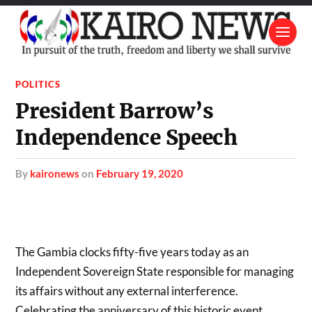
POLITICS
President Barrow’s
Independence Speech
by
kaironews
on
February 19, 2020
The Gambia clocks fifty-five years today as an
Independent Sovereign State responsible for managing
its affairs without any external interference.
Celebrating the anniversary of this historic event