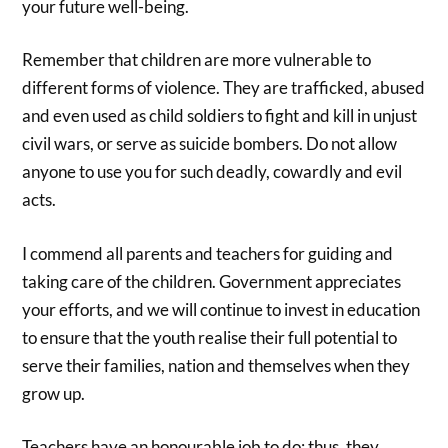
your future well-being.
Remember that children are more vulnerable to
different forms of violence. They are trafficked, abused
and even used as child soldiers to fight and kill in unjust
civil wars, or serve as suicide bombers. Do not allow
anyone to use you for such deadly, cowardly and evil
acts.
I commend all parents and teachers for guiding and
taking care of the children. Government appreciates
your efforts, and we will continue to invest in education
to ensure that the youth realise their full potential to
serve their families, nation and themselves when they
grow up.
Teachers have an honourable job to do; thus, they