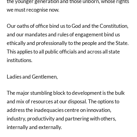
the younger generation and those unborn, whose rights
we must recognise now.
Our oaths of office bind us to God and the Constitution,
and our mandates and rules of engagement bind us
ethically and professionally to the people and the State.
This applies to all public officials and across all state
institutions.
Ladies and Gentlemen,
The major stumbling block to development is the bulk
and mix of resources at our disposal. The options to
address the inadequacies centre on innovation,
industry, productivity and partnering with others,
internally and externally.