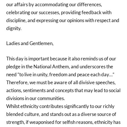
our affairs by accommodating our differences,
celebrating our successes, providing feedback with
discipline, and expressing our opinions with respect and
dignity.
Ladies and Gentlemen,
This day is important because it also reminds us of our
pledge in the National Anthem, and underscores the
need “to live in unity, freedom and peace each day…”
Therefore, we must be aware of all divisive speeches,
actions, sentiments and concepts that may lead to social
divisions in our communities.
Whilst ethnicity contributes significantly to our richly
blended culture, and stands out as a diverse source of
strength, if weaponised for selfish reasons, ethnicity has