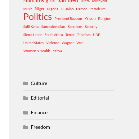
Human Rights
Jammeh
Junta
Museveni
Niger
Music
Nigeria
Ousainou Darboe
Petroleum
Politics
Prison
Religion
President Bazoum
Salif Keita
Samsudeen Sarr
Scorpions
Security
Sierra Leone
South Africa
Terror
Tribalism
UDP
War
United States
Violence
Wagner
Women's Health
Yahya
Culture
Editorial
Finance
Freedom