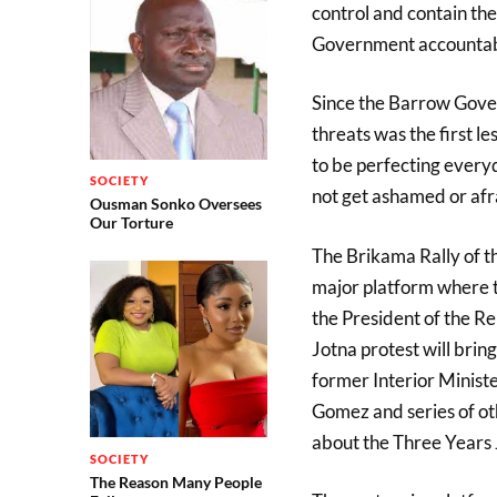
control and contain th
Government accountab
Since the Barrow Gover
threats was the first 
to be perfecting every
SOCIETY
not get ashamed or afra
Ousman Sonko Oversees
Our Torture
The Brikama Rally of th
major platform where th
the President of the Re
Jotna protest will bring
former Interior Minist
Gomez and series of oth
about the Three Years 
SOCIETY
The Reason Many People