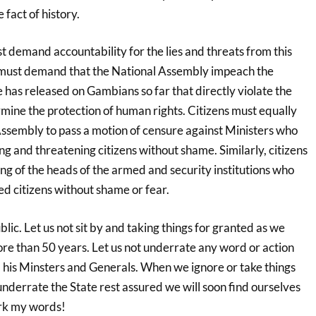
 fact of history.
t demand accountability for the lies and threats from this
must demand that the National Assembly impeach the
he has released on Gambians so far that directly violate the
mine the protection of human rights. Citizens must equally
sembly to pass a motion of censure against Ministers who
ng and threatening citizens without shame. Similarly, citizens
g of the heads of the armed and security institutions who
d citizens without shame or fear.
lic. Let us not sit by and taking things for granted as we
re than 50 years. Let us not underrate any word or action
 his Minsters and Generals. When we ignore or take things
nderrate the State rest assured we will soon find ourselves
ark my words!