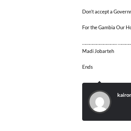
Don’t accept a Governme
For the Gambia Our 
………………………… …………
Madi Jobarteh
Ends
kairo