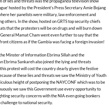
m of lies and threats was the propaganda television show
gue’ hosted by the President’s Press Secretary Amie Bojang
here her panelists were military, law enforcement and
ng others. In the show, hosted on GRTS top security chiefs
ats that the protesters will be on drugs and will burn down
y General Mamat Cham went even further to say that the
ont citizens as if the Gambia was facing a foreign invasion!
the Minster of Information Ebrima Sillah and the
Ebrima Sankareh also joined the lying and threats
his protest will cost the country dearly given the festive
cause of these lies and threats we saw the Ministry of Youth
idiculous height of postponing the NAYCONF which was to be
tinuously we saw this Government use every opportunity to
ighting security concerns with the NIA even going bonkers
 challenge to national security.