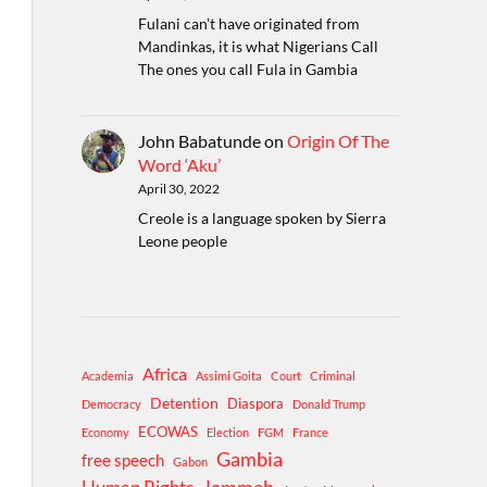
Fulani can't have originated from
Mandinkas, it is what Nigerians Call
The ones you call Fula in Gambia
John Babatunde
on
Origin Of The
Word ‘Aku’
April 30, 2022
Creole is a language spoken by Sierra
Leone people
Africa
Academia
Assimi Goita
Court
Criminal
Detention
Diaspora
Democracy
Donald Trump
ECOWAS
Economy
Election
FGM
France
Gambia
free speech
Gabon