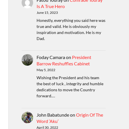
Is A True Hero
June 15, 2023
Honestly, everything you said here was
true and valid. He is obviously my
inspiration and motivation. He is my
Dad.
Foday Camara
on
President
Barrow Reshuffles Cabinet
May 5, 2022
Wishing the President and his team
the best of luck , integrity and humble
dedications to move the Country
forward.…
John Babatunde
on
Origin Of The
Word ‘Aku’
April 30, 2022