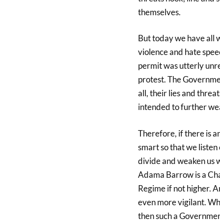
themselves.
But today we have all w
violence and hate spee
permit was utterly unr
protest. The Governmen
all, their lies and thr
intended to further wea
Therefore, if there is a
smart so that we listen
divide and weaken us w
Adama Barrow is a Cha
Regime if not higher. 
even more vigilant. Whe
then such a Government