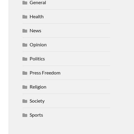
General
Health
News
Opinion
Politics
Press Freedom
Religion
Society
Sports