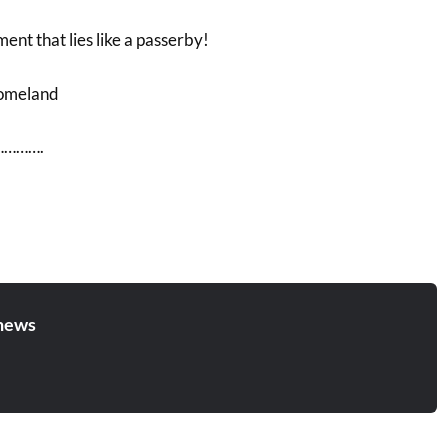
nt that lies like a passerby!
Homeland
……….
news