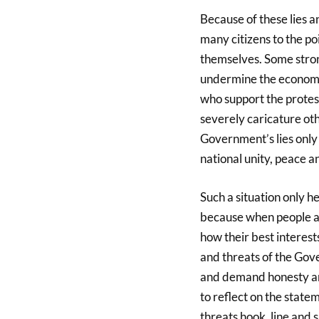
Because of these lies 
many citizens to the po
themselves. Some strong
undermine the economy,
who support the protest 
severely caricature oth
Government’s lies only
national unity, peace a
Such a situation only 
because when people ar
how their best interests
and threats of the Gov
and demand honesty and
to reflect on the stat
threats hook, line and 