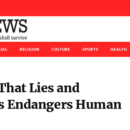
IAL
RELIGION
CULTURE
SPORTS
HEALTH
hat Lies and
ens Endangers Human