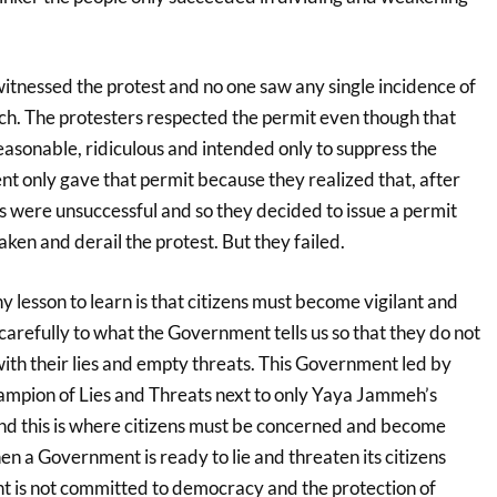
itnessed the protest and no one saw any single incidence of
ch. The protesters respected the permit even though that
easonable, ridiculous and intended only to suppress the
t only gave that permit because they realized that, after
eats were unsuccessful and so they decided to issue a permit
ken and derail the protest. But they failed.
ny lesson to learn is that citizens must become vigilant and
 carefully to what the Government tells us so that they do not
ith their lies and empty threats. This Government led by
mpion of Lies and Threats next to only Yaya Jammeh’s
And this is where citizens must be concerned and become
n a Government is ready to lie and threaten its citizens
 is not committed to democracy and the protection of