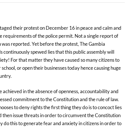
aged their protest on December 16 in peace and calm and
he requirements of the police permit. Not a single report of
h was reported. Yet before the protest, The Gambia
s continuously spewed lies that this public assembly will
ociety! For that matter they have caused so many citizens to
r school, or open their businesses today hence causing huge
untry.
 achieved in the absence of openness, accountability and
ssed commitment to the Constitution and the rule of law.
es to deny rights the first thing they do is to concoct lies
then issue threats in order to circumvent the Constitution
y do this to generate fear and anxiety in citizens in order to