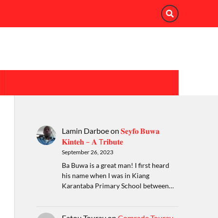
Lamin Darboe
on
𝐒𝐞𝐲𝐟𝐨 𝐁𝐮𝐰𝐚
𝐊𝐢𝐧𝐭𝐞𝐡 – 𝐀 T𝐫𝐢𝐛𝐮𝐭𝐞
September 26, 2023
Ba Buwa is a great man! I first heard
his name when I was in Kiang
Karantaba Primary School between…
Fatou Touray
on
Comrade Touray