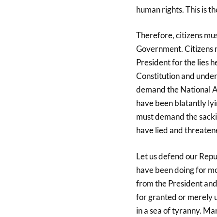
human rights. This is the
Therefore, citizens mus
Government. Citizens 
President for the lies 
Constitution and under
demand the National As
have been blatantly lyi
must demand the sackin
have lied and threatene
Let us defend our Repub
have been doing for mo
from the President and
for granted or merely u
in a sea of tyranny. M