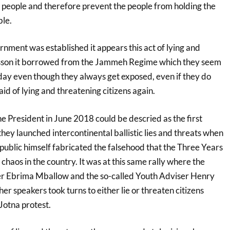
e people and therefore prevent the people from holding the
le.
nment was established it appears this act of lying and
lesson it borrowed from the Jammeh Regime which they seem
day even though they always get exposed, even if they do
id of lying and threatening citizens again.
e President in June 2018 could be descried as the first
ey launched intercontinental ballistic lies and threats when
public himself fabricated the falsehood that the Three Years
 chaos in the country. It was at this same rally where the
er Ebrima Mballow and the so-called Youth Adviser Henry
er speakers took turns to either lie or threaten citizens
Jotna protest.