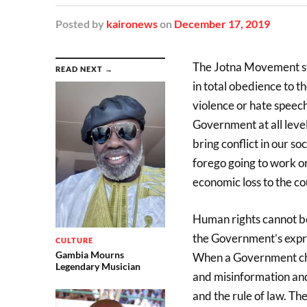
Posted
by
kaironews
on
December 17, 2019
The Jotna Movement st
READ NEXT →
in total obedience to t
violence or hate speec
Government at all level
bring conflict in our s
forego going to work o
economic loss to the co
Human rights cannot be
the Government’s expre
CULTURE
Gambia Mourns
When a Government choos
Legendary Musician
and misinformation and 
and the rule of law. The