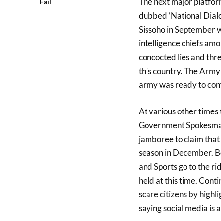
The next major platfor
Fail
dubbed ‘National Dialo
Sissoho in September w
intelligence chiefs amo
concocted lies and thre
this country. The Arm
army was ready to confr
At various other times 
Government Spokesman 
jamboree to claim that t
season in December. Be
and Sports go to the r
held at this time. Con
scare citizens by highl
saying social media is a