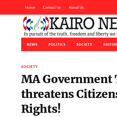
Home
Contact Us
About Us
NEWS
POLITICS
SOCIETY
EDITOR
SOCIETY
MA Government T
threatens Citiz
Rights!