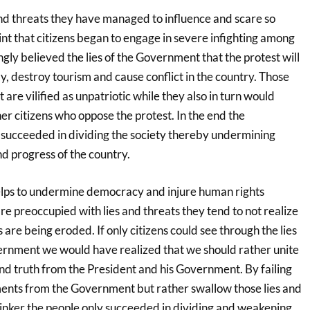
and threats they have managed to influence and scare so
int that citizens began to engage in severe infighting among
ly believed the lies of the Government that the protest will
 destroy tourism and cause conflict in the country. Those
are vilified as unpatriotic while they also in turn would
er citizens who oppose the protest. In the end the
 succeeded in dividing the society thereby undermining
nd progress of the country.
helps to undermine democracy and injure human rights
e preoccupied with lies and threats they tend to not realize
 are being eroded. If only citizens could see through the lies
ernment we would have realized that we should rather unite
 truth from the President and his Government. By failing
ements from the Government but rather swallow those lies and
sinker the people only succeeded in dividing and weakening