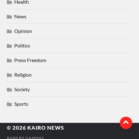
Health
News
Opinion
Politics
Press Freedom
Religion
Society
Sports
© 2026
KAIRO NEWS
RUNS BY
GAMDNS