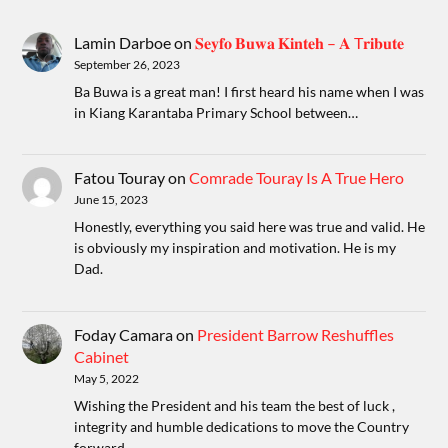
Lamin Darboe
on
𝐒𝐞𝐲𝐟𝐨 𝐁𝐮𝐰𝐚 𝐊𝐢𝐧𝐭𝐞𝐡 – 𝐀 T𝐫𝐢𝐛𝐮𝐭𝐞
September 26, 2023
Ba Buwa is a great man! I first heard his name when I was
in Kiang Karantaba Primary School between…
Fatou Touray
on
Comrade Touray Is A True Hero
June 15, 2023
Honestly, everything you said here was true and valid. He
is obviously my inspiration and motivation. He is my
Dad.
Foday Camara
on
President Barrow Reshuffles
Cabinet
May 5, 2022
Wishing the President and his team the best of luck ,
integrity and humble dedications to move the Country
forward.…