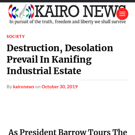
SOCIETY
Destruction, Desolation
Prevail In Kanifing
Industrial Estate
by
kaironews
on
October 30, 2019
As President Barrow Tours The