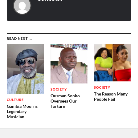
READ NEXT →
SOCIETY
SOCIETY
The Reason Many
Ousman Sonko
People Fail
CULTURE
Oversees Our
Gambia Mourns
Torture
Legendary
Musician