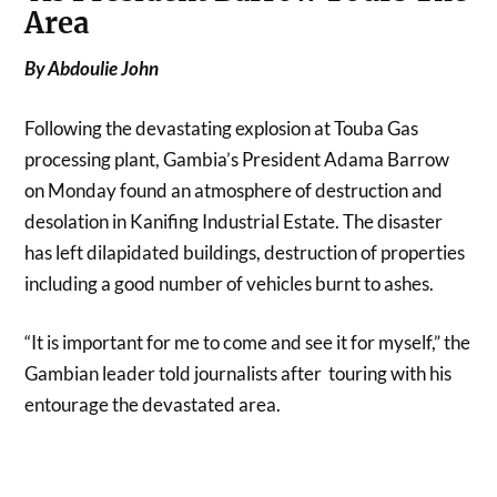
Area
By Abdoulie John
Following the devastating explosion at Touba Gas
processing plant, Gambia’s President Adama Barrow
on Monday found an atmosphere of destruction and
desolation in Kanifing Industrial Estate. The disaster
has left dilapidated buildings, destruction of properties
including a good number of vehicles burnt to ashes.
“It is important for me to come and see it for myself,” the
Gambian leader told journalists after touring with his
entourage the devastated area.