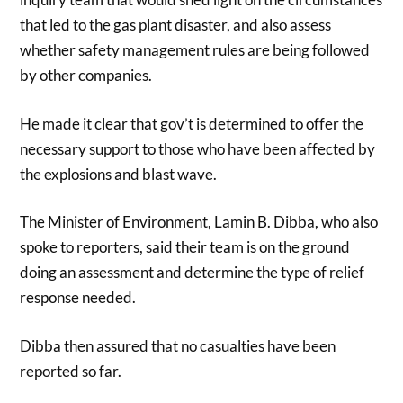
that led to the gas plant disaster, and also assess
whether safety management rules are being followed
by other companies.
He made it clear that gov’t is determined to offer the
necessary support to those who have been affected by
the explosions and blast wave.
The Minister of Environment, Lamin B. Dibba, who also
spoke to reporters, said their team is on the ground
doing an assessment and determine the type of relief
response needed.
Dibba then assured that no casualties have been
reported so far.