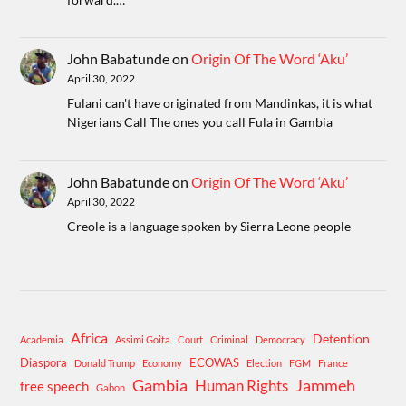
John Babatunde
on
Origin Of The Word ‘Aku’
April 30, 2022
Fulani can't have originated from Mandinkas, it is what
Nigerians Call The ones you call Fula in Gambia
John Babatunde
on
Origin Of The Word ‘Aku’
April 30, 2022
Creole is a language spoken by Sierra Leone people
Africa
Detention
Academia
Assimi Goita
Court
Criminal
Democracy
Diaspora
ECOWAS
Donald Trump
Economy
Election
FGM
France
Gambia
Human Rights
Jammeh
free speech
Gabon