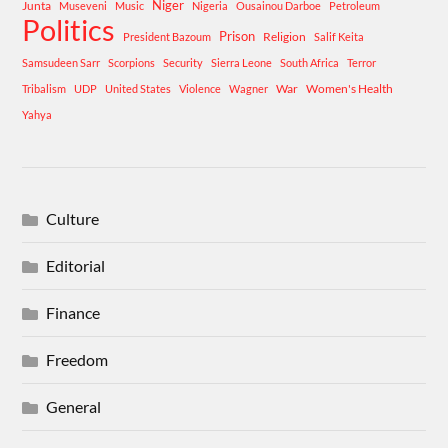
Niger
Junta
Museveni
Music
Nigeria
Ousainou Darboe
Petroleum
Politics
Prison
Religion
President Bazoum
Salif Keita
Samsudeen Sarr
Scorpions
Security
Sierra Leone
South Africa
Terror
War
Women's Health
Tribalism
UDP
United States
Violence
Wagner
Yahya
Culture
Editorial
Finance
Freedom
General