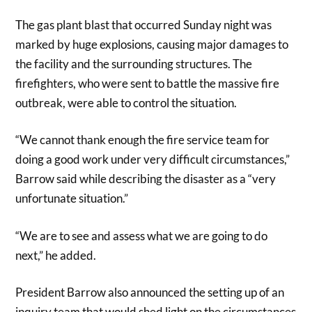
The gas plant blast that occurred Sunday night was
marked by huge explosions, causing major damages to
the facility and the surrounding structures. The
firefighters, who were sent to battle the massive fire
outbreak, were able to control the situation.
“We cannot thank enough the fire service team for
doing a good work under very difficult circumstances,”
Barrow said while describing the disaster as a “very
unfortunate situation.”
“We are to see and assess what we are going to do
next,” he added.
President Barrow also announced the setting up of an
inquiry team that would shed light on the circumstances