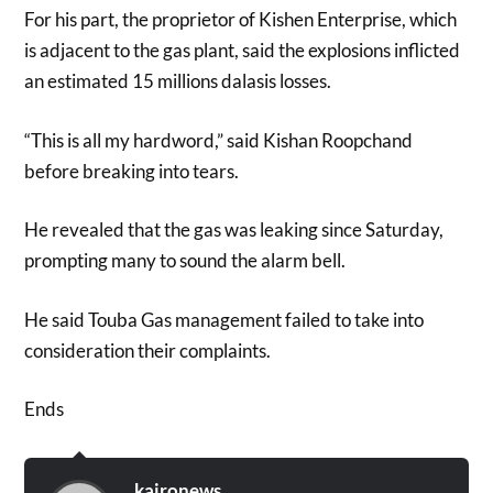
For his part, the proprietor of Kishen Enterprise, which
is adjacent to the gas plant, said the explosions inflicted
an estimated 15 millions dalasis losses.
“This is all my hardword,” said Kishan Roopchand
before breaking into tears.
He revealed that the gas was leaking since Saturday,
prompting many to sound the alarm bell.
He said Touba Gas management failed to take into
consideration their complaints.
Ends
kaironews