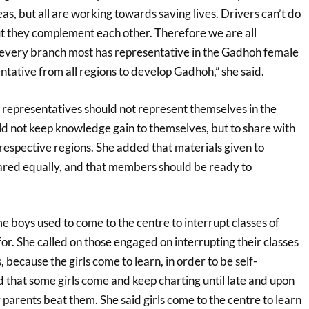
eas, but all are working towards saving lives. Drivers can’t do
ut they complement each other. Therefore we are all
 every branch most has representative in the Gadhoh female
tative from all regions to develop Gadhoh,” she said.
 representatives should not represent themselves in the
d not keep knowledge gain to themselves, but to share with
respective regions. She added that materials given to
red equally, and that members should be ready to
e boys used to come to the centre to interrupt classes of
 for. She called on those engaged on interrupting their classes
, because the girls come to learn, in order to be self-
 that some girls come and keep charting until late and upon
parents beat them. She said girls come to the centre to learn