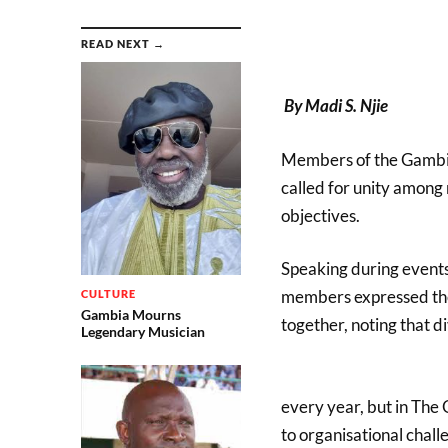
READ NEXT →
By Madi S. Njie
Members of the Gambi
called for unity amon
objectives.
Speaking during event
members expressed the
CULTURE
Gambia Mourns
together, noting that di
Legendary Musician
every year, but in Th
to organisational chal