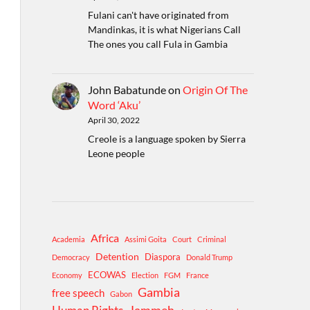
Fulani can't have originated from
Mandinkas, it is what Nigerians Call
The ones you call Fula in Gambia
John Babatunde
on
Origin Of The
Word ‘Aku’
April 30, 2022
Creole is a language spoken by Sierra
Leone people
Africa
Academia
Assimi Goita
Court
Criminal
Detention
Diaspora
Democracy
Donald Trump
ECOWAS
Economy
Election
FGM
France
Gambia
free speech
Gabon