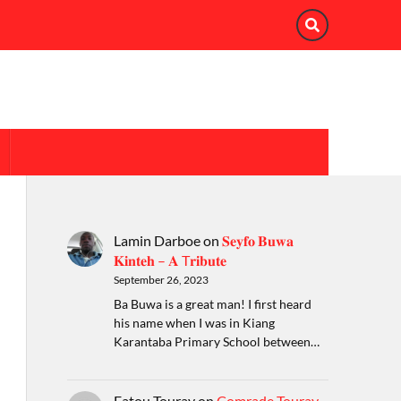
Lamin Darboe
on
𝐒𝐞𝐲𝐟𝐨 𝐁𝐮𝐰𝐚
𝐊𝐢𝐧𝐭𝐞𝐡 – 𝐀 T𝐫𝐢𝐛𝐮𝐭𝐞
September 26, 2023
Ba Buwa is a great man! I first heard
his name when I was in Kiang
Karantaba Primary School between…
Fatou Touray
on
Comrade Touray