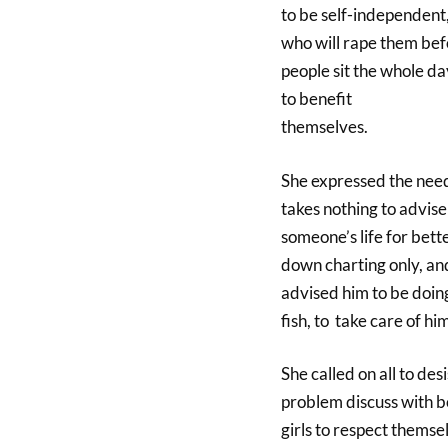
to be self-independent,
who will rape them bef
people sit the whole d
to benefit
themselves.
She expressed the need
takes nothing to advise
someone’s life for bett
down charting only, an
advised him to be doin
fish, to take care of him
She called on all to des
problem discuss with bo
girls to respect themse