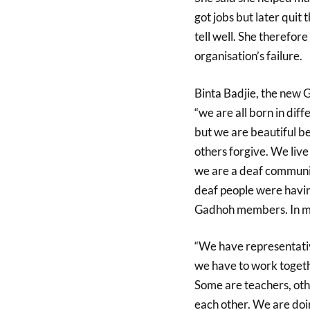
got jobs but later quit 
tell well. She therefor
organisation’s failure.
Binta Badjie, the new 
“we are all born in dif
but we are beautiful b
others forgive. We live
we are a deaf communit
deaf people were havin
Gadhoh members. In my 
“We have representativ
we have to work togeth
Some are teachers, oth
each other. We are doi