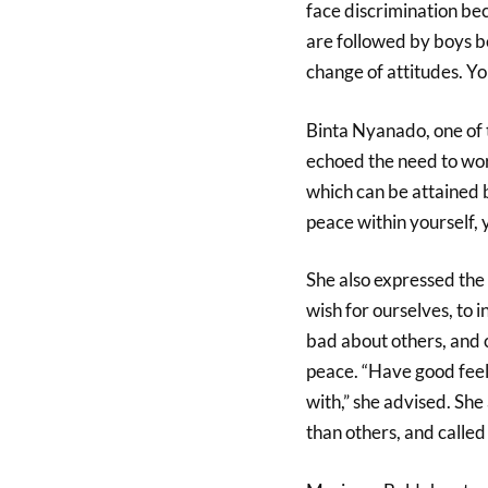
face discrimination bec
are followed by boys b
change of attitudes. Yo
Binta Nyanado, one of
echoed the need to wor
which can be attained b
peace within yourself,
She also expressed the
wish for ourselves, to i
bad about others, and c
peace. “Have good feel
with,” she advised. She
than others, and called