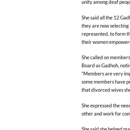
unity among deaf peop
She said all the 12 Ga
they are now selecting 
represented, to form 
their women empowerme
She called on members t
Board as Gadhoh, notin
“Members are very impo
some members have pro
that divorced wives sho
She expressed the need
other and work for co
She said she helped man