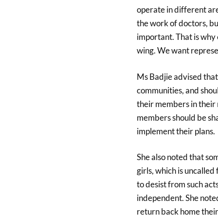
operate in different ar
the work of doctors, b
important. That is why
wing. We want represen
Ms Badjie advised that
communities, and shoul
their members in their 
members should be sha
implement their plans.
She also noted that som
girls, which is uncalled
to desist from such acts
independent. She noted
return back home their 