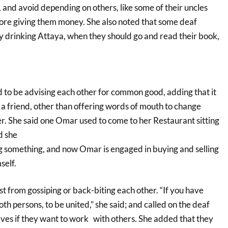
 and avoid depending on others, like some of their uncles
ore giving them money. She also noted that some deaf
ay drinking Attaya, when they should go and read their book,
 to be advising each other for common good, adding that it
 a friend, other than offering words of mouth to change
er. She said one Omar used to come to her Restaurant sitting
d she
g something, and now Omar is engaged in buying and selling
self.
ist from gossiping or back-biting each other. “If you have
th persons, to be united,” she said; and called on the deaf
lves if they want to work with others. She added that they