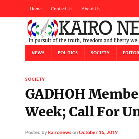
Home
Contact Us
About Us
NEWS
POLITICS
SOCIETY
EDITOR
SOCIETY
GADHOH Members
Week; Call For Un
Posted
by
kaironews
on
October 16, 2019