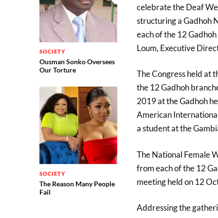
celebrate the Deaf Wee
structuring a Gadhoh N
each of the 12 Gadhoh 
Loum, Executive Directo
SOCIETY
Ousman Sonko Oversees
Our Torture
The Congress held at t
the 12 Gadhoh branches,
2019 at the Gadhoh he
American International
a student at the Gambi
The National Female W
from each of the 12 Ga
SOCIETY
meeting held on 12 Oc
The Reason Many People
Fail
Addressing the gatheri