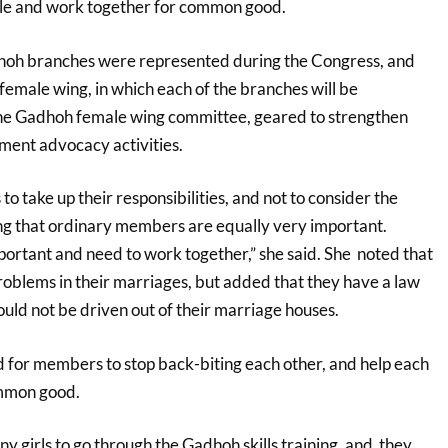
le and work together for common good.
dhoh branches were represented during the Congress, and
female wing, in which each of the branches will be
the Gadhoh female wing committee, geared to strengthen
nt advocacy activities.
o take up their responsibilities, and not to consider the
g that ordinary members are equally very important.
rtant and need to work together,” she said. She noted that
blems in their marriages, but added that they have a law
uld not be driven out of their marriage houses.
 for members to stop back-biting each other, and help each
mmon good.
y girls to go through the Gadhoh skills training, and they