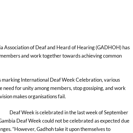
a Association of Deaf and Heard of Hearing (GADHOH) has
g members and work together towards achieving common
s marking International Deaf Week Celebration, various
 need for unity among members, stop gossiping, and work
vision makes organisations fail.
Deaf Week is celebrated in the last week of September
e Gambia Deaf Week could not be celebrated as expected due
lenges. “However, Gadhoh take it upon themselves to