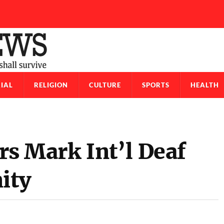
IAL
RELIGION
CULTURE
SPORTS
HEALTH
 Mark Int’l Deaf
ity