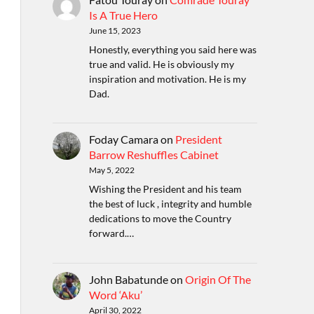
Is A True Hero
June 15, 2023
Honestly, everything you said here was
true and valid. He is obviously my
inspiration and motivation. He is my
Dad.
Foday Camara
on
President
Barrow Reshuffles Cabinet
May 5, 2022
Wishing the President and his team
the best of luck , integrity and humble
dedications to move the Country
forward.…
John Babatunde
on
Origin Of The
Word ‘Aku’
April 30, 2022