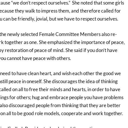
ause “we don’t respect ourselves.” She noted that some girls
ecause they walk to impress them, and therefore called for
u can be friendly, jovial, but we have to respect ourselves.
 the newly selected Female Committee Members also re-
k together as one. She emphasized the importance of peace,
y restoration of peace of mind. She said if you don’t have
 you cannot have peace with others.
 need to have clean heart, and wish each other the good we
nstill peace in oneself. She discourages the idea of thinking
alled on all to free their minds and hearts, in order to have
ings for others; hug and embrace people you have problems
 also discouraged people from thinking that they are better
 on all to be good role models, cooperate and work together.