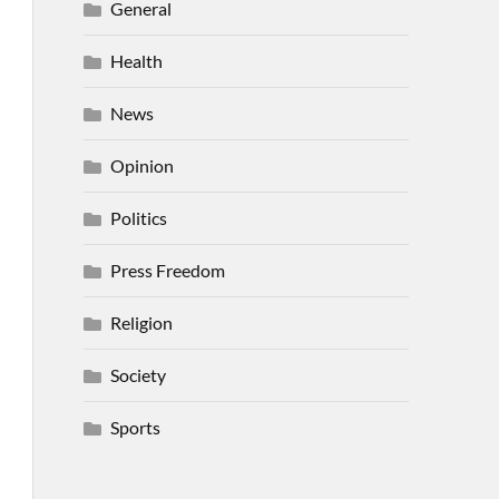
General
Health
News
Opinion
Politics
Press Freedom
Religion
Society
Sports