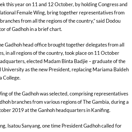
k this year on 11 and 12 October, by holding Congress and
ational Female Wing, bring together representatives from
branches from all the regions of the country,” said Dodou
r of Gadhoh in a brief chart.
he Gadhoh head office brought together delegates from all
 in all regions of the country, took place on 11 October
adquarters, elected Madam Binta Badjie – graduate of the
 University as the new President, replacing Mariama Baldeh
a College.
ing of the Gadhoh was selected, comprising representatives
dhoh branches from various regions of The Gambia, during a
tober 2019 at the Ganhoh headquarters in Kanifing.
ng, Isatou Sanyang, one time President Gadhoh called for