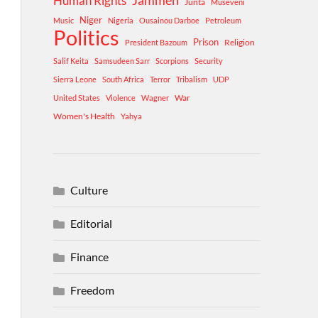
Human Rights
Jammeh
Junta
Museveni
Niger
Music
Nigeria
Ousainou Darboe
Petroleum
Politics
Prison
Religion
President Bazoum
Salif Keita
Samsudeen Sarr
Scorpions
Security
Sierra Leone
South Africa
Terror
Tribalism
UDP
War
United States
Violence
Wagner
Women's Health
Yahya
Culture
Editorial
Finance
Freedom