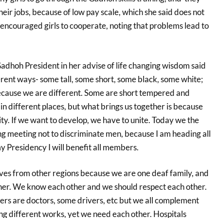
their jobs, because of low pay scale, which she said does not
e encouraged girls to cooperate, noting that problems lead to
Gadhoh President in her advise of life changing wisdom said
ferent ways- some tall, some short, some black, some white;
ecause we are different. Some are short tempered and
 in different places, but what brings us together is because
y. If we want to develop, we have to unite. Today we the
g meeting not to discriminate men, because I am heading all
Presidency I will benefit all members.
es from other regions because we are one deaf family, and
er. We know each other and we should respect each other.
ers are doctors, some drivers, etc but we all complement
ng different works, yet we need each other. Hospitals