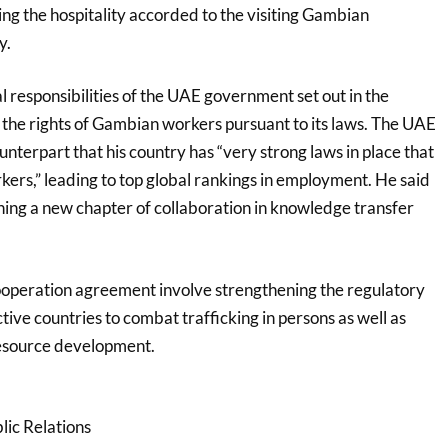
ng the hospitality accorded to the visiting Gambian
y.
 responsibilities of the UAE government set out in the
 the rights of Gambian workers pursuant to its laws. The UAE
unterpart that his country has “very strong laws in place that
rkers,” leading to top global rankings in employment. He said
ng a new chapter of collaboration in knowledge transfer
ooperation agreement involve strengthening the regulatory
ctive countries to combat trafficking in persons as well as
esource development.
lic Relations