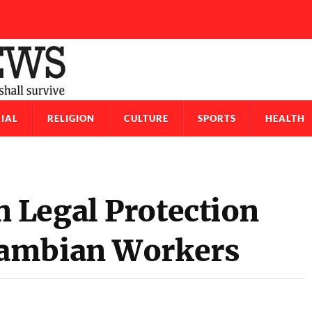
IAL
RELIGION
CULTURE
SPORTS
HEALTH
 Legal Protection
Gambian Workers