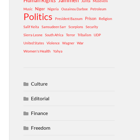
Human Rights
Jammeh
Junta
Museveni
Niger
Music
Nigeria
Ousainou Darboe
Petroleum
Politics
Prison
Religion
President Bazoum
Salif Keita
Samsudeen Sarr
Scorpions
Security
Sierra Leone
South Africa
Terror
Tribalism
UDP
War
United States
Violence
Wagner
Women's Health
Yahya
Culture
Editorial
Finance
Freedom