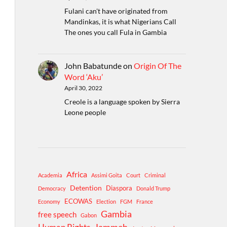
Fulani can't have originated from
Mandinkas, it is what Nigerians Call
The ones you call Fula in Gambia
John Babatunde
on
Origin Of The
Word ‘Aku’
April 30, 2022
Creole is a language spoken by Sierra
Leone people
Africa
Academia
Assimi Goita
Court
Criminal
Detention
Diaspora
Democracy
Donald Trump
ECOWAS
Economy
Election
FGM
France
Gambia
free speech
Gabon