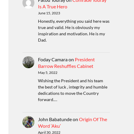
Is A True Hero
June 15, 2023
Honestly, everything you said here was
true and valid. He is obviously my
inspiration and motivation. He is my
Dad.
Foday Camara
on
President
Barrow Reshuffles Cabinet
May 5, 2022
Wishing the President and his team
the best of luck , integrity and humble
dedications to move the Country
forward.…
John Babatunde
on
Origin Of The
Word ‘Aku’
April 30, 2022