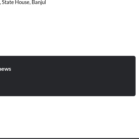
, State House, Banjul
news