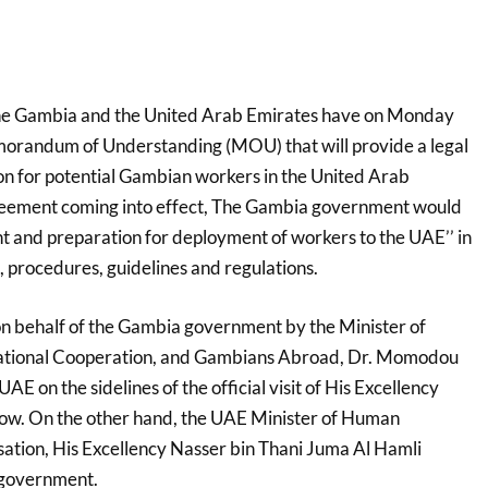
he Gambia and the United Arab Emirates have on Monday
morandum of Understanding (MOU) that will provide a legal
n for potential Gambian workers in the United Arab
reement coming into effect, The Gambia government would
nt and preparation for deployment of workers to the UAE’’ in
, procedures, guidelines and regulations.
 behalf of the Gambia government by the Minister of
rnational Cooperation, and Gambians Abroad, Dr. Momodou
E on the sidelines of the official visit of His Excellency
w. On the other hand, the UAE Minister of Human
ation, His Excellency Nasser bin Thani Juma Al Hamli
s government.