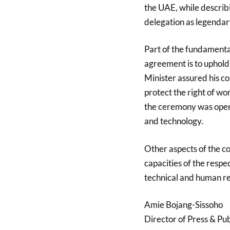
the UAE, while describi
delegation as legendar
Part of the fundamental
agreement is to uphold
Minister assured his co
protect the right of wo
the ceremony was openi
and technology.
Other aspects of the c
capacities of the respe
technical and human r
Amie Bojang-Sissoho
Director of Press & Pub