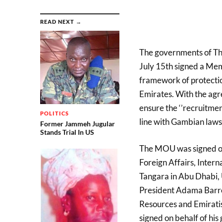
READ NEXT →
The governments of T
July 15th signed a Me
framework of protectio
Emirates. With the ag
ensure the ‘’recruitme
POLITICS
line with Gambian laws
Former Jammeh Jugular
Stands Trial In US
The MOU was signed on
Foreign Affairs, Inte
Tangara in Abu Dhabi, UA
President Adama Barro
Resources and Emiratis
signed on behalf of hi