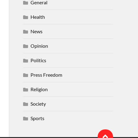
General
Health
News
Opinion
Politics
Press Freedom
Religion
Society
Sports