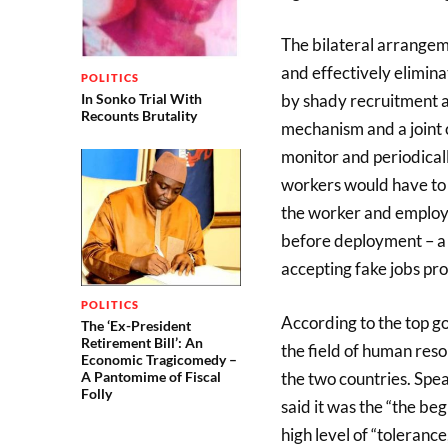
The bilateral arrangem
and effectively elimina
POLITICS
In Sonko Trial With
by shady recruitment a
Recounts Brutality
mechanism and a joint 
monitor and periodical
workers would have to 
the worker and employ
before deployment – a 
accepting fake jobs pro
POLITICS
According to the top g
The ‘Ex-President
Retirement Bill’: An
the field of human res
Economic Tragicomedy –
the two countries. Spe
A Pantomime of Fiscal
Folly
said it was the “the beg
high level of “toleranc