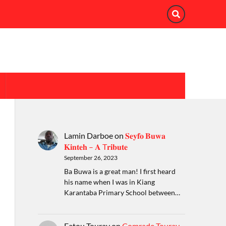
Lamin Darboe
on
𝐒𝐞𝐲𝐟𝐨 𝐁𝐮𝐰𝐚
𝐊𝐢𝐧𝐭𝐞𝐡 – 𝐀 T𝐫𝐢𝐛𝐮𝐭𝐞
September 26, 2023
Ba Buwa is a great man! I first heard
his name when I was in Kiang
Karantaba Primary School between…
Fatou Touray
on
Comrade Touray