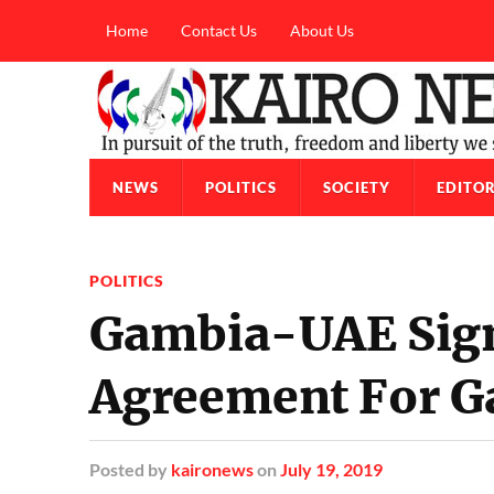
Home
Contact Us
About Us
NEWS
POLITICS
SOCIETY
EDITOR
POLITICS
Gambia-UAE Sign
Agreement For 
Posted
by
kaironews
on
July 19, 2019