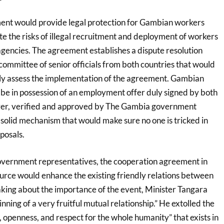
ent would provide legal protection for Gambian workers
te the risks of illegal recruitment and deployment of workers
gencies. The agreement establishes a dispute resolution
committee of senior officials from both countries that would
ly assess the implementation of the agreement. Gambian
be in possession of an employment offer duly signed by both
er, verified and approved by The Gambia government
solid mechanism that would make sure no one is tricked in
posals.
overnment representatives, the cooperation agreement in
ource would enhance the existing friendly relations between
aking about the importance of the event, Minister Tangara
inning of a very fruitful mutual relationship.” He extolled the
e, openness, and respect for the whole humanity” that exists in