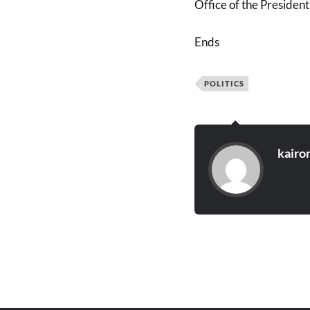
Office of the President
Ends
POLITICS
kairo