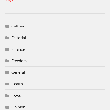
Yahya
Culture
Editorial
Finance
Freedom
General
Health
News
Opinion