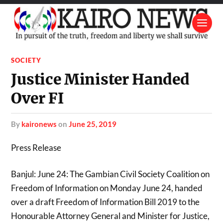
SOCIETY
Justice Minister Handed
Over FI
by
kaironews
on
June 25, 2019
Press Release
Banjul: June 24: The Gambian Civil Society Coalition on
Freedom of Information on Monday June 24, handed
over a draft Freedom of Information Bill 2019 to the
Honourable Attorney General and Minister for Justice,