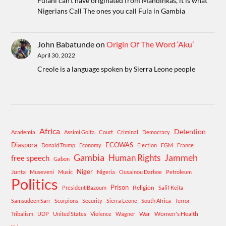
Fulani can't have originated from Mandinkas, it is what
Nigerians Call The ones you call Fula in Gambia
John Babatunde
on
Origin Of The Word ‘Aku’
April 30, 2022
Creole is a language spoken by Sierra Leone people
Africa
Detention
Academia
Assimi Goita
Court
Criminal
Democracy
Diaspora
ECOWAS
Donald Trump
Economy
Election
FGM
France
Gambia
Human Rights
Jammeh
free speech
Gabon
Niger
Junta
Museveni
Music
Nigeria
Ousainou Darboe
Petroleum
Politics
Prison
Religion
President Bazoum
Salif Keita
Samsudeen Sarr
Scorpions
Security
Sierra Leone
South Africa
Terror
War
Women's Health
Tribalism
UDP
United States
Violence
Wagner