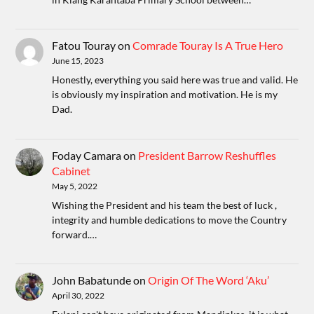
Fatou Touray
on
Comrade Touray Is A True Hero
June 15, 2023
Honestly, everything you said here was true and valid. He
is obviously my inspiration and motivation. He is my
Dad.
Foday Camara
on
President Barrow Reshuffles
Cabinet
May 5, 2022
Wishing the President and his team the best of luck ,
integrity and humble dedications to move the Country
forward.…
John Babatunde
on
Origin Of The Word ‘Aku’
April 30, 2022