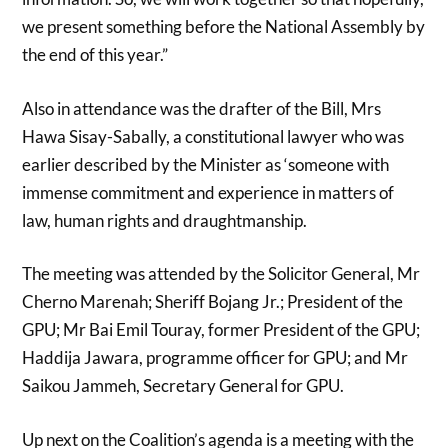
we present something before the National Assembly by
the end of this year.”
Also in attendance was the drafter of the Bill, Mrs
Hawa Sisay-Sabally, a constitutional lawyer who was
earlier described by the Minister as ‘someone with
immense commitment and experience in matters of
law, human rights and draughtmanship.
The meeting was attended by the Solicitor General, Mr
Cherno Marenah; Sheriff Bojang Jr.; President of the
GPU; Mr Bai Emil Touray, former President of the GPU;
Haddija Jawara, programme officer for GPU; and Mr
Saikou Jammeh, Secretary General for GPU.
Up next on the Coalition’s agenda is a meeting with the