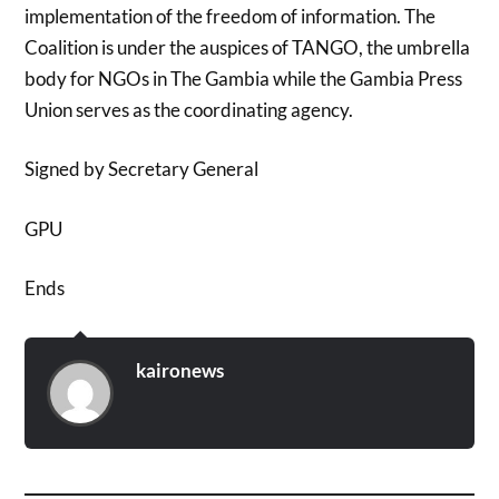
implementation of the freedom of information. The
Coalition is under the auspices of TANGO, the umbrella
body for NGOs in The Gambia while the Gambia Press
Union serves as the coordinating agency.
Signed by Secretary General
GPU
Ends
kaironews