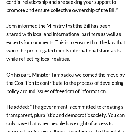
cordial relationship and are seeking your support to
promote and ensure collective ownership of the Bill.”
John informed the Ministry that the Bill has been
shared with local and international partners as well as
experts for comments. This is to ensure that the law that
would be promulgated meets international standards
while reflecting local realities.
On his part, Minister Tambadou welcomed the move by
the Coalition to contribute to the process of developing
policy around issues of freedom of information.
He added: “The government is committed to creating a
transparent, pluralistic and democratic society. You can
only have that when people have right of access to
information. So, we will work together so that hopefully,