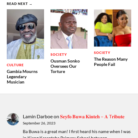
READ NEXT →
SOCIETY
SOCIETY
The Reason Many
Ousman Sonko
People Fail
CULTURE
Oversees Our
Gambia Mourns
Torture
Legendary
Musician
Lamin Darboe
on
𝐒𝐞𝐲𝐟𝐨 𝐁𝐮𝐰𝐚 𝐊𝐢𝐧𝐭𝐞𝐡 – 𝐀 T𝐫𝐢𝐛𝐮𝐭𝐞
September 26, 2023
Ba Buwa is a great man! I first heard his name when I was
in Kiang Karantaba Primary School between…