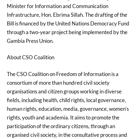
Minister for Information and Communication
Infrastructure, Hon. Ebrima Sillah. The drafting of the
Bill is financed by the United Nations Democracy Fund
through a two-year project being implemented by the
Gambia Press Union.
About CSO Coalition
The CSO Coalition on Freedom of Information is a
consortium of more than hundred civil society
organisations and citizen groups working in diverse
fields, including health, child rights, local governance,
human rights, education, media, governance, women’s
rights, youth and academia. It aims to promote the
participation of the ordinary citizens, through an
organised civil society, in the consultative process and