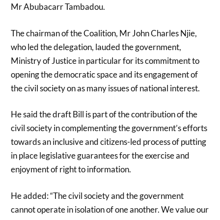
Mr Abubacarr Tambadou.
The chairman of the Coalition, Mr John Charles Njie,
who led the delegation, lauded the government,
Ministry of Justice in particular for its commitment to
opening the democratic space and its engagement of
the civil society on as many issues of national interest.
He said the draft Bill is part of the contribution of the
civil society in complementing the government’s efforts
towards an inclusive and citizens-led process of putting
in place legislative guarantees for the exercise and
enjoyment of right to information.
He added: “The civil society and the government
cannot operate in isolation of one another. We value our