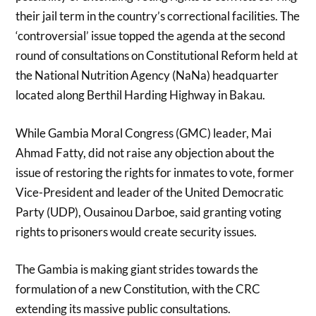
their jail term in the country’s correctional facilities. The
‘controversial’ issue topped the agenda at the second
round of consultations on Constitutional Reform held at
the National Nutrition Agency (NaNa) headquarter
located along Berthil Harding Highway in Bakau.
While Gambia Moral Congress (GMC) leader, Mai
Ahmad Fatty, did not raise any objection about the
issue of restoring the rights for inmates to vote, former
Vice-President and leader of the United Democratic
Party (UDP), Ousainou Darboe, said granting voting
rights to prisoners would create security issues.
The Gambia is making giant strides towards the
formulation of a new Constitution, with the CRC
extending its massive public consultations.