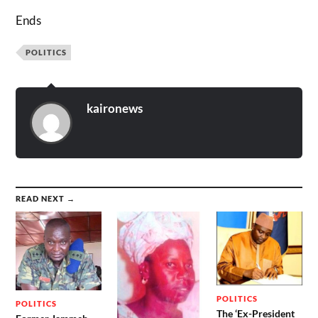
Ends
POLITICS
kaironews
READ NEXT →
POLITICS
POLITICS
The ‘Ex-President