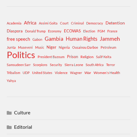
Africa
Detention
Academia
Assimi Goita
Court
Criminal
Democracy
Diaspora
ECOWAS
Donald Trump
Economy
Election
FGM
France
Gambia
Human Rights
Jammeh
free speech
Gabon
Niger
Junta
Museveni
Music
Nigeria
Ousainou Darboe
Petroleum
Politics
Prison
Religion
President Bazoum
Salif Keita
Samsudeen Sarr
Scorpions
Security
Sierra Leone
South Africa
Terror
War
Women's Health
Tribalism
UDP
United States
Violence
Wagner
Yahya
Culture
Editorial