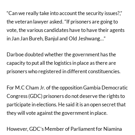
“Can we really take into account the security issues?,”
the veteran lawyer asked. “If prisoners are going to
vote, the various candidates have to have their agents
in Jan Jan Bureh, Banjul and Old Jeshwang…”
Darboe doubted whether the government has the
capacity to put all the logistics in place as there are
prisoners who registered in different constituencies.
For M.C Cham Jr. of the opposition Gambia Democratic
Congress (GDC) prisoners do not deserve the rights to
participate in elections. He said it is an open secret that
they will vote against the government in place.
However, GDC’s Member of Parliament for Niamina