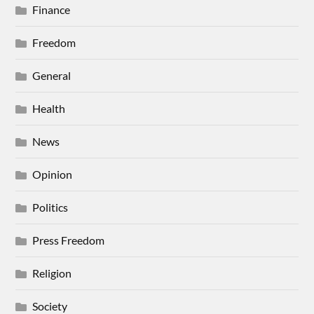
Finance
Freedom
General
Health
News
Opinion
Politics
Press Freedom
Religion
Society