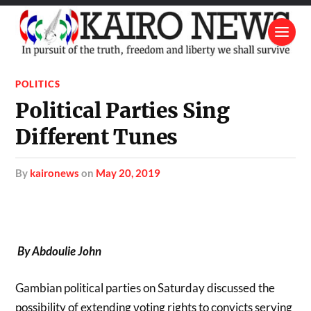
POLITICS
Political Parties Sing
Different Tunes
by
kaironews
on
May 20, 2019
By Abdoulie John
Gambian political parties on Saturday discussed the
possibility of extending voting rights to convicts serving