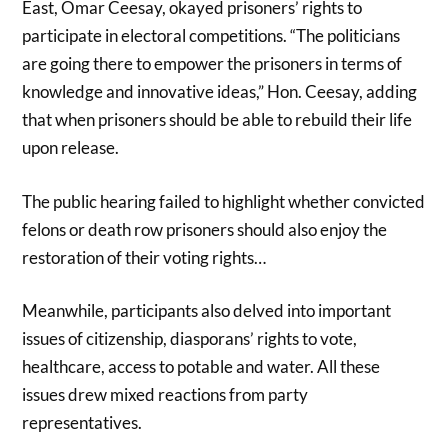
East, Omar Ceesay, okayed prisoners’ rights to
participate in electoral competitions. “The politicians
are going there to empower the prisoners in terms of
knowledge and innovative ideas,” Hon. Ceesay, adding
that when prisoners should be able to rebuild their life
upon release.
The public hearing failed to highlight whether convicted
felons or death row prisoners should also enjoy the
restoration of their voting rights…
Meanwhile, participants also delved into important
issues of citizenship, diasporans’ rights to vote,
healthcare, access to potable and water. All these
issues drew mixed reactions from party
representatives.