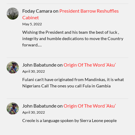
Foday Camara
on
President Barrow Reshuffles
Cabinet
May 5, 2022
Wishing the President and his team the best of luck ,
integrity and humble dedications to move the Country
forward.…
John Babatunde
on
Origin Of The Word ‘Aku’
April 30, 2022
Fulani can't have originated from Mandinkas, it is what
Nigerians Call The ones you call Fula in Gambia
John Babatunde
on
Origin Of The Word ‘Aku’
April 30, 2022
Creole is a language spoken by Sierra Leone people