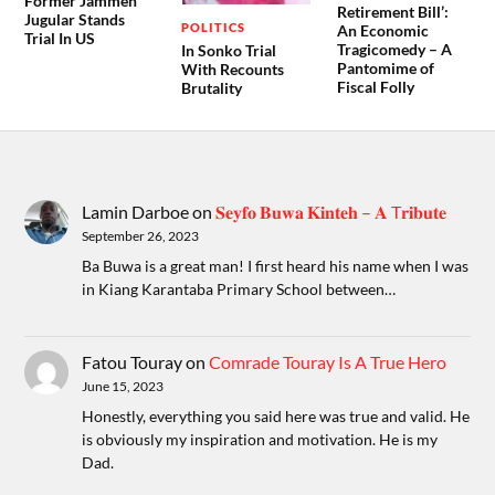
Former Jammeh
Retirement Bill’:
Jugular Stands
POLITICS
An Economic
Trial In US
Tragicomedy – A
In Sonko Trial
Pantomime of
With Recounts
Fiscal Folly
Brutality
Lamin Darboe
on
𝐒𝐞𝐲𝐟𝐨 𝐁𝐮𝐰𝐚 𝐊𝐢𝐧𝐭𝐞𝐡 – 𝐀 T𝐫𝐢𝐛𝐮𝐭𝐞
September 26, 2023
Ba Buwa is a great man! I first heard his name when I was
in Kiang Karantaba Primary School between…
Fatou Touray
on
Comrade Touray Is A True Hero
June 15, 2023
Honestly, everything you said here was true and valid. He
is obviously my inspiration and motivation. He is my
Dad.