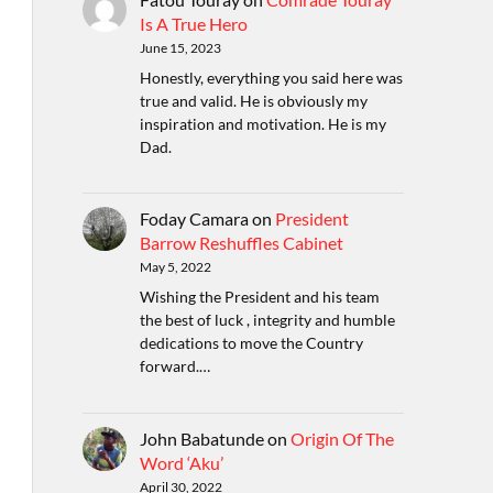
Is A True Hero
June 15, 2023
Honestly, everything you said here was
true and valid. He is obviously my
inspiration and motivation. He is my
Dad.
Foday Camara
on
President
Barrow Reshuffles Cabinet
May 5, 2022
Wishing the President and his team
the best of luck , integrity and humble
dedications to move the Country
forward.…
John Babatunde
on
Origin Of The
Word ‘Aku’
April 30, 2022