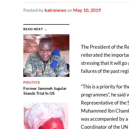
Posted
by
kaironews
on
May 10, 2019
READ NEXT →
The President of the R
reiterated the importa
stressing that it will g
failures of the past reg
POLITICS
“This is a priority for 
Former Jammeh Jugular
Stands Trial In US
programmes”, he said wh
Representative of the 
Muhammed Ibn Chambas,
was accompanied by a U
Coordinator of the U