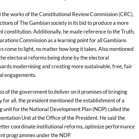
 the works of the Constitutional Review Commission (CRC),
ections of The Gambian society in its bid to produce a more
 constitution. Additionally, he made reference to the Truth,
arations Commission as a learning point for all Gambians
ays come to light, no matter how long it takes. Also mentioned
the electoral reforms being done by the electoral
rds modernising and creating more sustainable, free, fair
cal engagements.
ss of the government to deliver on it promises of bringing
 for all, the president mentioned the establishment of a
g unit for the National Development Plan (NDP) called the
entation Unit at the Office of the President. He said the
tter coordinate institutional reforms, optimize performance
ent programmes under the NDP.