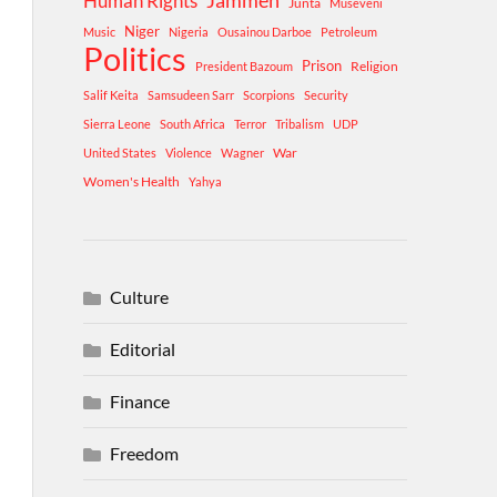
Human Rights
Jammeh
Junta
Museveni
Niger
Music
Nigeria
Ousainou Darboe
Petroleum
Politics
Prison
Religion
President Bazoum
Salif Keita
Samsudeen Sarr
Scorpions
Security
Sierra Leone
South Africa
Terror
Tribalism
UDP
War
United States
Violence
Wagner
Women's Health
Yahya
Culture
Editorial
Finance
Freedom