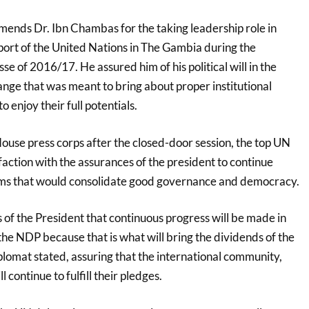
nds Dr. Ibn Chambas for the taking leadership role in
port of the United Nations in The Gambia during the
se of 2016/17. He assured him of his political will in the
ge that was meant to bring about proper institutional
to enjoy their full potentials.
ouse press corps after the closed-door session, the top UN
sfaction with the assurances of the president to continue
orms that would consolidate good governance and democracy.
of the President that continuous progress will be made in
he NDP because that is what will bring the dividends of the
lomat stated, assuring that the international community,
l continue to fulfill their pledges.