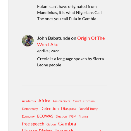
Fulani can't have originated from
Mandinkas, it is what Nigerians Call
The ones you call Fula in Gambia
John Babatunde
on
Origin Of The
Word ‘Aku’
April 30, 2022
Creole is a language spoken by Sierra
Leone people
Africa
Academia
Assimi Goita
Court
Criminal
Detention
Diaspora
Democracy
Donald Trump
ECOWAS
Economy
Election
FGM
France
Gambia
free speech
Gabon