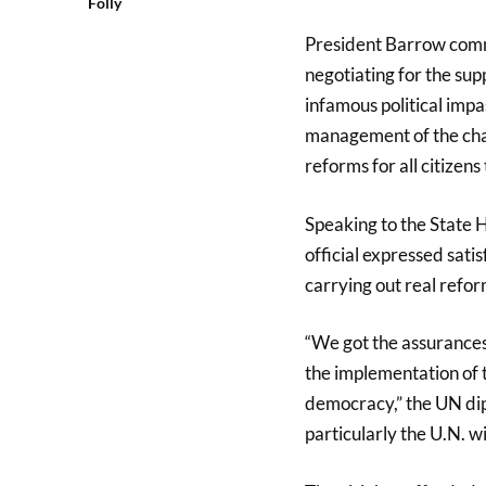
Folly
President Barrow comme
negotiating for the sup
infamous political impas
management of the chan
reforms for all citizens 
Speaking to the State H
official expressed sati
carrying out real ref
“We got the assurances 
the implementation of t
democracy,” the UN dip
particularly the U.N. wil