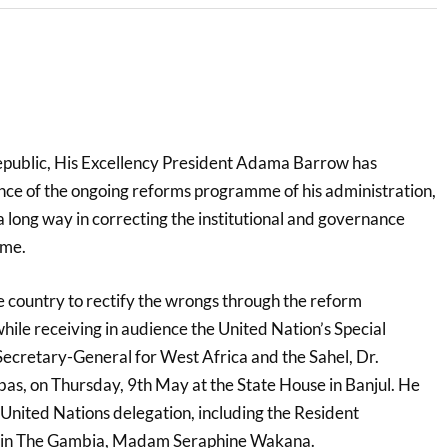
epublic, His Excellency President Adama Barrow has
nce of the ongoing reforms programme of his administration,
o a long way in correcting the institutional and governance
ime.
the country to rectify the wrongs through the reform
ile receiving in audience the United Nation’s Special
Secretary-General for West Africa and the Sahel, Dr.
 on Thursday, 9th May at the State House in Banjul. He
nited Nations delegation, including the Resident
N in The Gambia, Madam Seraphine Wakana.