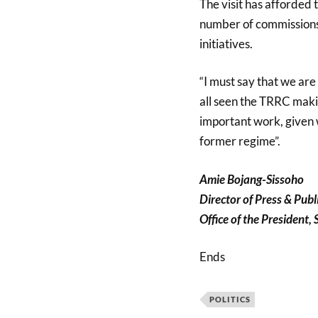
The visit has afforded 
number of commissions
initiatives.
“I must say that we ar
all seen the TRRC making
important work, given 
former regime”.
Amie Bojang-Sissoho
Director of Press & Publ
Office of the President,
Ends
POLITICS