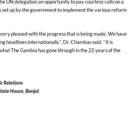
the UN delegation an opportunity to pay courtesy calls on a
 set up by the government to implement the various reform
e very pleased with the progress that is being made. We have
 headlines internationally’’, Dr. Chambas said. ‘’It is
what The Gambia has gone through in the 22 years of the
ic Relations
 State House, Banjul