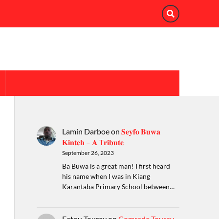
Lamin Darboe
on
𝐒𝐞𝐲𝐟𝐨 𝐁𝐮𝐰𝐚
𝐊𝐢𝐧𝐭𝐞𝐡 – 𝐀 T𝐫𝐢𝐛𝐮𝐭𝐞
September 26, 2023
Ba Buwa is a great man! I first heard
his name when I was in Kiang
Karantaba Primary School between…
Fatou Touray
on
Comrade Touray