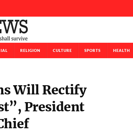
IAL
RELIGION
CULTURE
SPORTS
HEALTH
 Will Rectify
st”, President
Chief