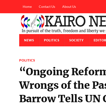
Home
Contact Us
About Us
NEWS
POLITICS
SOCIETY
EDITOR
POLITICS
“Ongoing Reforms
Wrongs of the Pa
Barrow Tells UN 