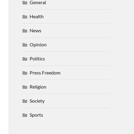
General
Health
News
Opinion
Politics
Press Freedom
Religion
Society
Sports