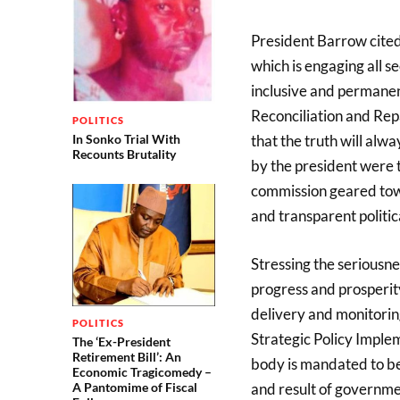
President Barrow cited
which is engaging all s
inclusive and permanent
Reconciliation and Rep
POLITICS
In Sonko Trial With
that the truth will alw
Recounts Brutality
by the president were 
commission geared towa
and transparent politi
Stressing the seriousne
progress and prosperity
delivery and monitorin
POLITICS
Strategic Policy Implem
The ‘Ex-President
Retirement Bill’: An
body is mandated to be
Economic Tragicomedy –
and result of governm
A Pantomime of Fiscal