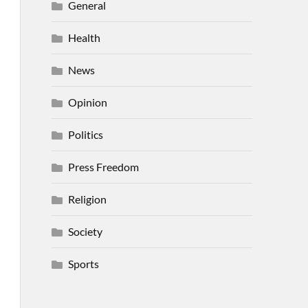
General
Health
News
Opinion
Politics
Press Freedom
Religion
Society
Sports