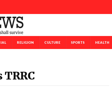
IAL
RELIGION
CULTURE
SPORTS
HEALTH
rs TRRC