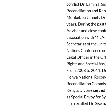
conflict Dr. Lamin J. S
Reconciliation and Re
Morikebba Janneh. Dr S
years. During the past 
Adviser and close confi
association with Mr. An
Secretariat of the Unit
Nations Conference o
Legal Officer in the Of
Rights and Special Ass
From 2008 to 2011, Dr.
Kenya National Reconci
Reconciliation Commissi
Kenya. Dr. Sise served 
as Special Envoy for S
also recalled Dr. Sise 