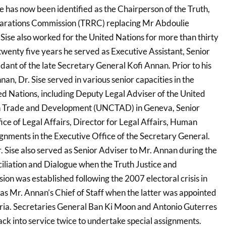
ise has now been identified as the Chairperson of the Truth,
parations Commission (TRRC) replacing Mr Abdoulie
ise also worked for the United Nations for more than thirty
twenty five years he served as Executive Assistant, Senior
dant of the late Secretary General Kofi Annan. Prior to his
nan, Dr. Sise served in various senior capacities in the
ed Nations, including Deputy Legal Adviser of the United
n Trade and Development (UNCTAD) in Geneva, Senior
fice of Legal Affairs, Director for Legal Affairs, Human
ignments in the Executive Office of the Secretary General.
 Sise also served as Senior Adviser to Mr. Annan during the
liation and Dialogue when the Truth Justice and
on was established following the 2007 electoral crisis in
as Mr. Annan’s Chief of Staff when the latter was appointed
yria. Secretaries General Ban Ki Moon and Antonio Guterres
back into service twice to undertake special assignments.