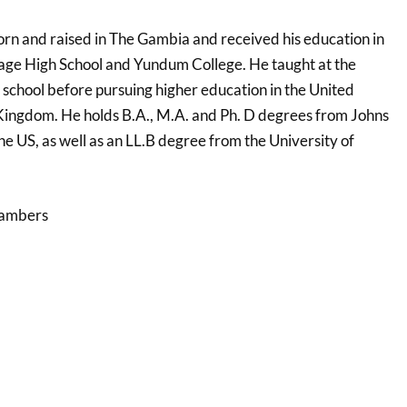
born and raised in The Gambia and received his education in
age High School and Yundum College. He taught at the
school before pursuing higher education in the United
Kingdom. He holds B.A., M.A. and Ph. D degrees from Johns
he US, as well as an LL.B degree from the University of
hambers