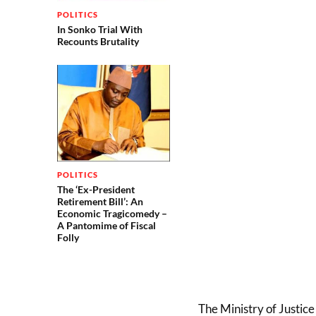
POLITICS
In Sonko Trial With
Recounts Brutality
POLITICS
The ‘Ex-President
Retirement Bill’: An
Economic Tragicomedy –
A Pantomime of Fiscal
Folly
The Ministry of Justice