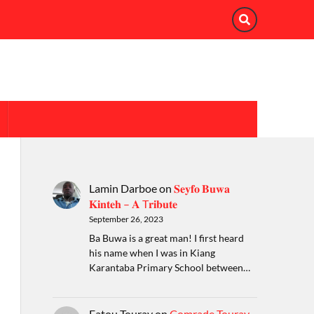
Lamin Darboe
on
𝐒𝐞𝐲𝐟𝐨 𝐁𝐮𝐰𝐚
𝐊𝐢𝐧𝐭𝐞𝐡 – 𝐀 T𝐫𝐢𝐛𝐮𝐭𝐞
September 26, 2023
Ba Buwa is a great man! I first heard
his name when I was in Kiang
Karantaba Primary School between…
Fatou Touray
on
Comrade Touray