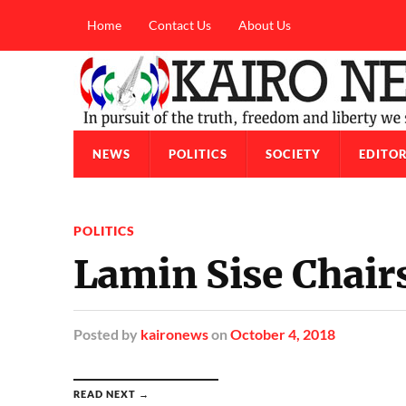
Home
Contact Us
About Us
NEWS
POLITICS
SOCIETY
EDITOR
POLITICS
Lamin Sise Chai
Posted
by
kaironews
on
October 4, 2018
READ NEXT →