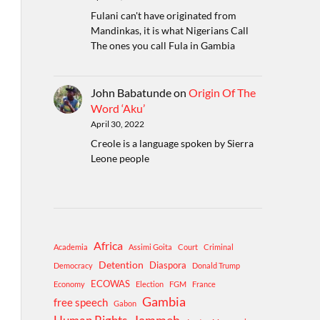
Fulani can't have originated from
Mandinkas, it is what Nigerians Call
The ones you call Fula in Gambia
John Babatunde
on
Origin Of The
Word ‘Aku’
April 30, 2022
Creole is a language spoken by Sierra
Leone people
Africa
Academia
Assimi Goita
Court
Criminal
Detention
Diaspora
Democracy
Donald Trump
ECOWAS
Economy
Election
FGM
France
Gambia
free speech
Gabon