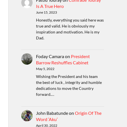
Is A True Hero
June 15, 2023
Honestly, everything you said here was
true and valid. He is obviously my
inspiration and motivation. He is my
Dad.
Foday Camara
on
President
Barrow Reshuffles Cabinet
May 5, 2022
Wishing the President and his team
the best of luck , integrity and humble
dedications to move the Country
forward.…
John Babatunde
on
Origin Of The
Word ‘Aku’
April 30, 2022