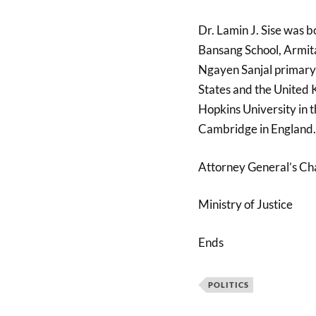
Dr. Lamin J. Sise was 
Bansang School, Armit
Ngayen Sanjal primary 
States and the United 
Hopkins University in t
Cambridge in England.
Attorney General’s C
Ministry of Justice
Ends
POLITICS