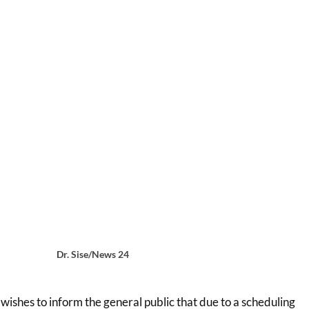
Dr. Sise/News 24
 wishes to inform the general public that due to a scheduling