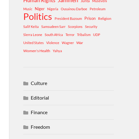
Human Rights
Jammeh
Junta
Museveni
Niger
Music
Nigeria
Ousainou Darboe
Petroleum
Politics
Prison
Religion
President Bazoum
Salif Keita
Samsudeen Sarr
Scorpions
Security
Sierra Leone
South Africa
Terror
Tribalism
UDP
War
United States
Violence
Wagner
Women's Health
Yahya
Culture
Editorial
Finance
Freedom