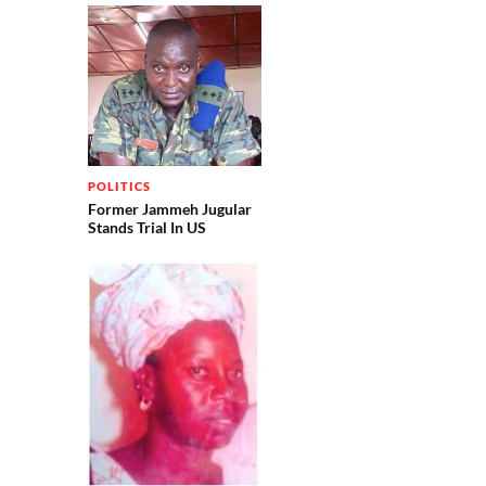
POLITICS
Former Jammeh Jugular
Stands Trial In US