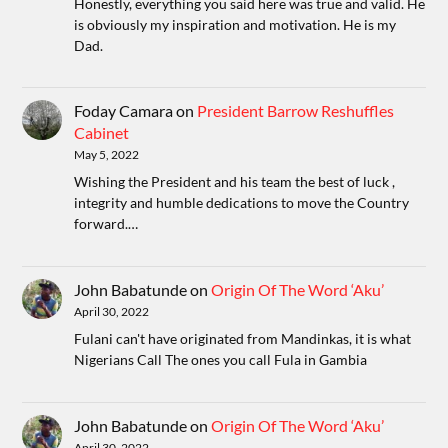
Honestly, everything you said here was true and valid. He
is obviously my inspiration and motivation. He is my
Dad.
Foday Camara
on
President Barrow Reshuffles
Cabinet
May 5, 2022
Wishing the President and his team the best of luck ,
integrity and humble dedications to move the Country
forward.…
John Babatunde
on
Origin Of The Word ‘Aku’
April 30, 2022
Fulani can't have originated from Mandinkas, it is what
Nigerians Call The ones you call Fula in Gambia
John Babatunde
on
Origin Of The Word ‘Aku’
April 30, 2022