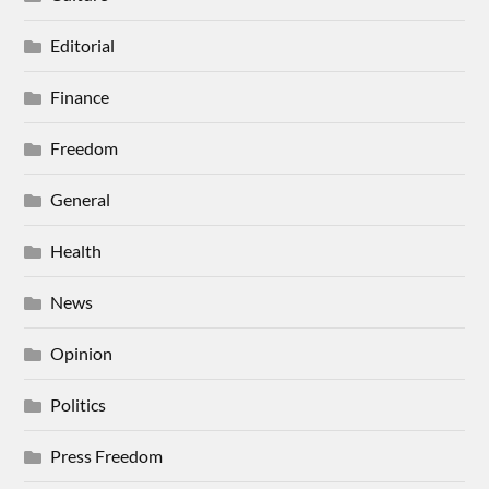
Editorial
Finance
Freedom
General
Health
News
Opinion
Politics
Press Freedom