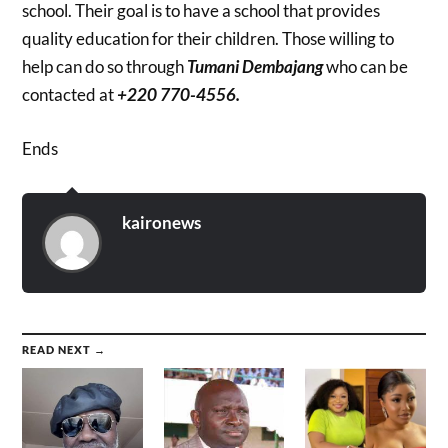
school. Their goal is to have a school that provides
quality education for their children. Those willing to
help can do so through
Tumani Dembajang
who can be
contacted at
+220 770-4556.
Ends
kaironews
READ NEXT →