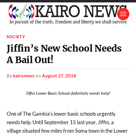
SOCIETY
Jiffin’s New School Needs
A Bail Out!
by
kaironews
on
August 27, 2018
Jiffin Lower Basic School definitely needs help!
One of The Gambia’s lower basic schools urgently
needs help. Until September 15 last year, Jiffin, a
village situated few miles from Soma town in the Lower