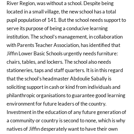
River Region, was without a school. Despite being
located in a small village, the new school has a total
pupil population of 141. But the school needs support to
serve its purpose of being a conducive learning
institution. The school’s management, in collaboration
with Parents Teacher Association, has identified that
Jiffin Lower Basic Schools urgently needs furniture:
chairs, tables, and lockers. The school also needs
stationeries, taps and staff quarters. It is in this regard
that the school’s headmaster Abdoulie Sabally is
soliciting support in cash or kind from individuals and
philanthropic organisations to guarantee good learning
environment for future leaders of the country.
Investment in the education of any future generation of
a community or country is second to none, which is why
natives of Jiffin desperately want to have their own