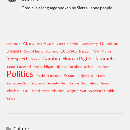
Creole is a language spoken by Sierra Leone people
Africa
Detention
Academia
Assimi Goita
Court
Criminal
Democracy
Diaspora
ECOWAS
Donald Trump
Economy
Election
FGM
France
Gambia
Human Rights
Jammeh
free speech
Gabon
Niger
Junta
Museveni
Music
Nigeria
Ousainou Darboe
Petroleum
Politics
Prison
Religion
President Bazoum
Salif Keita
Samsudeen Sarr
Scorpions
Security
Sierra Leone
South Africa
Terror
War
Women's Health
Tribalism
UDP
United States
Violence
Wagner
Yahya
Culture