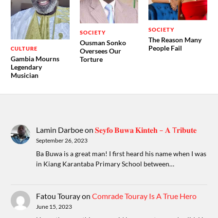
SOCIETY
SOCIETY
The Reason Many
Ousman Sonko
People Fail
CULTURE
Oversees Our
Gambia Mourns
Torture
Legendary
Musician
Lamin Darboe
on
𝐒𝐞𝐲𝐟𝐨 𝐁𝐮𝐰𝐚 𝐊𝐢𝐧𝐭𝐞𝐡 – 𝐀 T𝐫𝐢𝐛𝐮𝐭𝐞
September 26, 2023
Ba Buwa is a great man! I first heard his name when I was
in Kiang Karantaba Primary School between…
Fatou Touray
on
Comrade Touray Is A True Hero
June 15, 2023